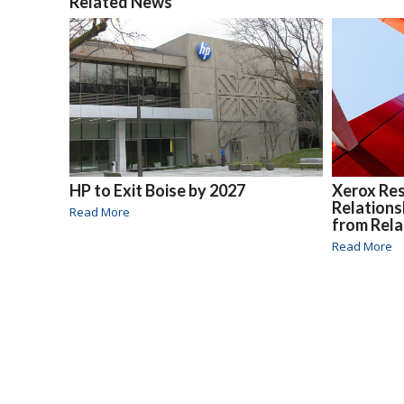
Related News
HP to Exit Boise by 2027
Xerox Re
Relations
Read More
from Rela
Read More