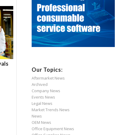
als
Our Topics:
Aftermarket News
Archived
Company News
Events News
Legal News
Market Trends News
News
OEM News
Office Equipment News