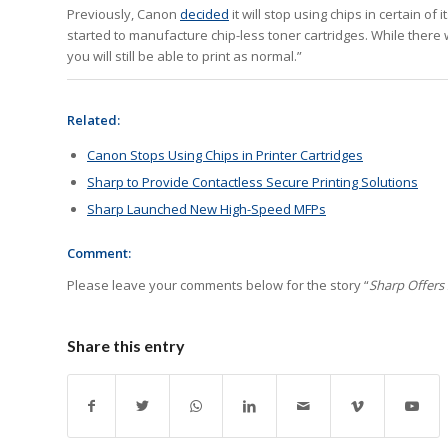
Previously, Canon
decided
it will stop using chips in certain o
started to manufacture chip-less toner cartridges. While there 
you will still be able to print as normal.”
Related:
Canon Stops Using Chips in Printer Cartridges
Sharp to Provide Contactless Secure Printing Solutions
Sharp Launched New High-Speed MFPs
Comment:
Please leave your comments below for the story “
Sharp Offers
Share this entry