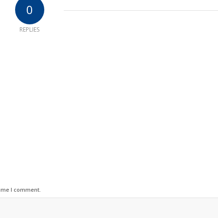
0
REPLIES
time I comment.