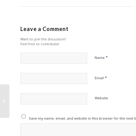
Leave a Comment
Want to join the discussion?
Feel free to contribute!
*
Name
*
Email
HP Offers Easy Ink in
Website
Philippines
Save my name, email, and website in this browser for the next 