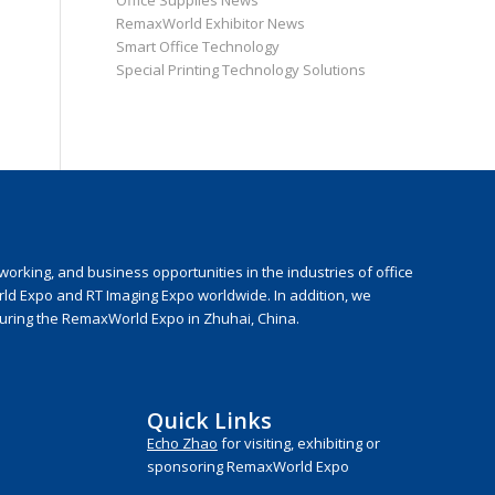
Office Supplies News
RemaxWorld Exhibitor News
Smart Office Technology
Special Printing Technology Solutions
rking, and business opportunities in the industries of office
rld Expo and RT Imaging Expo worldwide. In addition, we
during the RemaxWorld Expo in Zhuhai, China.
Quick Links
Echo Zhao
for visiting, exhibiting or
sponsoring RemaxWorld Expo