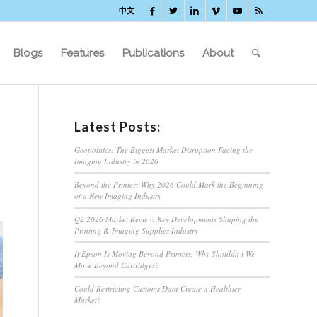
中文
Blogs
Features
Publications
About
Latest Posts:
Geopolitics: The Biggest Market Disruption Facing the
Imaging Industry in 2026
Beyond the Printer: Why 2026 Could Mark the Beginning
of a New Imaging Industry
Q2 2026 Market Review: Key Developments Shaping the
Printing & Imaging Supplies Industry
If Epson Is Moving Beyond Printers, Why Shouldn’t We
Move Beyond Cartridges?
Could Restricting Customs Data Create a Healthier
Market?