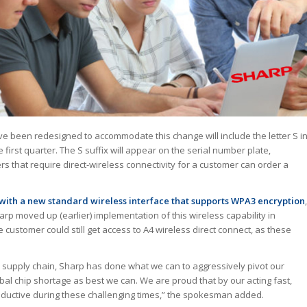
 been redesigned to accommodate this change will include the letter S i
 first quarter. The S suffix will appear on the serial number plate,
s that require direct-wireless connectivity for a customer can order a
ith a new standard wireless interface that supports WPA3 encryption
,
harp moved up (earlier) implementation of this wireless capability in
customer could still get access to A4 wireless direct connect, as these
l supply chain, Sharp has done what we can to aggressively pivot our
al chip shortage as best we can. We are proud that by our acting fast,
roductive during these challenging times,” the spokesman added.