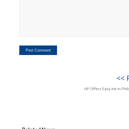
<< 
HP Offers Easy Ink in Phil