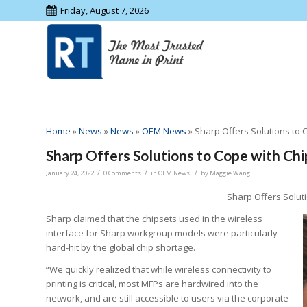
Friday, August 7, 2026
Home
»
News
»
News
»
OEM News
»
Sharp Offers Solutions to 
Sharp Offers Solutions to Cope with Ch
/
/
/
January 24, 2022
0 Comments
in
OEM News
by
Maggie Wang
Sharp Offers Solut
Sharp claimed that the chipsets used in the wireless
interface for Sharp workgroup models were particularly
hard-hit by the global chip shortage.
“We quickly realized that while wireless connectivity to
printing is critical, most MFPs are hardwired into the
network, and are still accessible to users via the corporate