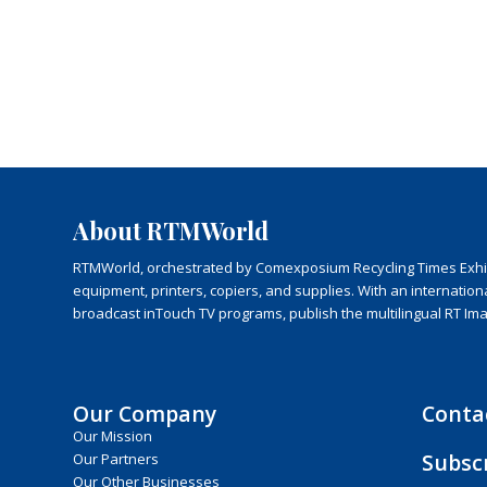
About RTMWorld
RTMWorld, orchestrated by Comexposium Recycling Times Exhibit
equipment, printers, copiers, and supplies. With an internatio
broadcast inTouch TV programs, publish the multilingual RT Im
Our Company
Conta
Our Mission
Subsc
Our Partners
Our Other Businesses