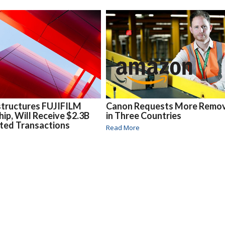
structures FUJIFILM
Canon Requests More Remov
hip, Will Receive $2.3B
in Three Countries
ted Transactions
Read More