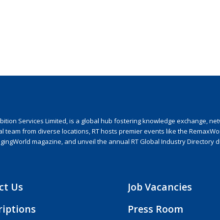
ion Services Limited, is a global hub fostering knowledge exchange, netwo
nal team from diverse locations, RT hosts premier events like the RemaxWo
agingWorld magazine, and unveil the annual RT Global Industry Directory 
ct Us
Job Vacancies
riptions
Press Room