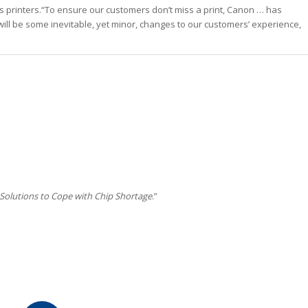
f its printers.“To ensure our customers don’t miss a print, Canon … has
will be some inevitable, yet minor, changes to our customers’ experience,
 Solutions to Cope with Chip Shortage
.”