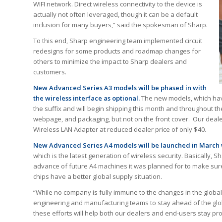
WIFI network. Direct wireless connectivity to the device is
actually not often leveraged, though it can be a default
inclusion for many buyers,” said the spokesman of Sharp.
To this end, Sharp engineering team implemented circuit
redesigns for some products and roadmap changes for
others to minimize the impact to Sharp dealers and
customers.
New Advanced Series A3 models will be phased in with
the wireless interface as optional.
The new models, which have
the suffix and will begin shipping this month and throughout the
webpage, and packaging, but not on the front cover. Our dealer
Wireless LAN Adapter at reduced dealer price of only $40.
New Advanced Series A4 models will be launched in March w
which is the latest generation of wireless security. Basically, S
advance of future A4 machines it was planned for to make sure 
chips have a better global supply situation.
“While no company is fully immune to the changes in the globa
engineering and manufacturing teams to stay ahead of the glob
these efforts will help both our dealers and end-users stay p