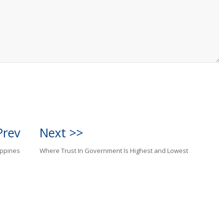
Prev
Next >>
ippines
Where Trust In Government Is Highest and Lowest