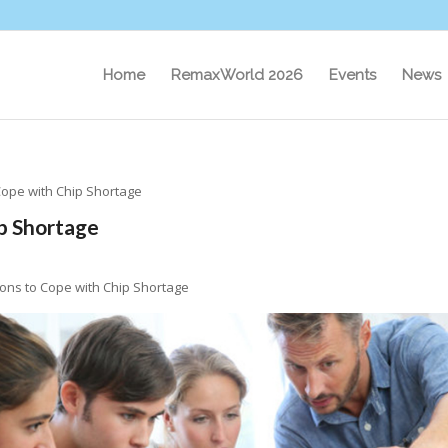
Home
RemaxWorld 2026
Events
News
Cope with Chip Shortage
ip Shortage
ions to Cope with Chip Shortage