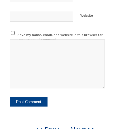
Website
Save my name, email, and website in this browser for
the next time I comment.