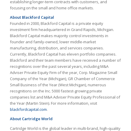
establishing longer-term contracts with customers, and
focusing on the small and home office markets.
About Blackford Capital
Founded in 2000, Blackford Capital is a private equity
investment firm headquartered in Grand Rapids, Michigan.
Blackford Capital makes majority control investments in
founder and family-owned, lower middle-market
manufacturing, distribution, and services companies.
Currently, Blackford Capital has eleven portfolio companies.
Blackford and their team members have received a number of
recognitions over the past several years, including M&A
Adviser Private Equity Firm of the year, Corp. Magazine Small
Company of the Year (Michigan), GR Chamber of Commerce
Small Business of the Year (West Michigan), numerous
recognitions on the Inc. 5000 fastest-growing private
companies list and M&A Adviser Private Equity Professional of
the Year (Martin Stein). For more information, visit
blackfordcapital.com
.
About Cartridge World
Cartridge World is the global leader in multi-brand, high-quality