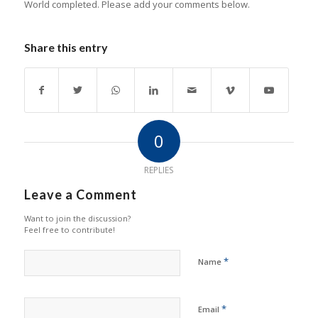
World completed. Please add your comments below.
Share this entry
0
REPLIES
Leave a Comment
Want to join the discussion?
Feel free to contribute!
*
Name
*
Email