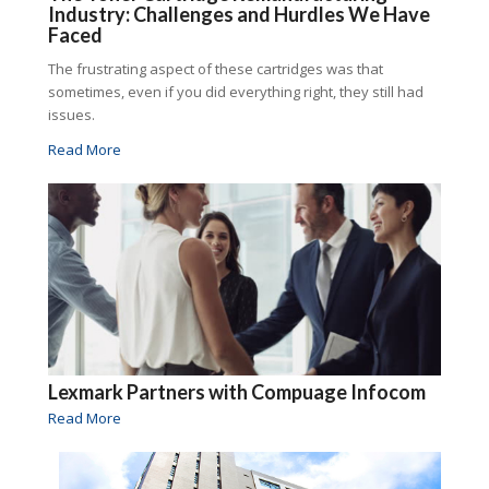
Industry: Challenges and Hurdles We Have
Faced
The frustrating aspect of these cartridges was that
sometimes, even if you did everything right, they still had
issues.
Read More
Lexmark Partners with Compuage Infocom
Read More