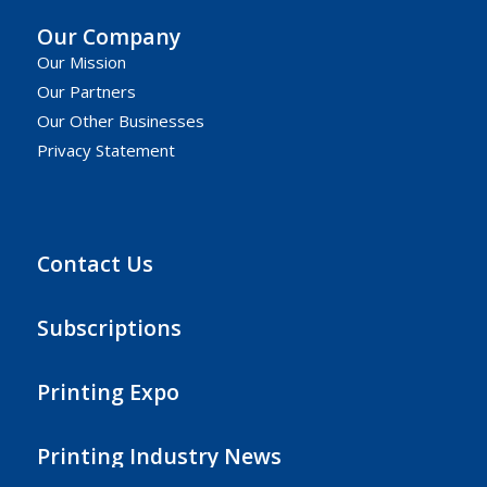
Our Company
Our Mission
Our Partners
Our Other Businesses
Privacy Statement
Contact Us
Subscriptions
Printing Expo
Printing Industry News