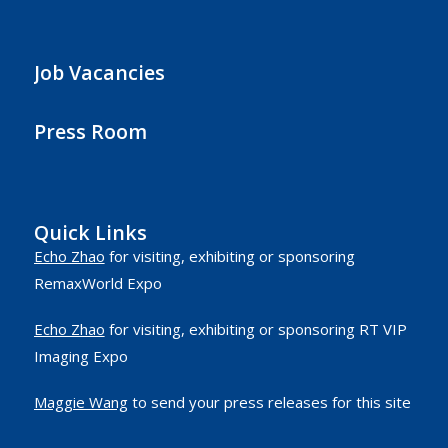
Job Vacancies
Press Room
Quick Links
Echo Zhao
for visiting, exhibiting or sponsoring
RemaxWorld Expo
Echo Zhao
for visiting, exhibiting or sponsoring RT VIP
Imaging Expo
Maggie Wang
to send your press releases for this site