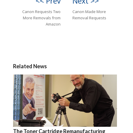
<< Prev
Next >>
Canon Requests Two
Canon Made More
More Removals from
Removal Requests
Amazon
Related News
The Toner Cartridge Remanufacturing