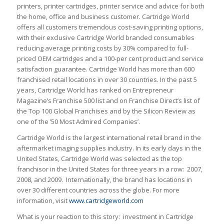
printers, printer cartridges, printer service and advice for both
the home, office and business customer. Cartridge World
offers all customers tremendous cost-saving printing options,
with their exclusive Cartridge World branded consumables
reducing average printing costs by 30% compared to full-
priced OEM cartridges and a 100-per cent product and service
satisfaction guarantee. Cartridge World has more than 600
franchised retail locations in over 30 countries. In the past 5
years, Cartridge World has ranked on Entrepreneur
Magazine’s Franchise 500 list and on Franchise Direct’s list of
the Top 100 Global Franchises and by the Silicon Review as
one of the ’50 Most Admired Companies’.
Cartridge World is the largest international retail brand in the
aftermarket imaging supplies industry. In its early days in the
United States, Cartridge World was selected as the top
franchisor in the United States for three years in a row: 2007,
2008, and 2009. Internationally, the brand has locations in
over 30 different countries across the globe. For more
information, visit
www.cartridgeworld.com
What is your reaction to this story: investment in Cartridge