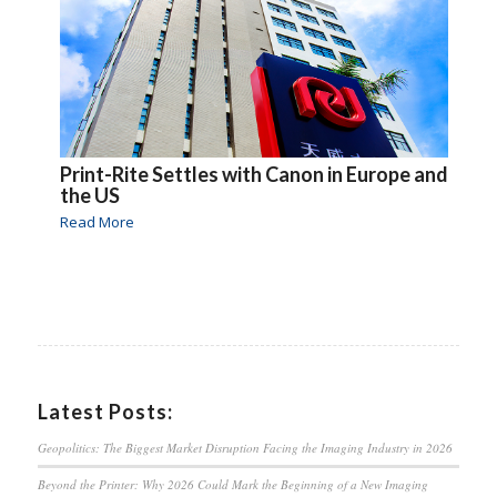
Print-Rite Settles with Canon in Europe and
the US
Read More
Latest Posts:
Geopolitics: The Biggest Market Disruption Facing the Imaging Industry in 2026
Beyond the Printer: Why 2026 Could Mark the Beginning of a New Imaging