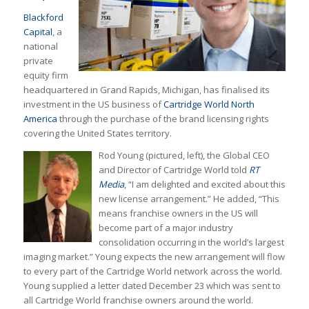
Blackford
Capital
, a
national
private
equity firm
headquartered in Grand Rapids, Michigan, has finalised its
investment in the US business of
Cartridge World North
America
through the purchase of the brand licensing rights
covering the United States territory.
Rod Young (pictured, left), the Global CEO
and Director of Cartridge World told
RT
Media
, “I am delighted and excited about this
new license arrangement.” He added, “This
means franchise owners in the US will
become part of a major industry
consolidation occurring in the world’s largest
imaging market.” Young expects the new arrangement will flow
to every part of the Cartridge World network across the world.
Young supplied a letter dated December 23 which was sent to
all Cartridge World franchise owners around the world.