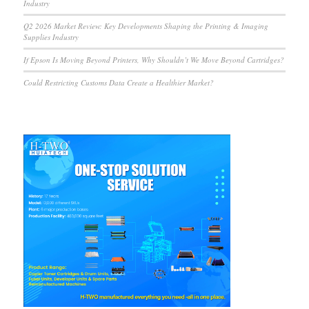
Industry
Q2 2026 Market Review: Key Developments Shaping the Printing & Imaging
Supplies Industry
If Epson Is Moving Beyond Printers, Why Shouldn’t We Move Beyond Cartridges?
Could Restricting Customs Data Create a Healthier Market?