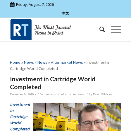
Friday, August 7, 2026
中文
Home
»
News
»
News
»
Aftermarket News
»
Investment in
Cartridge World Completed
Investment in Cartridge World
Completed
/
/
/
December 24, 2019
0 Comments
in
Aftermarket News
by
David Gibbons
Investment
in
Cartridge
World
Completed