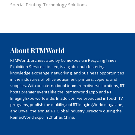
Special Printing Technology Solutions
About RTMWorld
RTMWorld, orchestrated by Comexposium Recycling Times
Exhibition Services Limited, is a global hub fostering
knowledge exchange, networking, and business opportunities
in the industries of office equipment, printers, copiers, and
supplies. With an international team from diverse locations, RT
hosts premier events like the RemaxWorld Expo and RT
Imaging Expo worldwide. In addition, we broadcast inTouch TV
programs, publish the multilingual RT ImagingWorld magazine,
and unveil the annual RT Global Industry Directory during the
RemaxWorld Expo in Zhuhai, China.