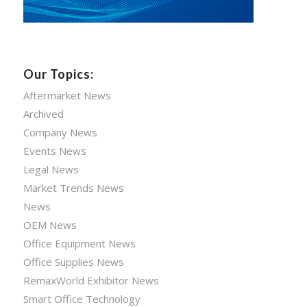
Our Topics:
Aftermarket News
Archived
Company News
Events News
Legal News
Market Trends News
News
OEM News
Office Equipment News
Office Supplies News
RemaxWorld Exhibitor News
Smart Office Technology