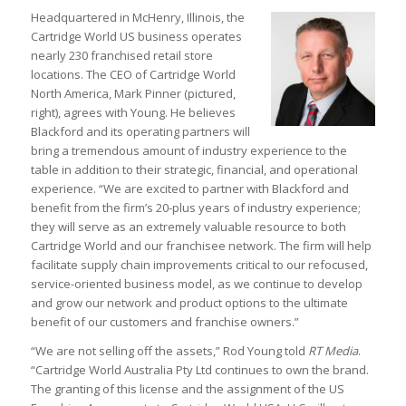
Headquartered in McHenry, Illinois, the
Cartridge World US business operates
nearly 230 franchised retail store
locations. The CEO of Cartridge World
North America, Mark Pinner (pictured,
right), agrees with Young. He believes
Blackford and its operating partners will
bring a tremendous amount of industry experience to the
table in addition to their strategic, financial, and operational
experience. “We are excited to partner with Blackford and
benefit from the firm’s 20-plus years of industry experience;
they will serve as an extremely valuable resource to both
Cartridge World and our franchisee network. The firm will help
facilitate supply chain improvements critical to our refocused,
service-oriented business model, as we continue to develop
and grow our network and product options to the ultimate
benefit of our customers and franchise owners.”
“We are not selling off the assets,” Rod Young told
RT Media
.
“Cartridge World Australia Pty Ltd continues to own the brand.
The granting of this license and the assignment of the US