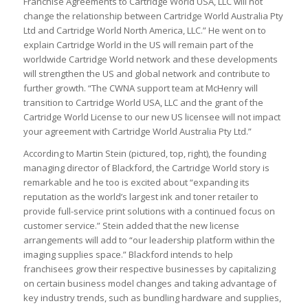
Franchise Agreements to Cartridge World USA, LLC will not
change the relationship between Cartridge World Australia Pty
Ltd and Cartridge World North America, LLC.” He went on to
explain Cartridge World in the US will remain part of the
worldwide Cartridge World network and these developments
will strengthen the US and global network and contribute to
further growth. “The CWNA support team at McHenry will
transition to Cartridge World USA, LLC and the grant of the
Cartridge World License to our new US licensee will not impact
your agreement with Cartridge World Australia Pty Ltd.”
According to Martin Stein (pictured, top, right), the founding
managing director of Blackford, the Cartridge World story is
remarkable and he too is excited about “expanding its
reputation as the world’s largest ink and toner retailer to
provide full-service print solutions with a continued focus on
customer service.” Stein added that the new license
arrangements will add to “our leadership platform within the
imaging supplies space.” Blackford intends to help
franchisees grow their respective businesses by capitalizing
on certain business model changes and taking advantage of
key industry trends, such as bundling hardware and supplies,