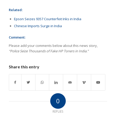
Related:
Epson Seizes 9357 Counterfeit Inks in India
Chinese Imports Surge in India
Comment:
Please add your comments below about this news story,
“Police Seize Thousands of Fake HP Toners in India.”
Share this entry
0
REPLIES