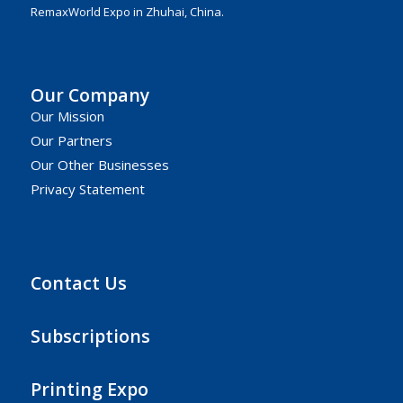
RemaxWorld Expo in Zhuhai, China.
Our Company
Our Mission
Our Partners
Our Other Businesses
Privacy Statement
Contact Us
Subscriptions
Printing Expo