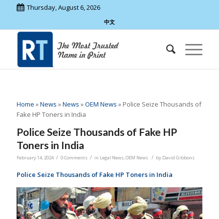
Thursday, August 6, 2026
中文
Home
»
News
»
News
»
OEM News
»
Police Seize Thousands of
Fake HP Toners in India
Police Seize Thousands of Fake HP
Toners in India
/
/
/
February 14, 2024
0 Comments
in
Legal News
,
OEM News
by
David Gibbons
Police Seize Thousands of Fake HP Toners in India