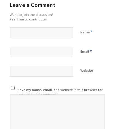
Leave a Comment
Want to join the discussion?
Feel free to contribute!
*
Name
*
Email
Website
Save my name, email, and website in this browser for
the next time I comment.