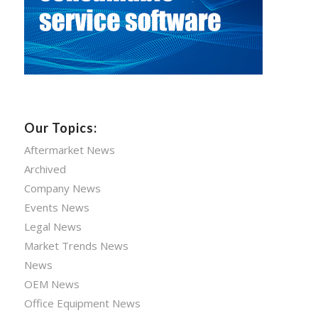
Our Topics:
Aftermarket News
Archived
Company News
Events News
Legal News
Market Trends News
News
OEM News
Office Equipment News