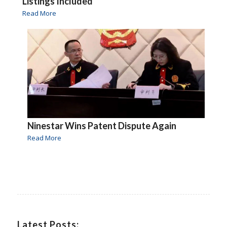
Listings Included
Read More
Ninestar Wins Patent Dispute Again
Read More
Latest Posts: