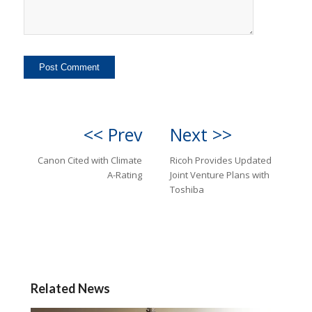
<< Prev
Next >>
Canon Cited with Climate
Ricoh Provides Updated
A-Rating
Joint Venture Plans with
Toshiba
Related News