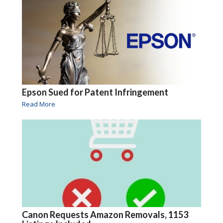
Epson Sued for Patent Infringement
Read More
Canon Requests Amazon Removals, 1153