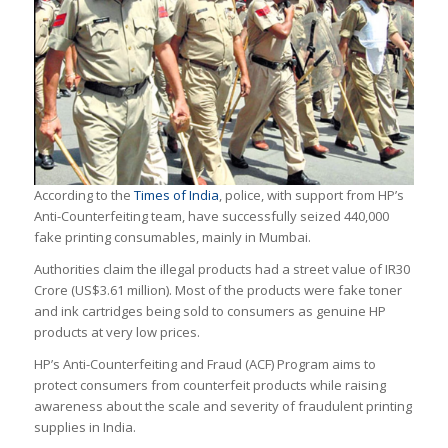
According to the
Times of India
, police, with support from HP’s
Anti-Counterfeiting team, have successfully seized 440,000
fake printing consumables, mainly in Mumbai.
Authorities claim the illegal products had a street value of IR30
Crore (US$3.61 million). Most of the products were fake toner
and ink cartridges being sold to consumers as genuine HP
products at very low prices.
HP’s Anti-Counterfeiting and Fraud (ACF) Program aims to
protect consumers from counterfeit products while raising
awareness about the scale and severity of fraudulent printing
supplies in India.