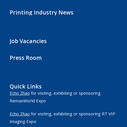
Printing Industry News
Job Vacancies
Press Room
Quick Links
Echo Zhao
for visiting, exhibiting or sponsoring
RemaxWorld Expo
Echo Zhao
for visiting, exhibiting or sponsoring RT VIP
Imaging Expo