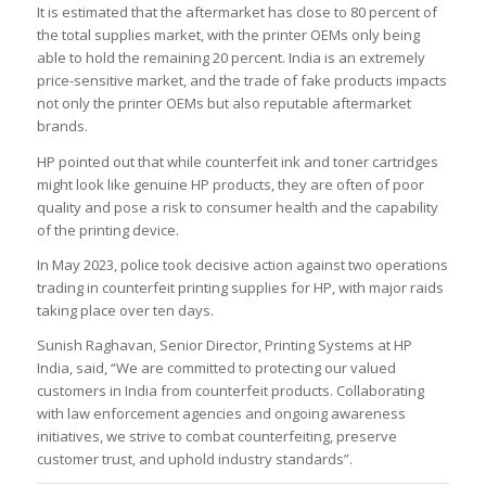
It is estimated that the aftermarket has close to 80 percent of
the total supplies market, with the printer OEMs only being
able to hold the remaining 20 percent. India is an extremely
price-sensitive market, and the trade of fake products impacts
not only the printer OEMs but also reputable aftermarket
brands.
HP pointed out that while counterfeit ink and toner cartridges
might look like genuine HP products, they are often of poor
quality and pose a risk to consumer health and the capability
of the printing device.
In May 2023, police took decisive action against two operations
trading in counterfeit printing supplies for HP, with major raids
taking place over ten days.
Sunish Raghavan, Senior Director, Printing Systems at HP
India, said, “We are committed to protecting our valued
customers in India from counterfeit products. Collaborating
with law enforcement agencies and ongoing awareness
initiatives, we strive to combat counterfeiting, preserve
customer trust, and uphold industry standards”.