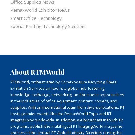
Office Supplies News
RemaxWorld Exhibitor News
Smart Office Technology
Special Printing Technology Solutions
About RTMWorld
RTMWorld, orchestrated by Comexposium Recycling Times
Exhibition Services Limited, is a global hub fostering
knowledge exchange, networking, and business opportunities
in the industries of office equipment, printers, copiers, and
supplies. With an international team from diverse locations, RT
hosts premier events like the RemaxWorld Expo and RT
Imaging Expo worldwide. In addition, we broadcast inTouch TV
programs, publish the multilingual RT ImagingWorld magazine,
and unveil the annual RT Global Industry Directory during the