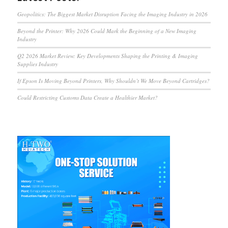
Geopolitics: The Biggest Market Disruption Facing the Imaging Industry in 2026
Beyond the Printer: Why 2026 Could Mark the Beginning of a New Imaging
Industry
Q2 2026 Market Review: Key Developments Shaping the Printing & Imaging
Supplies Industry
If Epson Is Moving Beyond Printers, Why Shouldn’t We Move Beyond Cartridges?
Could Restricting Customs Data Create a Healthier Market?