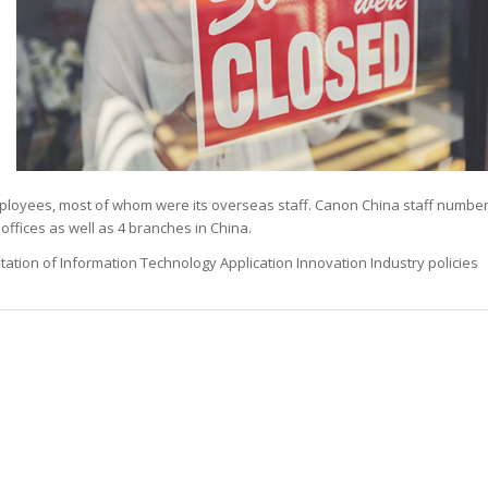
n
ployees, most of whom were its overseas staff. Canon China staff numbe
offices as well as 4 branches in China.
ntation of Information Technology Application Innovation Industry policies