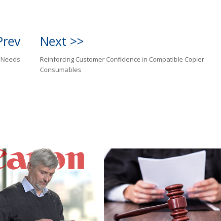
Prev
Next >>
r Needs
Reinforcing Customer Confidence in Compatible Copier
Consumables