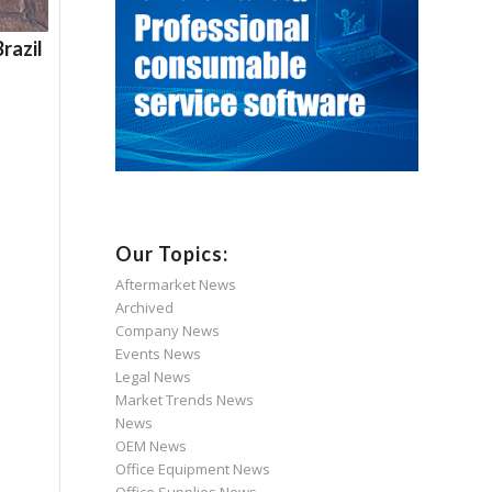
razil
Our Topics:
Aftermarket News
Archived
Company News
Events News
Legal News
Market Trends News
News
OEM News
Office Equipment News