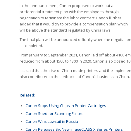
In the announcement, Canon proposed to work out a
preferential treatment plan with the employees through
negotiation to terminate the labor contract. Canon further
added that it would try to provide a compensation plan which
will be above the standard regulated by China laws.
The final plan will be announced officially when the negotiatio
is completed.
From January to September 2021, Canon laid off about 4100 em
reduced from about 1500 to 1300 in 2020. Canon also closed 10 
It is said that the rise of China-made printers and the impleme
also contributed to the setbacks of Canon’s business in China.
Related:
Canon Stops Using Chips in Printer Cartridges
Canon Sued for Scanning Failure
Canon Wins Lawsuit in Russia
Canon Releases Six New imageCLASS X Series Printers