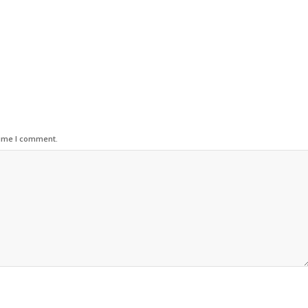
time I comment.