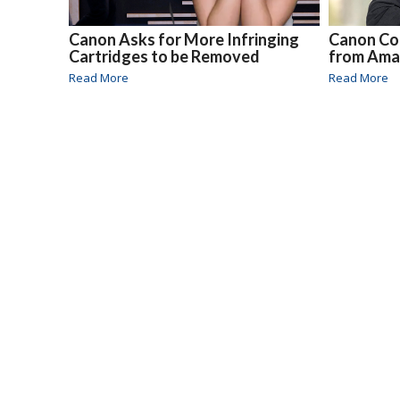
Canon Asks for More Infringing
Canon Co
Cartridges to be Removed
from Am
Read More
Read More