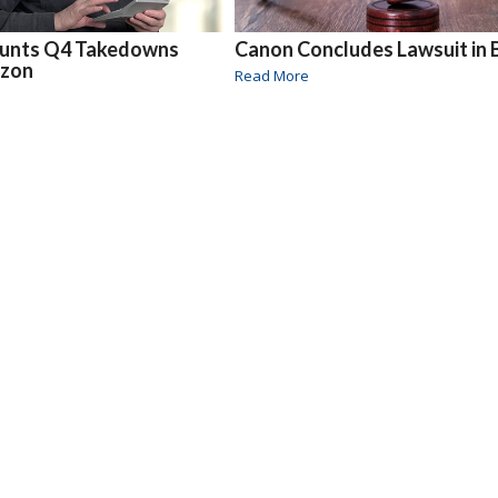
unts Q4 Takedowns
Canon Concludes Lawsuit in B
azon
Read More