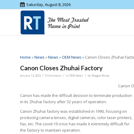
Saturday, August 8, 2026
Home
»
News
»
News
»
OEM News
»
Canon Closes Zhuhai Fact
Canon Closes Zhuhai Factory
/
/
/
January 13, 2022
0 Comments
in
OEM News
by
Maggie Wang
Canon Cl
Canon has made the difficult decision to terminate production
in its Zhuhai factory after 32 years of operation.
Canon Zhuhai factory was established in 1990, focusing on
producing camera lenses, digital cameras, color laser printers,
fax, etc. The covid-19 crisis has made it extremely difficult for
the factory to maintain operation.