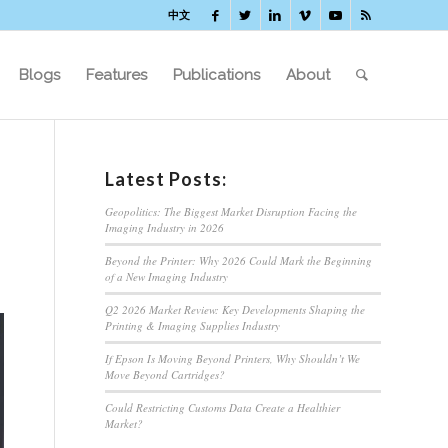
中文
Blogs
Features
Publications
About
Latest Posts:
Geopolitics: The Biggest Market Disruption Facing the
Imaging Industry in 2026
Beyond the Printer: Why 2026 Could Mark the Beginning
of a New Imaging Industry
Q2 2026 Market Review: Key Developments Shaping the
Printing & Imaging Supplies Industry
If Epson Is Moving Beyond Printers, Why Shouldn’t We
Move Beyond Cartridges?
Could Restricting Customs Data Create a Healthier
Market?