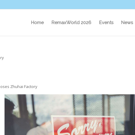
Home
RemaxWorld 2026
Events
News
ory
oses Zhuhai Factory