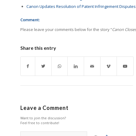
Canon Updates Resolution of Patent Infringement Disputes
Comment:
Please leave your comments below for the story “
Canon Closes
Share this entry
Leave a Comment
Want to join the discussion?
Feel free to contribute!