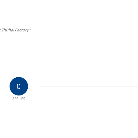
 Zhuhai Factory
.”
0
REPLIES