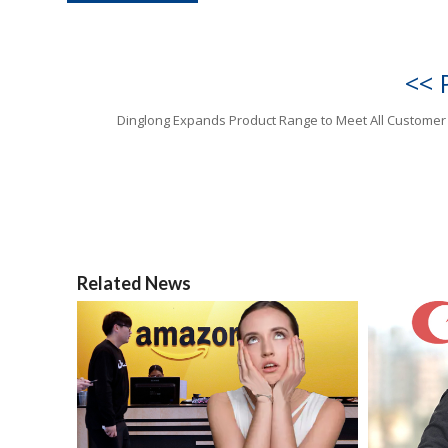
<< 
Dinglong Expands Product Range to Meet All Custome
Related News