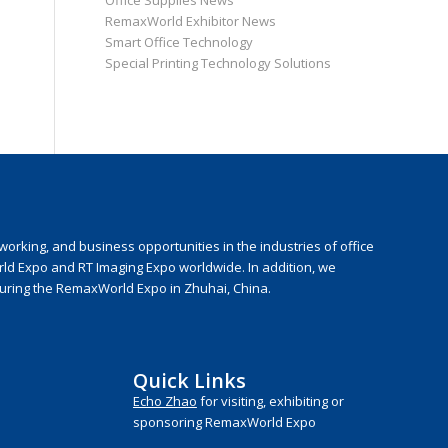
Office Supplies News
RemaxWorld Exhibitor News
Smart Office Technology
Special Printing Technology Solutions
rking, and business opportunities in the industries of office
rld Expo and RT Imaging Expo worldwide. In addition, we
during the RemaxWorld Expo in Zhuhai, China.
Quick Links
Echo Zhao
for visiting, exhibiting or
sponsoring RemaxWorld Expo