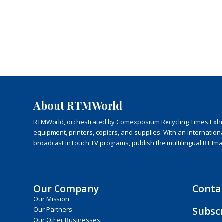
About RTMWorld
RTMWorld, orchestrated by Comexposium Recycling Times Exhibit
equipment, printers, copiers, and supplies. With an internatio
broadcast inTouch TV programs, publish the multilingual RT Im
Our Company
Conta
Our Mission
Subsc
Our Partners
Our Other Businesses