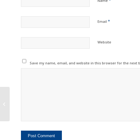
*
Name
*
Email
Website
Save my name, email, and website in this browser for the next 
Dinglong Expands
Product Range to Meet
All Customer Needs