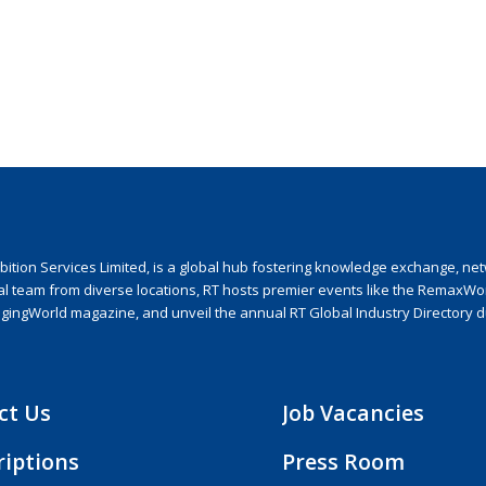
ion Services Limited, is a global hub fostering knowledge exchange, netwo
nal team from diverse locations, RT hosts premier events like the RemaxWo
agingWorld magazine, and unveil the annual RT Global Industry Directory 
ct Us
Job Vacancies
riptions
Press Room