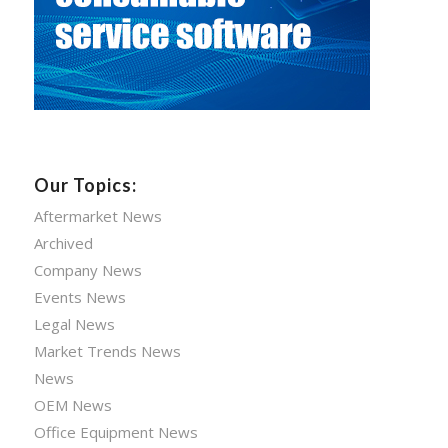
Our Topics:
Aftermarket News
Archived
Company News
Events News
Legal News
Market Trends News
News
OEM News
Office Equipment News