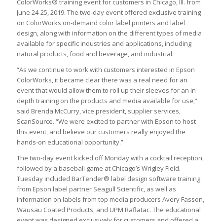
ColorWorks® training event for customers in Chicago, Ill. from
June 24-25, 2019. The two-day event offered exclusive training
on ColorWorks on-demand color label printers and label
design, along with information on the different types of media
available for specific industries and applications, including
natural products, food and beverage, and industrial.
“As we continue to work with customers interested in Epson
ColorWorks, it became clear there was a real need for an
event that would allow them to roll up their sleeves for an in-
depth training on the products and media available for use,”
said Brenda McCurry, vice president, supplier services,
ScanSource. “We were excited to partner with Epson to host
this event, and believe our customers really enjoyed the
hands-on educational opportunity.”
The two-day event kicked off Monday with a cocktail reception,
followed by a baseball game at Chicago’s Wrigley Field.
Tuesday included BarTender® label design software training
from Epson label partner Seagull Scientific, as well as
information on labels from top media producers Avery Fasson,
Wausau Coated Products, and UPM Raflatac. The educational
event was designed exclusively for customers and offered a