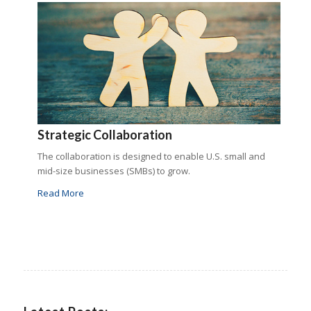
Strategic Collaboration
The collaboration is designed to enable U.S. small and
mid-size businesses (SMBs) to grow.
Read More