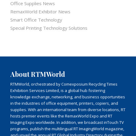
Office Supplies News
RemaxWorld Exhibitor News
Smart Office Technology
Special Printing Technology Solutions
About RTMWorld
RTMWorld, orchestrated by Comexposium Recycling Times
Exhibition Services Limited, is a global hub fostering
knowledge exchange, networking, and business opportunities
in the industries of office equipment, printers, copiers, and
supplies. With an international team from diverse locations, RT
hosts premier events like the RemaxWorld Expo and RT
Imaging Expo worldwide. In addition, we broadcast inTouch TV
programs, publish the multilingual RT ImagingWorld magazine,
and unveil the annual RT Global Industry Directory during the