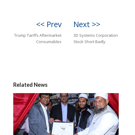
<< Prev
Next >>
Trump Tariffs Aftermarket
3D Systems Corporation
Consumables
Stock Short Badly
Related News