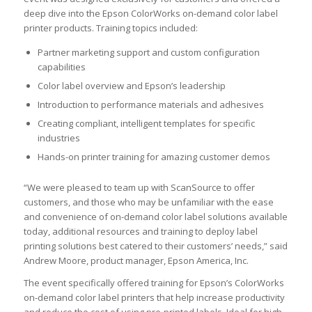
deep dive into the Epson ColorWorks on-demand color label
printer products. Training topics included:
Partner marketing support and custom configuration
capabilities
Color label overview and Epson’s leadership
Introduction to performance materials and adhesives
Creating compliant, intelligent templates for specific
industries
Hands-on printer training for amazing customer demos
“We were pleased to team up with ScanSource to offer
customers, and those who may be unfamiliar with the ease
and convenience of on-demand color label solutions available
today, additional resources and training to deploy label
printing solutions best catered to their customers’ needs,” said
Andrew Moore, product manager, Epson America, Inc.
The event specifically offered training for Epson’s ColorWorks
on-demand color label printers that help increase productivity