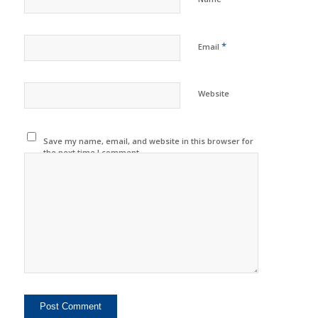
*
Email
Website
Save my name, email, and website in this browser for
the next time I comment.