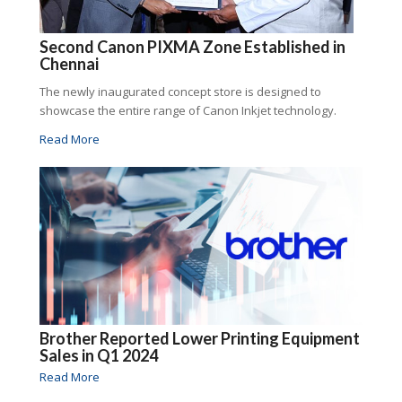
Second Canon PIXMA Zone Established in
Chennai
The newly inaugurated concept store is designed to
showcase the entire range of Canon Inkjet technology.
Read More
Brother Reported Lower Printing Equipment
Sales in Q1 2024
Read More