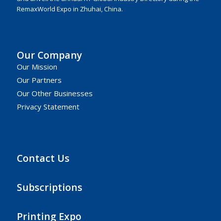
RemaxWorld Expo in Zhuhai, China.
Our Company
Our Mission
Our Partners
Our Other Businesses
Privacy Statement
Contact Us
Subscriptions
Printing Expo