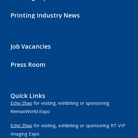
Printing Industry News
Job Vacancies
Press Room
Quick Links
Echo Zhao
for visiting, exhibiting or sponsoring
RemaxWorld Expo
Echo Zhao
for visiting, exhibiting or sponsoring RT VIP
Imaging Expo