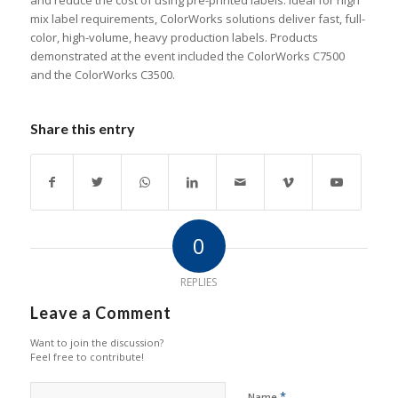
and reduce the cost of using pre-printed labels. Ideal for high
mix label requirements, ColorWorks solutions deliver fast, full-
color, high-volume, heavy production labels. Products
demonstrated at the event included the ColorWorks C7500
and the ColorWorks C3500.
Share this entry
0
REPLIES
Leave a Comment
Want to join the discussion?
Feel free to contribute!
*
Name