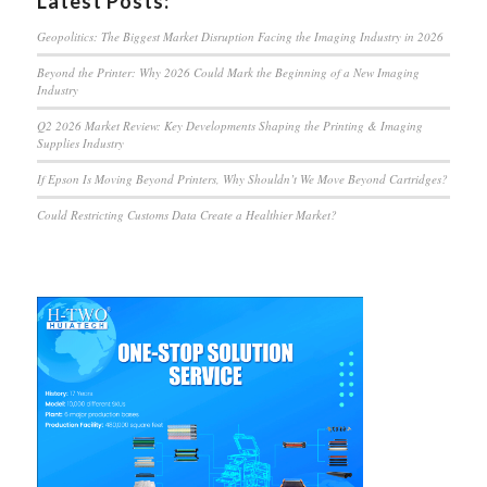
Latest Posts:
Geopolitics: The Biggest Market Disruption Facing the Imaging Industry in 2026
Beyond the Printer: Why 2026 Could Mark the Beginning of a New Imaging
Industry
Q2 2026 Market Review: Key Developments Shaping the Printing & Imaging
Supplies Industry
If Epson Is Moving Beyond Printers, Why Shouldn’t We Move Beyond Cartridges?
Could Restricting Customs Data Create a Healthier Market?