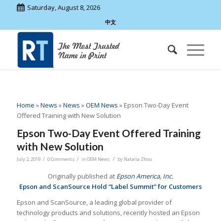
Saturday, August 8, 2026
中文
Home
»
News
»
News
»
OEM News
»
Epson Two-Day Event
Offered Training with New Solution
Epson Two-Day Event Offered Training
with New Solution
/
/
/
July 2, 2019
0 Comments
in
OEM News
by
Natalia Zhou
Originally published at
Epson America, Inc.
Epson and ScanSource Hold “Label Summit” for Customers
Epson and ScanSource, a leading global provider of
technology products and solutions, recently hosted an Epson