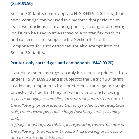
(8443.99.50)
Section 301 tariffs do not apply to HTS 8443.99.50. Thus, if the
same cartridge can be used in a machine that performs at
least two functions from among printing, faxing, and copying
(or if it can be used in at least two of a printer, fax machine,
and copier), it is not subject to the Section 301 tariffs.
Components for such cartridges are also exempt from the
Section 301 tariffs.
Printer-only cartridges and components (8443.99.20)
If an ink or toner cartridge can only be used in a printer, it falls
under HTS 8443.99.20 and is subject to the Section 301 tariffs.
In addition, components for a printer-only cartridge are subject
to Section 301 tariffs if they fall within one of the following:
(c) Laser imaging assemblies, incorporating more than one of
the following: photoreceptor belt or cylinder, toner receptacle
unit, toner developing unit, charge/discharge units, cleaning
unit;
(e) Inkjet marking assemblies, incorporating more than one of
the following: thermal print head, ink dispensing unit, nozzle
and reservoir unit, ink heater.