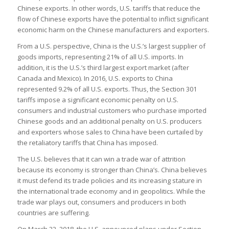
Chinese exports. In other words, U.S. tariffs that reduce the
flow of Chinese exports have the potential to inflict significant
economic harm on the Chinese manufacturers and exporters.
From a U.S. perspective, China is the U.S.’s largest supplier of
goods imports, representing 21% of all U.S. imports. In
addition, it is the U.S.’s third largest export market (after
Canada and Mexico). In 2016, U.S. exports to China
represented 9.2% of all U.S. exports. Thus, the Section 301
tariffs impose a significant economic penalty on U.S.
consumers and industrial customers who purchase imported
Chinese goods and an additional penalty on U.S. producers
and exporters whose sales to China have been curtailed by
the retaliatory tariffs that China has imposed.
The U.S. believes that it can win a trade war of attrition
because its economy is stronger than China’s. China believes
it must defend its trade policies and its increasing stature in
the international trade economy and in geopolitics. While the
trade war plays out, consumers and producers in both
countries are suffering.