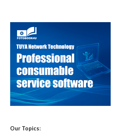
Our Topics: