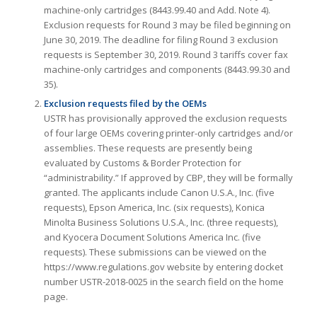
machine-only cartridges (8443.99.40 and Add. Note 4).
Exclusion requests for Round 3 may be filed beginning on
June 30, 2019. The deadline for filing Round 3 exclusion
requests is September 30, 2019. Round 3 tariffs cover fax
machine-only cartridges and components (8443.99.30 and
35).
Exclusion requests filed by the OEMs
USTR has provisionally approved the exclusion requests
of four large OEMs covering printer-only cartridges and/or
assemblies. These requests are presently being
evaluated by Customs & Border Protection for
“administrability.” If approved by CBP, they will be formally
granted. The applicants include Canon U.S.A., Inc. (five
requests), Epson America, Inc. (six requests), Konica
Minolta Business Solutions U.S.A., Inc. (three requests),
and Kyocera Document Solutions America Inc. (five
requests). These submissions can be viewed on the
https://www.regulations.gov website by entering docket
number USTR-2018-0025 in the search field on the home
page.