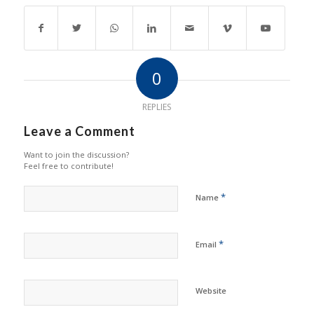
0
REPLIES
Leave a Comment
Want to join the discussion?
Feel free to contribute!
*
Name
*
Email
Website