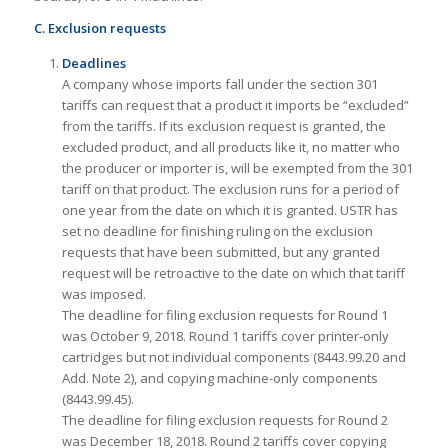
C. Exclusion requests
Deadlines
A company whose imports fall under the section 301
tariffs can request that a product it imports be “excluded”
from the tariffs. If its exclusion request is granted, the
excluded product, and all products like it, no matter who
the producer or importer is, will be exempted from the 301
tariff on that product. The exclusion runs for a period of
one year from the date on which it is granted. USTR has
set no deadline for finishing ruling on the exclusion
requests that have been submitted, but any granted
request will be retroactive to the date on which that tariff
was imposed.
The deadline for filing exclusion requests for Round 1
was October 9, 2018. Round 1 tariffs cover printer-only
cartridges but not individual components (8443.99.20 and
Add. Note 2), and copying machine-only components
(8443.99.45).
The deadline for filing exclusion requests for Round 2
was December 18, 2018. Round 2 tariffs cover copying