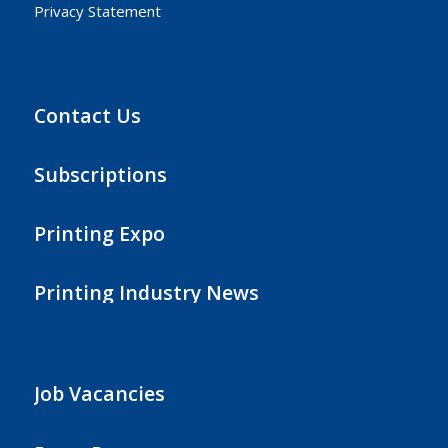
Privacy Statement
Contact Us
Subscriptions
Printing Expo
Printing Industry News
Job Vacancies