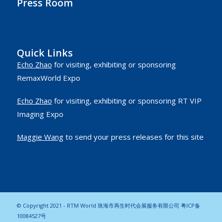
Press Room
Quick Links
Echo Zhao
for visiting, exhibiting or sponsoring
RemaxWorld Expo
Echo Zhao
for visiting, exhibiting or sponsoring RT VIP
Imaging Expo
Maggie Wang
to send your press releases for this site
© Copyright 2021 - RTM World 珠海市再生时代会展服务有限公司
粤ICP备
10084527号