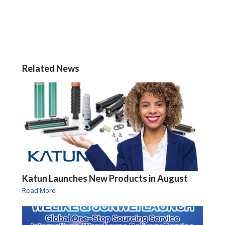
Related News
Katun Launches New Products in August
Read More