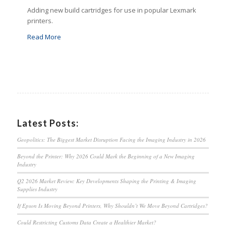
Adding new build cartridges for use in popular Lexmark
printers.
Read More
Latest Posts:
Geopolitics: The Biggest Market Disruption Facing the Imaging Industry in 2026
Beyond the Printer: Why 2026 Could Mark the Beginning of a New Imaging
Industry
Q2 2026 Market Review: Key Developments Shaping the Printing & Imaging
Supplies Industry
If Epson Is Moving Beyond Printers, Why Shouldn’t We Move Beyond Cartridges?
Could Restricting Customs Data Create a Healthier Market?