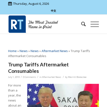
Thursday, August 6, 2026
中文
Home
»
News
»
News
»
Aftermarket News
»
Trump Tariffs
Aftermarket Consumables
Trump Tariffs Aftermarket
Consumables
/
/
/
July 1, 2019
0 Comments
in
Aftermarket News
by
Merritt Blakeslee
For more
than a
year, the
news
about an