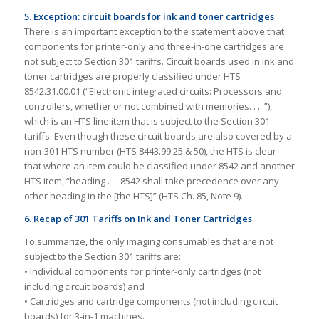
5. Exception: circuit boards for ink and toner cartridges
There is an important exception to the statement above that
components for printer-only and three-in-one cartridges are
not subject to Section 301 tariffs. Circuit boards used in ink and
toner cartridges are properly classified under HTS
8542.31.00.01 (“Electronic integrated circuits: Processors and
controllers, whether or not combined with memories. . . .”),
which is an HTS line item that is subject to the Section 301
tariffs. Even though these circuit boards are also covered by a
non-301 HTS number (HTS 8443.99.25 & 50), the HTS is clear
that where an item could be classified under 8542 and another
HTS item, “heading . . . 8542 shall take precedence over any
other heading in the [the HTS]” (HTS Ch. 85, Note 9).
6. Recap of 301 Tariffs on Ink and Toner Cartridges
To summarize, the only imaging consumables that are not
subject to the Section 301 tariffs are:
• Individual components for printer-only cartridges (not
including circuit boards) and
• Cartridges and cartridge components (not including circuit
boards) for 3-in-1 machines.