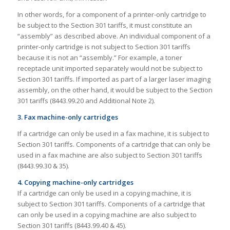
In other words, for a component of a printer-only cartridge to
be subject to the Section 301 tariffs, it must constitute an
“assembly” as described above. An individual component of a
printer-only cartridge is not subject to Section 301 tariffs
because it is not an “assembly.” For example, a toner
receptacle unit imported separately would not be subject to
Section 301 tariffs. If imported as part of a larger laser imaging
assembly, on the other hand, it would be subject to the Section
301 tariffs (8443.99.20 and Additional Note 2).
3. Fax machine-only cartridges
If a cartridge can only be used in a fax machine, it is subject to
Section 301 tariffs. Components of a cartridge that can only be
used in a fax machine are also subject to Section 301 tariffs
(8443.99.30 & 35).
4. Copying machine-only cartridges
If a cartridge can only be used in a copying machine, it is
subject to Section 301 tariffs. Components of a cartridge that
can only be used in a copying machine are also subject to
Section 301 tariffs (8443.99.40 & 45).