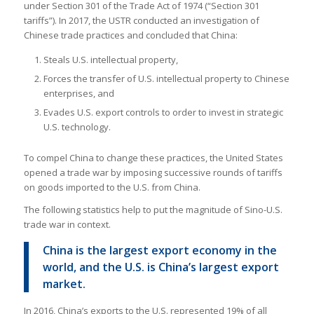
under Section 301 of the Trade Act of 1974 (“Section 301
tariffs”). In 2017, the USTR conducted an investigation of
Chinese trade practices and concluded that China:
Steals U.S. intellectual property,
Forces the transfer of U.S. intellectual property to Chinese
enterprises, and
Evades U.S. export controls to order to invest in strategic
U.S. technology.
To compel China to change these practices, the United States
opened a trade war by imposing successive rounds of tariffs
on goods imported to the U.S. from China.
The following statistics help to put the magnitude of Sino-U.S.
trade war in context.
China is the largest export economy in the
world, and the U.S. is China’s largest export
market.
In 2016, China’s exports to the U.S. represented 19% of all