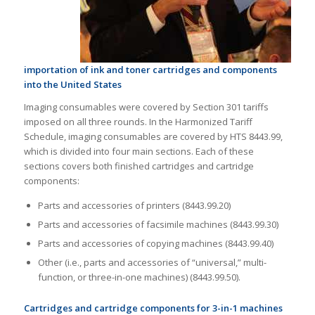
importation of ink and toner cartridges and components
into the United States
Imaging consumables were covered by Section 301 tariffs
imposed on all three rounds. In the Harmonized Tariff
Schedule, imaging consumables are covered by HTS 8443.99,
which is divided into four main sections. Each of these
sections covers both finished cartridges and cartridge
components:
Parts and accessories of printers (8443.99.20)
Parts and accessories of facsimile machines (8443.99.30)
Parts and accessories of copying machines (8443.99.40)
Other (i.e., parts and accessories of “universal,” multi-
function, or three-in-one machines) (8443.99.50).
Cartridges and cartridge components for 3-in-1 machines