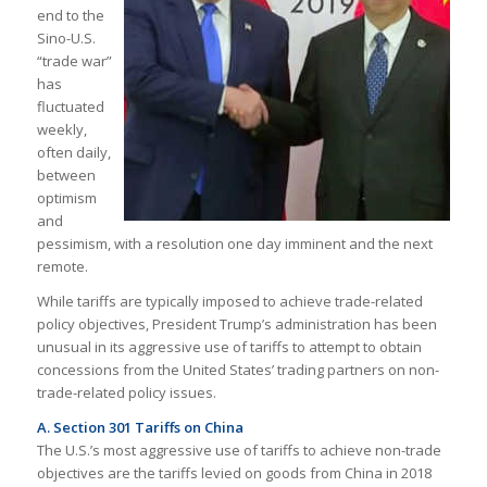
end to the
Sino-U.S.
“trade war”
has
fluctuated
weekly,
often daily,
between
optimism
and
pessimism, with a resolution one day imminent and the next
remote.
While tariffs are typically imposed to achieve trade-related
policy objectives, President Trump’s administration has been
unusual in its aggressive use of tariffs to attempt to obtain
concessions from the United States’ trading partners on non-
trade-related policy issues.
A. Section 301 Tariffs on China
The U.S.’s most aggressive use of tariffs to achieve non-trade
objectives are the tariffs levied on goods from China in 2018