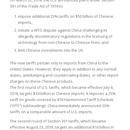
On March 22, 2018, the U.S. announced plans under Section
301 of the Trade Act of 1974 to:
impose additional 25% tariffs on $50 billion of Chinese
imports,
initiate a WTO dispute against China challenging its
allegedly discriminatory regulations in the licensing of
technology from non-Chinese to Chinese firms, and
limit Chinese investments into the US.
The new tariffs pertain only to imports from China to the
United States. However, they apply in addition to any normal
duties, antidumping and countervailing duties, or other import
charges on these Chinese products.
The first round of U.S. tariffs, which became effective July 6,
2018, targets $34 billion in Chinese imports. It imposes a 25%
tariff on goods covered by 818 Harmonized Tariff Schedule
(“HTS”) subheadings. China immediately announced 25%
tariffs on a comparable amount of U.S. imports.
The second round of Section 301 tariffs, which became
effective August 23, 2018, targets an additional $16 billion in