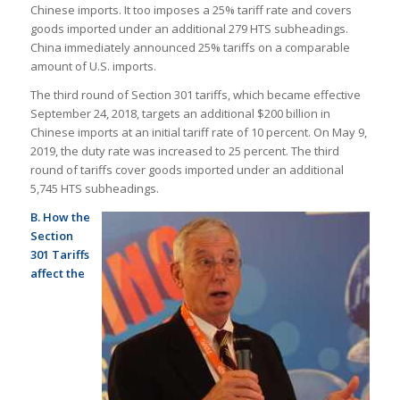
Chinese imports. It too imposes a 25% tariff rate and covers
goods imported under an additional 279 HTS subheadings.
China immediately announced 25% tariffs on a comparable
amount of U.S. imports.
The third round of Section 301 tariffs, which became effective
September 24, 2018, targets an additional $200 billion in
Chinese imports at an initial tariff rate of 10 percent. On May 9,
2019, the duty rate was increased to 25 percent. The third
round of tariffs cover goods imported under an additional
5,745 HTS subheadings.
B. How the
Section
301 Tariffs
affect the