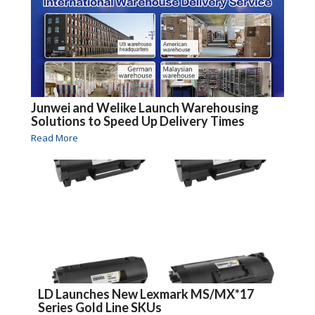
Junwei and Welike Launch Warehousing
Solutions to Speed Up Delivery Times
Read More
LD Launches New Lexmark MS/MX*17
Series Gold Line SKUs