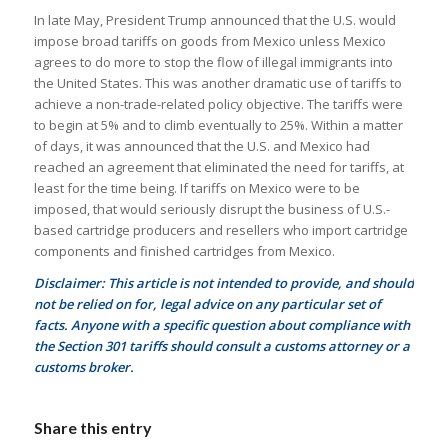
In late May, President Trump announced that the U.S. would
impose broad tariffs on goods from Mexico unless Mexico
agrees to do more to stop the flow of illegal immigrants into
the United States. This was another dramatic use of tariffs to
achieve a non-trade-related policy objective. The tariffs were
to begin at 5% and to climb eventually to 25%. Within a matter
of days, it was announced that the U.S. and Mexico had
reached an agreement that eliminated the need for tariffs, at
least for the time being. If tariffs on Mexico were to be
imposed, that would seriously disrupt the business of U.S.-
based cartridge producers and resellers who import cartridge
components and finished cartridges from Mexico.
Disclaimer: This article is not intended to provide, and should
not be relied on for, legal advice on any particular set of
facts. Anyone with a specific question about compliance with
the Section 301 tariffs should consult a customs attorney or a
customs broker.
Share this entry