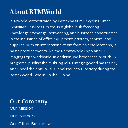
About RTMWorld
RTMWorld, orchestrated by Comexposium Recycling Times
Exhibition Services Limited, is a global hub fostering
knowledge exchange, networking, and business opportunities
in the industries of office equipment, printers, copiers, and
supplies. With an international team from diverse locations, RT
hosts premier events like the RemaxWorld Expo and RT
Imaging Expo worldwide. In addition, we broadcast inTouch TV
programs, publish the multilingual RT ImagingWorld magazine,
and unveil the annual RT Global Industry Directory during the
RemaxWorld Expo in Zhuhai, China.
Our Company
Our Mission
Our Partners
Our Other Businesses