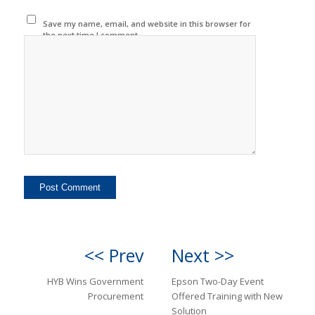
Save my name, email, and website in this browser for
the next time I comment.
<< Prev
Next >>
HYB Wins Government
Epson Two-Day Event
Procurement
Offered Training with New
Solution