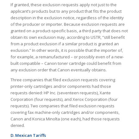
If granted, these exclusion requests apply not just to the
applicant’s products but to any product that fits the product
description in the exclusion notice, regardless of the identity
of the producer or importer. Because exclusion requests are
granted on a product-specific basis, a third party that does not
obtain its own exclusion may, according to USTR, “still benefit
from a product exclusion if a similar product is granted an
exclusion.” In other words, it is possible that the importer of,
for example, a remanufactured – or possibly even of a new-
built compatible – Canon toner cartridge could benefit from
any exclusion order that Canon eventually obtains.
Three companies that filed exclusion requests covering
printer-only cartridges and/or components had those
requests denied: HP Inc. (seventeen requests), Xante
Corporation (four requests), and Xerox Corporation (four
requests). Two companies that filed exclusion requests
covering fax machine-only cartridges and/or components,
Canon and Konica Minolta (one each), had those requests
denied.
D. Mexican Tariffs