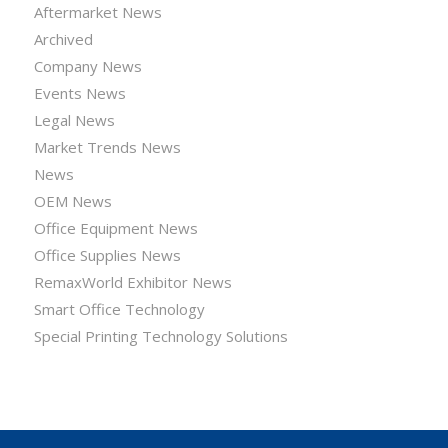
Aftermarket News
Archived
Company News
Events News
Legal News
Market Trends News
News
OEM News
Office Equipment News
Office Supplies News
RemaxWorld Exhibitor News
Smart Office Technology
Special Printing Technology Solutions