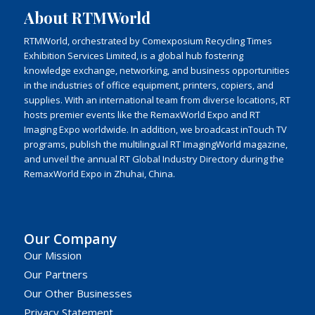
About RTMWorld
RTMWorld, orchestrated by Comexposium Recycling Times
Exhibition Services Limited, is a global hub fostering
knowledge exchange, networking, and business opportunities
in the industries of office equipment, printers, copiers, and
supplies. With an international team from diverse locations, RT
hosts premier events like the RemaxWorld Expo and RT
Imaging Expo worldwide. In addition, we broadcast inTouch TV
programs, publish the multilingual RT ImagingWorld magazine,
and unveil the annual RT Global Industry Directory during the
RemaxWorld Expo in Zhuhai, China.
Our Company
Our Mission
Our Partners
Our Other Businesses
Privacy Statement