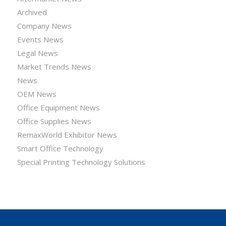
Archived
Company News
Events News
Legal News
Market Trends News
News
OEM News
Office Equipment News
Office Supplies News
RemaxWorld Exhibitor News
Smart Office Technology
Special Printing Technology Solutions