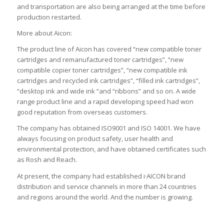
and transportation are also being arranged at the time before
production restarted.
More about Aicon:
The product line of Aicon has covered “new compatible toner
cartridges and remanufactured toner cartridges”, “new
compatible copier toner cartridges”, “new compatible ink
cartridges and recycled ink cartridges”, “filled ink cartridges”,
“desktop ink and wide ink “and “ribbons” and so on. A wide
range product line and a rapid developing speed had won
good reputation from overseas customers.
The company has obtained ISO9001 and ISO 14001. We have
always focusing on product safety, user health and
environmental protection, and have obtained certificates such
as Rosh and Reach.
At present, the company had established i·AICON brand
distribution and service channels in more than 24 countries
and regions around the world. And the number is growing.