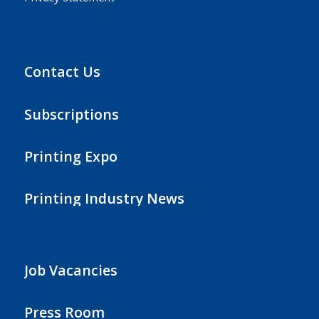
Contact Us
Subscriptions
Printing Expo
Printing Industry News
Job Vacancies
Press Room