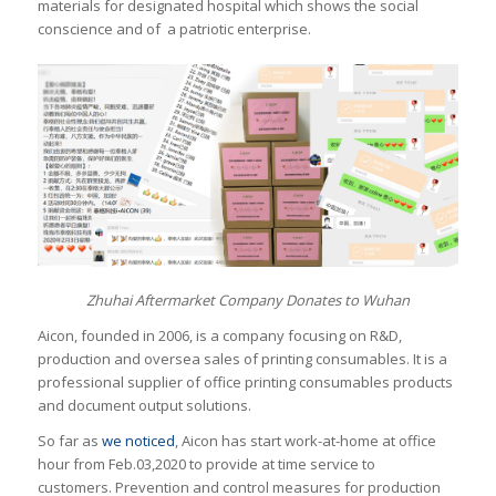
materials for designated hospital which shows the social
conscience and of a patriotic enterprise.
Zhuhai Aftermarket Company Donates to Wuhan
Aicon, founded in 2006, is a company focusing on R&D,
production and oversea sales of printing consumables. It is a
professional supplier of office printing consumables products
and document output solutions.
So far as
we noticed
, Aicon has start work-at-home at office
hour from Feb.03,2020 to provide at time service to
customers. Prevention and control measures for production