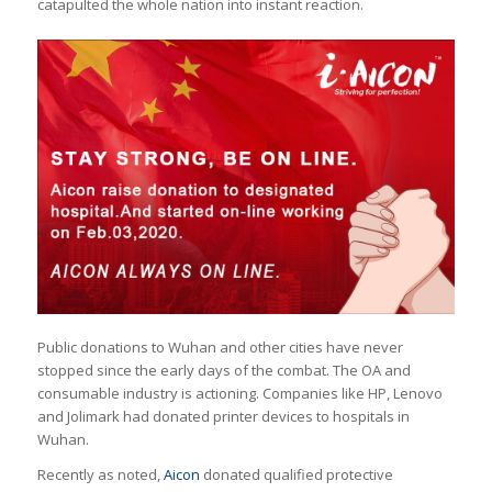
catapulted the whole nation into instant reaction.
Public donations to Wuhan and other cities have never
stopped since the early days of the combat. The OA and
consumable industry is actioning. Companies like HP, Lenovo
and Jolimark had donated printer devices to hospitals in
Wuhan.
Recently as noted,
Aicon
donated qualified protective