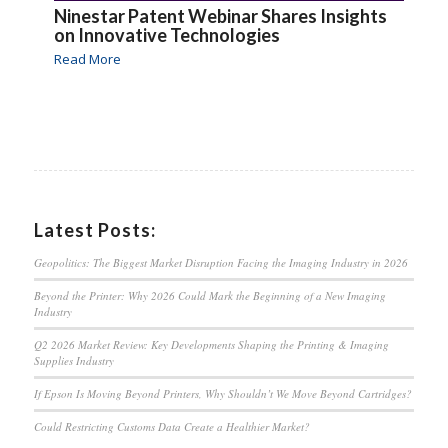
Ninestar Patent Webinar Shares Insights
on Innovative Technologies
Read More
Latest Posts:
Geopolitics: The Biggest Market Disruption Facing the Imaging Industry in 2026
Beyond the Printer: Why 2026 Could Mark the Beginning of a New Imaging
Industry
Q2 2026 Market Review: Key Developments Shaping the Printing & Imaging
Supplies Industry
If Epson Is Moving Beyond Printers, Why Shouldn’t We Move Beyond Cartridges?
Could Restricting Customs Data Create a Healthier Market?