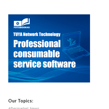
Our Topics:
Aftermarket News