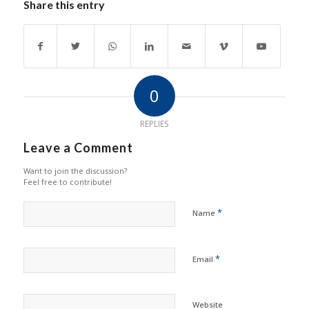
Share this entry
0
REPLIES
Leave a Comment
Want to join the discussion?
Feel free to contribute!
*
Name
*
Email
Website