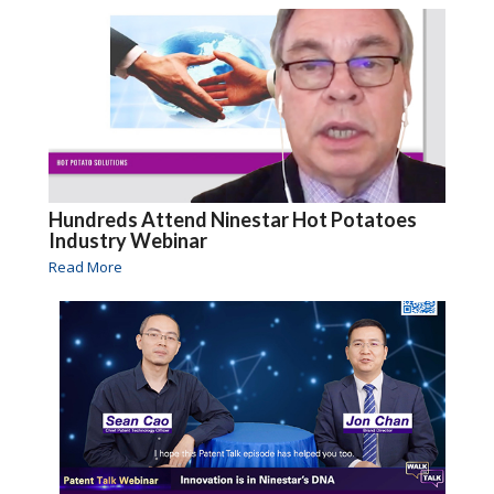
Hundreds Attend Ninestar Hot Potatoes
Industry Webinar
Read More