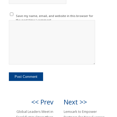
Save my name, email, and website in this browser for
the next time I comment.
<< Prev
Next >>
Global Leaders Meet in
Lemxark to Empower
Frankfurt to Strengthen
Partners for New Success