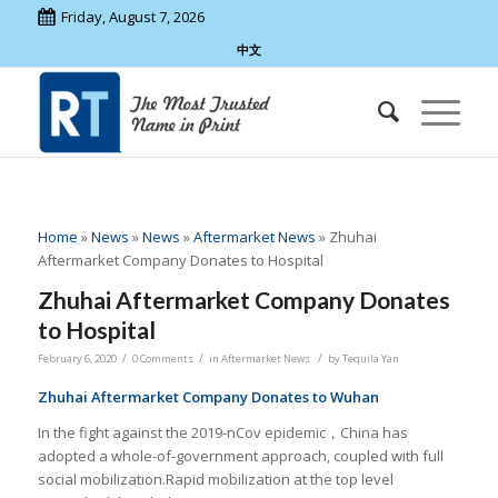
Friday, August 7, 2026
中文
Home
»
News
»
News
»
Aftermarket News
»
Zhuhai
Aftermarket Company Donates to Hospital
Zhuhai Aftermarket Company Donates
to Hospital
/
/
/
February 6, 2020
0 Comments
in
Aftermarket News
by
Tequila Yan
Zhuhai Aftermarket Company Donates to Wuhan
In the fight against the 2019-nCov epidemic，China has
adopted a whole-of-government approach, coupled with full
social mobilization.Rapid mobilization at the top level