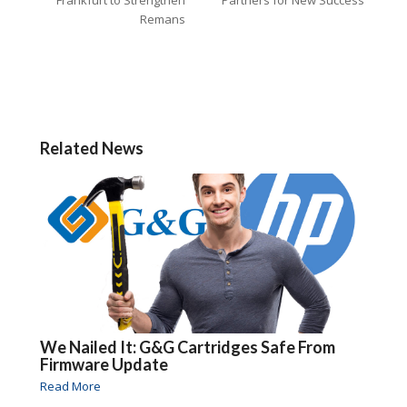
Remans
Related News
We Nailed It: G&G Cartridges Safe From
Firmware Update
Read More