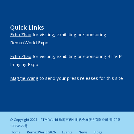
Quick Links
Echo Zhao
for visiting, exhibiting or sponsoring
RemaxWorld Expo
Echo Zhao
for visiting, exhibiting or sponsoring RT VIP
Imaging Expo
Maggie Wang
to send your press releases for this site
© Copyright 2021 - RTM World 珠海市再生时代会展服务有限公司
粤ICP备
10084527号
Home
RemaxWorld 2026
Events
News
Blogs