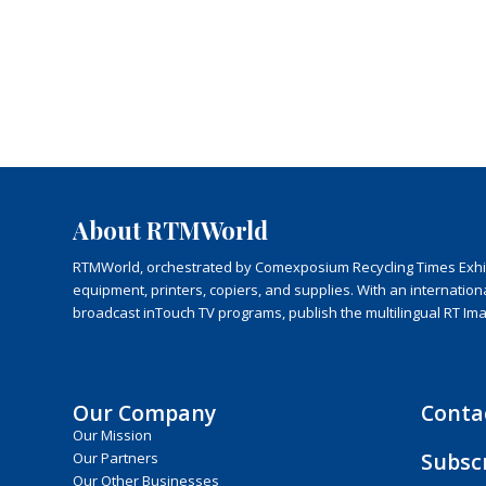
About RTMWorld
RTMWorld, orchestrated by Comexposium Recycling Times Exhibit
equipment, printers, copiers, and supplies. With an internatio
broadcast inTouch TV programs, publish the multilingual RT Im
Our Company
Conta
Our Mission
Subsc
Our Partners
Our Other Businesses