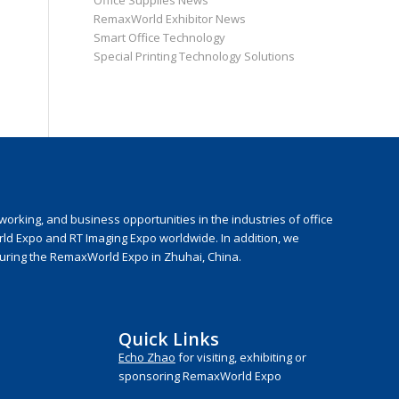
Office Supplies News
RemaxWorld Exhibitor News
Smart Office Technology
Special Printing Technology Solutions
rking, and business opportunities in the industries of office
rld Expo and RT Imaging Expo worldwide. In addition, we
during the RemaxWorld Expo in Zhuhai, China.
Quick Links
Echo Zhao
for visiting, exhibiting or
sponsoring RemaxWorld Expo