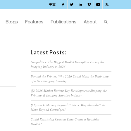
中文
Blogs
Features
Publications
About
Latest Posts:
Geopolitics: The Biggest Market Disruption Facing the
Imaging Industry in 2026
Beyond the Printer: Why 2026 Could Mark the Beginning
of a New Imaging Industry
Q2 2026 Market Review: Key Developments Shaping the
Printing & Imaging Supplies Industry
If Epson Is Moving Beyond Printers, Why Shouldn’t We
Move Beyond Cartridges?
Could Restricting Customs Data Create a Healthier
Market?