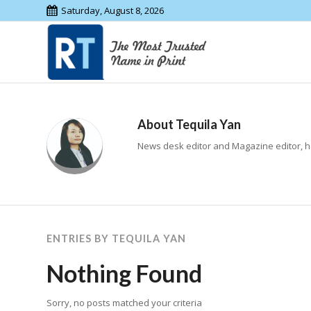
Saturday, August 8, 2026
About
Tequila Yan
News desk editor and Magazine editor, h
ENTRIES BY TEQUILA YAN
Nothing Found
Sorry, no posts matched your criteria