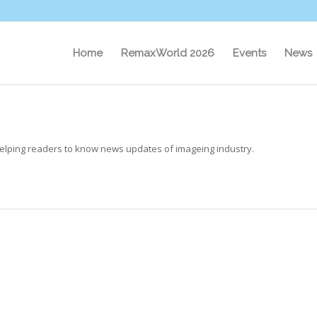
Home
RemaxWorld 2026
Events
News
elping readers to know news updates of imageing industry.