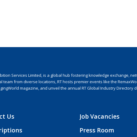
ion Services Limited, is a global hub fostering knowledge exchange, netwo
nal team from diverse locations, RT hosts premier events like the RemaxWo
agingWorld magazine, and unveil the annual RT Global Industry Directory 
ct Us
Job Vacancies
riptions
Press Room