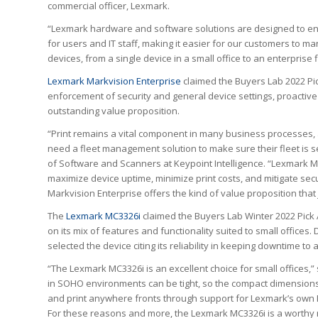
commercial officer, Lexmark.
“Lexmark hardware and software solutions are designed to en
for users and IT staff, making it easier for our customers to ma
devices, from a single device in a small office to an enterprise f
Lexmark Markvision Enterprise
claimed the Buyers Lab 2022 Pi
enforcement of security and general device settings, proactive
outstanding value proposition.
“Print remains a vital component in many business processes, 
need a fleet management solution to make sure their fleet is se
of Software and Scanners at Keypoint Intelligence. “Lexmark M
maximize device uptime, minimize print costs, and mitigate secu
Markvision Enterprise offers the kind of value proposition that j
The
Lexmark MC3326i
claimed the Buyers Lab Winter 2022 Pick
on its mix of features and functionality suited to small offices
selected the device citing its reliability in keeping downtime to
“The Lexmark MC3326i is an excellent choice for small offices,” 
in SOHO environments can be tight, so the compact dimensions 
and print anywhere fronts through support for Lexmark’s own Mob
For these reasons and more, the Lexmark MC3326i is a worthy r