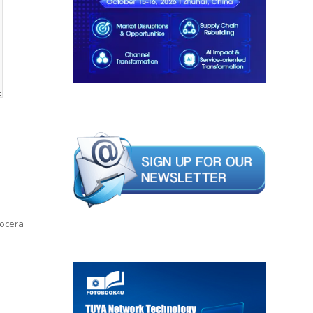
yocera