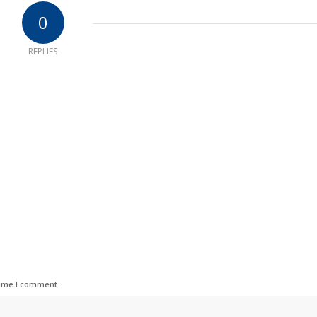
0
REPLIES
time I comment.