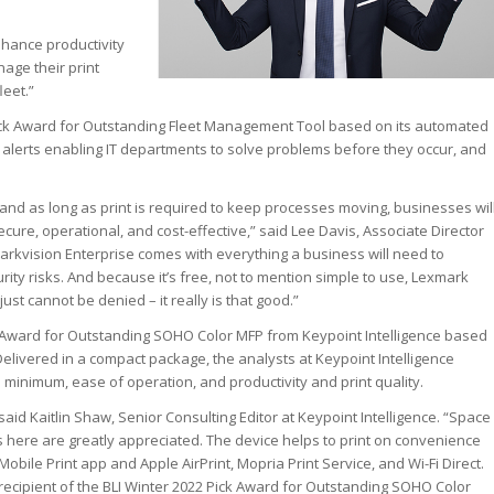
hance productivity
nage their print
leet.”
ck Award for Outstanding Fleet Management Tool based on its automated
 alerts enabling IT departments to solve problems before they occur, and
and as long as print is required to keep processes moving, businesses wil
cure, operational, and cost-effective,” said Lee Davis, Associate Director
arkvision Enterprise comes with everything a business will need to
rity risks. And because it’s free, not to mention simple to use, Lexmark
ust cannot be denied – it really is that good.”
 Award for Outstanding SOHO Color MFP from Keypoint Intelligence based
. Delivered in a compact package, the analysts at Keypoint Intelligence
 a minimum, ease of operation, and productivity and print quality.
said Kaitlin Shaw, Senior Consulting Editor at Keypoint Intelligence. “Space
here are greatly appreciated. The device helps to print on convenience
ile Print app and Apple AirPrint, Mopria Print Service, and Wi-Fi Direct.
ecipient of the BLI Winter 2022 Pick Award for Outstanding SOHO Color