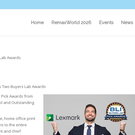
Home
RemaxWorld 2026
Events
News
 Lab Awards
s Two Buyers Lab Awards
2 Pick Awards from
ool and Outstanding
e, home office print
s to the entire
nt and chief