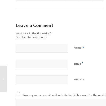
Leave a Comment
Want to join the discussion?
Feel free to contribute!
*
Name
*
Email
Canon Reports Growth
Website
in Q1 2022
Save my name, email, and website in this browser for the next 