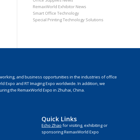
Office Supplies News
RemaxWorld Exhibitor News
Smart Office Technology
Special Printing Technology Solutions
rking, and business opportunities in the industries of office
rld Expo and RT Imaging Expo worldwide. In addition, we
during the RemaxWorld Expo in Zhuhai, China.
Quick Links
Echo Zhao
for visiting, exhibiting or
sponsoring RemaxWorld Expo