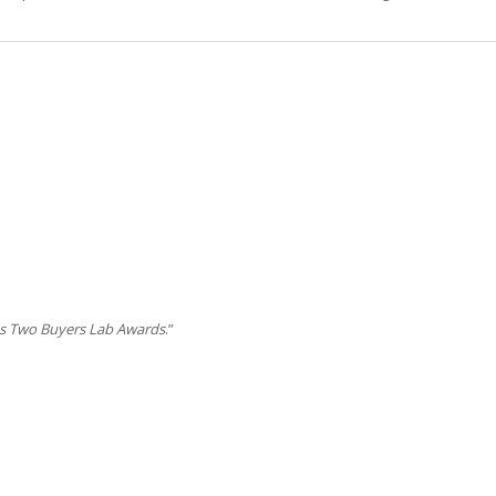
s Two Buyers Lab Awards
.”