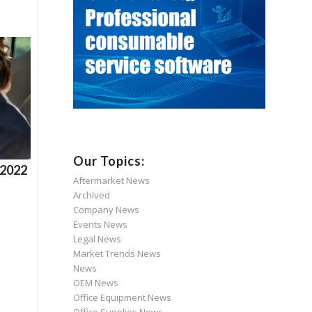
Our Topics:
 2022
Aftermarket News
Archived
Company News
Events News
Legal News
Market Trends News
News
OEM News
Office Equipment News