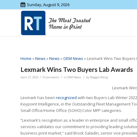
Sunday, August 9, 2026
Home
»
News
»
News
»
OEM News
»
Lexmark Wins Two Buyers
Lexmark Wins Two Buyers Lab Awards
/
/
/
April 27, 2022
0 Comments
in
OEM News
by
Maggie Wang
Lexmark Win
Lexmark has been
recognized
with two Buyers Lab Winter 202
Keypoint Intelligence, in the Outstanding Fleet Management T
Small Office/Home Office (SOHO) Color MFP categories.
“Lexmark’s recognition as a leader in enterprise and small offic
services validates our commitment to providing leading solution
business print market,” said Brock Saladin, senior vice preside