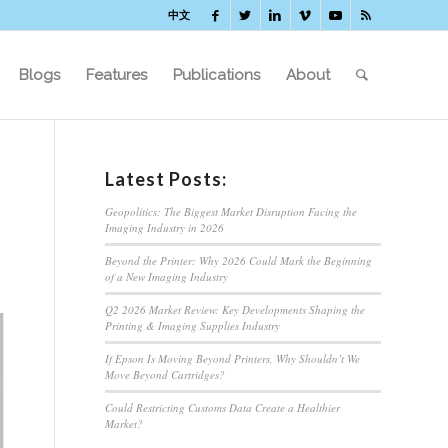
中文
Blogs
Features
Publications
About
Latest Posts:
Geopolitics: The Biggest Market Disruption Facing the
Imaging Industry in 2026
Beyond the Printer: Why 2026 Could Mark the Beginning
of a New Imaging Industry
Q2 2026 Market Review: Key Developments Shaping the
Printing & Imaging Supplies Industry
If Epson Is Moving Beyond Printers, Why Shouldn’t We
Move Beyond Cartridges?
Could Restricting Customs Data Create a Healthier
Market?