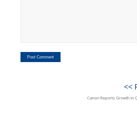
<< 
Canon Reports Growth in 