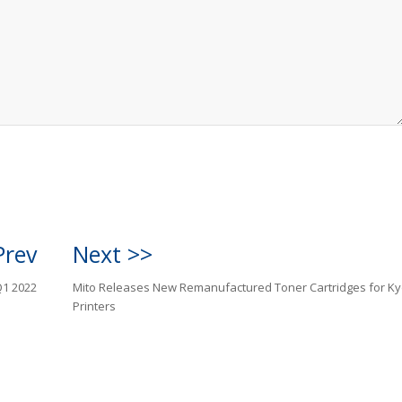
Prev
Next >>
Q1 2022
Mito Releases New Remanufactured Toner Cartridges for K
Printers