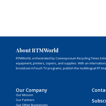
About RTMWorld
RTMWorld, orchestrated by Comexposium Recycling Times Exhibit
equipment, printers, copiers, and supplies. With an internatio
broadcast inTouch TV programs, publish the multilingual RT Im
Our Company
Conta
Our Mission
Subsc
Our Partners
Our Other Businesses