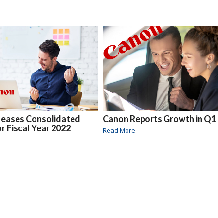
leases Consolidated
Canon Reports Growth in Q1
or Fiscal Year 2022
Read More