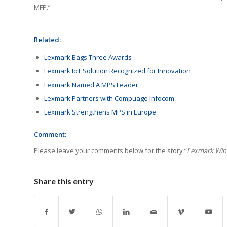
MFP.”
Related:
Lexmark Bags Three Awards
Lexmark IoT Solution Recognized for Innovation
Lexmark Named A MPS Leader
Lexmark Partners with Compuage Infocom
Lexmark Strengthens MPS in Europe
Comment:
Please leave your comments below for the story “
Lexmark Win
Share this entry