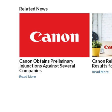
Related News
Canon Obtains Preliminary
Canon Re
Injunctions Against Several
Results f
Companies
Read More
Read More