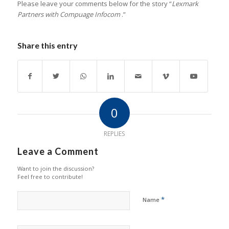
Please leave your comments below for the story “
Lexmark
Partners with Compuage Infocom
.”
Share this entry
0
REPLIES
Leave a Comment
Want to join the discussion?
Feel free to contribute!
*
Name