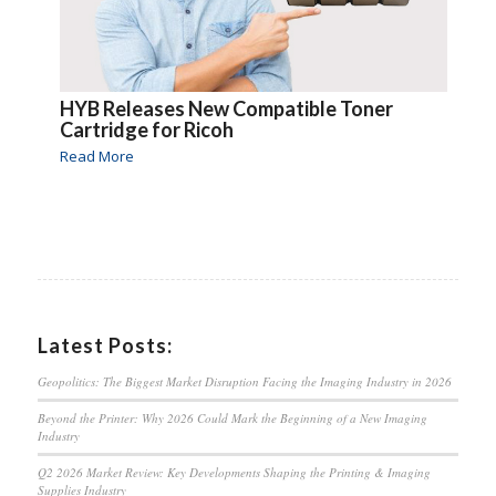
HYB Releases New Compatible Toner
Cartridge for Ricoh
Read More
Latest Posts:
Geopolitics: The Biggest Market Disruption Facing the Imaging Industry in 2026
Beyond the Printer: Why 2026 Could Mark the Beginning of a New Imaging
Industry
Q2 2026 Market Review: Key Developments Shaping the Printing & Imaging
Supplies Industry