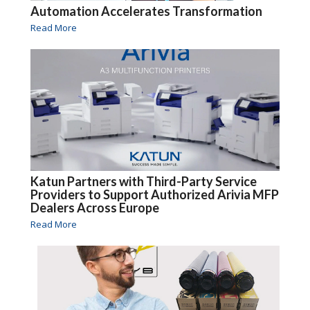
Automation Accelerates Transformation
Read More
Katun Partners with Third-Party Service
Providers to Support Authorized Arivia MFP
Dealers Across Europe
Read More