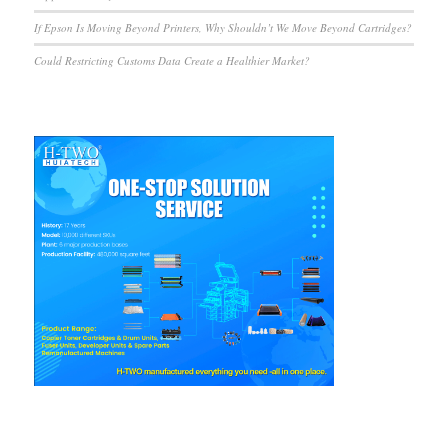
If Epson Is Moving Beyond Printers, Why Shouldn’t We Move Beyond Cartridges?
Could Restricting Customs Data Create a Healthier Market?