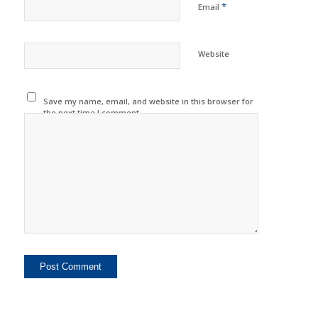
*
Email
Website
Save my name, email, and website in this browser for
the next time I comment.