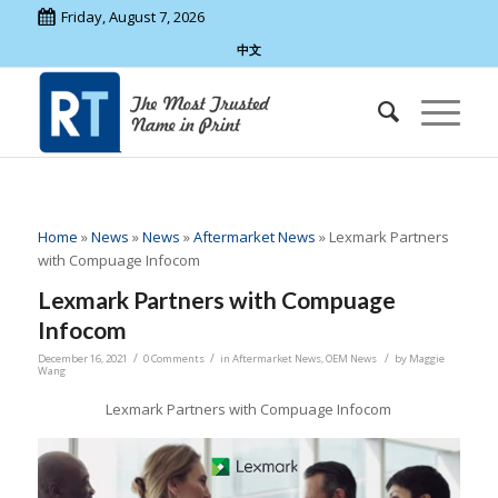
Friday, August 7, 2026
中文
Home
»
News
»
News
»
Aftermarket News
»
Lexmark Partners
with Compuage Infocom
Lexmark Partners with Compuage
Infocom
/
/
/
December 16, 2021
0 Comments
in
Aftermarket News
,
OEM News
by
Maggie
Wang
Lexmark Partners with Compuage Infocom