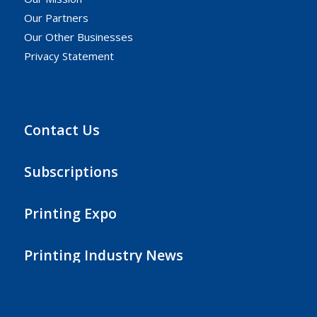
Our Partners
Our Other Businesses
Privacy Statement
Contact Us
Subscriptions
Printing Expo
Printing Industry News