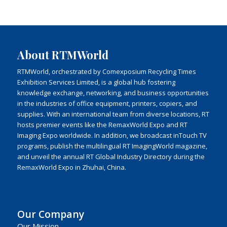
About RTMWorld
RTMWorld, orchestrated by Comexposium Recycling Times
Exhibition Services Limited, is a global hub fostering
knowledge exchange, networking, and business opportunities
in the industries of office equipment, printers, copiers, and
supplies. With an international team from diverse locations, RT
hosts premier events like the RemaxWorld Expo and RT
Imaging Expo worldwide. In addition, we broadcast inTouch TV
programs, publish the multilingual RT ImagingWorld magazine,
and unveil the annual RT Global Industry Directory during the
RemaxWorld Expo in Zhuhai, China.
Our Company
Our Mission