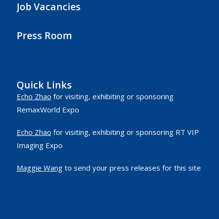
Job Vacancies
Press Room
Quick Links
Echo Zhao
for visiting, exhibiting or sponsoring
RemaxWorld Expo
Echo Zhao
for visiting, exhibiting or sponsoring RT VIP
Imaging Expo
Maggie Wang
to send your press releases for this site