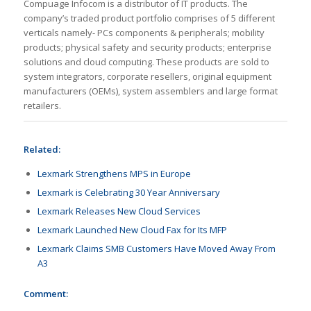
Compuage Infocom is a distributor of IT products. The
company’s traded product portfolio comprises of 5 different
verticals namely- PCs components & peripherals; mobility
products; physical safety and security products; enterprise
solutions and cloud computing. These products are sold to
system integrators, corporate resellers, original equipment
manufacturers (OEMs), system assemblers and large format
retailers.
Related:
Lexmark Strengthens MPS in Europe
Lexmark is Celebrating 30 Year Anniversary
Lexmark Releases New Cloud Services
Lexmark Launched New Cloud Fax for Its MFP
Lexmark Claims SMB Customers Have Moved Away From
A3
Comment: