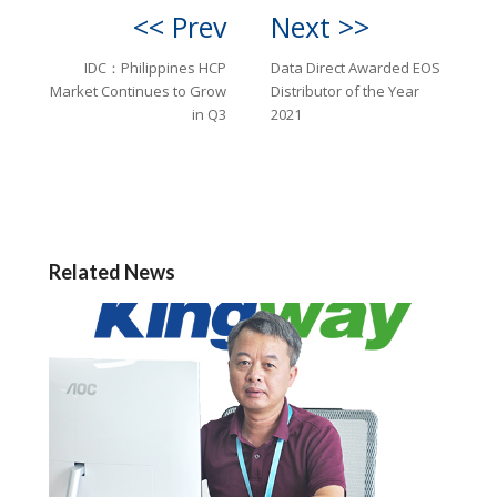
<< Prev
Next >>
IDC：Philippines HCP
Data Direct Awarded EOS
Market Continues to Grow
Distributor of the Year
in Q3
2021
Related News