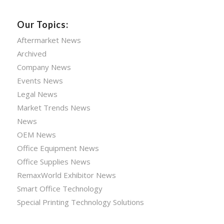
Our Topics:
Aftermarket News
Archived
Company News
Events News
Legal News
Market Trends News
News
OEM News
Office Equipment News
Office Supplies News
RemaxWorld Exhibitor News
Smart Office Technology
Special Printing Technology Solutions