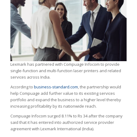
Lexmark has partnered with Compuage Infocom to provide
single-function and multi-function laser printers and related
services across India.
According to
business-standard.com
, the partnership would
help Compuage add further value to its existing services
portfolio and expand the business to a higher level thereby
increasing profitability by its nationwide reach.
Compuage Infocom surged 8.11% to Rs 34 after the company
said that it has entered into authorized service provider
agreement with Lexmark International (India).