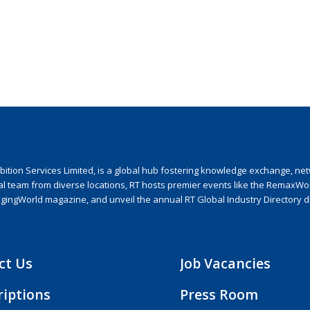
ion Services Limited, is a global hub fostering knowledge exchange, netwo
nal team from diverse locations, RT hosts premier events like the RemaxWo
agingWorld magazine, and unveil the annual RT Global Industry Directory 
ct Us
Job Vacancies
riptions
Press Room