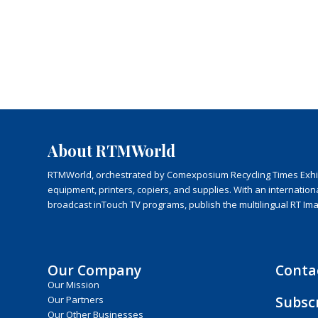
About RTMWorld
RTMWorld, orchestrated by Comexposium Recycling Times Exhibit
equipment, printers, copiers, and supplies. With an internatio
broadcast inTouch TV programs, publish the multilingual RT Im
Our Company
Conta
Our Mission
Subsc
Our Partners
Our Other Businesses