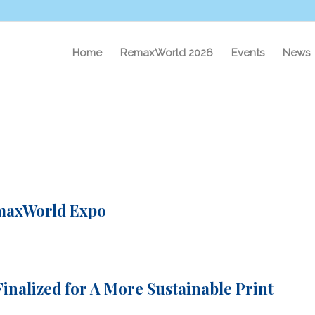
Home
RemaxWorld 2026
Events
News
maxWorld Expo
inalized for A More Sustainable Print