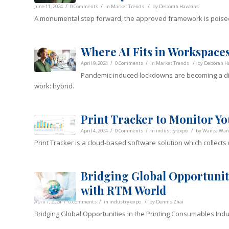
/
/
/
June 11, 2024
0 Comments
in
Market Trends
by
Deborah Hawkins
A monumental step forward, the approved framework is poise
Where AI Fits in Workspaces
/
/
/
April 9, 2024
0 Comments
in
Market Trends
by
Deborah H
Pandemic induced lockdowns are becoming a dis
work: hybrid.
Print Tracker to Monitor Yo
/
/
/
April 4, 2024
0 Comments
in
industry expo
by
Wanza Wan
Print Tracker is a cloud-based software solution which collects
Bridging Global Opportunit
with RTM World
/
/
/
April 1, 2024
0 Comments
in
industry expo
by
Dennis Zhai
Bridging Global Opportunities in the Printing Consumables Ind