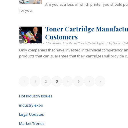
Are you at a loss of which printer you should 
for you.
Toner Cartridge Manufactur
Customers
/
/
/
September 8, 2023
0 Comments
in
Market Trends
,
Technologies
by
Graham Gall
Only companies that have invested in technical competency an
products that can guarantee that their cartridges will provide cu
‹
1
2
3
4
5
›
»
Hot Industry Issues
industry expo
Legal Updates
Market Trends