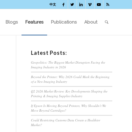
中文
Blogs
Features
Publications
About
Latest Posts:
Geopolitics: The Biggest Market Disruption Facing the
Imaging Industry in 2026
Beyond the Printer: Why 2026 Could Mark the Beginning
of a New Imaging Industry
Q2 2026 Market Review: Key Developments Shaping the
Printing & Imaging Supplies Industry
If Epson Is Moving Beyond Printers, Why Shouldn’t We
Move Beyond Cartridges?
Could Restricting Customs Data Create a Healthier
Market?