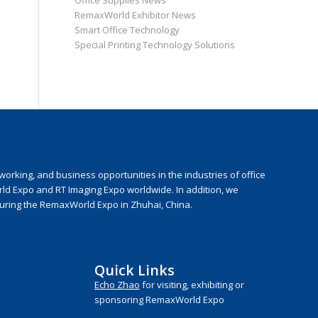
Office Supplies News
RemaxWorld Exhibitor News
Smart Office Technology
Special Printing Technology Solutions
rking, and business opportunities in the industries of office
rld Expo and RT Imaging Expo worldwide. In addition, we
during the RemaxWorld Expo in Zhuhai, China.
Quick Links
Echo Zhao
for visiting, exhibiting or
sponsoring RemaxWorld Expo