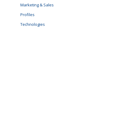
Marketing & Sales
Profiles
Technologies