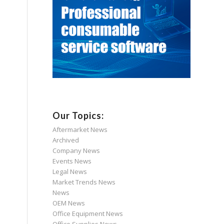
Our Topics:
Aftermarket News
Archived
Company News
Events News
Legal News
Market Trends News
News
OEM News
Office Equipment News