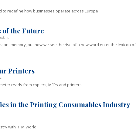
d to redefine how businesses operate across Europe
 of the Future
awkins
tant memory, but now we see the rise of a new word enter the lexicon of
ur Printers
g
 meter reads from copiers, MFPs and printers.
ies in the Printing Consumables Industry
ustry with RTM World