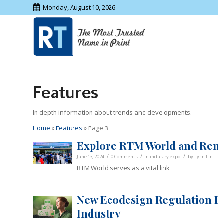
Monday, August 10, 2026
Features
In depth information about trends and developments.
Home
»
Features
»
Page 3
Explore RTM World and Re
/
/
/
June 15, 2024
0 Comments
in
industry expo
by
Lynn Lin
RTM World serves as a vital link
New Ecodesign Regulation F
Industry