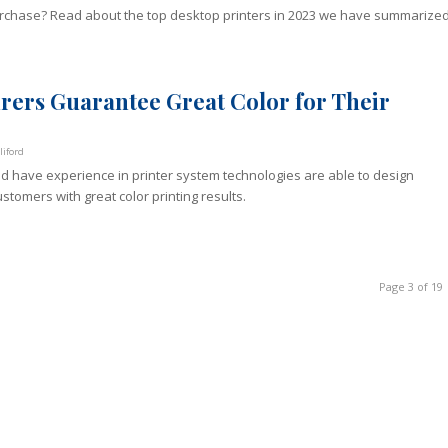
purchase? Read about the top desktop printers in 2023 we have summarize
ers Guarantee Great Color for Their
iford
d have experience in printer system technologies are able to design
stomers with great color printing results.
Page 3 of 19