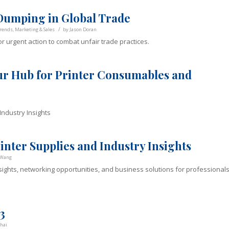
umping in Global Trade
/
rends
,
Marketing & Sales
by
Jason Doran
r urgent action to combat unfair trade practices.
ur Hub for Printer Consumables and
ndustry Insights
nter Supplies and Industry Insights
 Wang
sights, networking opportunities, and business solutions for professional
3
hai