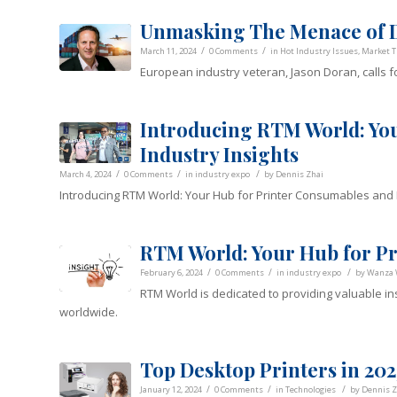
Unmasking The Menace of D
/
/
March 11, 2024
0 Comments
in
Hot Industry Issues
,
Market T
European industry veteran, Jason Doran, calls fo
Introducing RTM World: Yo
Industry Insights
/
/
/
March 4, 2024
0 Comments
in
industry expo
by
Dennis Zhai
Introducing RTM World: Your Hub for Printer Consumables and I
RTM World: Your Hub for Pri
/
/
/
February 6, 2024
0 Comments
in
industry expo
by
Wanza
RTM World is dedicated to providing valuable in
worldwide.
Top Desktop Printers in 202
/
/
/
January 12, 2024
0 Comments
in
Technologies
by
Dennis Z