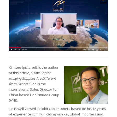
Kim Lee (pictured), is the author
of this article,
“How Copier
Imaging Supplies Are Different
from Others.”
Lee is the
International Sales Director for
China-based Hao YinBao Group
(HYB).
He is well-versed in color copier toners based on his 12 years
of experience communicating with key global importers and