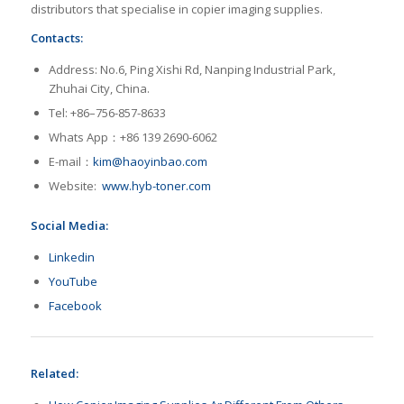
distributors that specialise in copier imaging supplies.
Contacts:
Address: No.6, Ping Xishi Rd, Nanping Industrial Park,
Zhuhai City, China.
Tel: +86–756-857-8633
Whats App：+86 139 2690-6062
E-mail：
kim@haoyinbao.com
Website:
www.hyb-toner.com
Social Media:
Linkedin
YouTube
Facebook
Related: