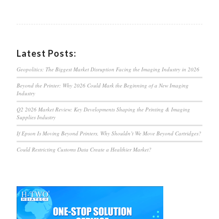
Latest Posts:
Geopolitics: The Biggest Market Disruption Facing the Imaging Industry in 2026
Beyond the Printer: Why 2026 Could Mark the Beginning of a New Imaging
Industry
Q2 2026 Market Review: Key Developments Shaping the Printing & Imaging
Supplies Industry
If Epson Is Moving Beyond Printers, Why Shouldn’t We Move Beyond Cartridges?
Could Restricting Customs Data Create a Healthier Market?