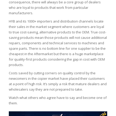
consequence, there will always be a core group of dealers
who are loyal to products that work from particular
manufacturers.
HYB and its 1000+ importers and distribution channels locate
their sales in the market segment where customers are loyal
to true cost-saving, alternative products to the OEM. True cost-
saving products mean those products will not cause additional
repairs, components and technical services to machines and
spare parts. There is no bottom line for one supplier to be the
cheapest in the Aftermarket but there is a huge marketplace
for quality-first products considering the gap in cost with OEM
products.
Costs saved by cutting corners on quality control by the
newcomers in the copier market have placed their customers
at a point of high risk. It’s simply a risk that mature dealers and
wholesalers say they are not prepared to take.
Watch what others who agree have to say and become one of
them.