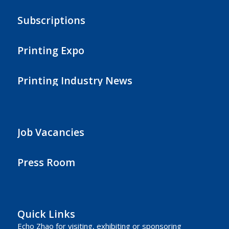
Subscriptions
Printing Expo
Printing Industry News
Job Vacancies
Press Room
Quick Links
Echo Zhao
for visiting, exhibiting or sponsoring