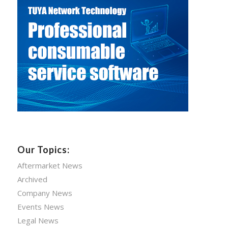
Our Topics:
Aftermarket News
Archived
Company News
Events News
Legal News