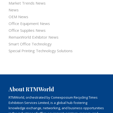
Market Trends News
News
OEM News
Office Equipment News
Office Supplies News
RemaxWorld Exhibitor News
Smart Office Technology
Special Printing Technology Solutions
About RTMWorld
RTMWorld, orchestrated by Comexposium Recycling Times
Exhibition Services Limited, is a global hub fostering
knowledge exchange, networking, and business opportunities