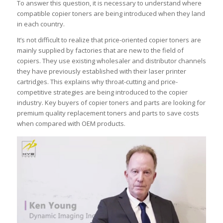
To answer this question, it is necessary to understand where
compatible copier toners are being introduced when they land
in each country.
It’s not difficult to realize that price-oriented copier toners are
mainly supplied by factories that are new to the field of
copiers. They use existing wholesaler and distributor channels
they have previously established with their laser printer
cartridges. This explains why throat-cutting and price-
competitive strategies are being introduced to the copier
industry. Key buyers of copier toners and parts are looking for
premium quality replacement toners and parts to save costs
when compared with OEM products.