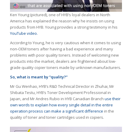
Ken Young (pictured), one of HYB’s loyal dealers in North
America has explained the reason why he insists on using
products from HYB. Young provides a strong testimony in his
YouTube video.
According to Young, he is very cautious when it comes to using
non-OEM toners after having a bad experience and many
problems with poor quality toners. Instead of welcoming new
products into the market, dealers are frightened about low-
grade quality copier toners made by unknown manufacturers.
So, what is meant by “quality?”
Mr Gu Wenhao, HYB’s R&D Technical Director in Zhuhai, Mr
Shibata Testu, HYB’s Toner Development Professional in
Japan, and Mr Andres Rubio in HYB Canadian Branch
use their
own words to explain how every single detail in the entire
operation process can make a significant difference
in the
quality of toner and toner cartridges used in copiers.