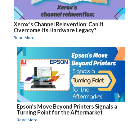
Xerox’s Channel Reinvention: Can It
Overcome Its Hardware Legacy?
Read More
Epson’s Move Beyond Printers Signals a
Turning Point for the Aftermarket
Read More