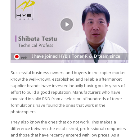
Successful business owners and buyers in the copier market
know the well-known, established and reliable aftermarket
supplier brands have invested heavily having put in years of
effort to build a good reputation. Manufacturers who have
invested in solid R&D from a selection of hundreds of toner
formulations have found the ones that work in the
photocopiers.
They also know the ones that do not work. This makes a
difference between the established, professional companies
and those that have recently entered with low prices. As a