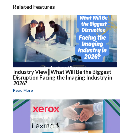
Related Features
Industry View┃What Will Be the Biggest
Disruption Facing the Imaging Industry in
2026?
Read More