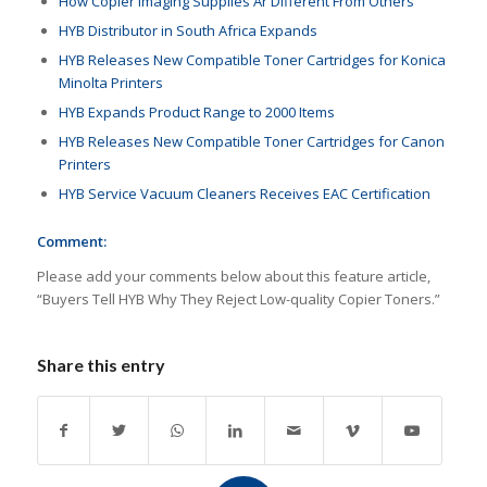
How Copier Imaging Supplies Ar Different From Others
HYB Distributor in South Africa Expands
HYB Releases New Compatible Toner Cartridges for Konica
Minolta Printers
HYB Expands Product Range to 2000 Items
HYB Releases New Compatible Toner Cartridges for Canon
Printers
HYB Service Vacuum Cleaners Receives EAC Certification
Comment:
Please add your comments below about this feature article,
“Buyers Tell HYB Why They Reject Low-quality Copier Toners.”
Share this entry