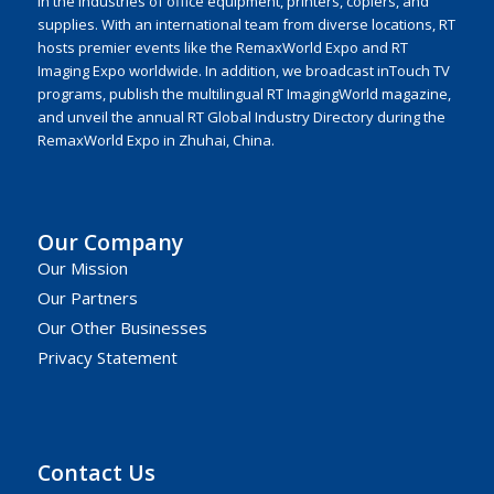
in the industries of office equipment, printers, copiers, and
supplies. With an international team from diverse locations, RT
hosts premier events like the RemaxWorld Expo and RT
Imaging Expo worldwide. In addition, we broadcast inTouch TV
programs, publish the multilingual RT ImagingWorld magazine,
and unveil the annual RT Global Industry Directory during the
RemaxWorld Expo in Zhuhai, China.
Our Company
Our Mission
Our Partners
Our Other Businesses
Privacy Statement
Contact Us