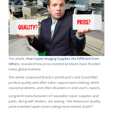
The article,
How Copier Imaging Supplies Are Different from
Others
, revealed how price-oriented products have flooded
many global markets.
The article compared Brand X and Brand Y and found R&D,
product quality and after-sales support were lacking, which
caused problems, and often disasters in end-user’s copiers.
Long-term manufacturers of reputable copier supplies and
parts, along with dealers, are asking, “
Are these poor quality,
price-oriented copier toners taking more market share?”