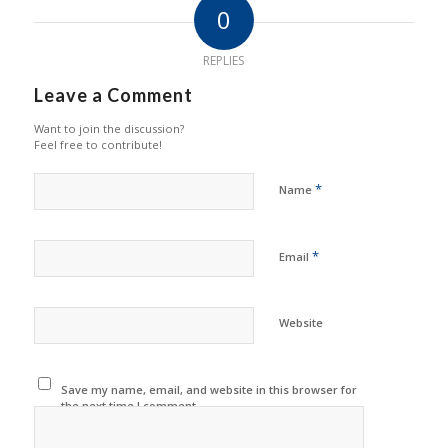
0
REPLIES
Leave a Comment
Want to join the discussion?
Feel free to contribute!
*
Name
*
Email
Website
Save my name, email, and website in this browser for
the next time I comment.