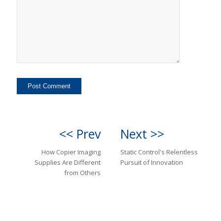
<< Prev
Next >>
How Copier Imaging
Static Control's Relentless
Supplies Are Different
Pursuit of Innovation
from Others