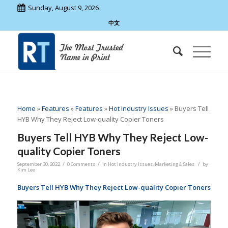
Sunday, August 9, 2026
中文
Home
»
Features
»
Features
»
Hot Industry Issues
»
Buyers Tell
HYB Why They Reject Low-quality Copier Toners
Buyers Tell HYB Why They Reject Low-
quality Copier Toners
/
/
/
September 30, 2022
0 Comments
in
Hot Industry Issues
,
Marketing & Sales
by
Kim Lee
Buyers Tell HYB Why They Reject Low-quality Copier Toners