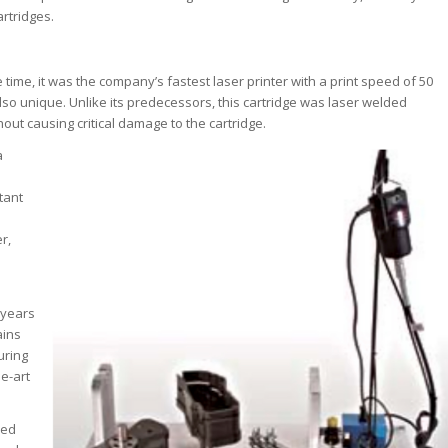
artridges.
 time, it was the company’s fastest laser printer with a print speed of 50
so unique. Unlike its predecessors, this cartridge was laser welded
out causing critical damage to the cartridge.
a
tant
r,
 years
ains
uring
he-art
ped