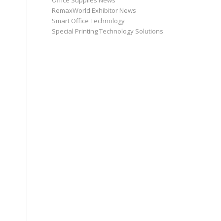
Office Supplies News
RemaxWorld Exhibitor News
Smart Office Technology
Special Printing Technology Solutions