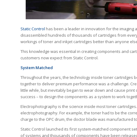
Static Control
has been a leader in innovation for the imaging a
disassembled hundreds of thousands of cartridges from every 
workings of toner and inkjet cartridges better than anyone else
This knowledge was essential in creating components and cartr
customers now expect from Static Control.
System Matched
Throughout the years, the technology inside toner cartridge
together to deliver premium performance was a challenge. Cre
little while, but inevitably began to wear down and cause print 
success – to design the components as a system to work togeth
Electrophotography is the science inside most toner cartridges
electrophotography. For example, the toner had to be the corre
charge to the OPC drum, the doctor blade was manufactured to t
Static Control launched its first system-matched component set 
of systems and thousands of components have been released 