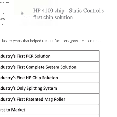
mware-
Static
ses, a
cur.
 last 35 years that helped remanufacturers grow their business.