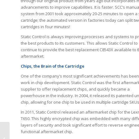
through our original product from years ago but incorporates
advancements to improve capabilities. It is faster. SCC’s manua
system from 2001 took approximately 20-25 minutes to open a 
cartridge; the automated version in factories today can split tw
cartridges in four minutes!
Static Control is always improving processes and systems to p
the best products to its customers. This allows Static Control to
continue to provide the best replacement C8543X available to 
aftermarket.
Chips, the Brain of the Cartridge
One of the company’s most significant achievements has been 
work in chip development. Static Control was the first aftermar
supplier to offer replacement chips, and quickly became a
powerhouse in the industry. In 2004, it released its patented u
chip, allowing for one chip to be used in multiple cartridge SKUs
In 2011, Static Control released an aftermarket chip for the Le
T650. This highly encrypted chip was embedded with many diff
layers of security and took significant effort to reverse engine
functional aftermarket chip.
Buyers Tell HYB Why
They Reject Low-