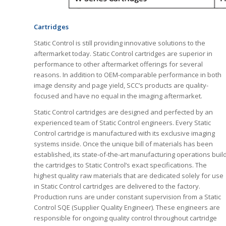
Cartridges
Static Control is still providing innovative solutions to the
aftermarket today. Static Control cartridges are superior in
performance to other aftermarket offerings for several
reasons. In addition to OEM-comparable performance in both
image density and page yield, SCC’s products are quality-
focused and have no equal in the imaging aftermarket.
Static Control cartridges are designed and perfected by an
experienced team of Static Control engineers. Every Static
Control cartridge is manufactured with its exclusive imaging
systems inside. Once the unique bill of materials has been
established, its state-of-the-art manufacturing operations buil
the cartridges to Static Control’s exact specifications. The
highest quality raw materials that are dedicated solely for use
in Static Control cartridges are delivered to the factory.
Production runs are under constant supervision from a Static
Control SQE (Supplier Quality Engineer). These engineers are
responsible for ongoing quality control throughout cartridge