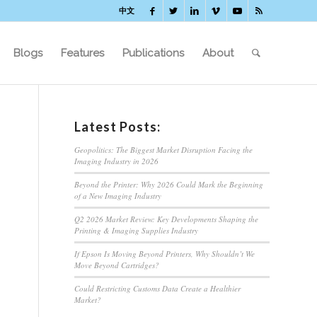
中文
Blogs
Features
Publications
About
Latest Posts:
Geopolitics: The Biggest Market Disruption Facing the
Imaging Industry in 2026
Beyond the Printer: Why 2026 Could Mark the Beginning
of a New Imaging Industry
Q2 2026 Market Review: Key Developments Shaping the
Printing & Imaging Supplies Industry
If Epson Is Moving Beyond Printers, Why Shouldn’t We
Move Beyond Cartridges?
Could Restricting Customs Data Create a Healthier
Market?