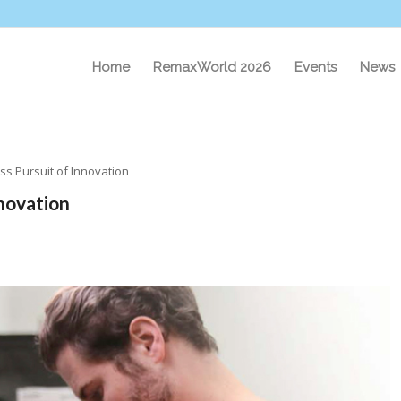
Home
RemaxWorld 2026
Events
News
ess Pursuit of Innovation
nnovation