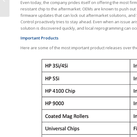
Even today, the company prides itself on offering the most fir
quality Copier Toners
resistant chip to the aftermarket. OEMs are known to push out
firmware updates that can lock out aftermarket solutions, and 
Control proactively tries to stay ahead. Even when an issue ari
solution is discovered quickly, and local reprogramming can oc
Important Products
Here are some of the most important product releases over the