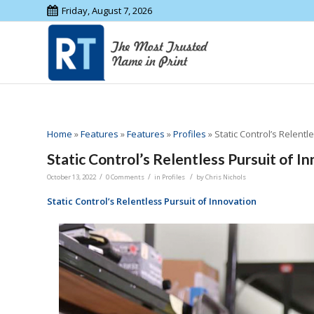
Friday, August 7, 2026
Home
»
Features
»
Features
»
Profiles
»
Static Control’s Relentl
Static Control’s Relentless Pursuit of I
/
/
/
October 13, 2022
0 Comments
in
Profiles
by
Chris Nichols
Static Control’s Relentless Pursuit of Innovation