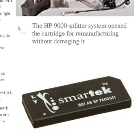
 modern
l
single
o
rovide
the
its
ket
niversal
.
xmark
erent
er a