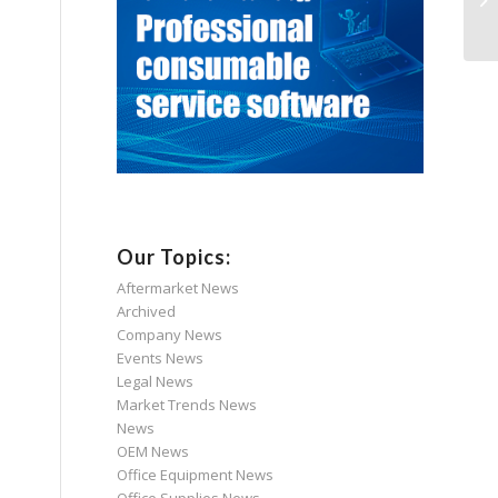
Our Topics:
Aftermarket News
Archived
Company News
Events News
Legal News
Market Trends News
News
OEM News
Office Equipment News