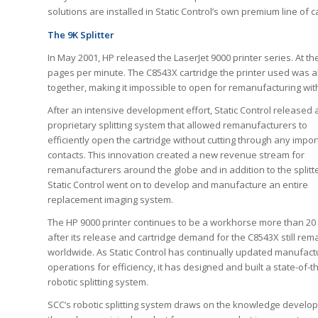
solutions are installed in Static Control’s own premium line of c
The 9K Splitter
In May 2001, HP released the LaserJet 9000 printer series. At the
pages per minute. The C8543X cartridge the printer used was al
together, making it impossible to open for remanufacturing with
After an intensive development effort, Static Control released 
proprietary splitting system that allowed remanufacturers to
efficiently open the cartridge without cutting through any impor
contacts. This innovation created a new revenue stream for
remanufacturers around the globe and in addition to the splitte
Static Control went on to develop and manufacture an entire
replacement imaging system.
The HP 9000 printer continues to be a workhorse more than 20
after its release and cartridge demand for the C8543X still rem
worldwide. As Static Control has continually updated manufact
operations for efficiency, it has designed and built a state-of-t
robotic splitting system.
SCC’s robotic splitting system draws on the knowledge develo