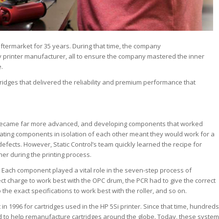
ftermarket for 35 years. During that time, the company
printer manufacturer, all to ensure the company mastered the inner
.
idges that delivered the reliability and premium performance that
s became far more advanced, and developing components that worked
ating components in isolation of each other meant they would work for a
defects. However, Static Control’s team quickly learned the recipe for
er during the printing process.
. Each component played a vital role in the seven-step process of
ct charge to work best with the OPC drum, the PCR had to give the correct
he exact specifications to work best with the roller, and so on.
in 1996 for cartridges used in the HP 5Si printer. Since that time, hundreds
to help remanufacture cartridges around the globe. Today, these system