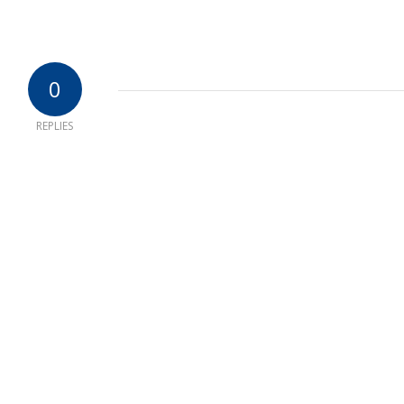
0
REPLIES