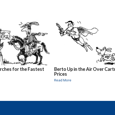
rches for the Fastest
Berto Up in the Air Over Cart
Prices
Read More