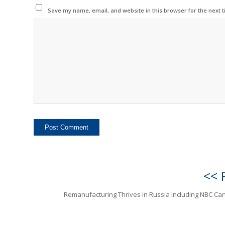
Save my name, email, and website in this browser for the next 
<< 
Remanufacturing Thrives in Russia Including NBC Car