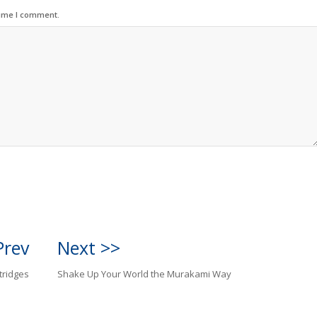
time I comment.
Prev
Next >>
tridges
Shake Up Your World the Murakami Way