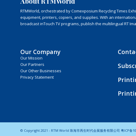
About RTMWorld
RTMWorld, orchestrated by Comexposium Recycling Times Exhibit
equipment, printers, copiers, and supplies. With an internatio
broadcast inTouch TV programs, publish the multilingual RT Im
Our Company
Conta
Our Mission
Subsc
Our Partners
Our Other Businesses
Privacy Statement
Print
Print
© Copyright 2021 - RTM World 珠海市再生时代会展服务有限公司
粤ICP备10