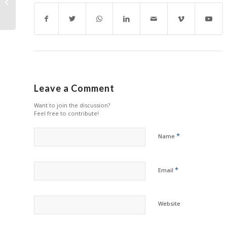
Including NBC
Cartridges
Leave a Comment
Want to join the discussion?
Feel free to contribute!
*
Name
*
Email
Website