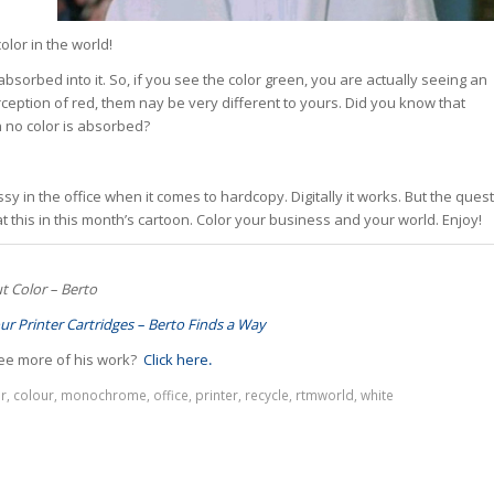
olor in the world!
g absorbed into it. So, if you see the color green, you are actually seeing an
rception of red, them nay be very different to yours. Did you know that
n no color is absorbed?
y in the office when it comes to hardcopy. Digitally it works. But the quest
 this in this month’s cartoon. Color your business and your world. Enjoy!
t Color – Berto
ur Printer Cartridges – Berto Finds a Way
ee more of his work?
Click here
.
r
,
colour
,
monochrome
,
office
,
printer
,
recycle
,
rtmworld
,
white