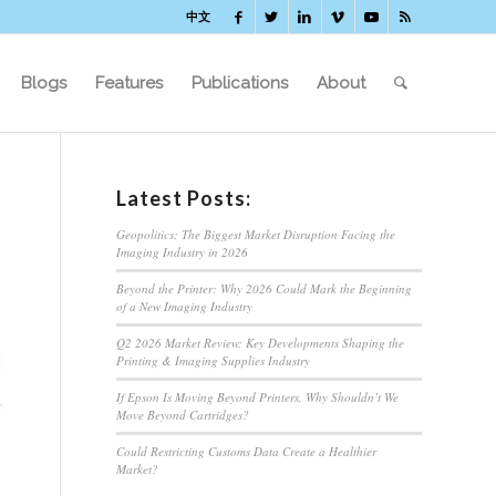
中文
Blogs
Features
Publications
About
Latest Posts:
Geopolitics: The Biggest Market Disruption Facing the
Imaging Industry in 2026
Beyond the Printer: Why 2026 Could Mark the Beginning
of a New Imaging Industry
Q2 2026 Market Review: Key Developments Shaping the
Printing & Imaging Supplies Industry
If Epson Is Moving Beyond Printers, Why Shouldn’t We
Move Beyond Cartridges?
Could Restricting Customs Data Create a Healthier
Market?