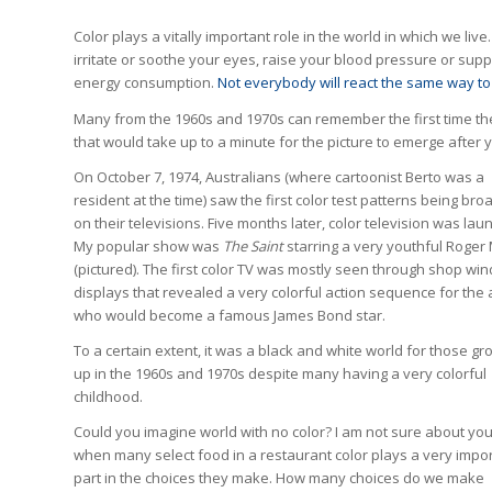
Color plays a vitally important role in the world in which we liv
irritate or soothe your eyes, raise your blood pressure or sup
energy consumption.
Not everybody will react the same way to
Many from the 1960s and 1970s can remember the first time the
that would take up to a minute for the picture to emerge after y
On October 7, 1974, Australians (where cartoonist Berto was a
resident at the time) saw the first color test patterns being bro
on their televisions. Five months later, color television was lau
My popular show was
The Saint
starring a very youthful Roger
(pictured). The first color TV was mostly seen through shop wi
displays that revealed a very colorful action sequence for the 
who would become a famous James Bond star.
To a certain extent, it was a black and white world for those gr
up in the 1960s and 1970s despite many having a very colorful
childhood.
Could you imagine world with no color? I am not sure about you
when many select food in a restaurant color plays a very impo
part in the choices they make. How many choices do we make