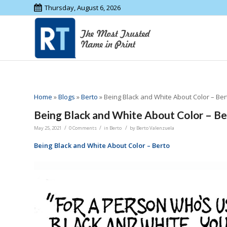
Thursday, August 6, 2026
Home
»
Blogs
»
Berto
»
Being Black and White About Color – Ber
Being Black and White About Color – Be
/
/
/
May 25, 2021
0 Comments
in
Berto
by
Berto Valenzuela
Being Black and White About Color – Berto