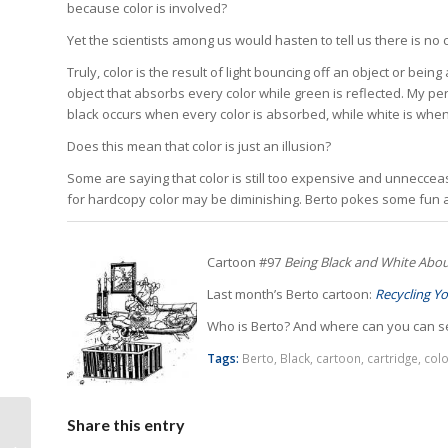
because color is involved?
Yet the scientists among us would hasten to tell us there is no c
Truly, color is the result of light bouncing off an object or bein
object that absorbs every color while green is reflected. My pe
black occurs when every color is absorbed, while white is whe
Does this mean that color is just an illusion?
Some are saying that color is still too expensive and unnecceass
for hardcopy color may be diminishing. Berto pokes some fun at
Cartoon #97
Being Black and White Abou
Last month’s Berto cartoon:
Recycling Yo
Who is Berto? And where can you can s
Tags:
Berto
,
Black
,
cartoon
,
cartridge
,
colo
Remanufacturing
Share this entry
Thrives in Russia