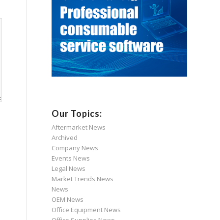
Our Topics:
Aftermarket News
Archived
Company News
Events News
Legal News
Market Trends News
News
OEM News
Office Equipment News