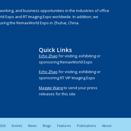
rking, and business opportunities in the industries of office
rld Expo and RT Imaging Expo worldwide. In addition, we
during the RemaxWorld Expo in Zhuhai, China.
Quick Links
Echo Zhao
for visiting, exhibiting or
sponsoring RemaxWorld Expo
Echo Zhao
for visiting, exhibiting or
sponsoring RT VIP Imaging Expo
Maggie Wang
to send your press
releases for this site
026
Events
News
Blogs
Features
Publications
About