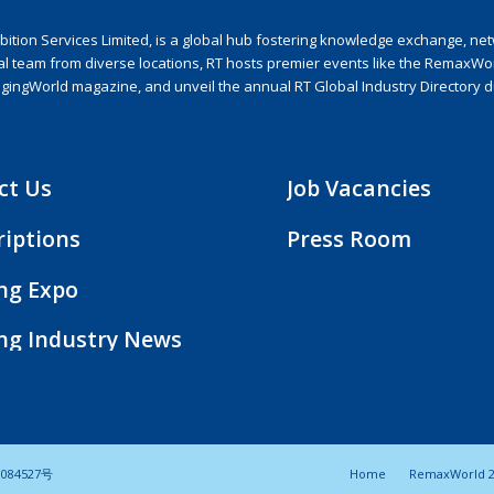
ion Services Limited, is a global hub fostering knowledge exchange, netwo
nal team from diverse locations, RT hosts premier events like the RemaxWo
agingWorld magazine, and unveil the annual RT Global Industry Directory 
ct Us
Job Vacancies
riptions
Press Room
ing Expo
ing Industry News
084527号
Home
RemaxWorld 2