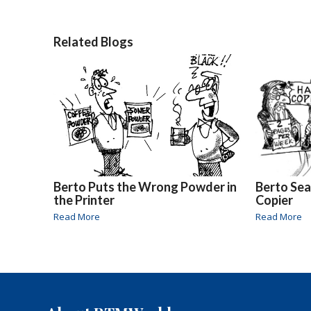
Related Blogs
Berto Puts the Wrong Powder in
Berto Sea
the Printer
Copier
Read More
Read More