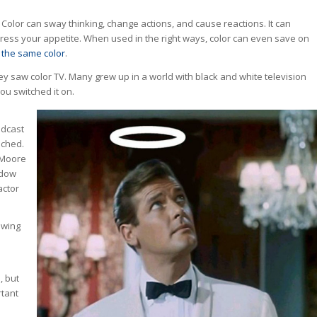
e. Color can sway thinking, change actions, and cause reactions. It can
press your appetite. When used in the right ways, color can even save on
 the same color
.
y saw color TV. Many grew up in a world with black and white television
ou switched it on.
adcast
nched.
 Moore
ndow
actor
owing
, but
rtant