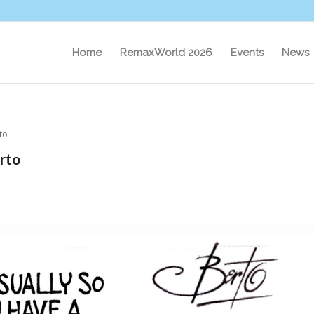
Home
RemaxWorld 2026
Events
News
to
rto