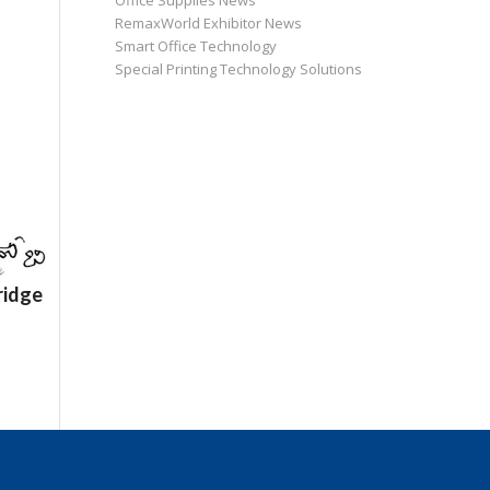
Office Supplies News
RemaxWorld Exhibitor News
Smart Office Technology
Special Printing Technology Solutions
ridge