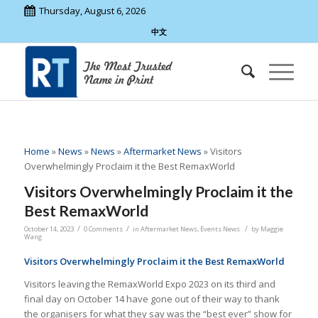
Thursday, August 6, 2026
中文
Home
»
News
»
News
»
Aftermarket News
»
Visitors
Overwhelmingly Proclaim it the Best RemaxWorld
Visitors Overwhelmingly Proclaim it the
Best RemaxWorld
/
/
/
October 14, 2023
0 Comments
in
Aftermarket News
,
Events News
by
Maggie
Wang
Visitors Overwhelmingly Proclaim it the Best RemaxWorld
Visitors leaving the RemaxWorld Expo 2023 on its third and
final day on October 14 have gone out of their way to thank
the organisers for what they say was the “best ever” show for