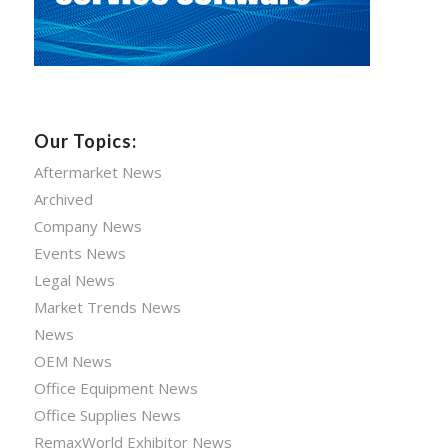
Our Topics:
Aftermarket News
Archived
Company News
Events News
Legal News
Market Trends News
News
OEM News
Office Equipment News
Office Supplies News
RemaxWorld Exhibitor News