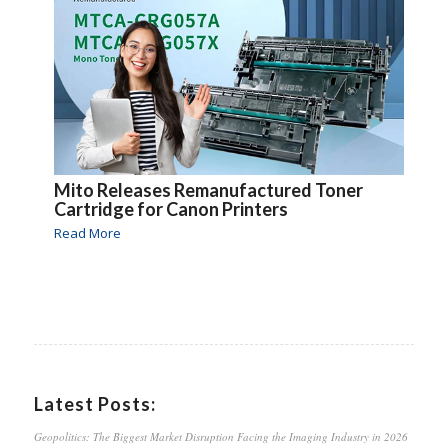
Mito Releases Remanufactured Toner
Cartridge for Canon Printers
Read More
Latest Posts:
Geopolitics: The Biggest Market Disruption Facing the Imaging Industry in 2026