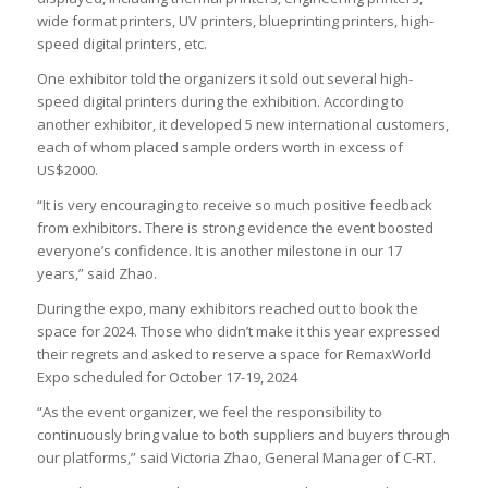
wide format printers, UV printers, blueprinting printers, high-
speed digital printers, etc.
One exhibitor told the organizers it sold out several high-
speed digital printers during the exhibition. According to
another exhibitor, it developed 5 new international customers,
each of whom placed sample orders worth in excess of
US$2000.
“It is very encouraging to receive so much positive feedback
from exhibitors. There is strong evidence the event boosted
everyone’s confidence. It is another milestone in our 17
years,” said Zhao.
During the expo, many exhibitors reached out to book the
space for 2024. Those who didn’t make it this year expressed
their regrets and asked to reserve a space for RemaxWorld
Expo scheduled for October 17-19, 2024
“As the event organizer, we feel the responsibility to
continuously bring value to both suppliers and buyers through
our platforms,” said Victoria Zhao, General Manager of C-RT.