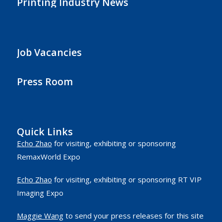
Printing Industry News
Job Vacancies
Press Room
Quick Links
Echo Zhao
for visiting, exhibiting or sponsoring
RemaxWorld Expo
Echo Zhao
for visiting, exhibiting or sponsoring RT VIP
Imaging Expo
Maggie Wang
to send your press releases for this site