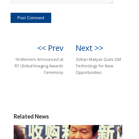
<< Prev
Next >>
16 Winners Announced at
Zoltan Matyas Quits GM
RT Global Imaging Awards
Technology for New
Ceremony
Opportunities
Related News