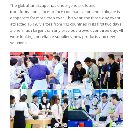
The global landscape has undergone profound
transformations, face-to-face communication and dialogue is
desperate for more than ever. This year, the three-day event
attracted 16,195 visitors from 112 countries in its first two days
alone, much larger than any previous crowd over three day. All
were looking for reliable suppliers, new products and new
solutions.