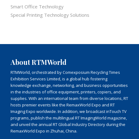
Smart Office Technology
Special Printing Technology Solutions
About RTMWorld
RTMWorld, orchestrated by Comexposium Recycling Times
Exhibition Services Limited, is a global hub fostering
knowledge exchange, networking, and business opportunities
in the industries of office equipment, printers, copiers, and
supplies. With an international team from diverse locations, RT
hosts premier events like the RemaxWorld Expo and RT
Imaging Expo worldwide. In addition, we broadcast inTouch TV
programs, publish the multilingual RT ImagingWorld magazine,
and unveil the annual RT Global Industry Directory during the
RemaxWorld Expo in Zhuhai, China.