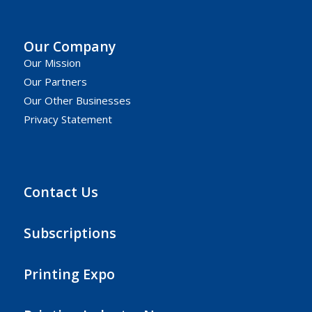
Our Company
Our Mission
Our Partners
Our Other Businesses
Privacy Statement
Contact Us
Subscriptions
Printing Expo