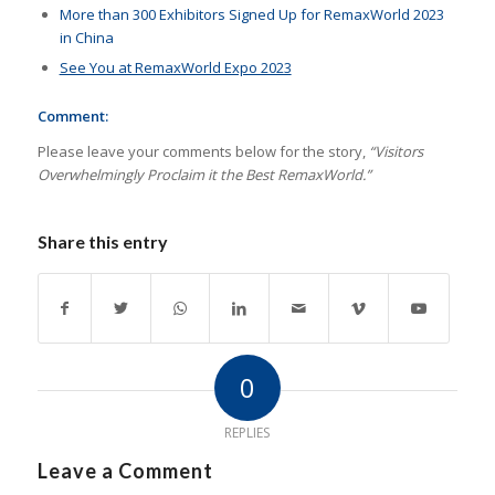
More than 300 Exhibitors Signed Up for RemaxWorld 2023
in China
See You at RemaxWorld Expo 2023
Comment:
Please leave your comments below for the story,
“Visitors
Overwhelmingly Proclaim it the Best RemaxWorld.”
Share this entry
0
REPLIES
Leave a Comment