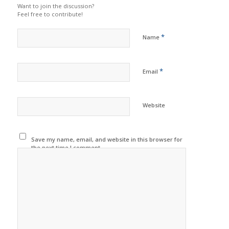
Want to join the discussion?
Feel free to contribute!
*
Name
*
Email
Website
Save my name, email, and website in this browser for
the next time I comment.