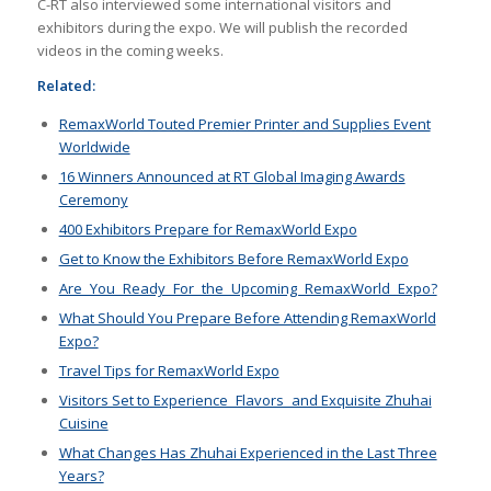
C-RT also interviewed some international visitors and
exhibitors during the expo. We will publish the recorded
videos in the coming weeks.
Related:
RemaxWorld Touted Premier Printer and Supplies Event
Worldwide
16 Winners Announced at RT Global Imaging Awards
Ceremony
400 Exhibitors Prepare for RemaxWorld Expo
Get to Know the Exhibitors Before RemaxWorld Expo
Are You Ready For the Upcoming RemaxWorld Expo?
What Should You Prepare Before Attending RemaxWorld
Expo?
Travel Tips for Rema
xWorld Expo
Visitors Set to Experience Flavors and Exquisite Zhuhai
Cuisine
What Changes Has Zhuhai Experienced in the Last Three
Years?