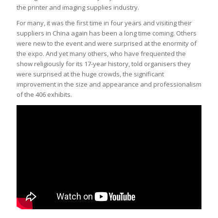
the printer and imaging supplies industry.
For many, it was the first time in four years and visiting their
suppliers in China again has been a long time coming. Others
were new to the event and were surprised at the enormity of
the expo. And yet many others, who have frequented the
show religiously for its 17-year history, told organisers they
were surprised at the huge crowds, the significant
improvement in the size and appearance and professionalism
of the 406 exhibits.