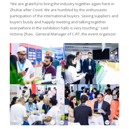
“We are grateful to bring the industry together again here in
Zhuhai after Covid. We are humbled by the enthusiastic
participation of the international buyers. Seeing suppliers and
buyers busily and happily meeting and talking together
everywhere in the exhibition halls is very touching,” said
Victoria Zhao, General Manager of C-RT, the event organizer.