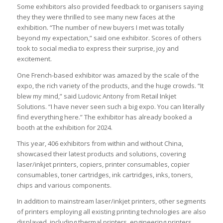
Some exhibitors also provided feedback to organisers saying
they they were thrilled to see many new faces at the
exhibition. “The number of new buyers I met was totally
beyond my expectation,” said one exhibitor. Scores of others
took to social media to express their surprise, joy and
excitement.
One French-based exhibitor was amazed by the scale of the
expo, the rich variety of the products, and the huge crowds. “It
blew my mind,” said Ludovic Antony from Retail Inkjet
Solutions. “I have never seen such a big expo. You can literally
find everything here.” The exhibitor has already booked a
booth at the exhibition for 2024.
This year, 406 exhibitors from within and without China,
showcased their latest products and solutions, covering
laser/inkjet printers, copiers, printer consumables, copier
consumables, toner cartridges, ink cartridges, inks, toners,
chips and various components.
In addition to mainstream laser/inkjet printers, other segments
of printers employing all existing printing technologies are also
displayed, including thermal printers, engineering printers,