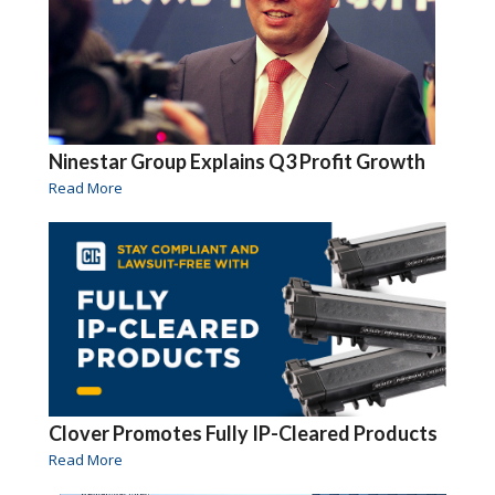
Ninestar Group Explains Q3 Profit Growth
Read More
Clover Promotes Fully IP-Cleared Products
Read More