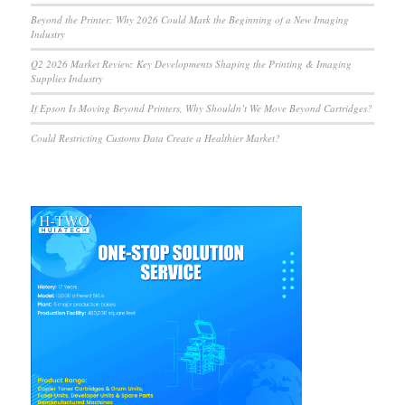
Beyond the Printer: Why 2026 Could Mark the Beginning of a New Imaging
Industry
Q2 2026 Market Review: Key Developments Shaping the Printing & Imaging
Supplies Industry
If Epson Is Moving Beyond Printers, Why Shouldn’t We Move Beyond Cartridges?
Could Restricting Customs Data Create a Healthier Market?