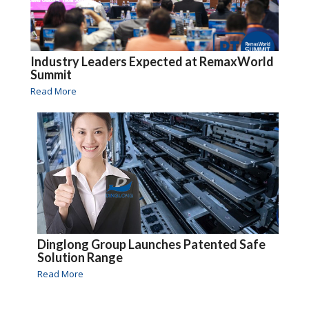
Industry Leaders Expected at RemaxWorld
Summit
Read More
Dinglong Group Launches Patented Safe
Solution Range
Read More