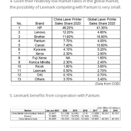
4. Given their relatively low market ratios in the global market,
the possibility of Lexmark competing with Pantum is very small.
5. Lexmark benefits from cooperation with Pantum.