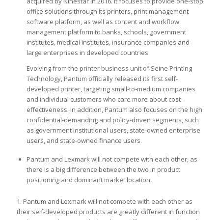
acquired by Ninestar in 2016. It focuses to provide one-stop
office solutions through its printers, print management
software platform, as well as content and workflow
management platform to banks, schools, government
institutes, medical institutes, insurance companies and
large enterprises in developed countries.
Evolving from the printer business unit of Seine Printing
Technology, Pantum officially released its first self-
developed printer, targeting small-to-medium companies
and individual customers who care more about cost-
effectiveness. In addition, Pantum also focuses on the high
confidential-demanding and policy-driven segments, such
as government institutional users, state-owned enterprise
users, and state-owned finance users.
Pantum and Lexmark will not compete with each other, as
there is a big difference between the two in product
positioning and dominant market location.
1. Pantum and Lexmark will not compete with each other as
their self-developed products are greatly different in function