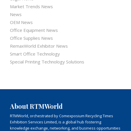
Market Trends News
News
OEM News
Office Equipment News
Office Supplies News
RemaxWorld Exhibitor News
Smart Office Technology
Special Printing Technology Solutions
About RTMWorld
RTMWorld, orchestrated by Comexposium Recycling Times
Exhibition Services Limited, is a global hub fostering
knowledge exchange, networking, and business opportunities