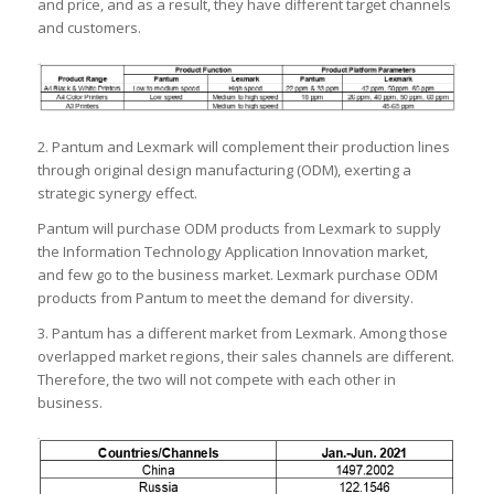
and price, and as a result, they have different target channels
and customers.
2. Pantum and Lexmark will complement their production lines
through original design manufacturing (ODM), exerting a
strategic synergy effect.
Pantum will purchase ODM products from Lexmark to supply
the Information Technology Application Innovation market,
and few go to the business market. Lexmark purchase ODM
products from Pantum to meet the demand for diversity.
3. Pantum has a different market from Lexmark. Among those
overlapped market regions, their sales channels are different.
Therefore, the two will not compete with each other in
business.