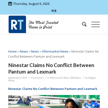
Thursday, August 6, 2026
中文
Home
»
News
»
News
»
Aftermarket News
»
Ninestar Claims No
Conflict Between Pantum and Lexmark
Ninestar Claims No Conflict Between
Pantum and Lexmark
/
/
/
September 6, 2021
0 Comments
in
Aftermarket News
,
OEM News
by
Maggie
Wang
Ninestar Claims No Conflict Between Pantum and Lexmark