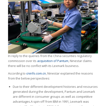
In reply to the queries from the China securities regulatory
commission over its
acquisition of Pantum
, Ninestar claims
there will be no conflict with its Lexmark business.
According to
cninfo.com.cn
, Ninestar explained the reasons
from the below perspectives:
Due to their different development histories and resources
generated during the development, Pantum and Lexmark
are different in consumer groups as well as competitive
advantages.A spin-off from IBM in 1991, Lexmark was