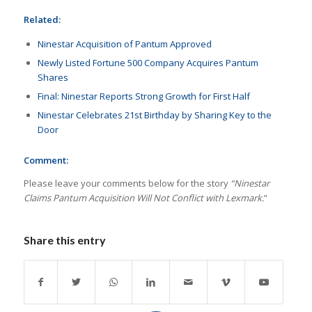
Related:
Ninestar Acquisition of Pantum Approved
Newly Listed Fortune 500 Company Acquires Pantum
Shares
Final: Ninestar Reports Strong Growth for First Half
Ninestar Celebrates 21st Birthday by Sharing Key to the
Door
Comment:
Please leave your comments below for the story
“Ninestar
Claims Pantum Acquisition Will Not Conflict with Lexmark.
”
Share this entry