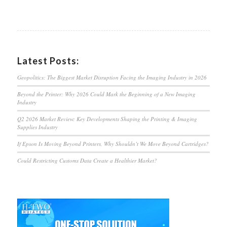
Latest Posts:
Geopolitics: The Biggest Market Disruption Facing the Imaging Industry in 2026
Beyond the Printer: Why 2026 Could Mark the Beginning of a New Imaging
Industry
Q2 2026 Market Review: Key Developments Shaping the Printing & Imaging
Supplies Industry
If Epson Is Moving Beyond Printers, Why Shouldn’t We Move Beyond Cartridges?
Could Restricting Customs Data Create a Healthier Market?