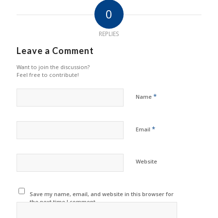
0
REPLIES
Leave a Comment
Want to join the discussion?
Feel free to contribute!
*
Name
*
Email
Website
Save my name, email, and website in this browser for
the next time I comment.