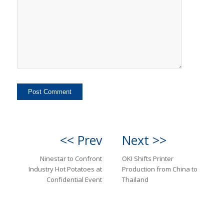
<< Prev
Next >>
Ninestar to Confront
OKI Shifts Printer
Industry Hot Potatoes at
Production from China to
Confidential Event
Thailand