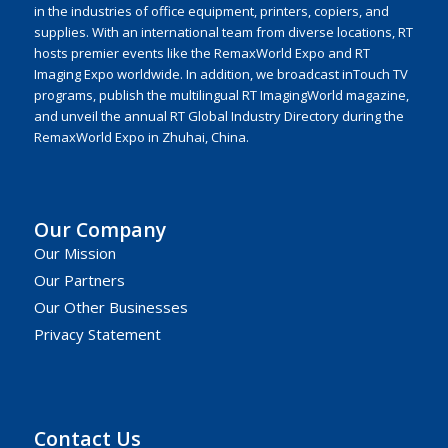
in the industries of office equipment, printers, copiers, and
supplies. With an international team from diverse locations, RT
hosts premier events like the RemaxWorld Expo and RT
Imaging Expo worldwide. In addition, we broadcast inTouch TV
programs, publish the multilingual RT ImagingWorld magazine,
and unveil the annual RT Global Industry Directory during the
RemaxWorld Expo in Zhuhai, China.
Our Company
Our Mission
Our Partners
Our Other Businesses
Privacy Statement
Contact Us