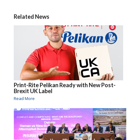
Related News
Print-Rite Pelikan Ready with New Post-
Brexit UK Label
Read More