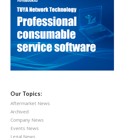
Our Topics:
Aftermarket News
Archived
Company News
Events News
Legal News