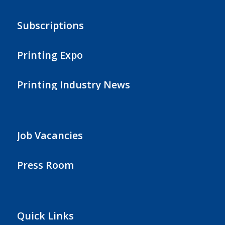
Subscriptions
Printing Expo
Printing Industry News
Job Vacancies
Press Room
Quick Links