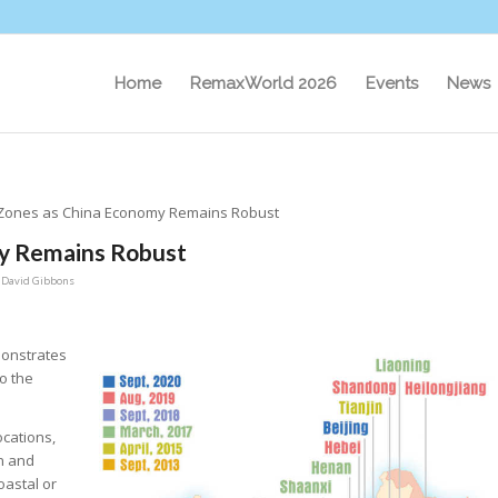
Home
RemaxWorld 2026
Events
News
Zones as China Economy Remains Robust
y Remains Robust
y
David Gibbons
monstrates
o the
ocations,
an and
oastal or