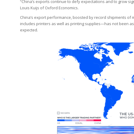
“China’s exports continue to defy expectations and to grow sign
Louis Kuijs of Oxford Economics.
China’s export performance, boosted by record shipments of 
includes printers as well as printing supplies—has not been a
expected.