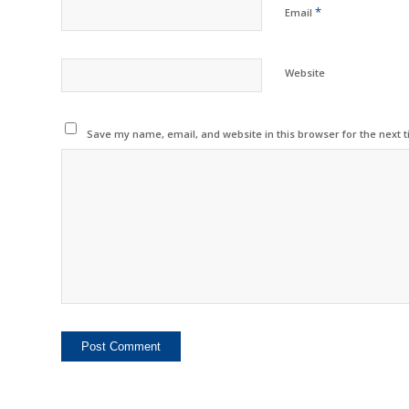
*
Email
Website
Save my name, email, and website in this browser for the next 