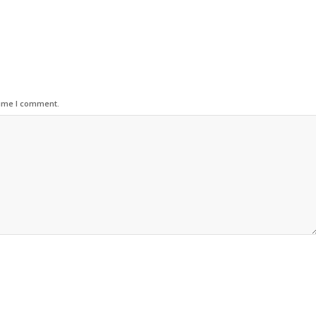
time I comment.