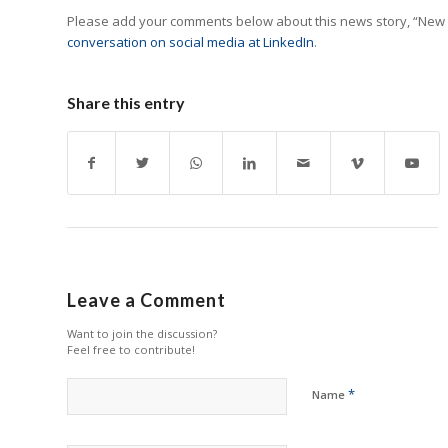
Please add your comments below about this news story, “New
conversation on social media at LinkedIn
.
Share this entry
Leave a Comment
Want to join the discussion?
Feel free to contribute!
*
Name