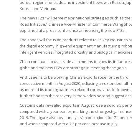
border regions for trade and investment flows with Russia, Ja
Korea, and Vietnam.
The new FTZs “will serve major national strategies such as the 
Road Initiative,” Chinese Vice-Minister of Commerce Wang Sh
explained at a press conference announcing the new FTZs.
The zones will focus on products related to 15 key industries 
the digital economy, high-end equipment manufacturing, roboti
intelligent vehicles, integrated circuitry and biological medicines
China continues to use trade as a means to grow its influence 
globe and the new FTZs are strategic in meeting these goals.
And it seems to be working. China’s exports rose for the third
consecutive month in August 2020, eclipsing an extended fall in
as more of its trading partners relaxed coronavirus lockdowns 
further boost to the recovery in the world’s second-biggest ec
Customs data revealed exports in August rose a solid 9.5 per c
compared with a year earlier, marking the strongest gain sinc
2019. The figure also beat analysts’ expectations for 7.1 per ce
and when compared with a 7.2 per cent increase in July.