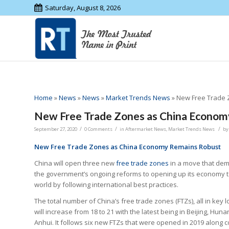
Saturday, August 8, 2026
Home
»
News
»
News
»
Market Trends News
»
New Free Trade 
New Free Trade Zones as China Econom
/
/
/
September 27, 2020
0 Comments
in
Aftermarket News
,
Market Trends News
b
New Free Trade Zones as China Economy Remains Robust
China will open three new
free trade zones
in a move that de
the government’s ongoing reforms to opening up its economy t
world by following international best practices.
The total number of China’s free trade zones (FTZs), all in key l
will increase from 18 to 21 with the latest being in Beijing, Hun
Anhui. It follows six new FTZs that were opened in 2019 along c