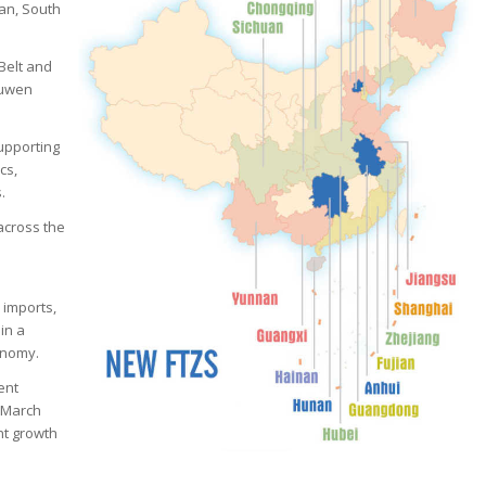
pan, South
Belt and
ouwen
supporting
cs,
.
across the
 imports,
in a
onomy.
ent
e March
nt growth