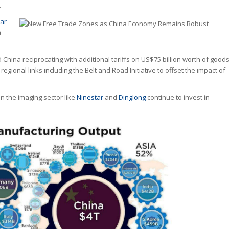
.
ar
a
hina reciprocating with additional tariffs on US$75 billion worth of goods
gional links including the Belt and Road Initiative to offset the impact of
n the imaging sector like
Ninestar
and
Dinglong
continue to invest in