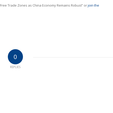
 Free Trade Zones as China Economy Remains Robust” or
join the
0
REPLIES