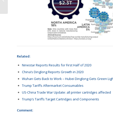
Auctioned
Related:
Ninestar Reports Results for First Half of 2020
China’s Dinglong Reports Growth in 2020
Wuhan Gets Back to Work – Hubei Dinglong Gets Green Lig
Trump Tariffs Aftermarket Consumables
US-China Trade War Update: all printer cartridges affected
Trump’s Tariffs Target Cartridges and Components
Comment: