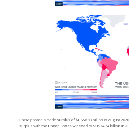
China posted a trade surplus of $US58.93 billion in August 2020
surplus with the United States widened to $US34.24 billion in A