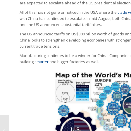
are expected to escalate ahead of the US presidential election
All of this has not gone unnoticed in the USA where the
trade w
with China has continued to escalate. In mid-August, both Chin
and the US announced substantial tariff hikes.
The US announced tariffs on US$300 billion worth of goods and C
China looks to strengthen developing economies with stronger re
current trade tensions.
Manufacturing continues to be a winner for China. Companies i
building
smarter
and bigger factories as well.
Industry Online
Domain Names