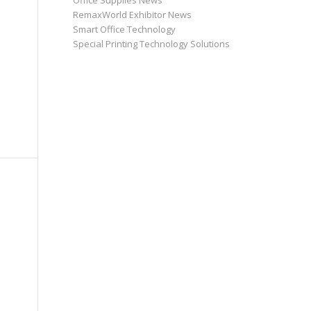
Office Supplies News
RemaxWorld Exhibitor News
Smart Office Technology
Special Printing Technology Solutions