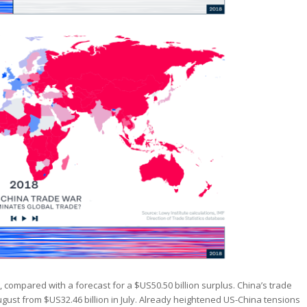
, compared with a forecast for a $US50.50 billion surplus. China’s trade
ugust from $US32.46 billion in July. Already heightened US-China tensions