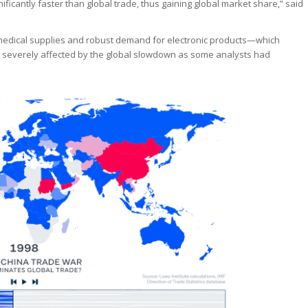
ificantly faster than global trade, thus gaining global market share,” said
medical supplies and robust demand for electronic products—which
s severely affected by the global slowdown as some analysts had