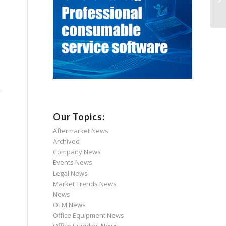
Our Topics:
Aftermarket News
Archived
Company News
Events News
Legal News
Market Trends News
News
OEM News
Office Equipment News