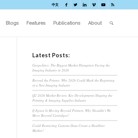
中文
Blogs
Features
Publications
About
Latest Posts:
Geopolitics: The Biggest Market Disruption Facing the
Imaging Industry in 2026
Beyond the Printer: Why 2026 Could Mark the Beginning
of a New Imaging Industry
Q2 2026 Market Review: Key Developments Shaping the
Printing & Imaging Supplies Industry
If Epson Is Moving Beyond Printers, Why Shouldn’t We
Move Beyond Cartridges?
Could Restricting Customs Data Create a Healthier
Market?