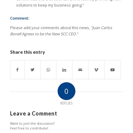
solutions to keep my business going.”
Comment:
Please add your comments about this news,
“Juan Carlos
Bonell Agrees to be the New SCC CEO.”
Share this entry
0
REPLIES
Leave a Comment
Want to join the discussion?
Feel free to contribute!