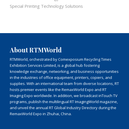
Special Printing Technology Solutions
About RTMWorld
RTMWorld, orchestrated by Comexposium Recycling Times
Exhibition Services Limited, is a global hub fostering
knowledge exchange, networking, and business opportunities
in the industries of office equipment, printers, copiers, and
supplies. With an international team from diverse locations, RT
hosts premier events like the RemaxWorld Expo and RT
Imaging Expo worldwide. In addition, we broadcast inTouch TV
programs, publish the multilingual RT ImagingWorld magazine,
and unveil the annual RT Global Industry Directory during the
RemaxWorld Expo in Zhuhai, China.