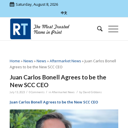
Saturday, August 8, 2026
中文
Home
»
News
»
News
»
Aftermarket News
»
Juan Carlos Bonell
Agrees to be the New SCC CEO
Juan Carlos Bonell Agrees to be the
New SCC CEO
/
/
/
July 13, 2023
0 Comments
in
Aftermarket News
by
David Gibbons
Juan Carlos Bonell Agrees to be the New SCC CEO