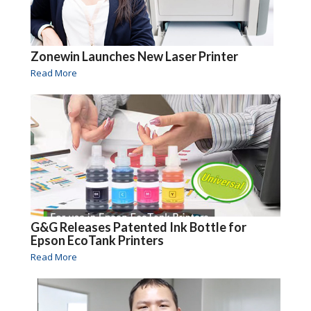
Zonewin Launches New Laser Printer
Read More
G&G Releases Patented Ink Bottle for
Epson EcoTank Printers
Read More