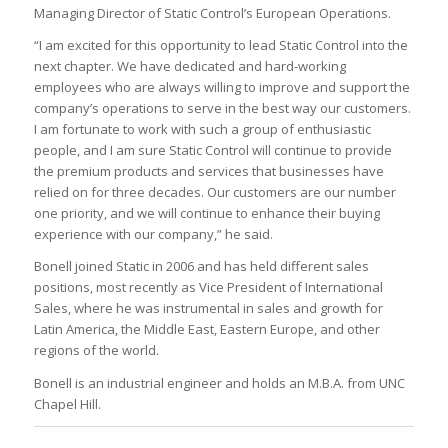
Managing Director of Static Control’s European Operations.
“I am excited for this opportunity to lead Static Control into the
next chapter. We have dedicated and hard-working
employees who are always willing to improve and support the
company’s operations to serve in the best way our customers.
I am fortunate to work with such a group of enthusiastic
people, and I am sure Static Control will continue to provide
the premium products and services that businesses have
relied on for three decades. Our customers are our number
one priority, and we will continue to enhance their buying
experience with our company,” he said.
Bonell joined Static in 2006 and has held different sales
positions, most recently as Vice President of International
Sales, where he was instrumental in sales and growth for
Latin America, the Middle East, Eastern Europe, and other
regions of the world.
Bonell is an industrial engineer and holds an M.B.A. from UNC
Chapel Hill.