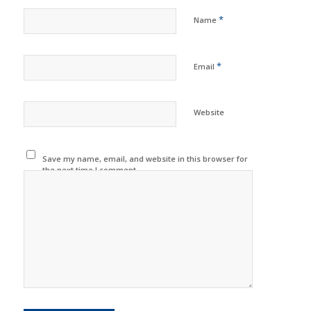
*
Name
*
Email
Website
Save my name, email, and website in this browser for
the next time I comment.