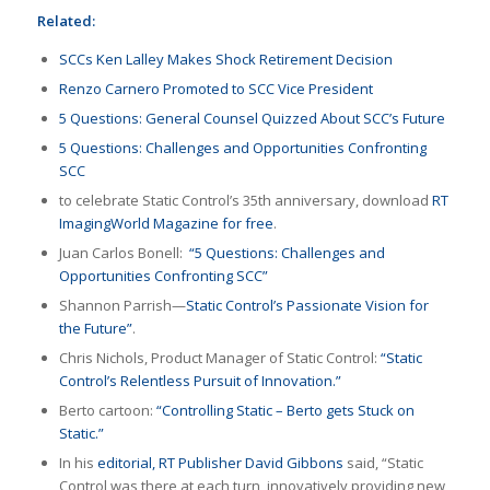
Related:
SCCs Ken Lalley Makes Shock Retirement Decision
Renzo Carnero Promoted to SCC Vice President
5 Questions: General Counsel Quizzed About SCC’s Future
5 Questions: Challenges and Opportunities Confronting
SCC
to celebrate Static Control’s 35th anniversary, download
RT
ImagingWorld Magazine for free
.
Juan Carlos Bonell:
“5 Questions: Challenges and
Opportunities Confronting SCC”
Shannon Parrish—
Static Control’s Passionate Vision for
the Future”
.
Chris Nichols, Product Manager of Static Control:
“Static
Control’s Relentless Pursuit of Innovation.”
Berto cartoon:
“Controlling Static – Berto gets Stuck on
Static.”
In his
editorial, RT Publisher David Gibbons
said, “Static
Control was there at each turn, innovatively providing new