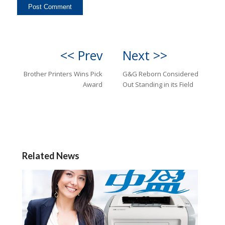
<< Prev
Next >>
Brother Printers Wins Pick
G&G Reborn Considered
Award
Out Standing in its Field
Related News