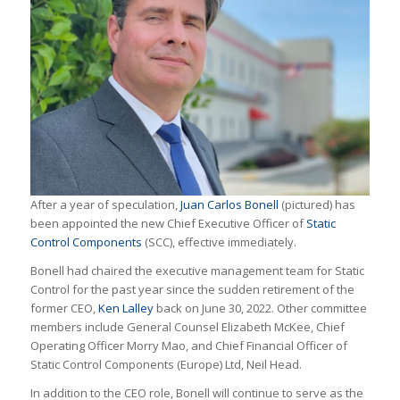
After a year of speculation,
Juan Carlos Bonell
(pictured) has
been appointed the new Chief Executive Officer of
Static
Control Components
(SCC), effective immediately.
Bonell had chaired the executive management team for Static
Control for the past year since the sudden retirement of the
former CEO,
Ken Lalley
back on June 30, 2022. Other committee
members include General Counsel Elizabeth McKee, Chief
Operating Officer Morry Mao, and Chief Financial Officer of
Static Control Components (Europe) Ltd, Neil Head.
In addition to the CEO role, Bonell will continue to serve as the