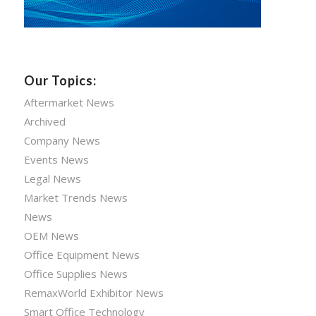
Our Topics:
Aftermarket News
Archived
Company News
Events News
Legal News
Market Trends News
News
OEM News
Office Equipment News
Office Supplies News
RemaxWorld Exhibitor News
Smart Office Technology