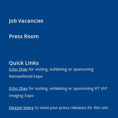
Job Vacancies
Press Room
Quick Links
Echo Zhao
for visiting, exhibiting or sponsoring
RemaxWorld Expo
Echo Zhao
for visiting, exhibiting or sponsoring RT VIP
Imaging Expo
Maggie Wang
to send your press releases for this site