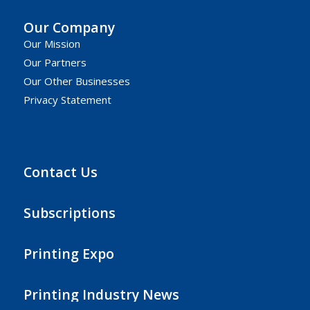
Our Company
Our Mission
Our Partners
Our Other Businesses
Privacy Statement
Contact Us
Subscriptions
Printing Expo
Printing Industry News