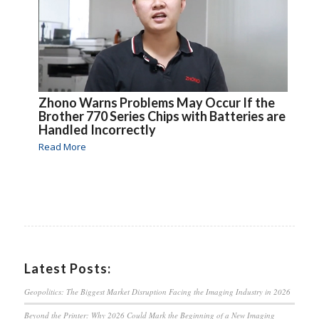
Zhono Warns Problems May Occur If the
Brother 770 Series Chips with Batteries are
Handled Incorrectly
Read More
Latest Posts:
Geopolitics: The Biggest Market Disruption Facing the Imaging Industry in 2026
Beyond the Printer: Why 2026 Could Mark the Beginning of a New Imaging