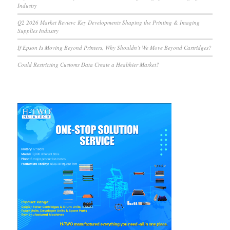
Industry
Q2 2026 Market Review: Key Developments Shaping the Printing & Imaging
Supplies Industry
If Epson Is Moving Beyond Printers, Why Shouldn’t We Move Beyond Cartridges?
Could Restricting Customs Data Create a Healthier Market?