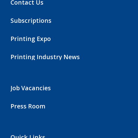
Contact Us
Subscriptions
Printing Expo
Printing Industry News
Job Vacancies
Press Room
Quick Links