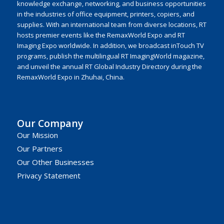
knowledge exchange, networking, and business opportunities
in the industries of office equipment, printers, copiers, and
supplies. With an international team from diverse locations, RT
hosts premier events like the RemaxWorld Expo and RT
Imaging Expo worldwide. In addition, we broadcast inTouch TV
programs, publish the multilingual RT ImagingWorld magazine,
and unveil the annual RT Global Industry Directory during the
RemaxWorld Expo in Zhuhai, China.
Our Company
Our Mission
Our Partners
Our Other Businesses
Privacy Statement