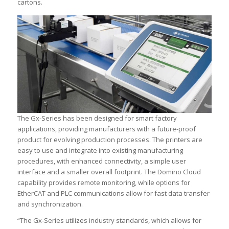
cartons.
The Gx-Series has been designed for smart factory
applications, providing manufacturers with a future-proof
product for evolving production processes. The printers are
easy to use and integrate into existing manufacturing
procedures, with enhanced connectivity, a simple user
interface and a smaller overall footprint. The Domino Cloud
capability provides remote monitoring, while options for
EtherCAT and PLC communications allow for fast data transfer
and synchronization.
“The Gx-Series utilizes industry standards, which allows for