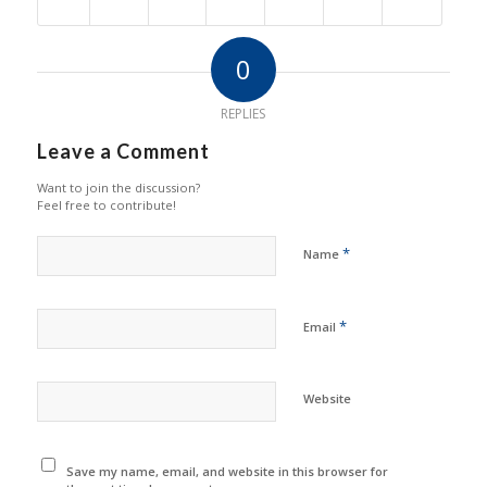
0
REPLIES
Leave a Comment
Want to join the discussion?
Feel free to contribute!
*
Name
*
Email
Website
Save my name, email, and website in this browser for