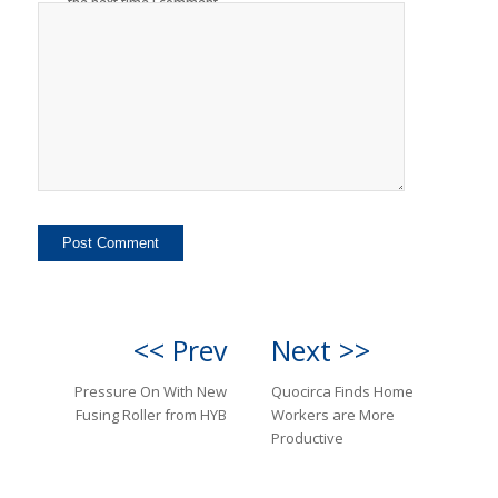
the next time I comment.
<< Prev
Next >>
Pressure On With New
Quocirca Finds Home
Fusing Roller from HYB
Workers are More
Productive