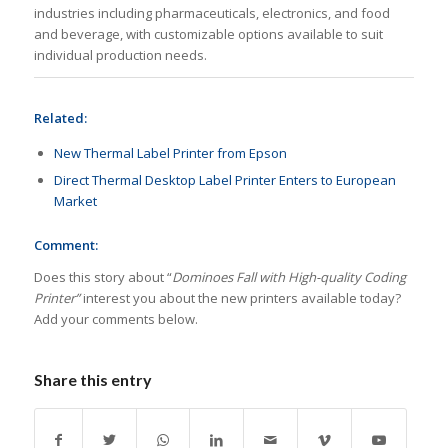
industries including pharmaceuticals, electronics, and food
and beverage, with customizable options available to suit
individual production needs.
Related:
New Thermal Label Printer from Epson
Direct Thermal Desktop Label Printer Enters to European
Market
Comment:
Does this story about “
Dominoes Fall with High-quality Coding
Printer”
interest you about the new printers available today?
Add your comments below.
Share this entry