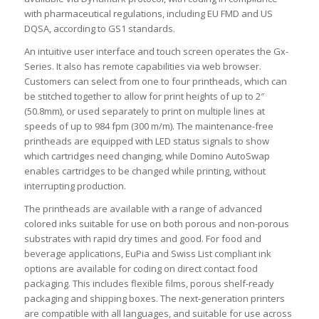
with pharmaceutical regulations, including EU FMD and US
DQSA, according to GS1 standards.
An intuitive user interface and touch screen operates the Gx-
Series. It also has remote capabilities via web browser.
Customers can select from one to four printheads, which can
be stitched together to allow for print heights of up to 2″
(50.8mm), or used separately to print on multiple lines at
speeds of up to 984 fpm (300 m/m). The maintenance-free
printheads are equipped with LED status signals to show
which cartridges need changing, while Domino AutoSwap
enables cartridges to be changed while printing, without
interrupting production.
The printheads are available with a range of advanced
colored inks suitable for use on both porous and non-porous
substrates with rapid dry times and good. For food and
beverage applications, EuPia and Swiss List compliant ink
options are available for coding on direct contact food
packaging. This includes flexible films, porous shelf-ready
packaging and shipping boxes. The next-generation printers
are compatible with all languages, and suitable for use across