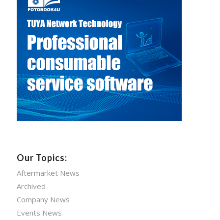
Our Topics:
Aftermarket News
Archived
Company News
Events News