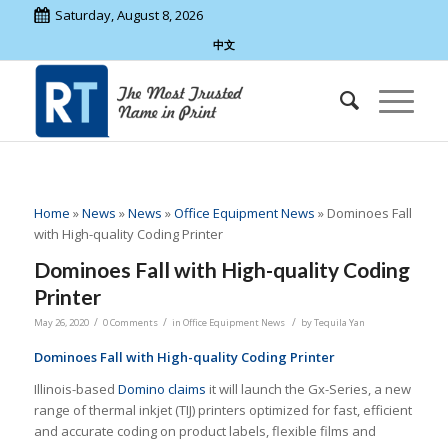
Saturday, August 8, 2026
中文
Home
»
News
»
News
»
Office Equipment News
»
Dominoes Fall
with High-quality Coding Printer
Dominoes Fall with High-quality Coding
Printer
/
/
/
May 26, 2020
0 Comments
in
Office Equipment News
by
Tequila Yan
Dominoes Fall with High-quality Coding Printer
Illinois-based
Domino
claims
it will launch the Gx-Series, a new
range of thermal inkjet (TIJ) printers optimized for fast, efficient
and accurate coding on product labels, flexible films and