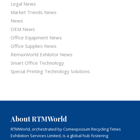
Legal News
Market Trends News
News
OEM News
Office Equipment News
Office Supplies News
RemaxWorld Exhibitor News
Smart Office Technology
Special Printing Technology Solutions
About RTMWorld
RTMWorld, orchestrated by Comexposium Recycling Times
Exhibition Services Limited, is a global hub fostering