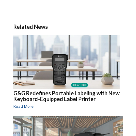
Related News
G&G Redefines Portable Labeling with New
Keyboard-Equipped Label Printer
Read More