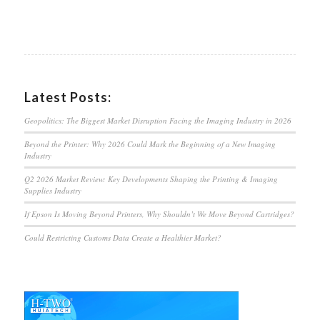
Latest Posts:
Geopolitics: The Biggest Market Disruption Facing the Imaging Industry in 2026
Beyond the Printer: Why 2026 Could Mark the Beginning of a New Imaging
Industry
Q2 2026 Market Review: Key Developments Shaping the Printing & Imaging
Supplies Industry
If Epson Is Moving Beyond Printers, Why Shouldn’t We Move Beyond Cartridges?
Could Restricting Customs Data Create a Healthier Market?