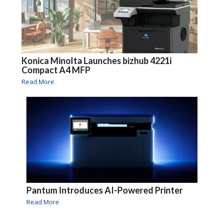
Konica Minolta Launches bizhub 4221i
Compact A4 MFP
Read More
Pantum Introduces AI-Powered Printer
Read More