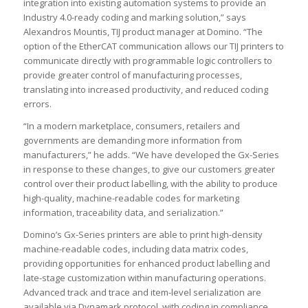
integration into existing automation systems to provide an
Industry 4.0-ready coding and marking solution,” says
Alexandros Mountis, TIJ product manager at Domino. “The
option of the EtherCAT communication allows our TIJ printers to
communicate directly with programmable logic controllers to
provide greater control of manufacturing processes,
translating into increased productivity, and reduced coding
errors.
“In a modern marketplace, consumers, retailers and
governments are demanding more information from
manufacturers,” he adds. “We have developed the Gx-Series
in response to these changes, to give our customers greater
control over their product labelling, with the ability to produce
high-quality, machine-readable codes for marketing
information, traceability data, and serialization.”
Domino’s Gx-Series printers are able to print high-density
machine-readable codes, including data matrix codes,
providing opportunities for enhanced product labelling and
late-stage customization within manufacturing operations.
Advanced track and trace and item-level serialization are
available via Dynamark protocol, with coding in compliance