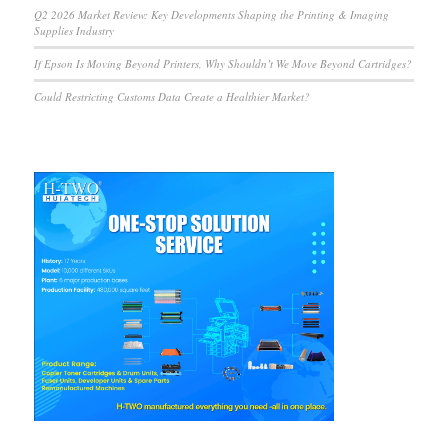
Q2 2026 Market Review: Key Developments Shaping the Printing & Imaging
Supplies Industry
If Epson Is Moving Beyond Printers, Why Shouldn’t We Move Beyond Cartridges?
Could Restricting Customs Data Create a Healthier Market?