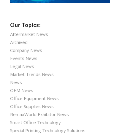
Our Topics:
Aftermarket News
Archived
Company News
Events News
Legal News
Market Trends News
News
OEM News
Office Equipment News
Office Supplies News
RemaxWorld Exhibitor News
Smart Office Technology
Special Printing Technology Solutions