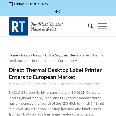
Friday, August 7, 2026
中文
Home
»
News
»
News
»
Office Supplies News
»
Direct Thermal
Desktop Label Printer Enters to European Market
Direct Thermal Desktop Label Printer
Enters to European Market
/
/
/
February 20, 2020
0 Comments
in
Office Supplies News
by
Maggie Wang
BIXOLON Europe GmbH, a subsidiary of BIXOLON Co. Ltd, a
leading global Mobile, Label and POS printer manufacturer
has announced the launch of the XD5-40d, its 4-inch (118mm)
mid-level Direct Thermal desktop barcode and label printer
from its NEW XD5 labelling range. Featuring a compact,