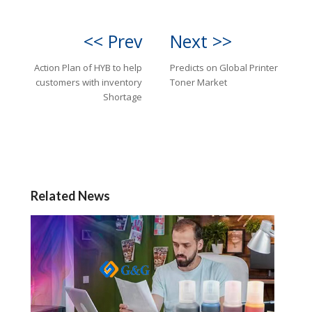
<< Prev
Next >>
Action Plan of HYB to help
Predicts on Global Printer
customers with inventory
Toner Market
Shortage
Related News