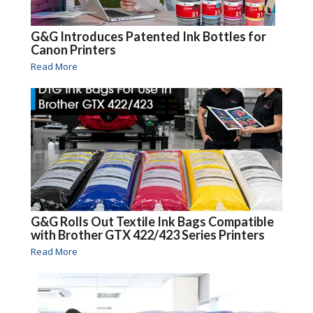
G&G Introduces Patented Ink Bottles for
Canon Printers
Read More
G&G Rolls Out Textile Ink Bags Compatible
with Brother GTX 422/423 Series Printers
Read More