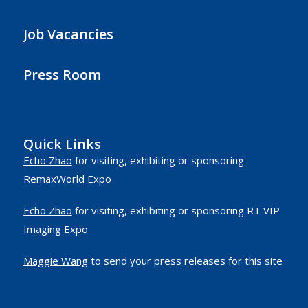
Job Vacancies
Press Room
Quick Links
Echo Zhao
for visiting, exhibiting or sponsoring
RemaxWorld Expo
Echo Zhao
for visiting, exhibiting or sponsoring RT VIP
Imaging Expo
Maggie Wang
to send your press releases for this site