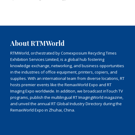
About RTMWorld
RTMWorld, orchestrated by Comexposium Recycling Times
Exhibition Services Limited, is a global hub fostering
knowledge exchange, networking, and business opportunities
in the industries of office equipment, printers, copiers, and
supplies. With an international team from diverse locations, RT
hosts premier events like the RemaxWorld Expo and RT
Imaging Expo worldwide. In addition, we broadcast inTouch TV
programs, publish the multilingual RT ImagingWorld magazine,
and unveil the annual RT Global Industry Directory during the
RemaxWorld Expo in Zhuhai, China.