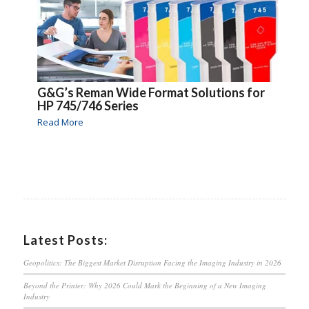
G&G’s Reman Wide Format Solutions for
HP 745/746 Series
Read More
Latest Posts:
Geopolitics: The Biggest Market Disruption Facing the Imaging Industry in 2026
Beyond the Printer: Why 2026 Could Mark the Beginning of a New Imaging
Industry