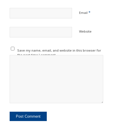
*
Email
Website
Save my name, email, and website in this browser for
the next time I comment.