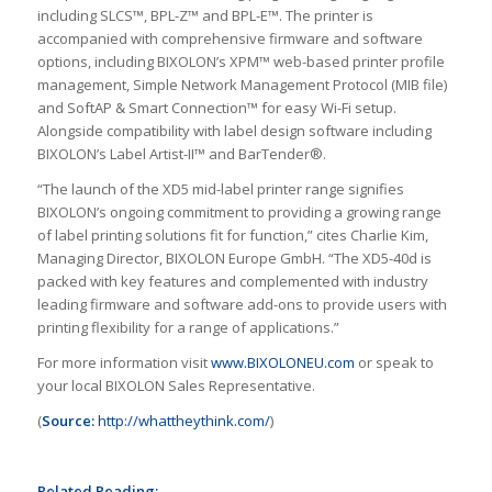
including SLCS™, BPL-Z™ and BPL-E™. The printer is
accompanied with comprehensive firmware and software
options, including BIXOLON’s XPM™ web-based printer profile
management, Simple Network Management Protocol (MIB file)
and SoftAP & Smart Connection™ for easy Wi-Fi setup.
Alongside compatibility with label design software including
BIXOLON’s Label Artist-II™ and BarTender®.
“The launch of the XD5 mid-label printer range signifies
BIXOLON’s ongoing commitment to providing a growing range
of label printing solutions fit for function,” cites Charlie Kim,
Managing Director, BIXOLON Europe GmbH. “The XD5-40d is
packed with key features and complemented with industry
leading firmware and software add-ons to provide users with
printing flexibility for a range of applications.”
For more information visit
www.BIXOLONEU.com
or speak to
your local BIXOLON Sales Representative.
(
Source:
http://whattheythink.com/
)
Related Reading: