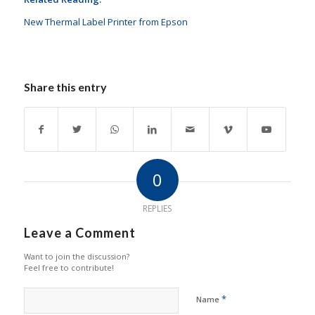
New Thermal Label Printer from Epson
Share this entry
0
REPLIES
Leave a Comment
Want to join the discussion?
Feel free to contribute!
*
Name