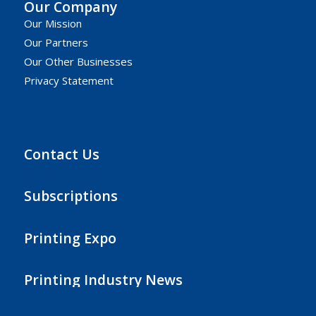
Our Company
Our Mission
Our Partners
Our Other Businesses
Privacy Statement
Contact Us
Subscriptions
Printing Expo
Printing Industry News