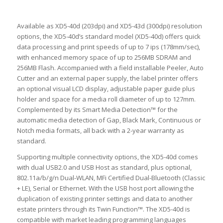
Available as XD5-40d (203dpi) and XD5-43d (300dpi) resolution
options, the XD5-40d’s standard model (XD5-40d) offers quick
data processing and print speeds of up to 7 ips (178mm/sec),
with enhanced memory space of up to 256MB SDRAM and
256MB Flash. Accompanied with a field installable Peeler, Auto
Cutter and an external paper supply, the label printer offers
an optional visual LCD display, adjustable paper guide plus
holder and space for a media roll diameter of up to 127mm.
Complemented by its Smart Media Detection™ for the
automatic media detection of Gap, Black Mark, Continuous or
Notch media formats, all back with a 2-year warranty as
standard.
Supporting multiple connectivity options, the XD5-40d comes
with dual USB2.0 and USB Host as standard, plus optional,
802.11a/b/g/n Dual-WLAN, MFi Certified Dual-Bluetooth (Classic
+ LE), Serial or Ethernet. With the USB host port allowing the
duplication of existing printer settings and data to another
estate printers through its Twin Function™. The XD5-40d is
compatible with market leading programming languages