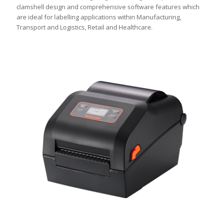
clamshell design and comprehensive software features which
are ideal for labelling applications within Manufacturing,
Transport and Logistics, Retail and Healthcare.