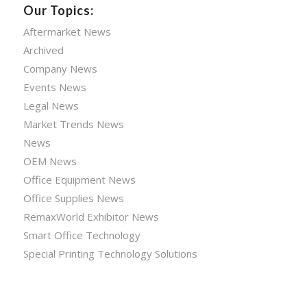
Our Topics:
Aftermarket News
Archived
Company News
Events News
Legal News
Market Trends News
News
OEM News
Office Equipment News
Office Supplies News
RemaxWorld Exhibitor News
Smart Office Technology
Special Printing Technology Solutions