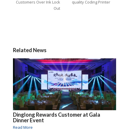
Customers Over Ink Lock
quality Coding Printer
Out
Related News
Dinglong Rewards Customer at Gala
Dinner Event
Read More