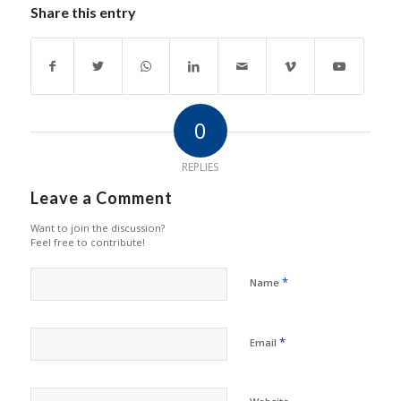
Share this entry
0
REPLIES
Leave a Comment
Want to join the discussion?
Feel free to contribute!
*
Name
*
Email