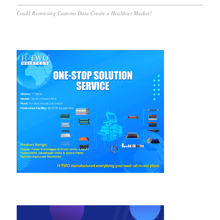
Could Restricting Customs Data Create a Healthier Market?