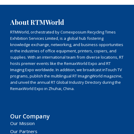
About RTMWorld
RTMWorld, orchestrated by Comexposium Recycling Times
Exhibition Services Limited, is a global hub fostering
knowledge exchange, networking, and business opportunities
in the industries of office equipment, printers, copiers, and
supplies. With an international team from diverse locations, RT
hosts premier events like the RemaxWorld Expo and RT
Imaging Expo worldwide. In addition, we broadcast inTouch TV
programs, publish the multilingual RT ImagingWorld magazine,
and unveil the annual RT Global Industry Directory during the
RemaxWorld Expo in Zhuhai, China.
Our Company
Our Mission
Our Partners