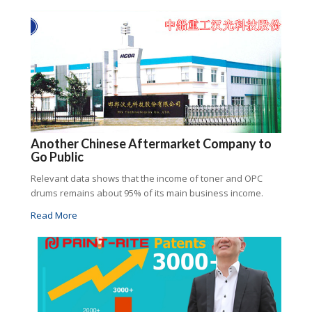
Another Chinese Aftermarket Company to
Go Public
Relevant data shows that the income of toner and OPC
drums remains about 95% of its main business income.
Read More