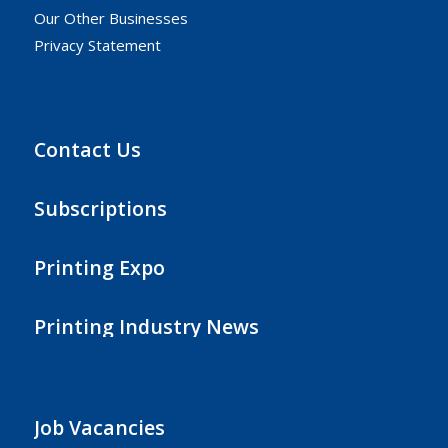
Our Other Businesses
Privacy Statement
Contact Us
Subscriptions
Printing Expo
Printing Industry News
Job Vacancies