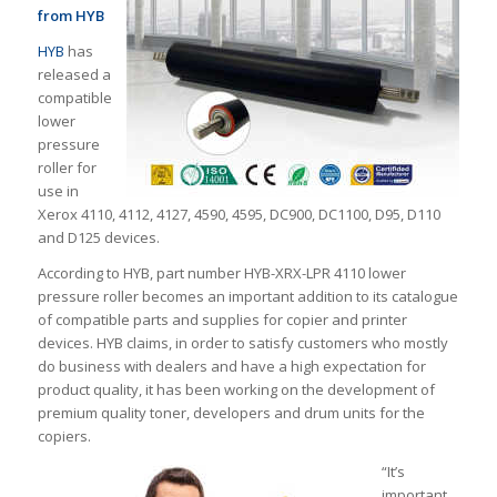
from HYB
HYB
has
released a
compatible
lower
pressure
roller for
use in
Xerox 4110, 4112, 4127, 4590, 4595, DC900, DC1100, D95, D110
and D125 devices.
According to HYB, part number HYB-XRX-LPR 4110 lower
pressure roller becomes an important addition to its catalogue
of compatible parts and supplies for copier and printer
devices. HYB claims, in order to satisfy customers who mostly
do business with dealers and have a high expectation for
product quality, it has been working on the development of
premium quality toner, developers and drum units for the
copiers.
“It’s
important