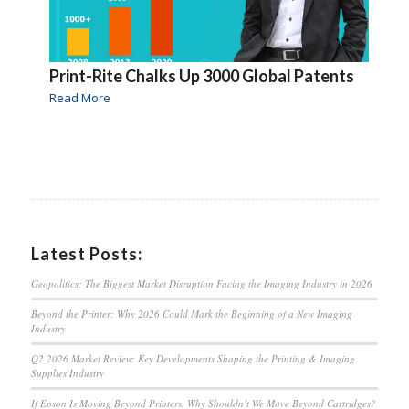
Print-Rite Chalks Up 3000 Global Patents
Read More
Latest Posts:
Geopolitics: The Biggest Market Disruption Facing the Imaging Industry in 2026
Beyond the Printer: Why 2026 Could Mark the Beginning of a New Imaging
Industry
Q2 2026 Market Review: Key Developments Shaping the Printing & Imaging
Supplies Industry
If Epson Is Moving Beyond Printers, Why Shouldn’t We Move Beyond Cartridges?