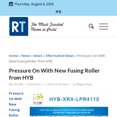
Thursday, August 6, 2026
中文
Home
»
News
»
News
»
Aftermarket News
»
Pressure On With
New Fusing Roller from HYB
Pressure On With New Fusing Roller
from HYB
/
/
/
May 26, 2020
0 Comments
in
Aftermarket News
by
Maggie Wang
Pressure
On With
New
Fusing
Roller