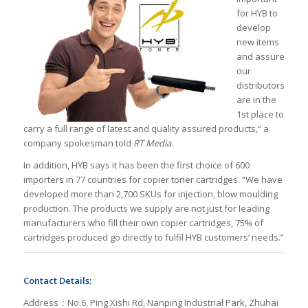
for HYB to
develop
new items
and assure
our
distributors
are in the
1st place to
carry a full range of latest and quality assured products,” a
company spokesman told
RT Media
.
In addition, HYB says it has been the first choice of 600
importers in 77 countries for copier toner cartridges. “We have
developed more than 2,700 SKUs for injection, blow moulding
production. The products we supply are not just for leading
manufacturers who fill their own copier cartridges, 75% of
cartridges produced go directly to fulfil HYB customers’ needs.”
Contact Details:
Address：No.6, Ping Xishi Rd, Nanping Industrial Park, Zhuhai