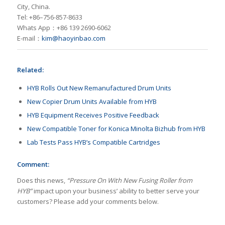
City, China.
Tel: +86–756-857-8633
Whats App：+86 139 2690-6062
E-mail：
kim@haoyinbao.com
Related:
HYB Rolls Out New Remanufactured Drum Units
New Copier Drum Units Available from HYB
HYB Equipment Receives Positive Feedback
New Compatible Toner for Konica Minolta Bizhub from HYB
Lab Tests Pass HYB’s Compatible Cartridges
Comment:
Does this news,
“Pressure On With New Fusing Roller from
HYB”
impact upon your business’ ability to better serve your
customers? Please add your comments below.