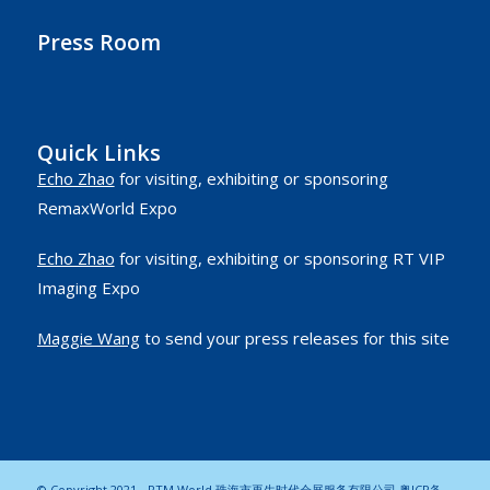
Press Room
Quick Links
Echo Zhao
for visiting, exhibiting or sponsoring
RemaxWorld Expo
Echo Zhao
for visiting, exhibiting or sponsoring RT VIP
Imaging Expo
Maggie Wang
to send your press releases for this site
© Copyright 2021 - RTM World 珠海市再生时代会展服务有限公司
粤ICP备