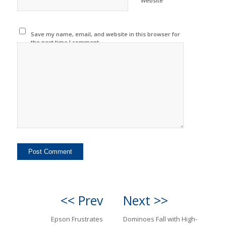
Website
Save my name, email, and website in this browser for
the next time I comment.
<< Prev
Next >>
Epson Frustrates
Dominoes Fall with High-