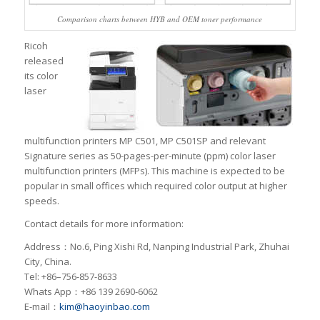
Comparison charts between HYB and OEM toner performance
Ricoh
released
its color
laser
multifunction printers MP C501, MP C501SP and relevant
Signature series as 50-pages-per-minute (ppm) color laser
multifunction printers (MFPs). This machine is expected to be
popular in small offices which required color output at higher
speeds.
Contact details for more information:
Address：No.6, Ping Xishi Rd, Nanping Industrial Park, Zhuhai
City, China.
Tel: +86–756-857-8633
Whats App：+86 139 2690-6062
E-mail：
kim@haoyinbao.com