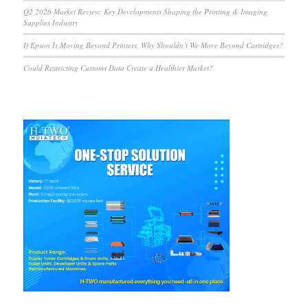
Q2 2026 Market Review: Key Developments Shaping the Printing & Imaging
Supplies Industry
If Epson Is Moving Beyond Printers, Why Shouldn’t We Move Beyond Cartridges?
Could Restricting Customs Data Create a Healthier Market?