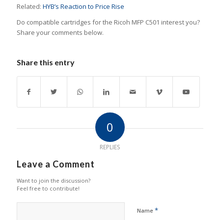
Related:
HYB’s Reaction to Price Rise
Do compatible cartridges for the Ricoh MFP C501 interest you?
Share your comments below.
Share this entry
0
REPLIES
Leave a Comment
Want to join the discussion?
Feel free to contribute!
*
Name