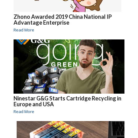
Zhono Awarded 2019 China National IP
Advantage Enterprise
Read More
Ninestar G&G Starts Cartridge Recycling in
Europe and USA
Read More