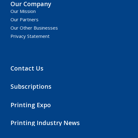
Our Company
Our Mission
Our Partners
Our Other Businesses
Privacy Statement
Contact Us
Subscriptions
Printing Expo
Printing Industry News