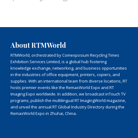
About RTMWorld
RTMWorld, orchestrated by Comexposium Recycling Times
Exhibition Services Limited, is a global hub fostering
knowledge exchange, networking, and business opportunities
in the industries of office equipment, printers, copiers, and
supplies. With an international team from diverse locations, RT
hosts premier events like the RemaxWorld Expo and RT
Imaging Expo worldwide. In addition, we broadcast inTouch TV
programs, publish the multilingual RT ImagingWorld magazine,
and unveil the annual RT Global Industry Directory during the
RemaxWorld Expo in Zhuhai, China.