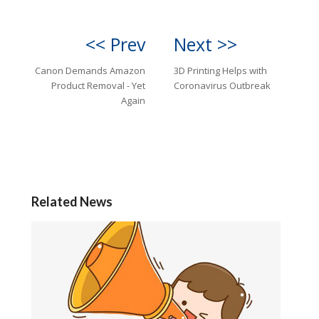
<< Prev
Next >>
Canon Demands Amazon
3D Printing Helps with
Product Removal - Yet
Coronavirus Outbreak
Again
Related News