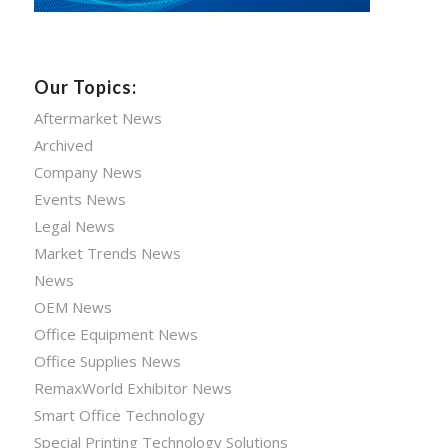
Our Topics:
Aftermarket News
Archived
Company News
Events News
Legal News
Market Trends News
News
OEM News
Office Equipment News
Office Supplies News
RemaxWorld Exhibitor News
Smart Office Technology
Special Printing Technology Solutions