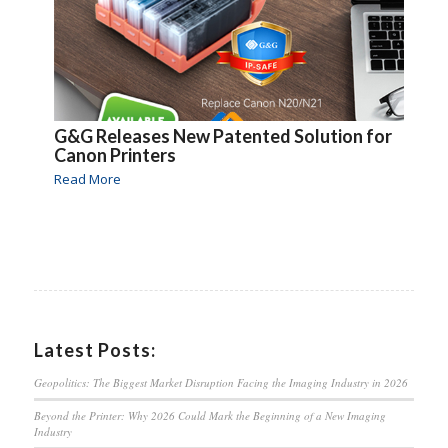
G&G Releases New Patented Solution for
Canon Printers
Read More
Latest Posts:
Geopolitics: The Biggest Market Disruption Facing the Imaging Industry in 2026
Beyond the Printer: Why 2026 Could Mark the Beginning of a New Imaging
Industry