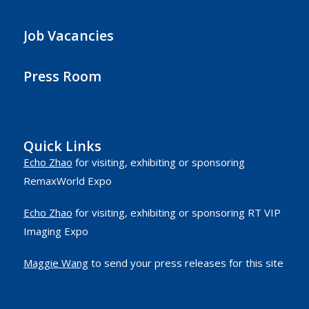
Job Vacancies
Press Room
Quick Links
Echo Zhao
for visiting, exhibiting or sponsoring
RemaxWorld Expo
Echo Zhao
for visiting, exhibiting or sponsoring RT VIP
Imaging Expo
Maggie Wang
to send your press releases for this site