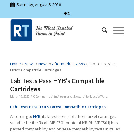
Saturday, August 8, 2026
中文
Home
»
News
»
News
»
Aftermarket News
»
Lab Tests Pass
HYB’s Compatible Cartridges
Lab Tests Pass HYB’s Compatible
Cartridges
/
/
/
March 17, 2020
0 Comments
in
Aftermarket News
by
Maggie Wang
Lab Tests Pass HYB’s Latest Compatible Cartridges
According to
HYB
, its latest series of aftermarket cartridges
suitable for the Ricoh MP C501 printer (HYB-RH-MPC501) has
passed compatibility and reverse compatibility tests in its lab.