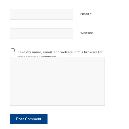
*
Email
Website
Save my name, email, and website in this browser for
the next time I comment.