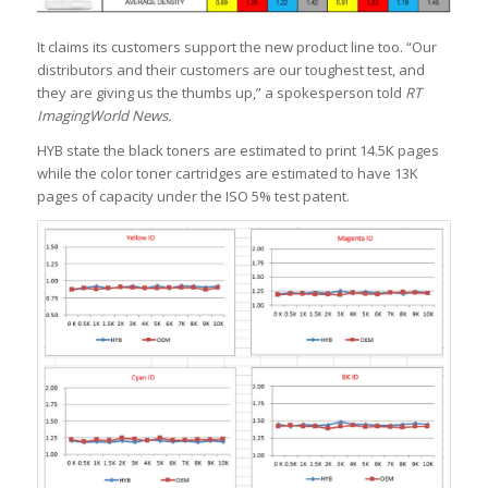
It claims its customers support the new product line too. “Our
distributors and their customers are our toughest test, and
they are giving us the thumbs up,” a spokesperson told
RT
ImagingWorld News.
HYB state the black toners are estimated to print 14.5K pages
while the color toner cartridges are estimated to have 13K
pages of capacity under the ISO 5% test patent.