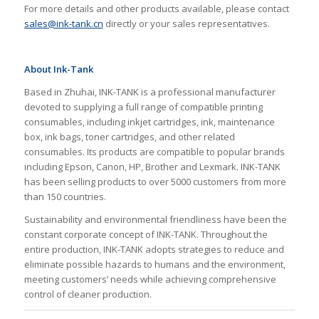
For more details and other products available, please contact
sales@ink-tank.cn
directly or your sales representatives.
About Ink-Tank
Based in Zhuhai, INK-TANK is a professional manufacturer
devoted to supplying a full range of compatible printing
consumables, including inkjet cartridges, ink, maintenance
box, ink bags, toner cartridges, and other related
consumables. Its products are compatible to popular brands
including Epson, Canon, HP, Brother and Lexmark. INK-TANK
has been selling products to over 5000 customers from more
than 150 countries.
Sustainability and environmental friendliness have been the
constant corporate concept of INK-TANK. Throughout the
entire production, INK-TANK adopts strategies to reduce and
eliminate possible hazards to humans and the environment,
meeting customers’ needs while achieving comprehensive
control of cleaner production.