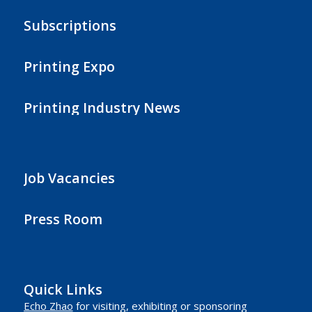
Subscriptions
Printing Expo
Printing Industry News
Job Vacancies
Press Room
Quick Links
Echo Zhao
for visiting, exhibiting or sponsoring