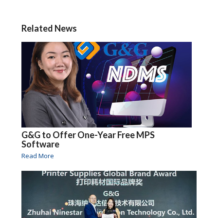
Related News
G&G to Offer One-Year Free MPS
Software
Read More