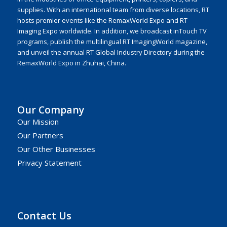
supplies. With an international team from diverse locations, RT
hosts premier events like the RemaxWorld Expo and RT
Imaging Expo worldwide. In addition, we broadcast inTouch TV
programs, publish the multilingual RT ImagingWorld magazine,
and unveil the annual RT Global Industry Directory during the
RemaxWorld Expo in Zhuhai, China.
Our Company
Our Mission
Our Partners
Our Other Businesses
Privacy Statement
Contact Us