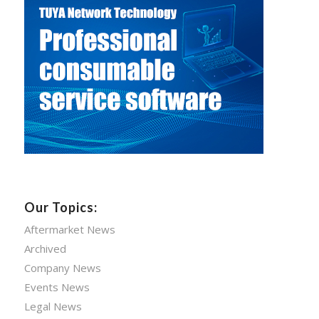
Our Topics:
Aftermarket News
Archived
Company News
Events News
Legal News