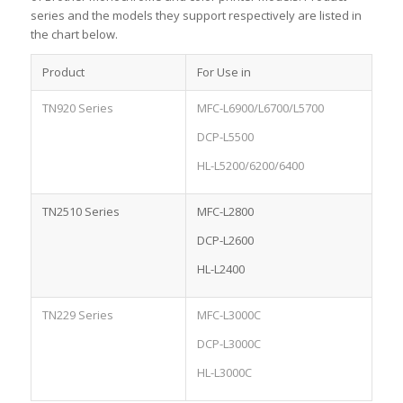
series and the models they support respectively are listed in
the chart below.
Product
For Use in
TN920 Series
MFC-L6900/L6700/L5700
DCP-L5500
HL-L5200/6200/6400
TN2510 Series
MFC-L2800
DCP-L2600
HL-L2400
TN229 Series
MFC-L3000C
DCP-L3000C
HL-L3000C