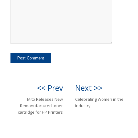
<< Prev
Next >>
Mito Releases New
Celebrating Women in the
Remanufactured toner
Industry
cartridge for HP Printers