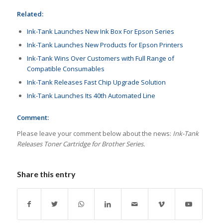
Related:
Ink-Tank Launches New Ink Box For Epson Series
Ink-Tank Launches New Products for Epson Printers
Ink-Tank Wins Over Customers with Full Range of
Compatible Consumables
Ink-Tank Releases Fast Chip Upgrade Solution
Ink-Tank Launches Its 40th Automated Line
Comment:
Please leave your comment below about the news:
Ink-Tank
Releases Toner Cartridge for Brother Series.
Share this entry