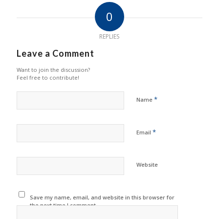
0
REPLIES
Leave a Comment
Want to join the discussion?
Feel free to contribute!
*
Name
*
Email
Website
Save my name, email, and website in this browser for
the next time I comment.