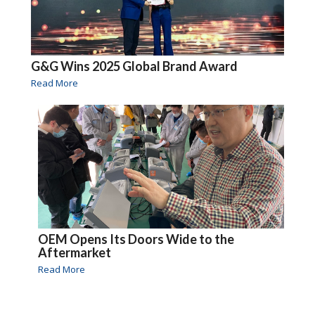
G&G Wins 2025 Global Brand Award
Read More
OEM Opens Its Doors Wide to the
Aftermarket
Read More