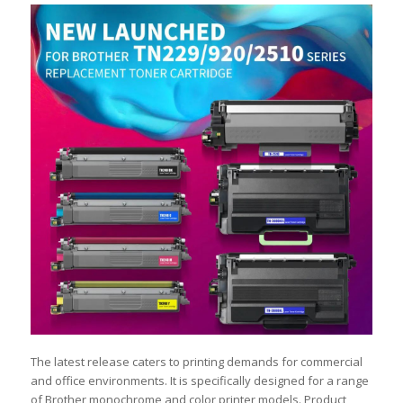
The latest release caters to printing demands for commercial
and office environments. It is specifically designed for a range
of Brother monochrome and color printer models. Product