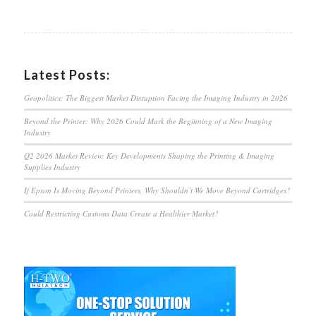
Latest Posts:
Geopolitics: The Biggest Market Disruption Facing the Imaging Industry in 2026
Beyond the Printer: Why 2026 Could Mark the Beginning of a New Imaging
Industry
Q2 2026 Market Review: Key Developments Shaping the Printing & Imaging
Supplies Industry
If Epson Is Moving Beyond Printers, Why Shouldn’t We Move Beyond Cartridges?
Could Restricting Customs Data Create a Healthier Market?