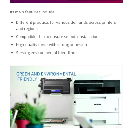
Its main features include:
Different products for various demands across printers
and regions
Compatible chip to ensure smooth installation
High-quality toner with strong adhesion
Serving environmental friendliness