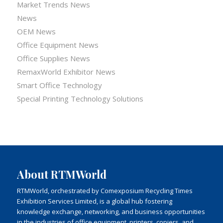
Market Trends News
News
OEM News
Office Equipment News
Office Supplies News
RemaxWorld Exhibitor News
Smart Office Technology
Special Printing Technology Solutions
About RTMWorld
RTMWorld, orchestrated by Comexposium Recycling Times
Exhibition Services Limited, is a global hub fostering
knowledge exchange, networking, and business opportunities
in the industries of office equipment, printers, copiers, and