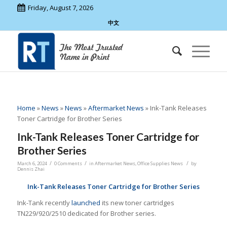
Friday, August 7, 2026
中文
Home
»
News
»
News
»
Aftermarket News
»
Ink-Tank Releases
Toner Cartridge for Brother Series
Ink-Tank Releases Toner Cartridge for
Brother Series
/
/
/
March 6, 2024
0 Comments
in
Aftermarket News
,
Office Supplies News
by
Dennis Zhai
Ink-Tank Releases Toner Cartridge for Brother Series
Ink-Tank recently
launched
its new toner cartridges
TN229/920/2510 dedicated for Brother series.