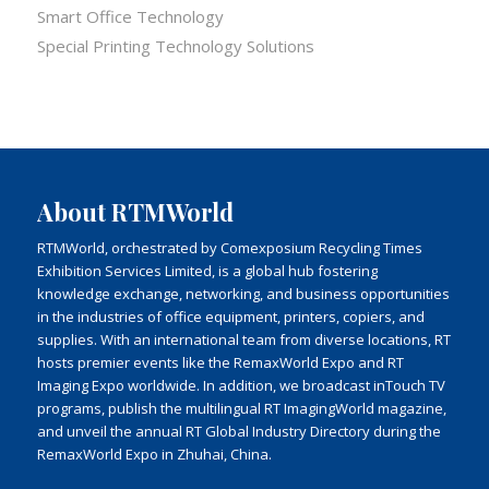
Smart Office Technology
Special Printing Technology Solutions
About RTMWorld
RTMWorld, orchestrated by Comexposium Recycling Times
Exhibition Services Limited, is a global hub fostering
knowledge exchange, networking, and business opportunities
in the industries of office equipment, printers, copiers, and
supplies. With an international team from diverse locations, RT
hosts premier events like the RemaxWorld Expo and RT
Imaging Expo worldwide. In addition, we broadcast inTouch TV
programs, publish the multilingual RT ImagingWorld magazine,
and unveil the annual RT Global Industry Directory during the
RemaxWorld Expo in Zhuhai, China.