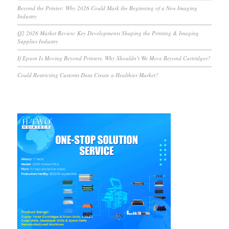
Beyond the Printer: Why 2026 Could Mark the Beginning of a New Imaging
Industry
Q2 2026 Market Review: Key Developments Shaping the Printing & Imaging
Supplies Industry
If Epson Is Moving Beyond Printers, Why Shouldn’t We Move Beyond Cartridges?
Could Restricting Customs Data Create a Healthier Market?