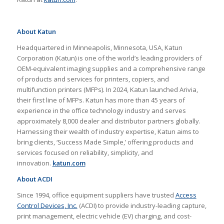
About Katun
Headquartered in Minneapolis, Minnesota, USA, Katun
Corporation (Katun) is one of the world’s leading providers of
OEM-equivalent imaging supplies and a comprehensive range
of products and services for printers, copiers, and
multifunction printers (MFPs). In 2024, Katun launched Arivia,
their first line of MFPs. Katun has more than 45 years of
experience in the office technology industry and serves
approximately 8,000 dealer and distributor partners globally.
Harnessing their wealth of industry expertise, Katun aims to
bring clients, ‘Success Made Simple,’ offering products and
services focused on reliability, simplicity, and
innovation.
katun.com
About ACDI
Since 1994, office equipment suppliers have trusted
Access
Control Devices, Inc.
(ACDI) to provide industry-leading capture,
print management, electric vehicle (EV) charging, and cost-