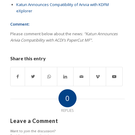
Katun Announces Compatibility of Arivia with KDFM
eXplorer
Comment:
Please comment below about the news:
“Katun Announces
Arivia Compatibility with ACDI’s PaperCut MF”.
Share this entry
0
REPLIES
Leave a Comment
Want to join the discussion?