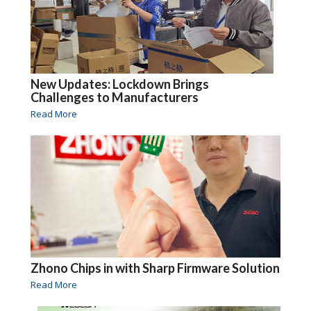
New Updates: Lockdown Brings
Challenges to Manufacturers
Read More
Zhono Chips in with Sharp Firmware Solution
Read More