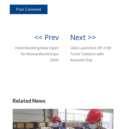
<< Prev
Next >>
Hotel Booking Now Open
G&G Launches HP 2190
for RemaxWorld Expo
Toner Solution with
2025!
Reused Chip
Related News