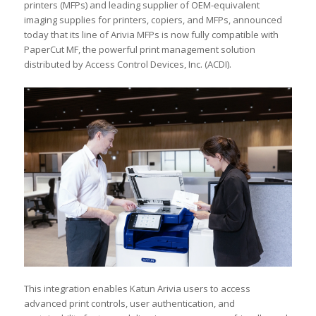
printers (MFPs) and leading supplier of OEM-equivalent
imaging supplies for printers, copiers, and MFPs, announced
today that its line of Arivia MFPs is now fully compatible with
PaperCut MF, the powerful print management solution
distributed by Access Control Devices, Inc. (ACDI).
This integration enables Katun Arivia users to access
advanced print controls, user authentication, and