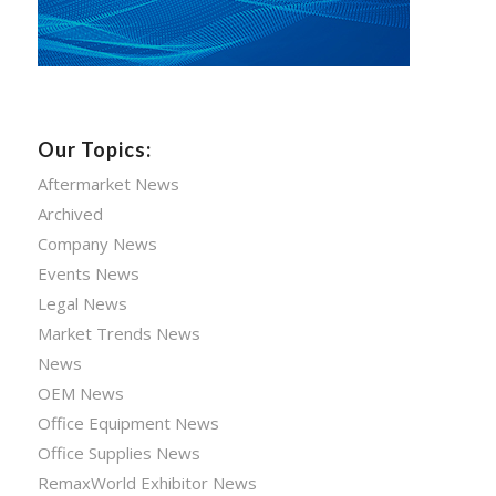
Our Topics:
Aftermarket News
Archived
Company News
Events News
Legal News
Market Trends News
News
OEM News
Office Equipment News
Office Supplies News
RemaxWorld Exhibitor News