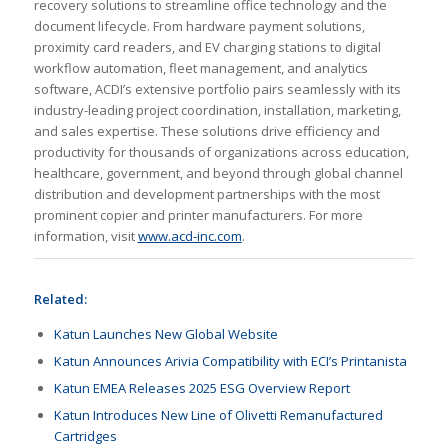
recovery solutions to streamline office technology and the
document lifecycle. From hardware payment solutions,
proximity card readers, and EV charging stations to digital
workflow automation, fleet management, and analytics
software, ACDI’s extensive portfolio pairs seamlessly with its
industry-leading project coordination, installation, marketing,
and sales expertise. These solutions drive efficiency and
productivity for thousands of organizations across education,
healthcare, government, and beyond through global channel
distribution and development partnerships with the most
prominent copier and printer manufacturers. For more
information, visit
www.acd-inc.com
.
Related:
Katun Launches New Global Website
Katun Announces Arivia Compatibility with ECI’s Printanista
Katun EMEA Releases 2025 ESG Overview Report
Katun Introduces New Line of Olivetti Remanufactured
Cartridges