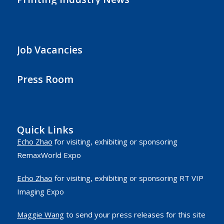
Job Vacancies
Press Room
Quick Links
Echo Zhao
for visiting, exhibiting or sponsoring
RemaxWorld Expo
Echo Zhao
for visiting, exhibiting or sponsoring RT VIP
Imaging Expo
Maggie Wang
to send your press releases for this site