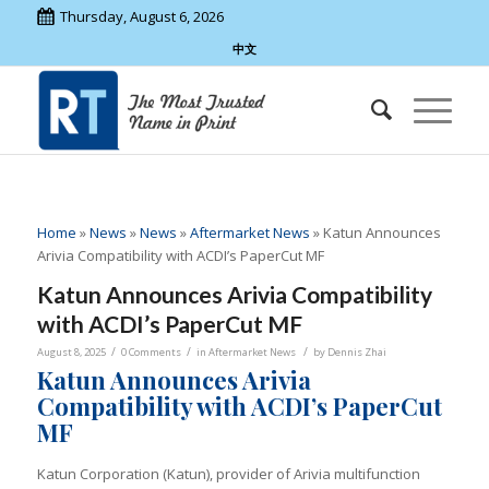
Thursday, August 6, 2026
中文
Home
»
News
»
News
»
Aftermarket News
»
Katun Announces
Arivia Compatibility with ACDI’s PaperCut MF
Katun Announces Arivia Compatibility
with ACDI’s PaperCut MF
/
/
/
August 8, 2025
0 Comments
in
Aftermarket News
by
Dennis Zhai
Katun Announces Arivia
Compatibility with ACDI’s PaperCut
MF
Katun Corporation (Katun), provider of Arivia
multifunction