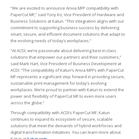
“We are excited to announce Arivia MFP compatibility with
PaperCut MF,” said Tony Ko, Vice President of Hardware and
Business Solutions at Katun. “This integration aligns with our
commitment to supporting business success by delivering
smart, secure, and efficient document solutions that adapt to
the evolving needs of today’s workplaces.”
“At ACDI, we’re passionate about delivering best-in-class
solutions that empower our partners and their customers,”
said Mark Hart, Vice President of Business Development at
ACDI. “The compatibility of Katun’s Arivia MFPs with PaperCut
MF represents a significant step forward in providing secure,
sustainable print management for today’s evolving
workplaces. We’re proud to partner with Katun to extend the
power and flexibility of PaperCut MF to even more users
across the globe.”
Through compatibility with ACDI’s PaperCut MF, Katun
continues to expand its ecosystem of secure, scalable
solutions that meet the demands of hybrid workforces and
digital transformation initiatives. You can learn more about
Katun at
katun.com
.