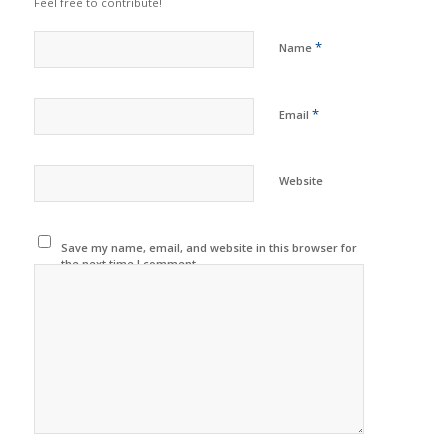
Feel free to contribute!
*
Name
*
Email
Website
Save my name, email, and website in this browser for
the next time I comment.