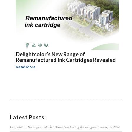
Delightcolor’s New Range of
Remanufactured Ink Cartridges Revealed
Read More
Latest Posts:
Geopolitics: The Biggest Market Disruption Facing the Imaging Industry in 2026