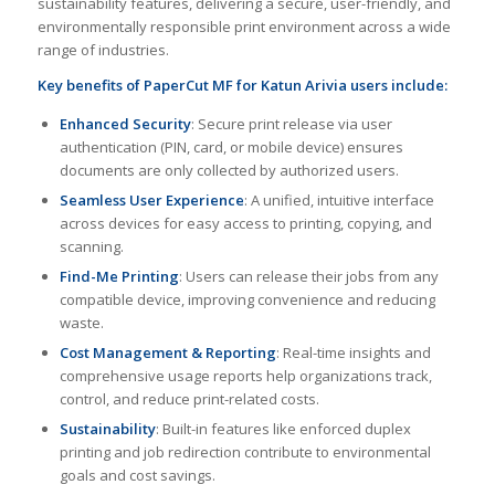
sustainability features, delivering a secure, user-friendly, and
environmentally responsible print environment across a wide
range of industries.
Key benefits of PaperCut MF for Katun Arivia users include:
Enhanced Security
: Secure print release via user
authentication (PIN, card, or mobile device) ensures
documents are only collected by authorized users.
Seamless User Experience
: A unified, intuitive interface
across devices for easy access to printing, copying, and
scanning.
Find-Me Printing
: Users can release their jobs from any
compatible device, improving convenience and reducing
waste.
Cost Management & Reporting
: Real-time insights and
comprehensive usage reports help organizations track,
control, and reduce print-related costs.
Sustainability
: Built-in features like enforced duplex
printing and job redirection contribute to environmental
goals and cost savings.