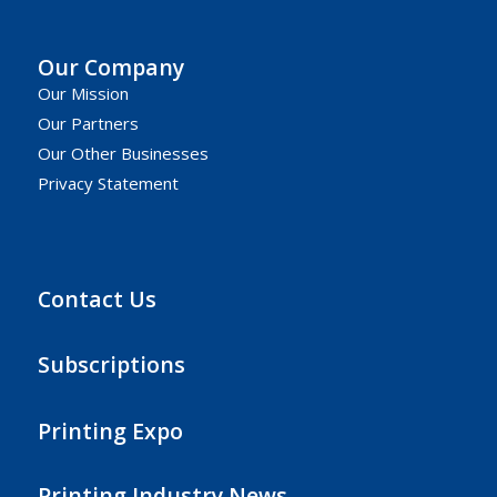
Our Company
Our Mission
Our Partners
Our Other Businesses
Privacy Statement
Contact Us
Subscriptions
Printing Expo
Printing Industry News