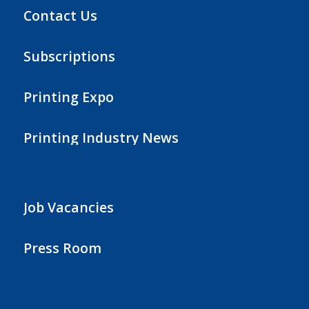
Contact Us
Subscriptions
Printing Expo
Printing Industry News
Job Vacancies
Press Room