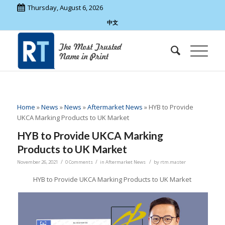
Thursday, August 6, 2026
中文
Home
»
News
»
News
»
Aftermarket News
»
HYB to Provide
UKCA Marking Products to UK Market
HYB to Provide UKCA Marking
Products to UK Market
/
/
/
November 26, 2021
0 Comments
in
Aftermarket News
by
rtm.master
HYB to Provide UKCA Marking Products to UK Market