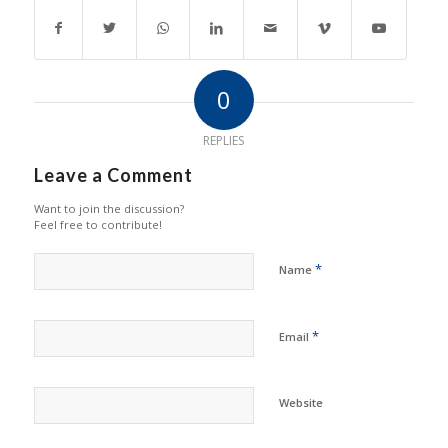
0
REPLIES
Leave a Comment
Want to join the discussion?
Feel free to contribute!
*
Name
*
Email
Website