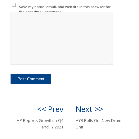
Save my name, email, and website in this browser for
the next time I comment.
<< Prev
Next >>
HP Reports Growth in Q4
HYB Rolls Out New Drum
and FY 2021
Unit