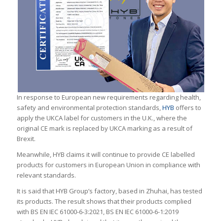
In response to European new requirements regarding health,
safety and environmental protection standards,
HYB
offers to
apply the UKCA label for customers in the U.K., where the
original CE mark is replaced by UKCA marking as a result of
Brexit.
Meanwhile, HYB claims it will continue to provide CE labelled
products for customers in European Union in compliance with
relevant standards.
It is said that HYB Group’s factory, based in Zhuhai, has tested
its products. The result shows that their products complied
with BS EN IEC 61000-6-3:2021, BS EN IEC 61000-6-1:2019