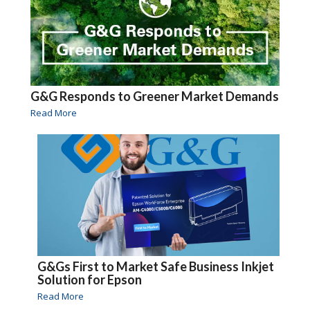
G&G Responds to Greener Market Demands
Read More
G&Gs First to Market Safe Business Inkjet
Solution for Epson
Read More