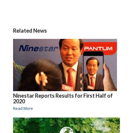
Related News
Ninestar Reports Results for First Half of
2020
Read More