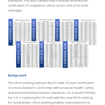
standards. HYB also claimed that it recently received the
certification of compliance, which covers a list of its toner
cartridges.
Background
The UKCA marking replaces the EU wide CE mark certification
of a manufacturer’s conformity with European health, safety
and environmental protection standards. As a result of Brexit,
the U.K. is replacing the CE mark with the new UKCA marking
for Great Britain. UKCA marking enables manufacturers to