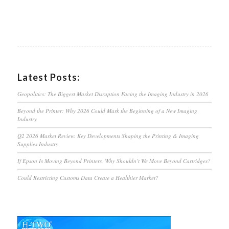
Latest Posts:
Geopolitics: The Biggest Market Disruption Facing the Imaging Industry in 2026
Beyond the Printer: Why 2026 Could Mark the Beginning of a New Imaging
Industry
Q2 2026 Market Review: Key Developments Shaping the Printing & Imaging
Supplies Industry
If Epson Is Moving Beyond Printers, Why Shouldn’t We Move Beyond Cartridges?
Could Restricting Customs Data Create a Healthier Market?