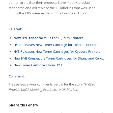
demonstrate that their products have met UK product
standards and will replace the CE labelling that was used
during the UK’s membership of the European Union.
Related:
New HYB toner formula for Fujifilm Printers
HYB Releases New Toner Cartridge for Toshiba Printers
HYB Releases New Toner Cartridges for Kyocera Printers
New HYB Compatible Toner Cartridges for Sharp and Xerox
New Toner Cartridges from HYB
Comment:
Please leave your comments below for the story “
HYB to
Provide UKCA Marking Products to UK Market.
”
Share this entry