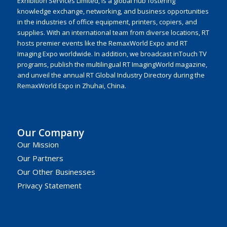
Exhibition Services Limited, is a global hub fostering
knowledge exchange, networking, and business opportunities
in the industries of office equipment, printers, copiers, and
supplies. With an international team from diverse locations, RT
hosts premier events like the RemaxWorld Expo and RT
Imaging Expo worldwide. In addition, we broadcast inTouch TV
programs, publish the multilingual RT ImagingWorld magazine,
and unveil the annual RT Global Industry Directory during the
RemaxWorld Expo in Zhuhai, China.
Our Company
Our Mission
Our Partners
Our Other Businesses
Privacy Statement