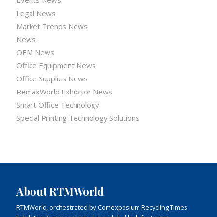
Legal News
Market Trends News
News
OEM News
Office Equipment News
Office Supplies News
RemaxWorld Exhibitor News
Smart Office Technology
Special Printing Technology Solutions
About RTMWorld
RTMWorld, orchestrated by Comexposium Recycling Times