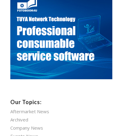
Our Topics:
Aftermarket News
Archived
Company News
Events News