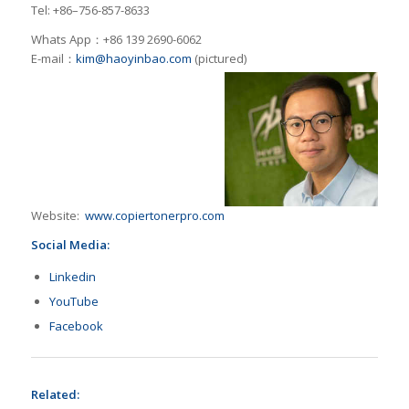
Tel: +86–756-857-8633
Whats App：+86 139 2690-6062
E-mail：
kim@haoyinbao.com
(pictured)
Website:
www.copiertonerpro.com
Social Media:
Linkedin
YouTube
Facebook
Related: