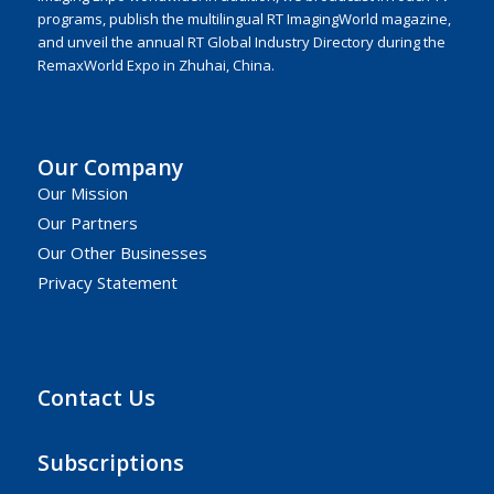
programs, publish the multilingual RT ImagingWorld magazine,
and unveil the annual RT Global Industry Directory during the
RemaxWorld Expo in Zhuhai, China.
Our Company
Our Mission
Our Partners
Our Other Businesses
Privacy Statement
Contact Us
Subscriptions