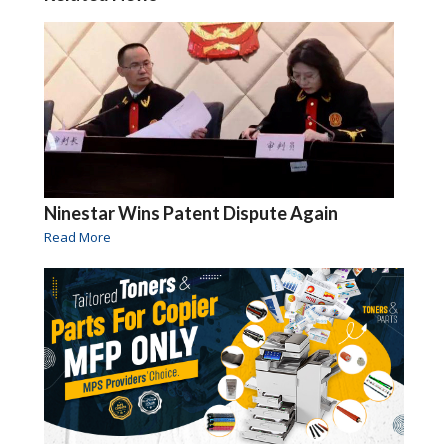
Ninestar Wins Patent Dispute Again
Read More