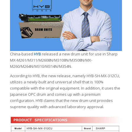
China-based
HYB
released a new drum unit for use in Sharp
MX-M261/M311/M2608N/M3108N/M3508N/MX-
M260/M264N/M310/M314N/M354N.
According to HYB, the new release, namely HYB-SH-MX-312CU,
utilizes a newly-built and universal shell that is 100%
compatible with the original equipment. In addition, it uses the
Japanese OPC drum and comes up with a premium
configuration. HYB claims that the new drum unit provides
supreme quality with advanced laboratory approval.