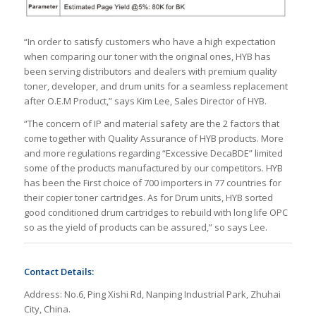
“In order to satisfy customers who have a high expectation
when comparing our toner with the original ones, HYB has
been serving distributors and dealers with premium quality
toner, developer, and drum units for a seamless replacement
after O.E.M Product,” says Kim Lee, Sales Director of HYB.
“The concern of IP and material safety are the 2 factors that
come together with Quality Assurance of HYB products. More
and more regulations regarding “Excessive DecaBDE” limited
some of the products manufactured by our competitors. HYB
has been the First choice of 700 importers in 77 countries for
their copier toner cartridges. As for Drum units, HYB sorted
good conditioned drum cartridges to rebuild with long life OPC
so as the yield of products can be assured,” so says Lee.
Contact Details:
Address: No.6, Ping Xishi Rd, Nanping Industrial Park, Zhuhai
City, China.