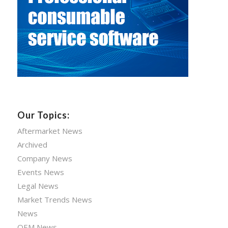
Our Topics:
Aftermarket News
Archived
Company News
Events News
Legal News
Market Trends News
News
OEM News