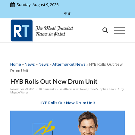
Sunday, August 9, 2026
中文
Home
»
News
»
News
»
Aftermarket News
»
HYB Rolls Out New
Drum Unit
HYB Rolls Out New Drum Unit
/
/
/
November 29, 2021
0 Comments
in
Aftermarket News
,
Office Supplies News
by
Maggie Wang
HYB Rolls Out New Drum Unit