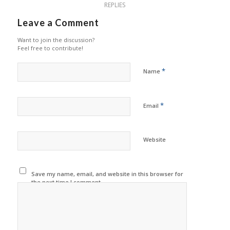
REPLIES
Leave a Comment
Want to join the discussion?
Feel free to contribute!
*
Name
*
Email
Website
Save my name, email, and website in this browser for
the next time I comment.