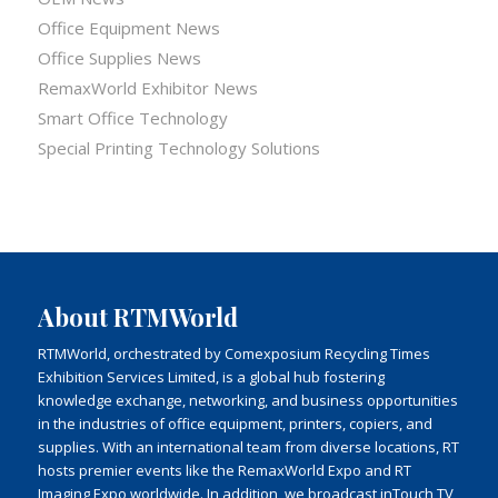
Office Equipment News
Office Supplies News
RemaxWorld Exhibitor News
Smart Office Technology
Special Printing Technology Solutions
About RTMWorld
RTMWorld, orchestrated by Comexposium Recycling Times
Exhibition Services Limited, is a global hub fostering
knowledge exchange, networking, and business opportunities
in the industries of office equipment, printers, copiers, and
supplies. With an international team from diverse locations, RT
hosts premier events like the RemaxWorld Expo and RT
Imaging Expo worldwide. In addition, we broadcast inTouch TV