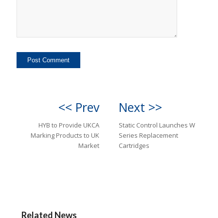
<< Prev
Next >>
HYB to Provide UKCA
Static Control Launches W
Marking Products to UK
Series Replacement
Market
Cartridges
Related News