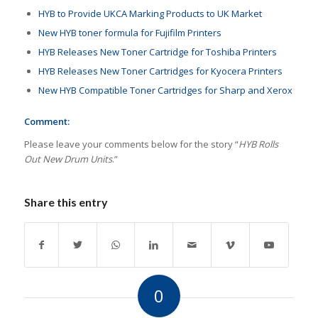
HYB to Provide UKCA Marking Products to UK Market
New HYB toner formula for Fujifilm Printers
HYB Releases New Toner Cartridge for Toshiba Printers
HYB Releases New Toner Cartridges for Kyocera Printers
New HYB Compatible Toner Cartridges for Sharp and Xerox
Comment:
Please leave your comments below for the story “
HYB Rolls
Out New Drum Units
.”
Share this entry
0