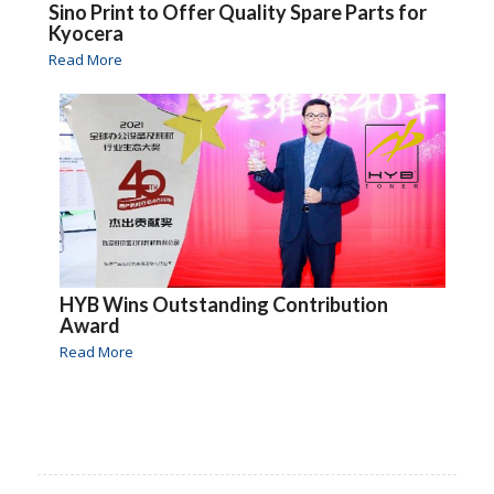
Sino Print to Offer Quality Spare Parts for
Kyocera
Read More
HYB Wins Outstanding Contribution
Award
Read More