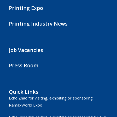
Printing Expo
Printing Industry News
Job Vacancies
Press Room
Quick Links
Echo Zhao
for visiting, exhibiting or sponsoring
RemaxWorld Expo
Echo Zhao
for visiting, exhibiting or sponsoring RT VIP