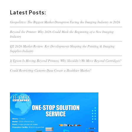
Latest Posts:
Geopolitics: The Biggest Market Disruption Facing the Imaging Industry in 2026
Beyond the Printer: Why 2026 Could Mark the Beginning of a New Imaging
Industry
Q2 2026 Market Review: Key Developments Shaping the Printing & Imaging
Supplies Industry
If Epson Is Moving Beyond Printers, Why Shouldn’t We Move Beyond Cartridges?
Could Restricting Customs Data Create a Healthier Market?