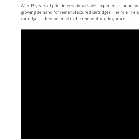
With 15 years of prior international sales experience, Junno po
growing demand for remanufactured cartridges. Her role in en
cartridges is fundamental to the remanufacturing process.