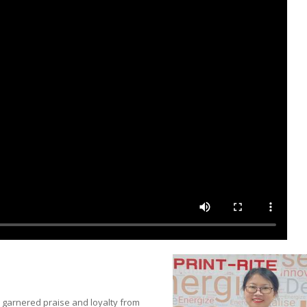
 garnered praise and loyalty from