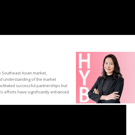
he Southeast Asian market,
und understanding of the market
cilitated successful partnerships but
a’s efforts have significantly enhanced