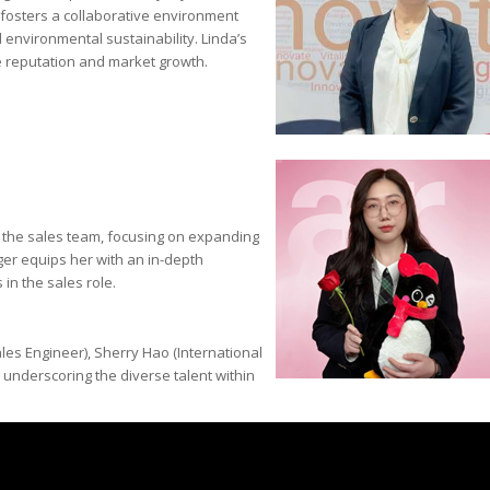
e fosters a collaborative environment
 environmental sustainability. Linda’s
ve reputation and market growth.
s the sales team, focusing on expanding
er equips her with an in-depth
in the sales role.
les Engineer), Sherry Hao (International
 underscoring the diverse talent within