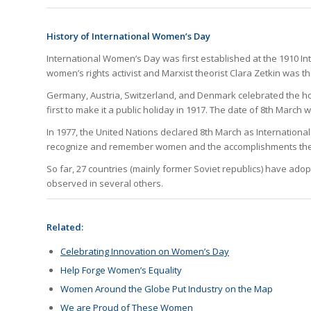
History of International Women’s Day
International Women’s Day was first established at the 1910 
women’s rights activist and Marxist theorist Clara Zetkin was t
Germany, Austria, Switzerland, and Denmark celebrated the holi
first to make it a public holiday in 1917. The date of 8th March 
In 1977, the United Nations declared 8th March as Internation
recognize and remember women and the accomplishments they
So far, 27 countries (mainly former Soviet republics) have adop
observed in several others.
Related:
Celebrating Innovation on Women’s Day
Help Forge Women’s Equality
Women Around the Globe Put Industry on the Map
We are Proud of These Women