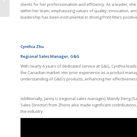
clients for her professionalism and efficiency. As a leader, sh
Brother Series
within her team, emphasizing values of quality, innovation, and
leadership has been instrumental in driving Print-Rite’s positi
Cynthia Zhu
Regional Sales Manager
, G&G
With nearly 6 years of dedicated service at G&G, Cynthia lead
the Canadian market. Her prior experience as a product manag
understanding of G&G’s products, enhancing her effectiveness 
Additionally, Janny Li (regional sales manager), Mandy Deng (Sa
Sales Director) from Zhono also made significant contributions,
the industry.