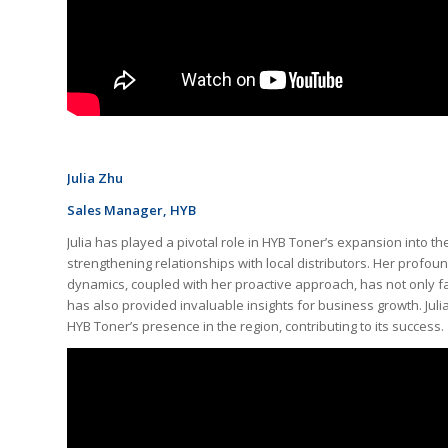
Julia Zhu
Sales Manager, HYB
Julia has played a pivotal role in HYB Toner’s expansion into t
strengthening relationships with local distributors. Her profo
dynamics, coupled with her proactive approach, has not only fa
has also provided invaluable insights for business growth. Juli
HYB Toner’s presence in the region, contributing to its success.