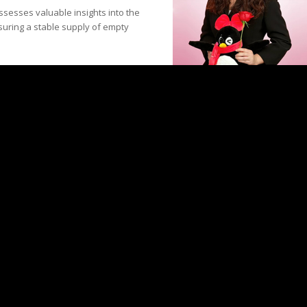
ssesses valuable insights into the
suring a stable supply of empty