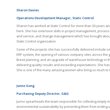
Sharon Davies
Operations Development Manager, Static Control
Sharon has worked at Static Control for more than 30 years a
here. She has extensive skills in project management, proce
and service, and change management which has brought about
Static Control organization.
Some of the projects she has successfully delivered include s
ERP system, the opening of various company sites across the g
Brexit planning, and an upgrade of warehouse technology in t
delivering quality results and exceeding expectations. She ha
She is one of the many amazing women who bring so much to th
Junno Gong
Purchasing Deputy Director
, G&G
Junno spearheads the team responsible for collecting empty ink
environmental sustainability by preventing them from ending up 