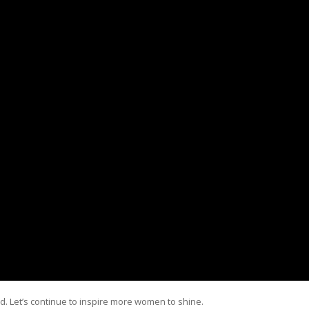
d. Let’s continue to inspire more women to shine.