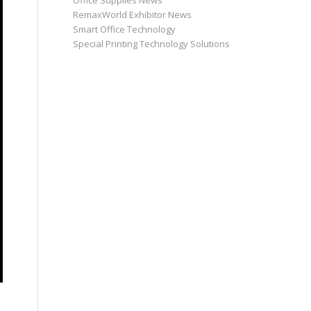
Office Supplies News
RemaxWorld Exhibitor News
Smart Office Technology
Special Printing Technology Solutions