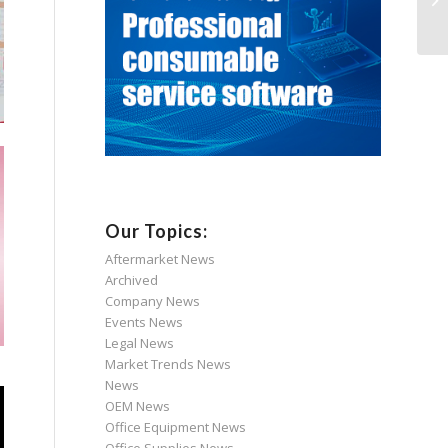
Our Topics:
Aftermarket News
Archived
Company News
Events News
Legal News
Market Trends News
News
OEM News
Office Equipment News