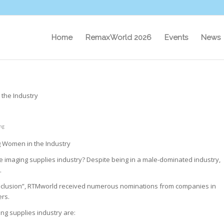
Home
RemaxWorld 2026
Events
News
the Industry
ng
g Women in the Industry
 imaging supplies industry? Despite being in a male-dominated industry,
.
 Inclusion”, RTMworld received numerous nominations from companies in
ers.
ng supplies industry are: