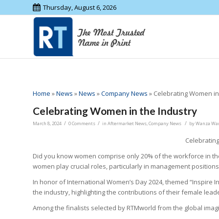
Thursday, August 6, 2026
Home
»
News
»
News
»
Company News
»
Celebrating Women in 
Celebrating Women in the Industry
/
/
/
March 8, 2024
0 Comments
in
Aftermarket News
,
Company News
by
Wanza Wa
Celebratin
Did you know women comprise only 20% of the workforce in the
women play crucial roles, particularly in management positions
In honor of International Women’s Day 2024, themed “Inspire
the industry, highlighting the contributions of their female lead
Among the finalists selected by RTMworld from the global imagi