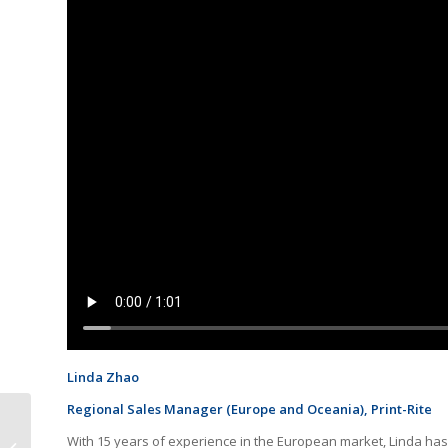
Linda Zhao
Regional Sales Manager (Europe and Oceania), Print-Rite
Ink-Tank Releases
With 15 years of experience in the European market, Linda has
Toner Cartridge for