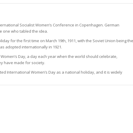
International Socialist Women’s Conference in Copenhagen. German
he one who tabled the idea.
day for the first time on March 19th, 1911, with the Soviet Union being th
was adopted internationally in 1921.
al Women’s Day, a day each year when the world should celebrate,
 have made for society.
ted International Women’s Day as a national holiday, and it is widely