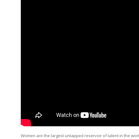
Women are the largest untapped reservoir of talent in the worl