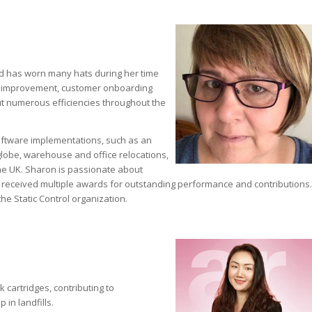
nd has worn many hats during her time
ss improvement, customer onboarding
 numerous efficiencies throughout the
oftware implementations, such as an
lobe, warehouse and office relocations,
he UK. Sharon is passionate about
s received multiple awards for outstanding performance and contributions.
e Static Control organization.
 cartridges, contributing to
in landfills.