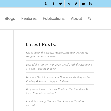
中文
Blogs
Features
Publications
About
Latest Posts:
Geopolitics: The Biggest Market Disruption Facing the
Imaging Industry in 2026
Beyond the Printer: Why 2026 Could Mark the Beginning
of a New Imaging Industry
Q2 2026 Market Review: Key Developments Shaping the
Printing & Imaging Supplies Industry
If Epson Is Moving Beyond Printers, Why Shouldn’t We
Move Beyond Cartridges?
Could Restricting Customs Data Create a Healthier
Market?