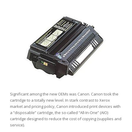
Significant among the new OEMs was Canon. Canon took the
cartridge to a totally new level. In stark contrast to Xerox
market and pricing policy, Canon introduced print devices with
a “disposable” cartridge, the so-called “All-In-One” (AIO)
cartridge designed to reduce the cost of copying (supplies and
service).