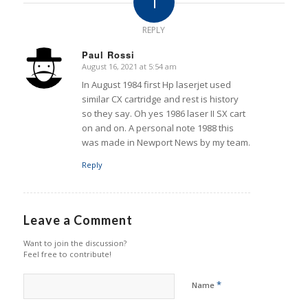
1
REPLY
Paul Rossi
August 16, 2021 at 5:54 am
says:
In August 1984 first Hp laserjet used
similar CX cartridge and rest is history
so they say. Oh yes 1986 laser II SX cart
on and on. A personal note 1988 this
was made in Newport News by my team.
Reply
Leave a Comment
Want to join the discussion?
Feel free to contribute!
*
Name