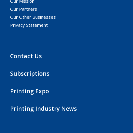
Our Mission
Our Partners
Our Other Businesses
Privacy Statement
Contact Us
Subscriptions
Printing Expo
Printing Industry News