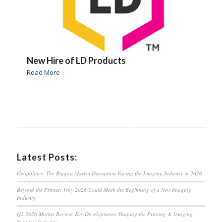
New Hire of LD Products
Read More
Latest Posts:
Geopolitics: The Biggest Market Disruption Facing the Imaging Industry in 2026
Beyond the Printer: Why 2026 Could Mark the Beginning of a New Imaging
Industry
Q2 2026 Market Review: Key Developments Shaping the Printing & Imaging
Supplies Industry