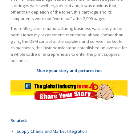
cartridges were well-engineered and, it was obvious that,
other than depletion of the toner, this cartridge and its
components were not “worn out” after 2,000 pages.
The refilling and remanufacturing business was ready to be
born. Hence my “experiment” mentioned above. Rather than
giving the OEM control of the supplies and service market for
its machines, this historic milestone established an avenue for
a whole cadre of entrepreneurs to enter the print supplies
business.
Share your story and pictures too
Related:
Supply Chains and Market Integration