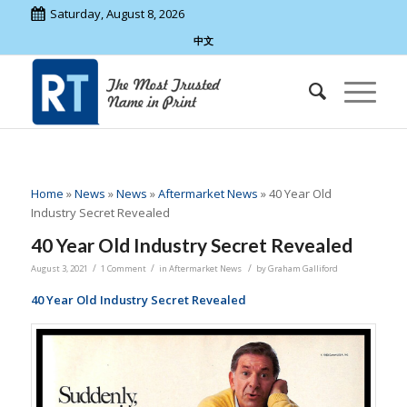
Saturday, August 8, 2026
中文
Home
»
News
»
News
»
Aftermarket News
»
40 Year Old
Industry Secret Revealed
40 Year Old Industry Secret Revealed
/
/
/
August 3, 2021
1 Comment
in
Aftermarket News
by
Graham Galliford
40 Year Old Industry Secret Revealed