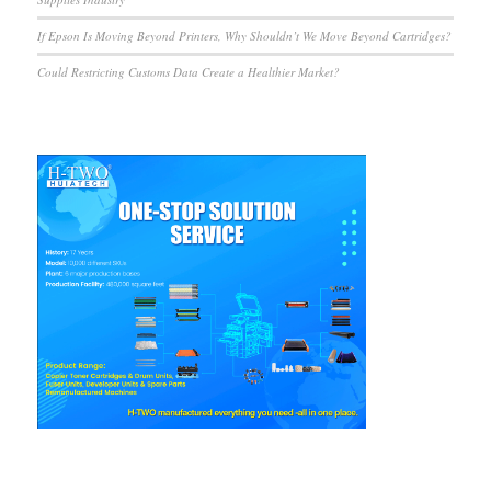
If Epson Is Moving Beyond Printers, Why Shouldn’t We Move Beyond Cartridges?
Could Restricting Customs Data Create a Healthier Market?