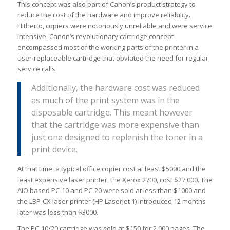
This concept was also part of Canon’s product strategy to
reduce the cost of the hardware and improve reliability.
Hitherto, copiers were notoriously unreliable and were service
intensive. Canon’s revolutionary cartridge concept
encompassed most of the working parts of the printer in a
user-replaceable cartridge that obviated the need for regular
service calls.
Additionally, the hardware cost was reduced
as much of the print system was in the
disposable cartridge. This meant however
that the cartridge was more expensive than
just one designed to replenish the toner in a
print device.
At that time, a typical office copier cost at least $5000 and the
least expensive laser printer, the Xerox 2700, cost $27,000. The
AIO based PC-10 and PC-20 were sold at less than $1000 and
the LBP-CX laser printer (HP LaserJet 1) introduced 12 months
later was less than $3000.
The PC-10/20 cartridge was sold at $150 for 2,000 pages. The