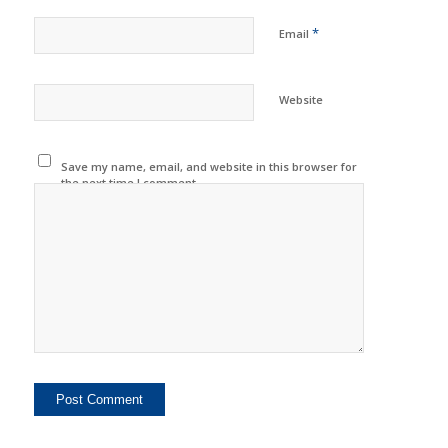
*
Email
Website
Save my name, email, and website in this browser for
the next time I comment.