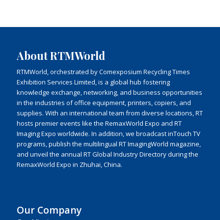
About RTMWorld
RTMWorld, orchestrated by Comexposium Recycling Times
Exhibition Services Limited, is a global hub fostering
knowledge exchange, networking, and business opportunities
in the industries of office equipment, printers, copiers, and
supplies. With an international team from diverse locations, RT
hosts premier events like the RemaxWorld Expo and RT
Imaging Expo worldwide. In addition, we broadcast inTouch TV
programs, publish the multilingual RT ImagingWorld magazine,
and unveil the annual RT Global Industry Directory during the
RemaxWorld Expo in Zhuhai, China.
Our Company