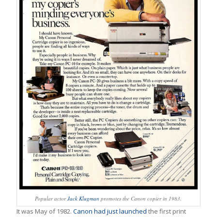
Popular actor
Jack Klugman
promotes the Canon copier in 1983.
It was May of 1982.
Canon had just launched
the first print