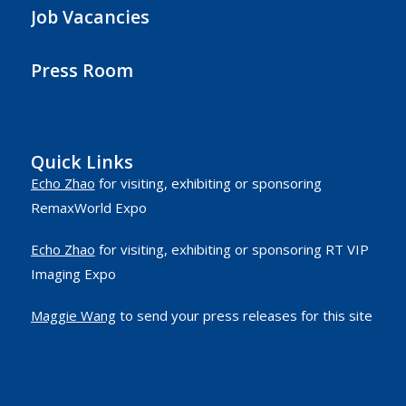
Job Vacancies
Press Room
Quick Links
Echo Zhao
for visiting, exhibiting or sponsoring
RemaxWorld Expo
Echo Zhao
for visiting, exhibiting or sponsoring RT VIP
Imaging Expo
Maggie Wang
to send your press releases for this site