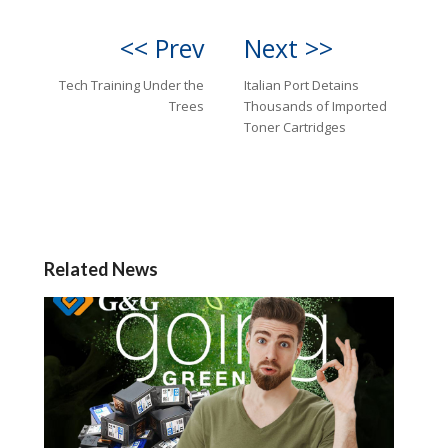
<< Prev
Next >>
Tech Training Under the
Italian Port Detains
Trees
Thousands of Imported
Toner Cartridges
Related News