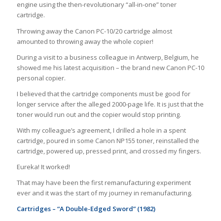
engine using the then-revolutionary “all-in-one” toner
cartridge.
Throwing away the Canon PC-10/20 cartridge almost
amounted to throwing away the whole copier!
During a visit to a business colleague in Antwerp, Belgium, he
showed me his latest acquisition – the brand new Canon PC-10
personal copier.
I believed that the cartridge components must be good for
longer service after the alleged 2000-page life. It is just that the
toner would run out and the copier would stop printing.
With my colleague’s agreement, I drilled a hole in a spent
cartridge, poured in some Canon NP155 toner, reinstalled the
cartridge, powered up, pressed print, and crossed my fingers.
Eureka! It worked!
That may have been the first remanufacturing experiment
ever and it was the start of my journey in remanufacturing.
Cartridges – “A Double-Edged Sword” (1982)