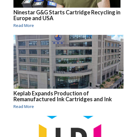
Ninestar G&G Starts Cartridge Recycling in
Europe and USA
Read More
Keplab Expands Production of
Remanufactured Ink Cartridges and Ink
Read More