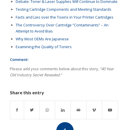
Debate: Toner & Laser Supplies Will Continue to Dominate
Testing Cartridge Components and Meeting Standards
Facts and Lies over the Toxins in Your Printer Cartridges
The Controversy Over Cartridge “Contaminants” – An
Attempt to Avoid Bias
Why Most OEMs Are Japanese
Examining the Quality of Toners
Comment:
Please add your comments below about this story,
“40 Year
Old Industry Secret Revealed.”
Share this entry