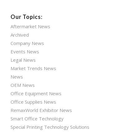
Our Topics:
Aftermarket News
Archived
Company News
Events News
Legal News
Market Trends News
News
OEM News
Office Equipment News
Office Supplies News
RemaxWorld Exhibitor News
Smart Office Technology
Special Printing Technology Solutions