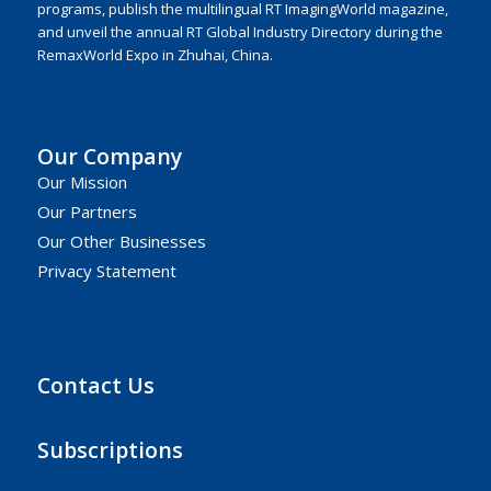
programs, publish the multilingual RT ImagingWorld magazine,
and unveil the annual RT Global Industry Directory during the
RemaxWorld Expo in Zhuhai, China.
Our Company
Our Mission
Our Partners
Our Other Businesses
Privacy Statement
Contact Us
Subscriptions