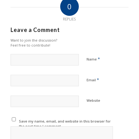
0
REPLIES
Leave a Comment
Want to join the discussion?
Feel free to contribute!
*
Name
*
Email
Website
Save my name, email, and website in this browser for
the next time I comment.