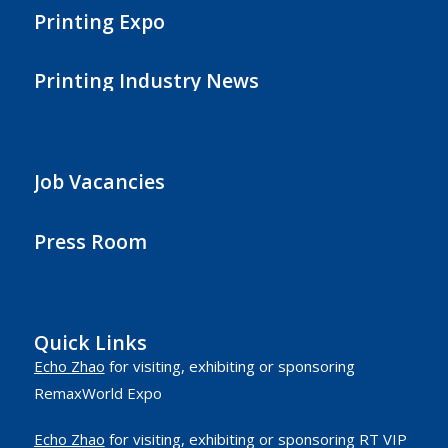
Printing Expo
Printing Industry News
Job Vacancies
Press Room
Quick Links
Echo Zhao
for visiting, exhibiting or sponsoring
RemaxWorld Expo
Echo Zhao
for visiting, exhibiting or sponsoring RT VIP