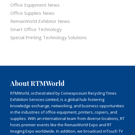
Office Equipment News
Office Supplies News
RemaxWorld Exhibitor News
Smart Office Technology
Special Printing Technology Solutions
About RTMWorld
RTMWorld, orchestrated by Comexposium Recycling Times
Exhibition Services Limited, is a global hub fostering
knowledge exchange, networking, and business opportunities
in the industries of office equipment, printers, copiers, and
supplies. With an international team from diverse locations, RT
hosts premier events like the RemaxWorld Expo and RT
Imaging Expo worldwide. In addition, we broadcast inTouch TV