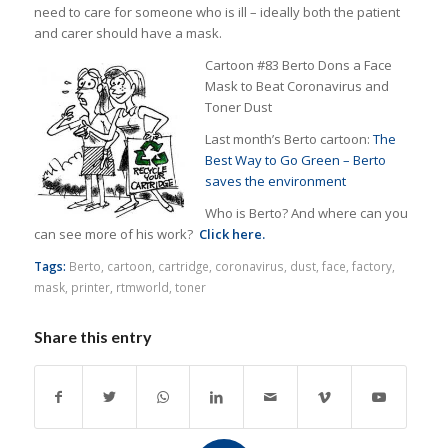
need to care for someone who is ill – ideally both the patient
and carer should have a mask.
Cartoon #83 Berto Dons a Face
Mask to Beat Coronavirus and
Toner Dust
Last month’s Berto cartoon:
The
Best Way to Go Green – Berto
saves the environment
Who is Berto? And where can you
can see more of his work?
Click here.
Tags:
Berto
,
cartoon
,
cartridge
,
coronavirus
,
dust
,
face
,
factory
,
mask
,
printer
,
rtmworld
,
toner
Share this entry