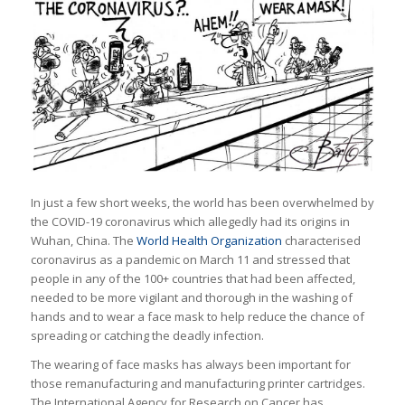
In just a few short weeks, the world has been overwhelmed by
the COVID-19 coronavirus which allegedly had its origins in
Wuhan, China. The
World Health Organization
characterised
coronavirus as a pandemic on March 11 and stressed that
people in any of the 100+ countries that had been affected,
needed to be more vigilant and thorough in the washing of
hands and to wear a face mask to help reduce the chance of
spreading or catching the deadly infection.
The wearing of face masks has always been important for
those remanufacturing and manufacturing printer cartridges.
The International Agency for Research on Cancer has