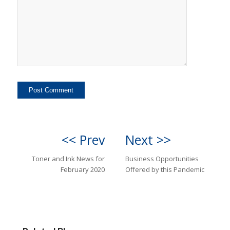
<< Prev
Next >>
Toner and Ink News for
Business Opportunities
February 2020
Offered by this Pandemic