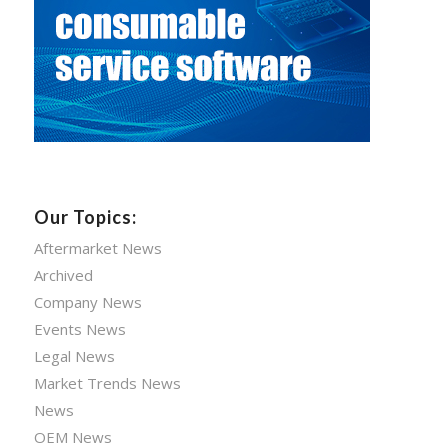
Our Topics:
Aftermarket News
Archived
Company News
Events News
Legal News
Market Trends News
News
OEM News