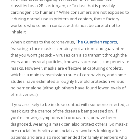
classified as a 2B carcinogen, or “a dust that is possibly
carcinogenic to humans.” While consumers are not exposed to
it during normal use in printers and copiers, those factory
workers who come in contact with it must be careful not to
inhale it.
When it comes to the coronavirus,
The Guardian reports,
“wearing a face mask is certainly not an iron-clad guarantee
that you won’t get sick – viruses can also transmit through the
eyes and tiny viral particles, known as aerosols, can penetrate
masks. However, masks are effective at capturing droplets,
which is a main transmission route of coronavirus, and some
studies have estimated a roughly fivefold protection versus
no barrier alone (although others have found lower levels of
effectiveness).
If you are likely to be in close contact with someone infected, a
mask cuts the chance of the disease being passed on. If
you’re showing symptoms of coronavirus, or have been
diagnosed, wearing a mask can also protect others. So masks
are crucial for health and social care workers looking after
patients and are also recommended for family members who