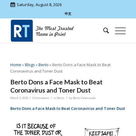
Saturday, August 8, 2026
中文
Home
»
Blogs
»
Berto
»
Berto Dons a Face Mask to Beat
Coronavirus and Toner Dust
Berto Dons a Face Mask to Beat
Coronavirus and Toner Dust
/
/
/
March 5, 2020
0 Comments
in
Berto
by
Berto Valenzuela
Berto Dons a Face Mask to Beat Coronavirus and Toner Dust