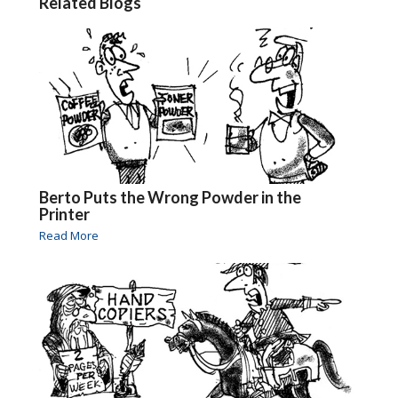
Related Blogs
Berto Puts the Wrong Powder in the
Printer
Read More