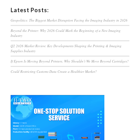
Latest Posts:
Geopolitics: The Biggest Market Disruption Facing the Imaging Industry in 2026
Beyond the Printer: Why 2026 Could Mark the Beginning of a New Imaging
Industry
Q2 2026 Market Review: Key Developments Shaping the Printing & Imaging
Supplies Industry
If Epson Is Moving Beyond Printers, Why Shouldn’t We Move Beyond Cartridges?
Could Restricting Customs Data Create a Healthier Market?