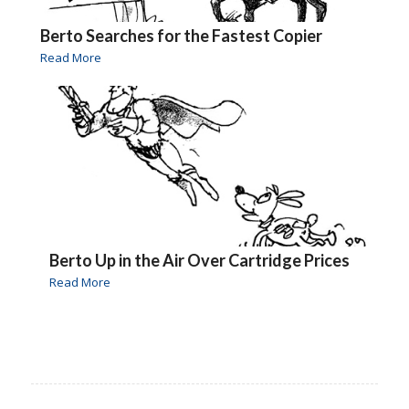
Berto Searches for the Fastest Copier
Read More
Berto Up in the Air Over Cartridge Prices
Read More