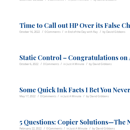
Time to Call out HP Over its False C
/
/
/
October 16, 2022
0 Comments
in
End of the Day with Ray
by
David Gibbons
Static Control – Congratulations on 
/
/
/
October 6, 2022
0 Comments
in
Just A Minute
by
David Gibbons
Some Quick Ink Facts I Bet You Neve
/
/
/
May 17, 2022
0 Comments
in
Just A Minute
by
David Gibbons
5 Questions: Copier Solutions—The 
/
/
/
February 22, 2022
0 Comments
in
Just A Minute
by
David Gibbons