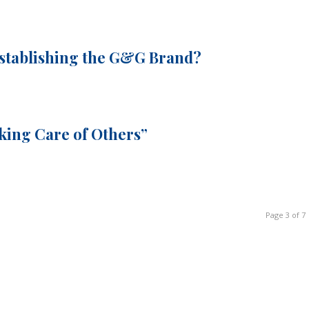
Establishing the G&G Brand?
aking Care of Others”
Page 3 of 7