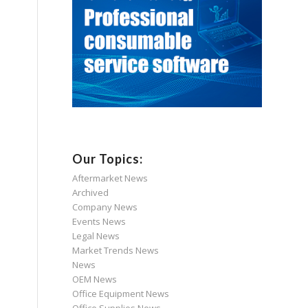
Our Topics:
Aftermarket News
Archived
Company News
Events News
Legal News
Market Trends News
News
OEM News
Office Equipment News