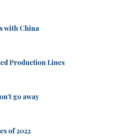
s with China
ted Production Lines
on’t go away
es of 2022