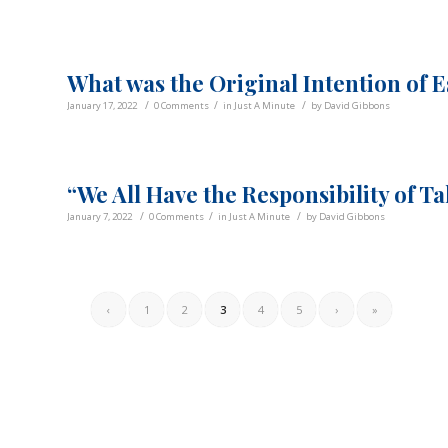
What was the Original Intention of 
/
/
/
January 17, 2022
0 Comments
in
Just A Minute
by
David Gibbons
“We All Have the Responsibility of T
/
/
/
January 7, 2022
0 Comments
in
Just A Minute
by
David Gibbons
‹
1
2
3
4
5
›
»