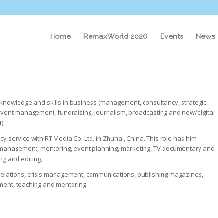
Home
RemaxWorld 2026
Events
News
knowledge and skills in business (management, consultancy, strategic
event management, fundraising, journalism, broadcasting and new/digital
).
 service with RT Media Co. Ltd. in Zhuhai, China. This role has him
r management, mentoring, event planning, marketing, TV documentary and
ng and editing.
c relations, crisis management, communications, publishing magazines,
ment, teaching and mentoring.