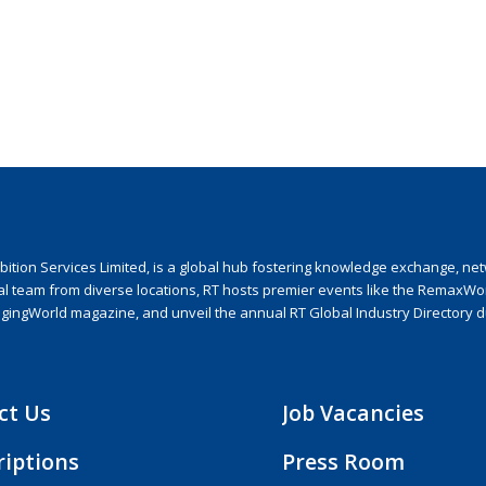
ion Services Limited, is a global hub fostering knowledge exchange, netwo
nal team from diverse locations, RT hosts premier events like the RemaxWo
agingWorld magazine, and unveil the annual RT Global Industry Directory 
ct Us
Job Vacancies
riptions
Press Room