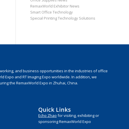
Office Supplies News
RemaxWorld Exhibitor News
Smart Office Technology
Special Printing Technology Solutions
rking, and business opportunities in the industries of office
rld Expo and RT Imaging Expo worldwide. In addition, we
during the RemaxWorld Expo in Zhuhai, China.
Quick Links
Echo Zhao
for visiting, exhibiting or
sponsoring RemaxWorld Expo