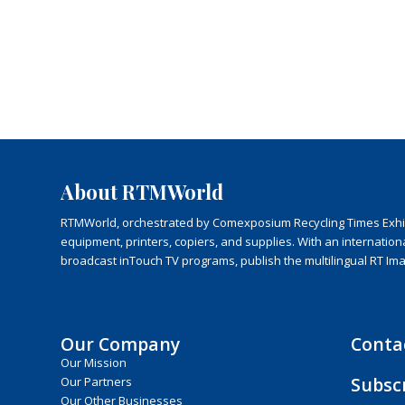
About RTMWorld
RTMWorld, orchestrated by Comexposium Recycling Times Exhibit
equipment, printers, copiers, and supplies. With an internatio
broadcast inTouch TV programs, publish the multilingual RT Im
Our Company
Conta
Our Mission
Subsc
Our Partners
Our Other Businesses