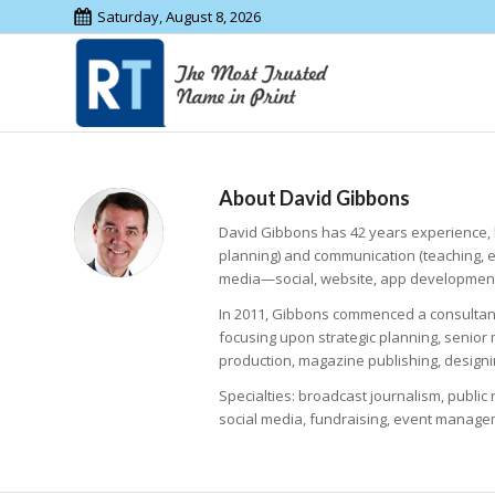
Saturday, August 8, 2026
About
David Gibbons
David Gibbons has 42 years experience, 
planning) and communication (teaching, 
media—social, website, app development
In 2011, Gibbons commenced a consultancy
focusing upon strategic planning, senio
production, magazine publishing, designi
Specialties: broadcast journalism, publi
social media, fundraising, event manage