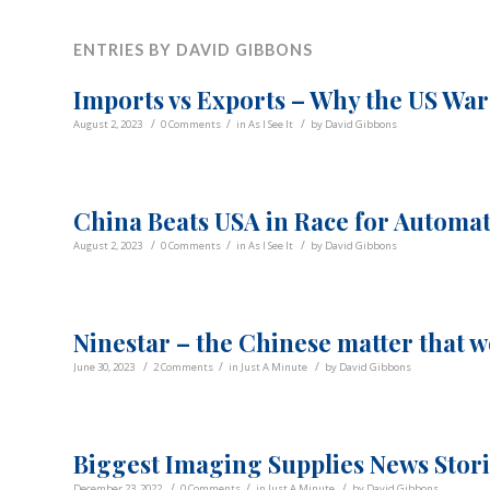
ENTRIES BY DAVID GIBBONS
Imports vs Exports – Why the US War
/
/
/
August 2, 2023
0 Comments
in
As I See It
by
David Gibbons
China Beats USA in Race for Automa
/
/
/
August 2, 2023
0 Comments
in
As I See It
by
David Gibbons
Ninestar – the Chinese matter that w
/
/
/
June 30, 2023
2 Comments
in
Just A Minute
by
David Gibbons
Biggest Imaging Supplies News Stori
/
/
/
December 23, 2022
0 Comments
in
Just A Minute
by
David Gibbons