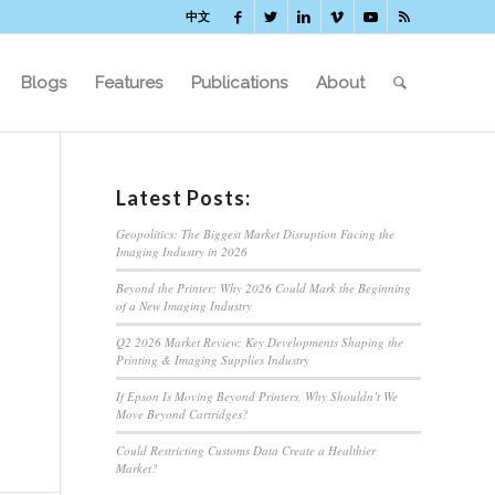
中文
Blogs
Features
Publications
About
Latest Posts:
Geopolitics: The Biggest Market Disruption Facing the
Imaging Industry in 2026
Beyond the Printer: Why 2026 Could Mark the Beginning
of a New Imaging Industry
Q2 2026 Market Review: Key Developments Shaping the
Printing & Imaging Supplies Industry
If Epson Is Moving Beyond Printers, Why Shouldn’t We
Move Beyond Cartridges?
Could Restricting Customs Data Create a Healthier
Market?