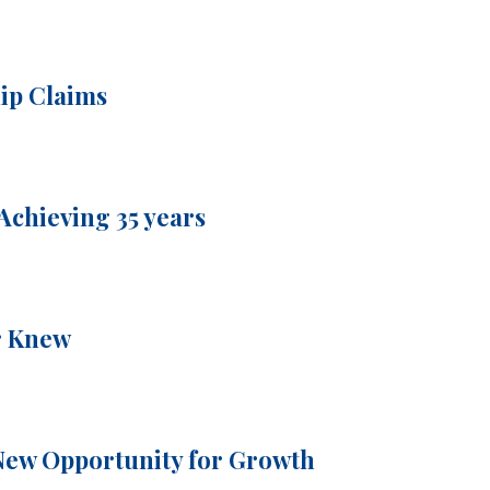
hip Claims
Achieving 35 years
r Knew
New Opportunity for Growth