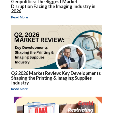
Geopolitics: The Biggest Market
Disruption Facing the Imaging Industry in
2026
Read More
Q2 2026 Market Review: Key Developments
Shaping the Printing & Imaging Supplies
Industry
Read More