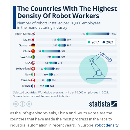
As the infographic reveals, China and South Korea are the
countries that have made the most progress in the race to
industrial automation in recent years. In Europe,
robot density