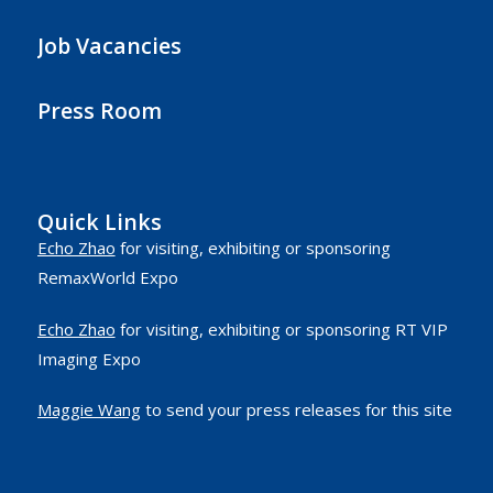
Job Vacancies
Press Room
Quick Links
Echo Zhao
for visiting, exhibiting or sponsoring
RemaxWorld Expo
Echo Zhao
for visiting, exhibiting or sponsoring RT VIP
Imaging Expo
Maggie Wang
to send your press releases for this site