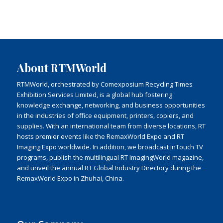
About RTMWorld
RTMWorld, orchestrated by Comexposium Recycling Times
Exhibition Services Limited, is a global hub fostering
knowledge exchange, networking, and business opportunities
in the industries of office equipment, printers, copiers, and
supplies. With an international team from diverse locations, RT
hosts premier events like the RemaxWorld Expo and RT
Imaging Expo worldwide. In addition, we broadcast inTouch TV
programs, publish the multilingual RT ImagingWorld magazine,
and unveil the annual RT Global Industry Directory during the
RemaxWorld Expo in Zhuhai, China.