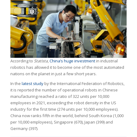
According to
Statista
,
China’s huge investment
in industrial
robotics has allowed it to become one of the most automated
nations on the planet in just a few short years.
In the
latest study
by the International Federation of Robotics,
it is reported the number of operational robots in Chinese
manufacturing reached a ratio of 322 units per 10,000
employees in 2021, exceeding the robot density in the US
industry for the first time (274 units per 10,000 employees).
China now ranks fifth in the world, behind South Korea (1,000
per 10,000 employees), Singapore (670), Japan (399) and
Germany (397).