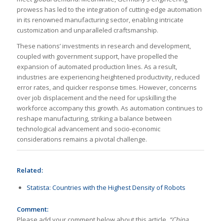
prowess has led to the integration of cutting-edge automation
in its renowned manufacturing sector, enabling intricate
customization and unparalleled craftsmanship.
These nations’ investments in research and development,
coupled with government support, have propelled the
expansion of automated production lines. As a result,
industries are experiencing heightened productivity, reduced
error rates, and quicker response times. However, concerns
over job displacement and the need for upskilling the
workforce accompany this growth. As automation continues to
reshape manufacturing, striking a balance between
technological advancement and socio-economic
considerations remains a pivotal challenge.
Related:
Statista: Countries with the Highest Density of Robots
Comment:
Please add your comment below about this article,
“China