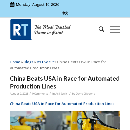
Monday, August 10, 2026
中文
Home
»
Blogs
»
As I See It
»
China Beats USA in Race for
Automated Production Lines
China Beats USA in Race for Automated
Production Lines
/
/
/
August 2, 2023
0 Comments
in
As I See It
by
David Gibbons
China Beats USA in Race for Automated Production Lines