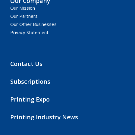
Our Company
Our Mission
Our Partners
Our Other Businesses
Privacy Statement
Contact Us
Subscriptions
Printing Expo
Printing Industry News