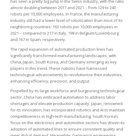
has seen a pretty big jump in the Swiss industry, with the ratio
almost doubling between 2017 and 2021 – from 129 to 240
robots per 10,000 employees. In France, the manufacturing
industry still had a lower level of robotization than most of its
neighboring countries: 163 robots per 10,000 employees in
2021 – compared to 217 in Italy, 198 in Belgium/Luxembourg
and 167 in Spain, respectively.
The rapid expansion of automated production lines has
significantly transformed manufacturing landscapes, with
China, Japan, South Korea, and Germany emerging as key
players in this trend. These nations have harnessed
technological advancements to revolutionize their industries,
enhancing efficiency, precision, and output.
Propelled by its large workforce and burgeoning technological
sector, China has embraced automation to address labor
shortages and elevate production capacity. Japan, renowned
for its innovation, has incorporated robotics and AI to maintain
competitiveness in high-tech manufacturing. South Korea’s
focus on the electronics and automotive sectors has driven its
adoption of automated lines to ensure consistent quality and
meet global demand. Meanwhile, Germany’s engineering