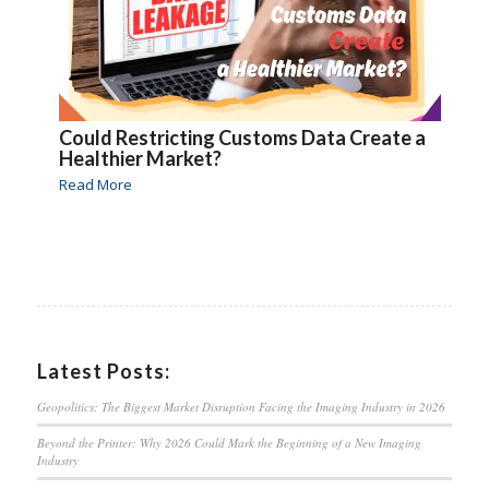
Could Restricting Customs Data Create a
Healthier Market?
Read More
Latest Posts:
Geopolitics: The Biggest Market Disruption Facing the Imaging Industry in 2026
Beyond the Printer: Why 2026 Could Mark the Beginning of a New Imaging
Industry