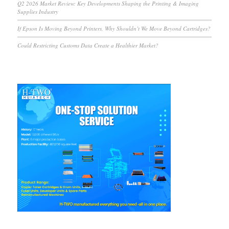
Q2 2026 Market Review: Key Developments Shaping the Printing & Imaging
Supplies Industry
If Epson Is Moving Beyond Printers, Why Shouldn’t We Move Beyond Cartridges?
Could Restricting Customs Data Create a Healthier Market?