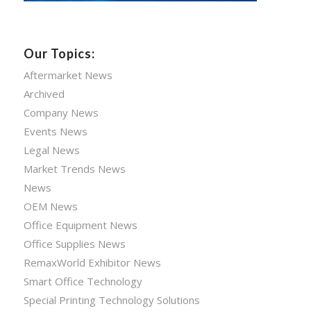
Our Topics:
Aftermarket News
Archived
Company News
Events News
Legal News
Market Trends News
News
OEM News
Office Equipment News
Office Supplies News
RemaxWorld Exhibitor News
Smart Office Technology
Special Printing Technology Solutions