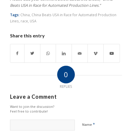
Beats USA in Race for Automated Production Lines.”
Tags:
China
,
China Beats USA in Race for Automated Production
Lines
,
race
,
USA
Share this entry
0
REPLIES
Leave a Comment
Want to join the discussion?
Feel free to contribute!
*
Name