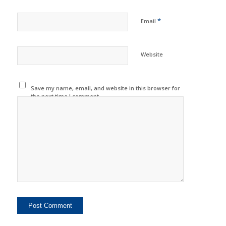
*
Email
Website
Save my name, email, and website in this browser for
the next time I comment.