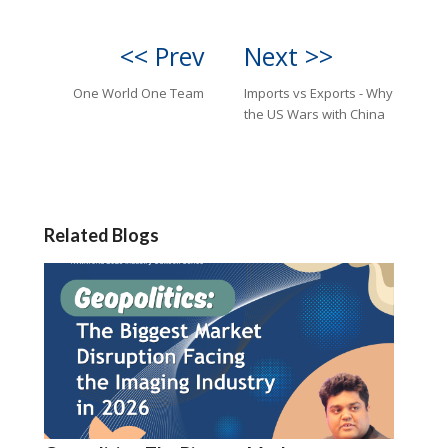
<< Prev
Next >>
One World One Team
Imports vs Exports - Why
the US Wars with China
Related Blogs