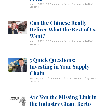
/
/
/
March 18, 2021
0 Comments
in
Just A Minute
by
David
Gibbons
Can the Chinese Really
Deliver What the Rest of Us
Want?
/
/
/
March 17, 2021
2 Comments
in
Just A Minute
by
David
Gibbons
5 Quick Questions:
Investing in Your Supply
Chain
/
/
/
February 3, 2021
0 Comments
in
Just A Minute
by
David
Gibbons
Are You the Missing Link in
the Industry Chain Berto