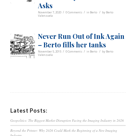
Asks
/
/
/
November 7, 2020
0 Comments
in
Berto
by
Berto
Valenzuela
Never Run Out of Ink Again
– Berto fills her tanks
/
/
/
November 5, 2015
0 Comments
in
Berto
by
Berto
Valenzuela
Latest Posts:
Geopolitics: The Biggest Market Disruption Facing the Imaging Industry in 2026
Beyond the Printer: Why 2026 Could Mark the Beginning of a New Imaging
Industry