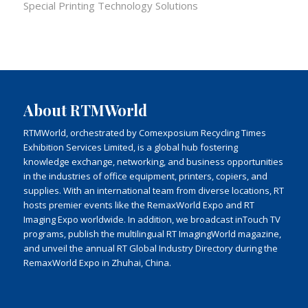
Special Printing Technology Solutions
About RTMWorld
RTMWorld, orchestrated by Comexposium Recycling Times
Exhibition Services Limited, is a global hub fostering
knowledge exchange, networking, and business opportunities
in the industries of office equipment, printers, copiers, and
supplies. With an international team from diverse locations, RT
hosts premier events like the RemaxWorld Expo and RT
Imaging Expo worldwide. In addition, we broadcast inTouch TV
programs, publish the multilingual RT ImagingWorld magazine,
and unveil the annual RT Global Industry Directory during the
RemaxWorld Expo in Zhuhai, China.