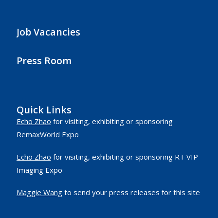
Job Vacancies
Press Room
Quick Links
Echo Zhao
for visiting, exhibiting or sponsoring
RemaxWorld Expo
Echo Zhao
for visiting, exhibiting or sponsoring RT VIP
Imaging Expo
Maggie Wang
to send your press releases for this site