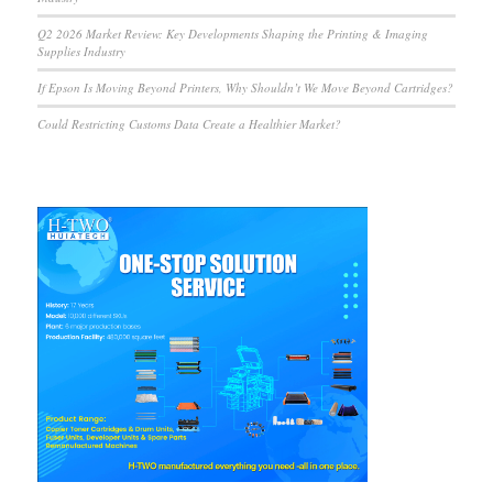
Q2 2026 Market Review: Key Developments Shaping the Printing & Imaging
Supplies Industry
If Epson Is Moving Beyond Printers, Why Shouldn’t We Move Beyond Cartridges?
Could Restricting Customs Data Create a Healthier Market?