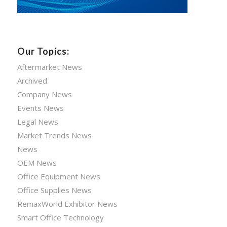
Our Topics:
Aftermarket News
Archived
Company News
Events News
Legal News
Market Trends News
News
OEM News
Office Equipment News
Office Supplies News
RemaxWorld Exhibitor News
Smart Office Technology