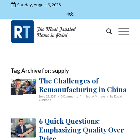
Sunday, August 9, 2026
中文
Tag Archive for:
supply
The Challenges of
Remanufacturing in China
/
/
/
June 22, 2021
0 Comments
in
Just A Minute
by
David
Gibbons
6 Quick Questions:
Emphasizing Quality Over
Price