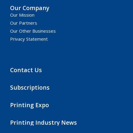
Our Company
Our Mission
Our Partners
Our Other Businesses
Privacy Statement
Contact Us
Subscriptions
Printing Expo
Printing Industry News