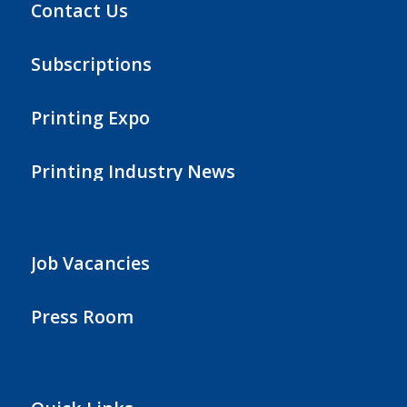
Contact Us
Subscriptions
Printing Expo
Printing Industry News
Job Vacancies
Press Room