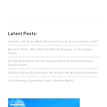
Latest Posts:
Geopolitics: The Biggest Market Disruption Facing the Imaging Industry in 2026
Beyond the Printer: Why 2026 Could Mark the Beginning of a New Imaging
Industry
Q2 2026 Market Review: Key Developments Shaping the Printing & Imaging
Supplies Industry
If Epson Is Moving Beyond Printers, Why Shouldn’t We Move Beyond Cartridges?
Could Restricting Customs Data Create a Healthier Market?