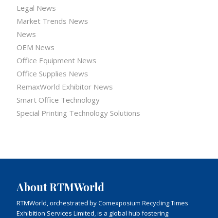
Legal News
Market Trends News
News
OEM News
Office Equipment News
Office Supplies News
RemaxWorld Exhibitor News
Smart Office Technology
Special Printing Technology Solutions
About RTMWorld
RTMWorld, orchestrated by Comexposium Recycling Times
Exhibition Services Limited, is a global hub fostering