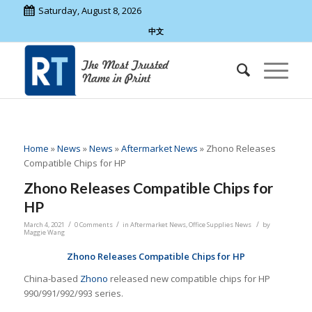
Saturday, August 8, 2026
中文
Home
»
News
»
News
»
Aftermarket News
»
Zhono Releases
Compatible Chips for HP
Zhono Releases Compatible Chips for
HP
/
/
/
March 4, 2021
0 Comments
in
Aftermarket News
,
Office Supplies News
by
Maggie Wang
Zhono Releases Compatible Chips for HP
China-based
Zhono
released new compatible chips for HP
990/991/992/993 series.