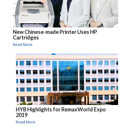
New Chinese-made Printer Uses HP
Cartridges
Read More
HYB Highlights for RemaxWorld Expo
2019
Read More