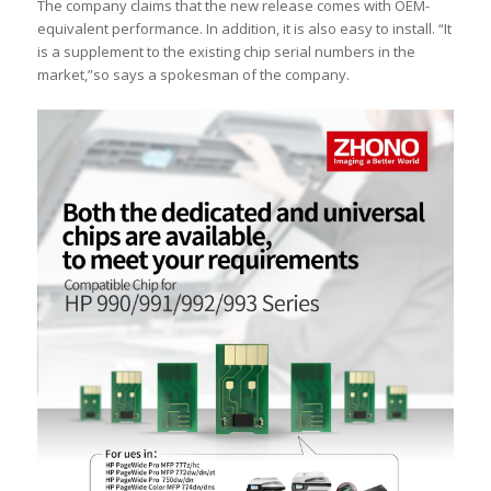
The company claims that the new release comes with OEM-
equivalent performance. In addition, it is also easy to install. “It
is a supplement to the existing chip serial numbers in the
market,”so says a spokesman of the company.