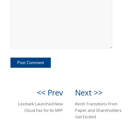
<< Prev
Next >>
Lexmark Launched New
Ricoh Transitions From
Cloud Fax for Its MFP
Paper and Shareholders
Get Excited