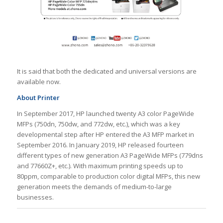
It is said that both the dedicated and universal versions are
available now.
About Printer
In September 2017, HP launched twenty A3 color PageWide
MFPs (750dn, 750dw, and 772dw, etc.), which was a key
developmental step after HP entered the A3 MFP market in
September 2016. In January 2019, HP released fourteen
different types of new generation A3 PageWide MFPs (779dns
and 77660Z+, etc.). With maximum printing speeds up to
80ppm, comparable to production color digital MFPs, this new
generation meets the demands of medium-to-large
businesses.