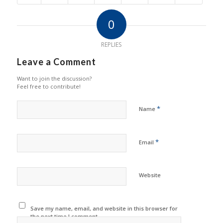
0
REPLIES
Leave a Comment
Want to join the discussion?
Feel free to contribute!
*
Name
*
Email
Website
Save my name, email, and website in this browser for
the next time I comment.