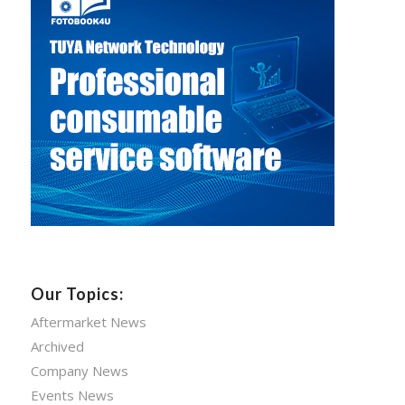
Our Topics:
Aftermarket News
Archived
Company News
Events News