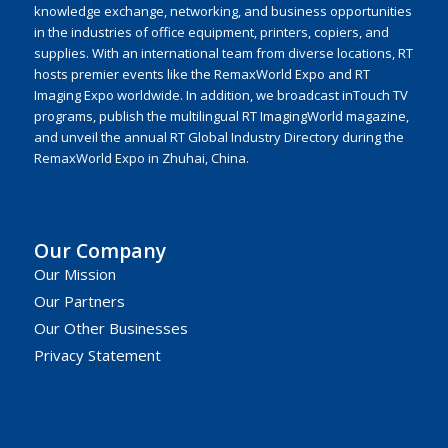
knowledge exchange, networking, and business opportunities
in the industries of office equipment, printers, copiers, and
supplies. With an international team from diverse locations, RT
hosts premier events like the RemaxWorld Expo and RT
Imaging Expo worldwide. In addition, we broadcast inTouch TV
programs, publish the multilingual RT ImagingWorld magazine,
and unveil the annual RT Global Industry Directory during the
RemaxWorld Expo in Zhuhai, China.
Our Company
Our Mission
Our Partners
Our Other Businesses
Privacy Statement