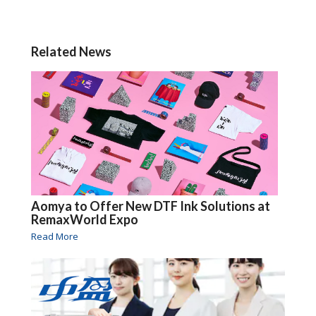
Related News
Aomya to Offer New DTF Ink Solutions at
RemaxWorld Expo
Read More