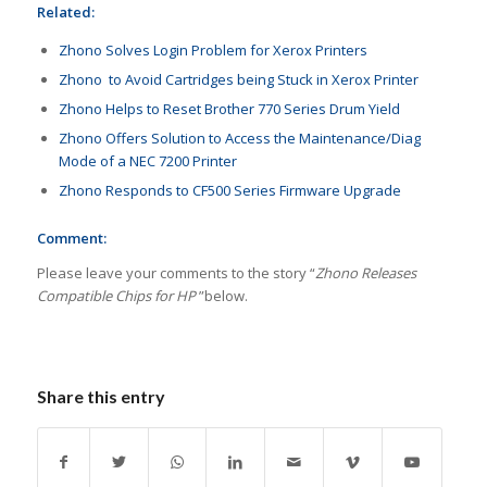
Related:
Zhono Solves Login Problem for Xerox Printers
Zhono to Avoid Cartridges being Stuck in Xerox Printer
Zhono Helps to Reset Brother 770 Series Drum Yield
Zhono Offers Solution to Access the Maintenance/Diag
Mode of a NEC 7200 Printer
Zhono Responds to CF500 Series Firmware Upgrade
Comment:
Please leave your comments to the story “
Zhono Releases
Compatible Chips for HP
”below.
Share this entry