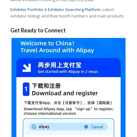
Exhibitor Portfolio
&
Exhibitor Searching Platform
: Latest
exhibitor listings and their booth numbers and main products.
Get Ready to Connect