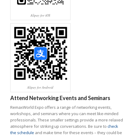
Alipay for iOS
Alipay for Android
Attend Networking Events and Seminars
RemaxWorld Expo offers a range of networking events,
workshops, and seminars where you can meet like-minded
professionals. These smaller settings provide a more relaxed
atmosphere for striking up conversations. Be sure to
check
the schedule
and make time for these events – they could be