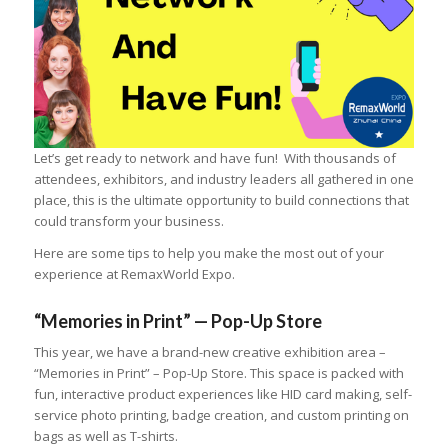
Let’s get ready to network and have fun! With thousands of
attendees, exhibitors, and industry leaders all gathered in one
place, this is the ultimate opportunity to build connections that
could transform your business.
Here are some tips to help you make the most out of your
experience at RemaxWorld Expo.
“Memories in Print” — Pop-Up Store
This year, we have a brand-new creative exhibition area –
“Memories in Print” – Pop-Up Store. This space is packed with
fun, interactive product experiences like HID card making, self-
service photo printing, badge creation, and custom printing on
bags as well as T-shirts.