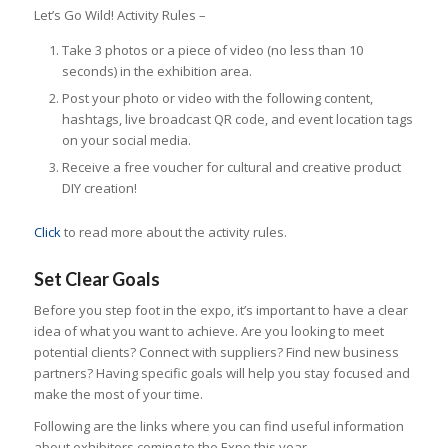
Let’s Go Wild! Activity Rules –
Take 3 photos or a piece of video (no less than 10
seconds) in the exhibition area.
Post your photo or video with the following content,
hashtags, live broadcast QR code, and event location tags
on your social media.
Receive a free voucher for cultural and creative product
DIY creation!
Click
to read more about the activity rules.
Set Clear Goals
Before you step foot in the expo, it’s important to have a clear
idea of what you want to achieve. Are you looking to meet
potential clients? Connect with suppliers? Find new business
partners? Having specific goals will help you stay focused and
make the most of your time.
Following are the links where you can find useful information
about exhibitors coming to the Expo this year.