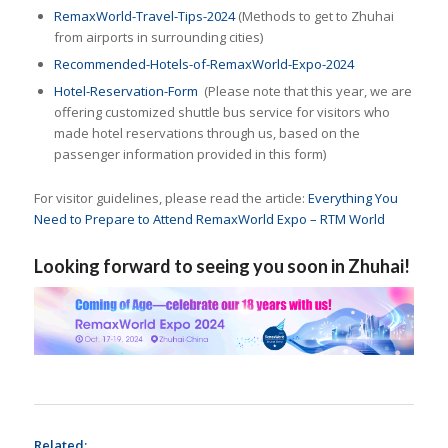
RemaxWorld-Travel-Tips-2024
(Methods to get to Zhuhai
from airports in surrounding cities)
Recommended-Hotels-of-RemaxWorld-Expo-2024
Hotel-Reservation-Form
(Please note that this year, we are
offering customized shuttle bus service for visitors who
made hotel reservations through us, based on the
passenger information provided in this form)
For visitor guidelines, please read the article:
Everything You
Need to Prepare to Attend RemaxWorld Expo – RTM World
Looking forward to seeing you soon in Zhuhai!
Related: