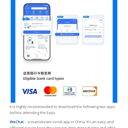
It is highly recommended to download the following two apps
before attending the Expo.
WeChat
– a mainstream social app in China. It’s an easy and
efficient way to keep the conversation going during and after