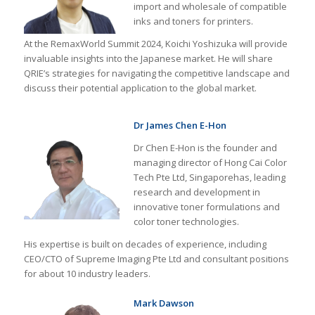
import and wholesale of compatible
inks and toners for printers.
At the RemaxWorld Summit 2024, Koichi Yoshizuka will provide
invaluable insights into the Japanese market. He will share
QRIE’s strategies for navigating the competitive landscape and
discuss their potential application to the global market.
Dr James Chen E-Hon
Dr Chen E-Hon is the founder and
managing director of Hong Cai Color
Tech Pte Ltd, Singaporehas, leading
research and development in
innovative toner formulations and
color toner technologies.
His expertise is built on decades of experience, including
CEO/CTO of Supreme Imaging Pte Ltd and consultant positions
for about 10 industry leaders.
Mark Dawson