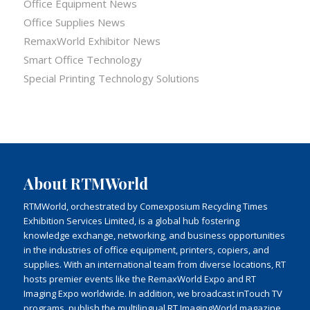
Office Equipment News
Office Supplies News
RemaxWorld Exhibitor News
Smart Office Technology
Special Printing Technology Solutions
About RTMWorld
RTMWorld, orchestrated by Comexposium Recycling Times
Exhibition Services Limited, is a global hub fostering
knowledge exchange, networking, and business opportunities
in the industries of office equipment, printers, copiers, and
supplies. With an international team from diverse locations, RT
hosts premier events like the RemaxWorld Expo and RT
Imaging Expo worldwide. In addition, we broadcast inTouch TV
programs, publish the multilingual RT ImagingWorld magazine,