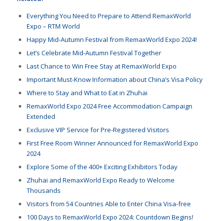
Everything You Need to Prepare to Attend RemaxWorld
Expo – RTM World
Happy Mid-Autumn Festival from RemaxWorld Expo 2024!
Let’s Celebrate Mid-Autumn Festival Together
Last Chance to Win Free Stay at RemaxWorld Expo
Important Must-Know Information about China’s Visa Policy
Where to Stay and What to Eat in Zhuhai
RemaxWorld Expo 2024 Free Accommodation Campaign
Extended
Exclusive VIP Service for Pre-Registered Visitors
First Free Room Winner Announced for RemaxWorld Expo
2024
Explore Some of the 400+ Exciting Exhibitors Today
Zhuhai and RemaxWorld Expo Ready to Welcome
Thousands
Visitors from 54 Countries Able to Enter China Visa-free
100 Days to RemaxWorld Expo 2024: Countdown Begins!