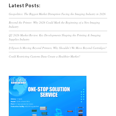
Latest Posts:
Geopolitics: The Biggest Market Disruption Facing the Imaging Industry in 2026
Beyond the Printer: Why 2026 Could Mark the Beginning of a New Imaging
Industry
Q2 2026 Market Review: Key Developments Shaping the Printing & Imaging
Supplies Industry
If Epson Is Moving Beyond Printers, Why Shouldn’t We Move Beyond Cartridges?
Could Restricting Customs Data Create a Healthier Market?