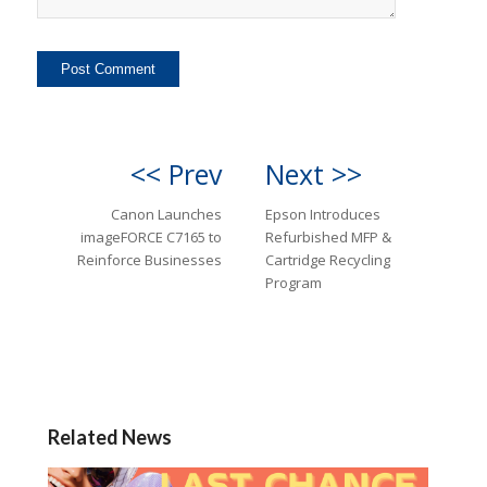
<< Prev
Next >>
Canon Launches
Epson Introduces
imageFORCE C7165 to
Refurbished MFP &
Reinforce Businesses
Cartridge Recycling
Program
Related News