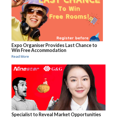
Expo Organiser Provides Last Chance to
Win Free Accommodation
Read More
Specialist to Reveal Market Opportunities