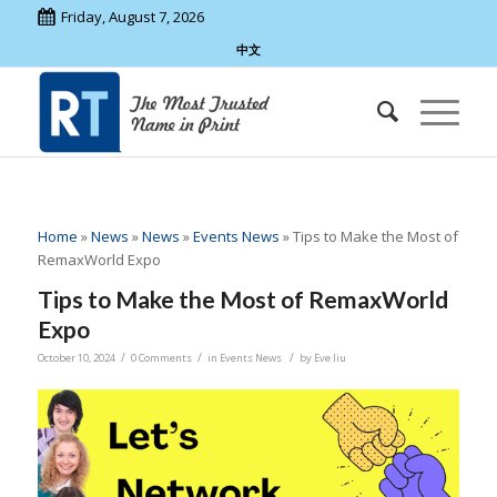
Friday, August 7, 2026
中文
Home
»
News
»
News
»
Events News
»
Tips to Make the Most of
RemaxWorld Expo
Tips to Make the Most of RemaxWorld
Expo
/
/
/
October 10, 2024
0 Comments
in
Events News
by
Eve liu