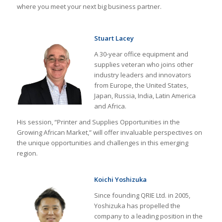
where you meet your next big business partner.
Stuart Lacey
A 30-year office equipment and
supplies veteran who joins other
industry leaders and innovators
from Europe, the United States,
Japan, Russia, India, Latin America
and Africa.
His session, “Printer and Supplies Opportunities in the
Growing African Market,” will offer invaluable perspectives on
the unique opportunities and challenges in this emerging
region.
Koichi Yoshizuka
Since founding QRIE Ltd. in 2005,
Yoshizuka has propelled the
company to a leading position in the