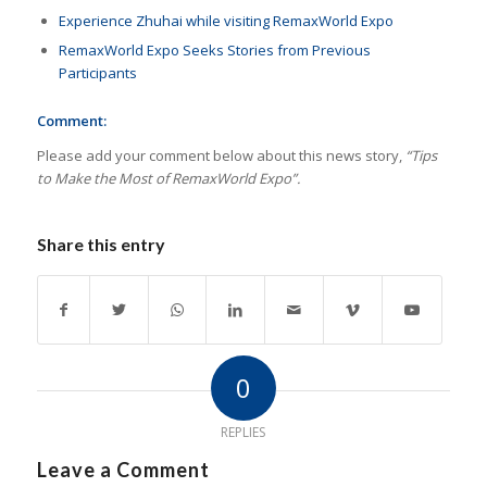
Experience Zhuhai while visiting RemaxWorld Expo
RemaxWorld Expo Seeks Stories from Previous
Participants
Comment:
Please add your comment below about this news story,
“Tips
to Make the Most of RemaxWorld Expo”.
Share this entry
0
REPLIES
Leave a Comment