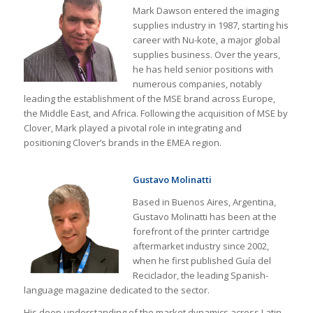
Mark Dawson entered the imaging
supplies industry in 1987, starting his
career with Nu-kote, a major global
supplies business. Over the years,
he has held senior positions with
numerous companies, notably
leading the establishment of the MSE brand across Europe,
the Middle East, and Africa. Following the acquisition of MSE by
Clover, Mark played a pivotal role in integrating and
positioning Clover’s brands in the EMEA region.
Gustavo Molinatti
Based in Buenos Aires, Argentina,
Gustavo Molinatti has been at the
forefront of the printer cartridge
aftermarket industry since 2002,
when he first published Guía del
Reciclador, the leading Spanish-
language magazine dedicated to the sector.
His deep understanding of the market dynamics across Latin