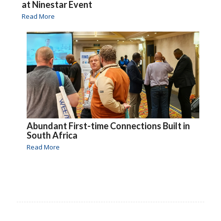
at Ninestar Event
Read More
Abundant First-time Connections Built in
South Africa
Read More