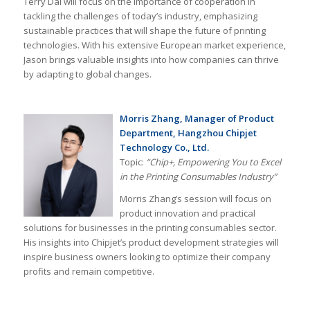
Terry Dai will focus on the importance of cooperation in
tackling the challenges of today’s industry, emphasizing
sustainable practices that will shape the future of printing
technologies. With his extensive European market experience,
Jason brings valuable insights into how companies can thrive
by adapting to global changes.
Morris Zhang, Manager of Product
Department, Hangzhou Chipjet
Technology Co., Ltd.
Topic:
“Chip+, Empowering You to Excel
in the Printing Consumables Industry”
Morris Zhang’s session will focus on
product innovation and practical
solutions for businesses in the printing consumables sector.
His insights into Chipjet’s product development strategies will
inspire business owners looking to optimize their company
profits and remain competitive.