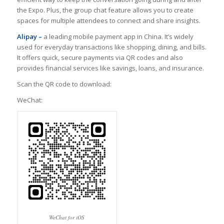
the Expo. Plus, the group chat feature allows you to create
spaces for multiple attendees to connect and share insights.
Alipay –
a leading mobile payment app in China. It’s widely
used for everyday transactions like shopping, dining, and bills.
It offers quick, secure payments via QR codes and also
provides financial services like savings, loans, and insurance.
Scan the QR code to download:
WeChat:
WeChat for iOS