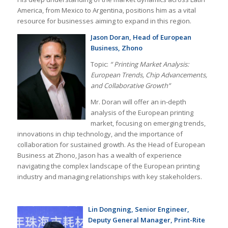
America, from Mexico to Argentina, positions him as a vital
resource for businesses aiming to expand in this region.
Jason Doran, Head of European
Business, Zhono
Topic:
“
Printing Market Analysis:
European Trends, Chip Advancements,
and Collaborative Growth”
Mr. Doran will offer an in-depth
analysis of the European printing
market, focusing on emerging trends,
innovations in chip technology, and the importance of
collaboration for sustained growth. As the Head of European
Business at Zhono, Jason has a wealth of experience
navigating the complex landscape of the European printing
industry and managing relationships with key stakeholders.
Lin Dongning, Senior Engineer,
Deputy General Manager, Print-Rite