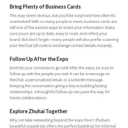
Bring Plenty of Business Cards
This may seem obvious, but you’d be surprised how often it’s
overlooked! With so many people to meet, business cards are
still one of the easiest ways to share your information. Make
sure yours are up to date, easy to read, and reflect your
brand. But don’t forget—many people will also prefer scanning
your WeChat QR code to exchange contact details instantly.
Follow Up After the Expo
Don’t let your connections go cold! After the expo, be sure to
follow up with the people you met. It can be a message on
WeChat, a personalized email, or a LinkedIn message.
Keeping the conversation going is key to building lasting
relationships. A thoughtful follow-up can pave the way for
future collaborations.
Explore Zhuhai Together
Why not take networking beyond the expo floor? Zhuhai’s
beautiful coastal city offers the perfect backdrop for informal