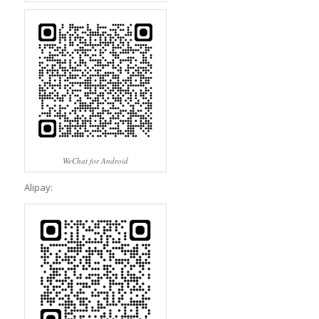
WeChat for Android
Alipay: