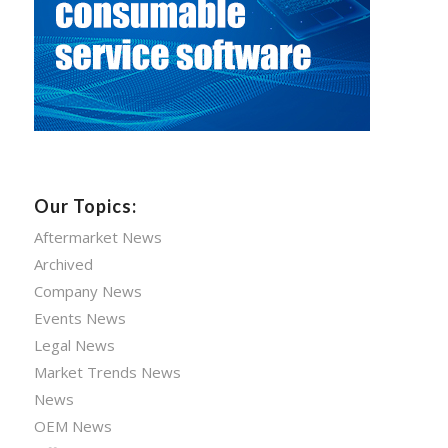
Our Topics:
Aftermarket News
Archived
Company News
Events News
Legal News
Market Trends News
News
OEM News