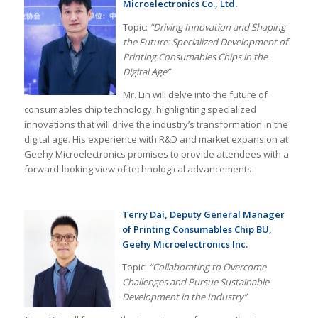
Microelectronics Co., Ltd.
Topic:
“Driving Innovation and Shaping
the Future: Specialized Development of
Printing Consumables Chips in the
Digital Age”
Mr. Lin will delve into the future of
consumables chip technology, highlighting specialized
innovations that will drive the industry’s transformation in the
digital age. His experience with R&D and market expansion at
Geehy Microelectronics promises to provide attendees with a
forward-looking view of technological advancements.
Terry Dai, Deputy General Manager
of Printing Consumables Chip BU,
Geehy Microelectronics Inc.
Topic:
“Collaborating to Overcome
Challenges and Pursue Sustainable
Development in the Industry”