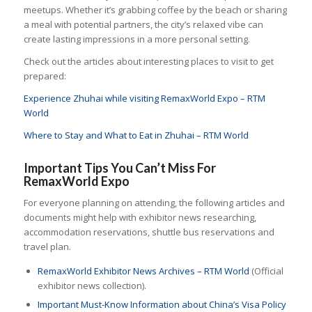
meetups. Whether it’s grabbing coffee by the beach or sharing
a meal with potential partners, the city’s relaxed vibe can
create lasting impressions in a more personal setting.
Check out the articles about interesting places to visit to get
prepared:
Experience Zhuhai while visiting RemaxWorld Expo – RTM
World
Where to Stay and What to Eat in Zhuhai – RTM World
Important Tips You Can’t Miss For
RemaxWorld Expo
For everyone planning on attending, the following articles and
documents might help with exhibitor news researching,
accommodation reservations, shuttle bus reservations and
travel plan.
RemaxWorld Exhibitor News Archives – RTM World
(Official
exhibitor news collection).
Important Must-Know Information about China’s Visa Policy