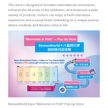
This area is designed to broaden international connections,
enhance the diversity of the exhibition, and showcase a wide
variety of products. Visitors can enjoy a fresh interactive
experience and a visual feast, embarking on a unique journey
where creativity and dreams come to life.
RemaxWorld Expo “Memories in Print” Pop-Up Store