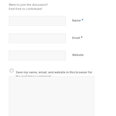
Want to join the discussion?
Feel free to contribute!
*
Name
*
Email
Website
Save my name, email, and website in this browser for
the next time I comment.