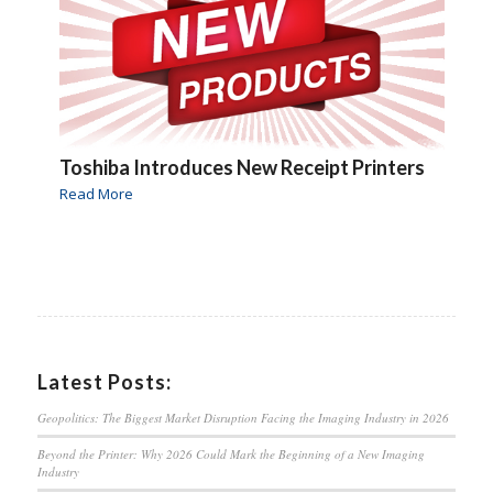
Toshiba Introduces New Receipt Printers
Read More
Latest Posts:
Geopolitics: The Biggest Market Disruption Facing the Imaging Industry in 2026
Beyond the Printer: Why 2026 Could Mark the Beginning of a New Imaging
Industry