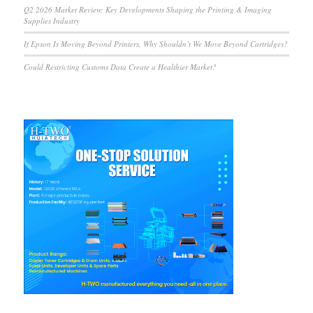
Q2 2026 Market Review: Key Developments Shaping the Printing & Imaging
Supplies Industry
If Epson Is Moving Beyond Printers, Why Shouldn’t We Move Beyond Cartridges?
Could Restricting Customs Data Create a Healthier Market?