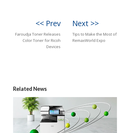
<< Prev
Next >>
Faroudja Toner Releases
Tips to Make the Most of
Color Toner for Ricoh
RemaxWorld Expo
Devices
Related News