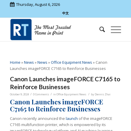
Thursday, August 6, 2026
中文
Home
»
News
»
News
»
Office Equipment News
»
Canon
Launches imageFORCE C7165 to Reinforce Businesses
Canon Launches imageFORCE C7165 to
Reinforce Businesses
/
/
/
October 9, 2024
0 Comments
in
Office Equipment News
by
Dennis Zhai
Canon Launches imageFORCE
C7165 to Reinforce Businesses
Canon recently announced the
launch
of the imageFORCE
C7165 multifunction printer, which is empowered by its
imageFORCE technology platform and AI machine learning.