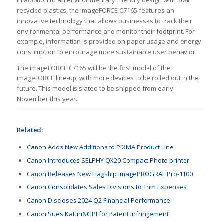
recycled plastics, the imageFORCE C7165 features an
innovative technology that allows businesses to track their
environmental performance and monitor their footprint. For
example, information is provided on paper usage and energy
consumption to encourage more sustainable user behavior.
The imageFORCE C7165 will be the first model of the
imageFORCE line-up, with more devices to be rolled out in the
future. This model is slated to be shipped from early
November this year.
Related:
Canon Adds New Additions to PIXMA Product Line
Canon Introduces SELPHY QX20 Compact Photo printer
Canon Releases New Flagship imagePROGRAF Pro-1100
Canon Consolidates Sales Divisions to Trim Expenses
Canon Discloses 2024 Q2 Financial Performance
Canon Sues Katun&GPI for Patent Infringement