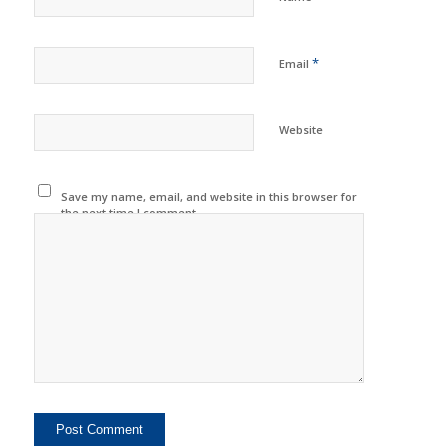
*
Email
Website
Save my name, email, and website in this browser for
the next time I comment.