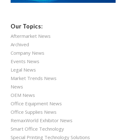
Our Topics:
Aftermarket News
Archived
Company News
Events News
Legal News
Market Trends News
News
OEM News
Office Equipment News
Office Supplies News
RemaxWorld Exhibitor News
Smart Office Technology
Special Printing Technology Solutions