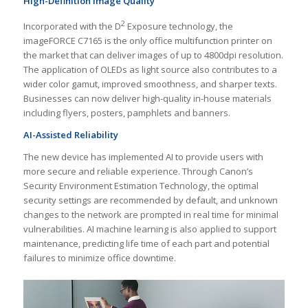
High-Definition Image Quality
2
Incorporated with the D
Exposure technology, the
imageFORCE C7165 is the only office multifunction printer on
the market that can deliver images of up to 4800dpi resolution.
The application of OLEDs as light source also contributes to a
wider color gamut, improved smoothness, and sharper texts.
Businesses can now deliver high-quality in-house materials
including flyers, posters, pamphlets and banners.
AI-Assisted Reliability
The new device has implemented AI to provide users with
more secure and reliable experience. Through Canon’s
Security Environment Estimation Technology, the optimal
security settings are recommended by default, and unknown
changes to the network are prompted in real time for minimal
vulnerabilities. AI machine learning is also applied to support
maintenance, predicting life time of each part and potential
failures to minimize office downtime.