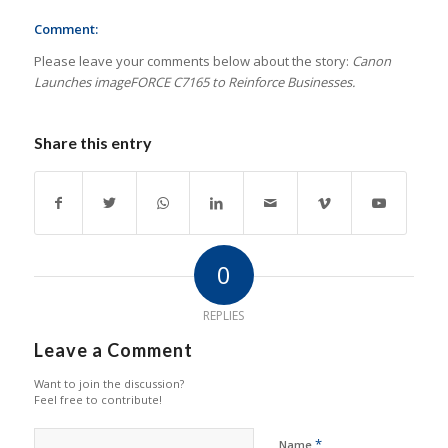
Comment:
Please leave your comments below about the story:
Canon
Launches imageFORCE C7165 to Reinforce Businesses.
Share this entry
0
REPLIES
Leave a Comment
Want to join the discussion?
Feel free to contribute!
*
Name