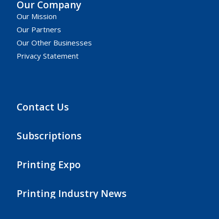
Our Company
Our Mission
Our Partners
Our Other Businesses
Privacy Statement
Contact Us
Subscriptions
Printing Expo
Printing Industry News