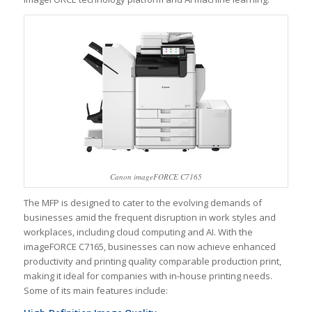
Canon imageFORCE C7165
The MFP is designed to cater to the evolving demands of
businesses amid the frequent disruption in work styles and
workplaces, including cloud computing and AI. With the
imageFORCE C7165, businesses can now achieve enhanced
productivity and printing quality comparable production print,
making it ideal for companies with in-house printing needs.
Some of its main features include: