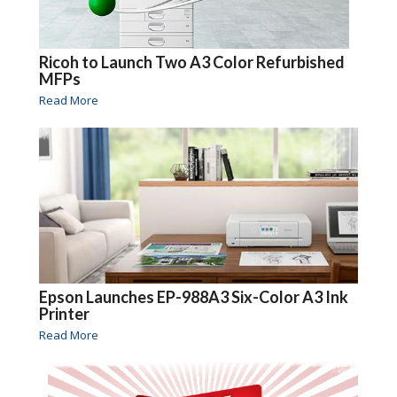
Ricoh to Launch Two A3 Color Refurbished
MFPs
Read More
Epson Launches EP-988A3 Six-Color A3 Ink
Printer
Read More