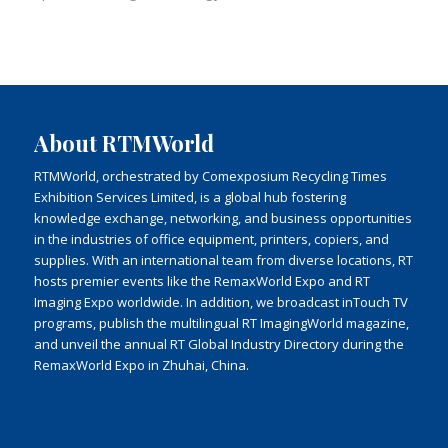
About RTMWorld
RTMWorld, orchestrated by Comexposium Recycling Times
Exhibition Services Limited, is a global hub fostering
knowledge exchange, networking, and business opportunities
in the industries of office equipment, printers, copiers, and
supplies. With an international team from diverse locations, RT
hosts premier events like the RemaxWorld Expo and RT
Imaging Expo worldwide. In addition, we broadcast inTouch TV
programs, publish the multilingual RT ImagingWorld magazine,
and unveil the annual RT Global Industry Directory during the
RemaxWorld Expo in Zhuhai, China.