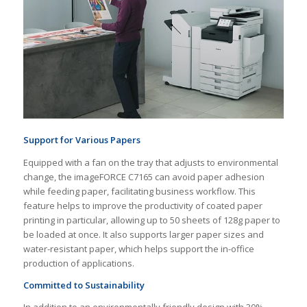
Support for Various Papers
Equipped with a fan on the tray that adjusts to environmental
change, the imageFORCE C7165 can avoid paper adhesion
while feeding paper, facilitating business workflow. This
feature helps to improve the productivity of coated paper
printing in particular, allowing up to 50 sheets of 128g paper to
be loaded at once. It also supports larger paper sizes and
water-resistant paper, which helps support the in-office
production of applications.
Committed to Sustainability
In addition to an environmentally friendly design with 30%