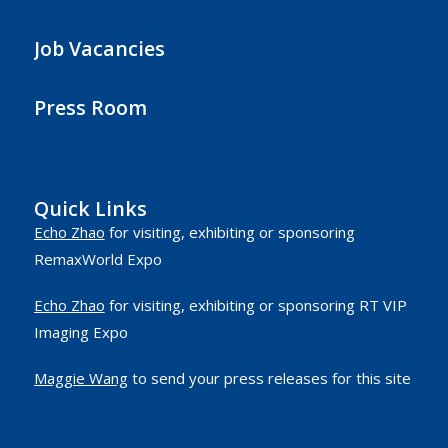
Job Vacancies
Press Room
Quick Links
Echo Zhao
for visiting, exhibiting or sponsoring
RemaxWorld Expo
Echo Zhao
for visiting, exhibiting or sponsoring RT VIP
Imaging Expo
Maggie Wang
to send your press releases for this site