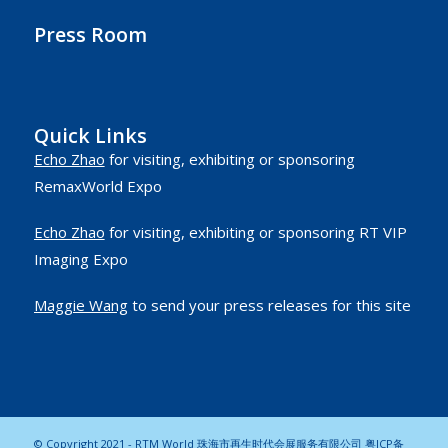
Press Room
Quick Links
Echo Zhao
for visiting, exhibiting or sponsoring
RemaxWorld Expo
Echo Zhao
for visiting, exhibiting or sponsoring RT VIP
Imaging Expo
Maggie Wang
to send your press releases for this site
© Copyright 2021 - RTM World 珠海市再生时代会展服务有限公司
粤ICP备