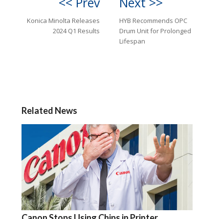
<< Prev
Next >>
Konica Minolta Releases
HYB Recommends OPC
2024 Q1 Results
Drum Unit for Prolonged
Lifespan
Related News
Canon Stops Using Chips in Printer