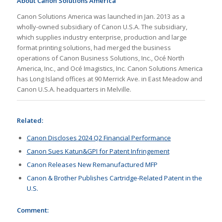
About Canon Solutions America
Canon Solutions America was launched in Jan. 2013 as a
wholly-owned subsidiary of Canon U.S.A. The subsidiary,
which supplies industry enterprise, production and large
format printing solutions, had merged the business
operations of Canon Business Solutions, Inc., Océ North
America, Inc., and Océ Imagistics, Inc. Canon Solutions America
has Long Island offices at 90 Merrick Ave. in East Meadow and
Canon U.S.A. headquarters in Melville.
Related:
Canon Discloses 2024 Q2 Financial Performance
Canon Sues Katun&GPI for Patent Infringement
Canon Releases New Remanufactured MFP
Canon & Brother Publishes Cartridge-Related Patent in the
U.S.
Comment: