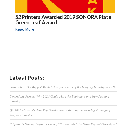
52 Printers Awarded 2019 SONORA Plate
Green Leaf Award
Read More
Latest Posts:
Geopolitics: The Biggest Market Disruption Facing the Imaging Industry in 2026
Beyond the Printer: Why 2026 Could Mark the Beginning of a New Imaging
Industry
Q2 2026 Market Review: Key Developments Shaping the Printing & Imaging
Supplies Industry
If Epson Is Moving Beyond Printers, Why Shouldn’t We Move Beyond Cartridges?