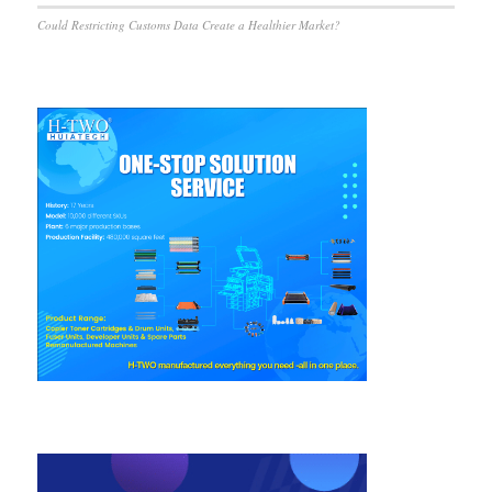
Could Restricting Customs Data Create a Healthier Market?