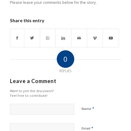
Please leave your comments below for the story.
Share this entry
0
REPLIES
Leave a Comment
Want to join the discussion?
Feel free to contribute!
*
Name
*
Email