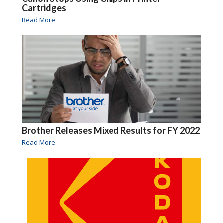
Cartridges
Read More
Brother Releases Mixed Results for FY 2022
Read More