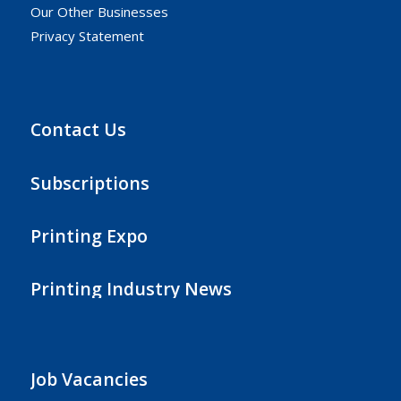
Our Other Businesses
Privacy Statement
Contact Us
Subscriptions
Printing Expo
Printing Industry News
Job Vacancies