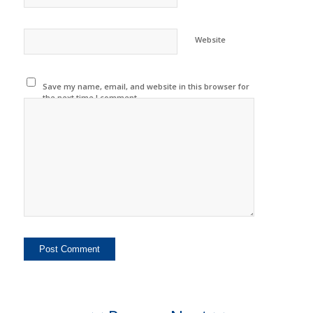
Website
Save my name, email, and website in this browser for
the next time I comment.