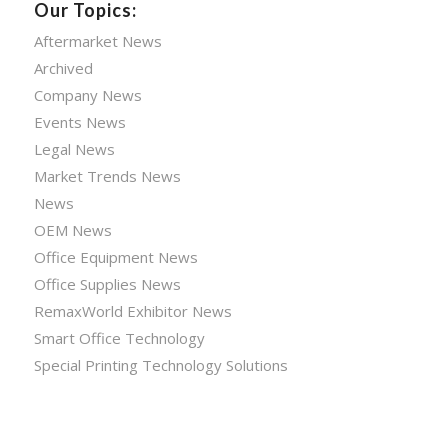
Our Topics:
Aftermarket News
Archived
Company News
Events News
Legal News
Market Trends News
News
OEM News
Office Equipment News
Office Supplies News
RemaxWorld Exhibitor News
Smart Office Technology
Special Printing Technology Solutions