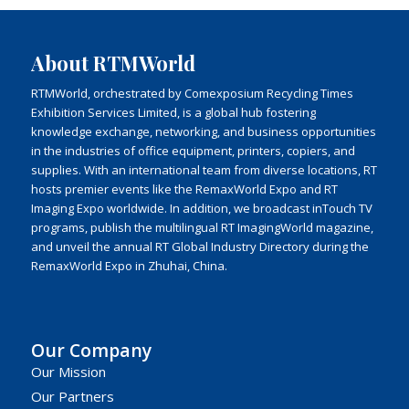
About RTMWorld
RTMWorld, orchestrated by Comexposium Recycling Times
Exhibition Services Limited, is a global hub fostering
knowledge exchange, networking, and business opportunities
in the industries of office equipment, printers, copiers, and
supplies. With an international team from diverse locations, RT
hosts premier events like the RemaxWorld Expo and RT
Imaging Expo worldwide. In addition, we broadcast inTouch TV
programs, publish the multilingual RT ImagingWorld magazine,
and unveil the annual RT Global Industry Directory during the
RemaxWorld Expo in Zhuhai, China.
Our Company
Our Mission
Our Partners