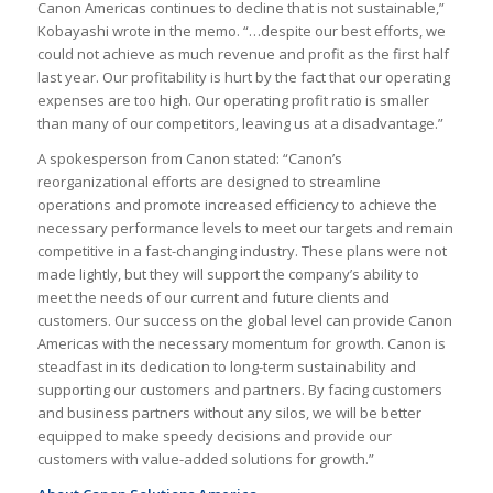
Canon Americas continues to decline that is not sustainable,”
Kobayashi wrote in the memo. “…despite our best efforts, we
could not achieve as much revenue and profit as the first half
last year. Our profitability is hurt by the fact that our operating
expenses are too high. Our operating profit ratio is smaller
than many of our competitors, leaving us at a disadvantage.”
A spokesperson from Canon stated: “Canon’s
reorganizational efforts are designed to streamline
operations and promote increased efficiency to achieve the
necessary performance levels to meet our targets and remain
competitive in a fast-changing industry. These plans were not
made lightly, but they will support the company’s ability to
meet the needs of our current and future clients and
customers. Our success on the global level can provide Canon
Americas with the necessary momentum for growth. Canon is
steadfast in its dedication to long-term sustainability and
supporting our customers and partners. By facing customers
and business partners without any silos, we will be better
equipped to make speedy decisions and provide our
customers with value-added solutions for growth.”