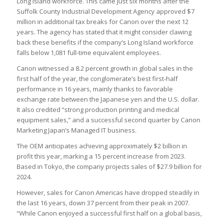
Long Island workforce. This came just six months after the
Suffolk County Industrial Development Agency approved $7
million in additional tax breaks for Canon over the next 12
years. The agency has stated that it might consider clawing
back these benefits if the company’s Long Island workforce
falls below 1,081 full-time equivalent employees.
Canon witnessed a 8.2 percent growth in global sales in the
first half of the year, the conglomerate’s best first-half
performance in 16 years, mainly thanks to favorable
exchange rate between the Japanese yen and the U.S. dollar.
It also credited “strong production printing and medical
equipment sales,” and a successful second quarter by Canon
Marketing Japan’s Managed IT business.
The OEM anticipates achieving approximately $2 billion in
profit this year, marking a 15 percent increase from 2023.
Based in Tokyo, the company projects sales of $27.9 billion for
2024.
However, sales for Canon Americas have dropped steadily in
the last 16 years, down 37 percent from their peak in 2007.
“While Canon enjoyed a successful first half on a global basis,