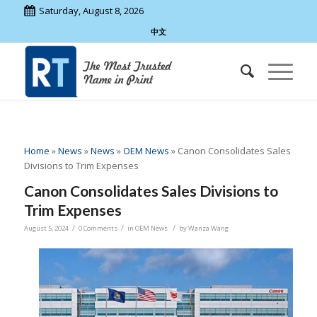
Saturday, August 8, 2026
中文
Home
»
News
»
News
»
OEM News
»
Canon Consolidates Sales
Divisions to Trim Expenses
Canon Consolidates Sales Divisions to
Trim Expenses
/
/
/
August 5, 2024
0 Comments
in
OEM News
by
Wanza Wang