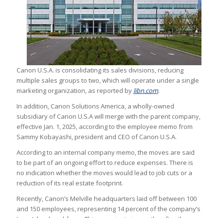
Canon U.S.A. is consolidating its sales divisions, reducing
multiple sales groups to two, which will operate under a single
marketing organization, as reported by
libn.com
.
In addition, Canon Solutions America, a wholly-owned
subsidiary of Canon U.S.A will merge with the parent company,
effective Jan. 1, 2025, according to the employee memo from
Sammy Kobayashi, president and CEO of Canon U.S.A.
According to an internal company memo, the moves are said
to be part of an ongoing effort to reduce expenses. There is
no indication whether the moves would lead to job cuts or a
reduction of its real estate footprint.
Recently, Canon’s Melville headquarters laid off between 100
and 150 employees, representing 14 percent of the company’s