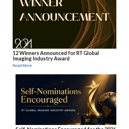
12 Winners Announced for RT Global
Imaging Industry Award
Read More