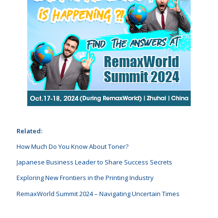
Related:
How Much Do You Know About Toner?
Japanese Business Leader to Share Success Secrets
Exploring New Frontiers in the Printing Industry
RemaxWorld Summit 2024 – Navigating Uncertain Times