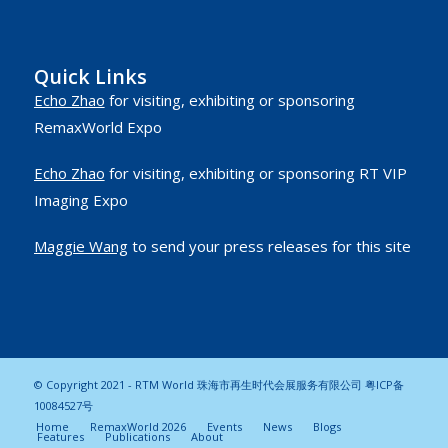
Quick Links
Echo Zhao
for visiting, exhibiting or sponsoring
RemaxWorld Expo
Echo Zhao
for visiting, exhibiting or sponsoring RT VIP
Imaging Expo
Maggie Wang
to send your press releases for this site
© Copyright 2021 - RTM World 珠海市再生时代会展服务有限公司
粤ICP备
10084527号
Home
RemaxWorld 2026
Events
News
Blogs
Features
Publications
About