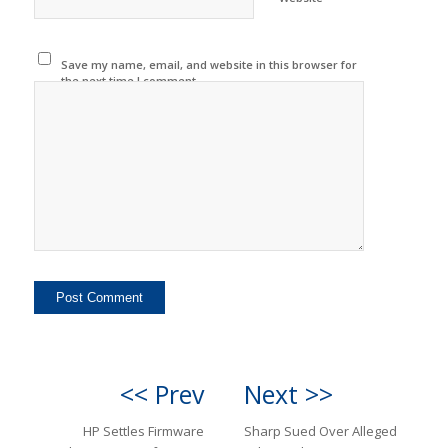
Save my name, email, and website in this browser for
the next time I comment.
<< Prev
Next >>
HP Settles Firmware
Sharp Sued Over Alleged