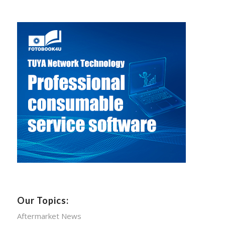
Our Topics:
Aftermarket News