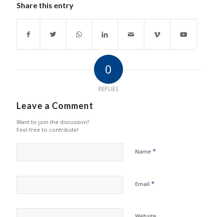
Share this entry
0
REPLIES
Leave a Comment
Want to join the discussion?
Feel free to contribute!
*
Name
*
Email
Website