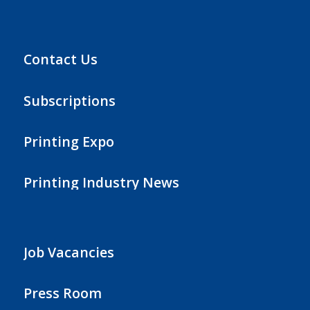
Contact Us
Subscriptions
Printing Expo
Printing Industry News
Job Vacancies
Press Room