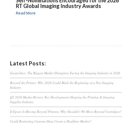
Self-Nominations Encouraged for the 2026
RT Global Imaging Industry Awards
Read More
Latest Posts:
Geopolitics: The Biggest Market Disruption Facing the Imaging Industry in 2026
Beyond the Printer: Why 2026 Could Mark the Beginning of a New Imaging
Industry
Q2 2026 Market Review: Key Developments Shaping the Printing & Imaging
Supplies Industry
If Epson Is Moving Beyond Printers, Why Shouldn’t We Move Beyond Cartridges?
Could Restricting Customs Data Create a Healthier Market?