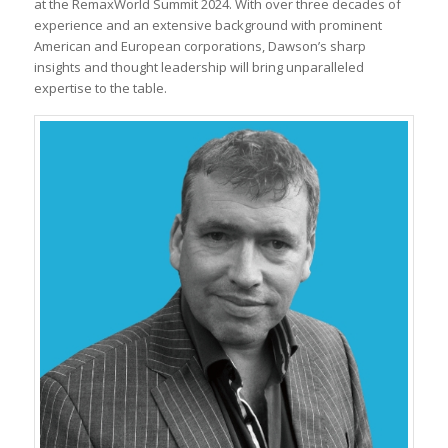
at the RemaxWorld Summit 2024. With over three decades of
experience and an extensive background with prominent
American and European corporations, Dawson’s sharp
insights and thought leadership will bring unparalleled
expertise to the table.