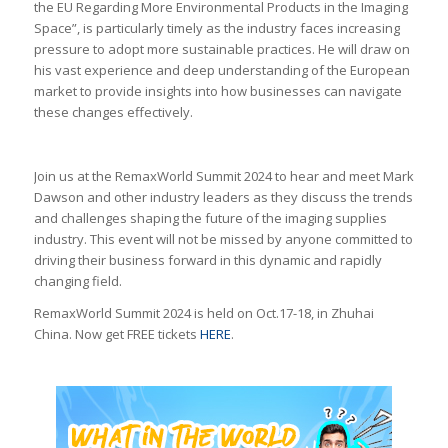
the EU Regarding More Environmental Products in the Imaging
Space”, is particularly timely as the industry faces increasing
pressure to adopt more sustainable practices. He will draw on
his vast experience and deep understanding of the European
market to provide insights into how businesses can navigate
these changes effectively.
Join us at the RemaxWorld Summit 2024 to hear and meet Mark
Dawson and other industry leaders as they discuss the trends
and challenges shaping the future of the imaging supplies
industry. This event will not be missed by anyone committed to
driving their business forward in this dynamic and rapidly
changing field.
RemaxWorld Summit 2024 is held on Oct.17-18, in Zhuhai
China. Now get FREE tickets
HERE
.