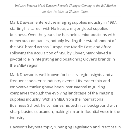
Industry Veteran Mark Dawson Reveals Changes Coming to the EU Market
on Oct. 18,2024 in Zhuhai, China
Mark Dawson entered the imaging supplies industry in 1987,
starting his career with Nu-kote, a major global supplies
business. Over the years, he has held senior positions with
numerous companies, notably leading the establishment of
the MSE brand across Europe, the Middle East, and Africa.
Following the acquisition of MSE by Clover, Mark played a
pivotal role in integrating and positioning Clover’s brands in
the EMEA region.
Mark Dawson is well-known for his strategic insights and a
frequent speaker at industry events. His leadership and
innovative thinking have been instrumental in guiding
companies through the evolving landscape of the imaging
supplies industry. With an MBA from the International
Business School, he combines his technical background with
sharp business acumen, making him an influential voice in the
industry.
Dawson’s keynote topic, “Changing Legislation and Practices in