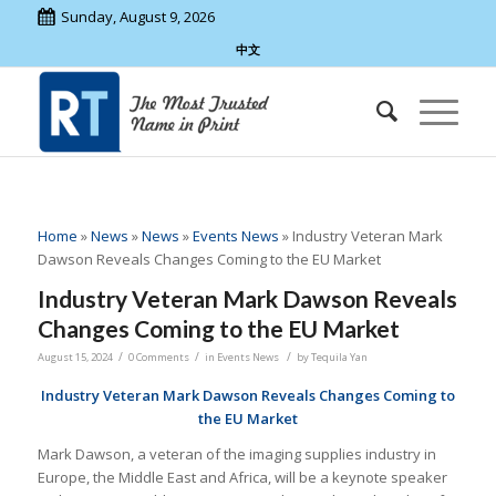
Sunday, August 9, 2026
中文
Home
»
News
»
News
»
Events News
»
Industry Veteran Mark
Dawson Reveals Changes Coming to the EU Market
Industry Veteran Mark Dawson Reveals
Changes Coming to the EU Market
/
/
/
August 15, 2024
0 Comments
in
Events News
by
Tequila Yan
Industry Veteran Mark Dawson Reveals Changes Coming to
the EU Market
Mark Dawson, a veteran of the imaging supplies industry in
Europe, the Middle East and Africa, will be a keynote speaker