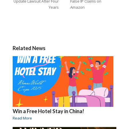
Update Lawsuit After Four
False IP Claims on
Years
Amazon
Related News
Win a Free Hotel Stay in China!
Read More