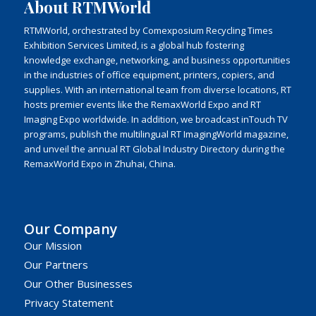
About RTMWorld
RTMWorld, orchestrated by Comexposium Recycling Times
Exhibition Services Limited, is a global hub fostering
knowledge exchange, networking, and business opportunities
in the industries of office equipment, printers, copiers, and
supplies. With an international team from diverse locations, RT
hosts premier events like the RemaxWorld Expo and RT
Imaging Expo worldwide. In addition, we broadcast inTouch TV
programs, publish the multilingual RT ImagingWorld magazine,
and unveil the annual RT Global Industry Directory during the
RemaxWorld Expo in Zhuhai, China.
Our Company
Our Mission
Our Partners
Our Other Businesses
Privacy Statement