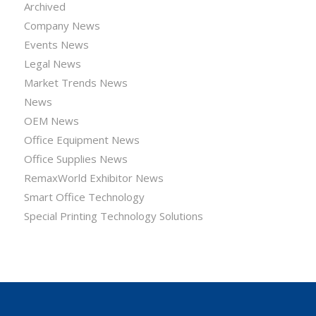
Archived
Company News
Events News
Legal News
Market Trends News
News
OEM News
Office Equipment News
Office Supplies News
RemaxWorld Exhibitor News
Smart Office Technology
Special Printing Technology Solutions