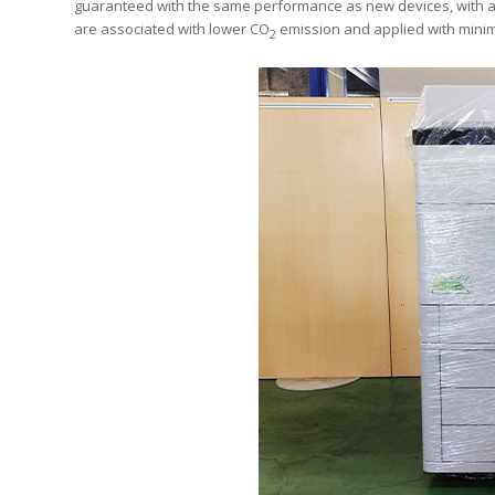
guaranteed with the same performance as new devices, with a 
are associated with lower CO
emission and applied with minim
2