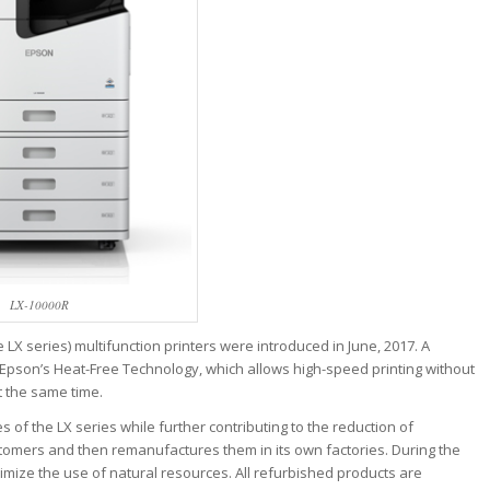
LX-10000R
X series) multifunction printers were introduced in June, 2017. A
of Epson’s Heat-Free Technology, which allows high-speed printing without
t the same time.
of the LX series while further contributing to the reduction of
stomers and then remanufactures them in its own factories. During the
mize the use of natural resources. All refurbished products are