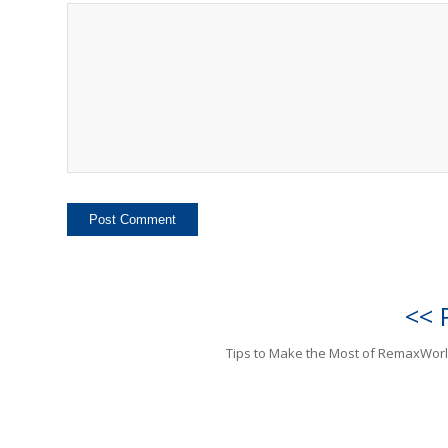
<< 
Tips to Make the Most of RemaxWor