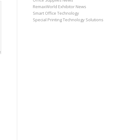
Office Supplies News
RemaxWorld Exhibitor News
Smart Office Technology
Special Printing Technology Solutions