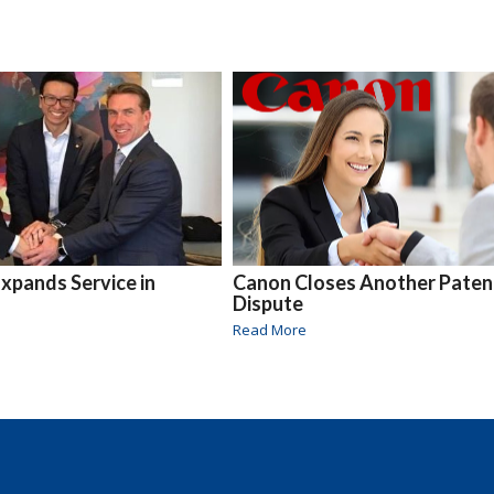
xpands Service in
Canon Closes Another Paten
Dispute
Read More