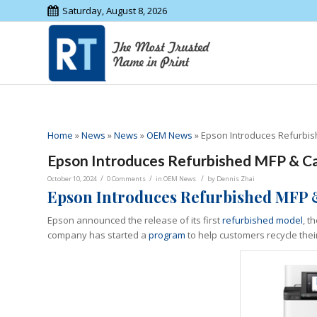
Saturday, August 8, 2026
Home
»
News
»
News
»
OEM News
»
Epson Introduces Refurbis
Epson Introduces Refurbished MFP & Ca
/
/
/
October 10, 2024
0 Comments
in
OEM News
by
Dennis Zhai
Epson Introduces
Refurbished MFP 
Epson announced the release of its first
refurbished model
, t
company has started a
program
to help customers recycle their