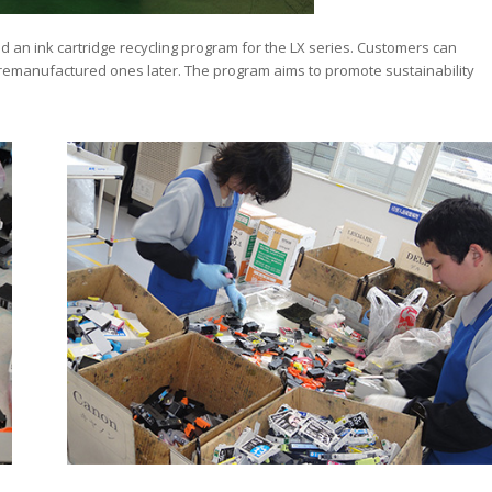
d an ink cartridge recycling program for the LX series. Customers can
e remanufactured ones later. The program aims to promote sustainability