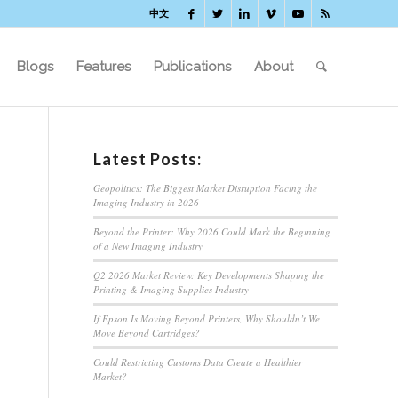
中文
Blogs
Features
Publications
About
Latest Posts:
Geopolitics: The Biggest Market Disruption Facing the
Imaging Industry in 2026
Beyond the Printer: Why 2026 Could Mark the Beginning
of a New Imaging Industry
Q2 2026 Market Review: Key Developments Shaping the
Printing & Imaging Supplies Industry
If Epson Is Moving Beyond Printers, Why Shouldn’t We
Move Beyond Cartridges?
Could Restricting Customs Data Create a Healthier
Market?