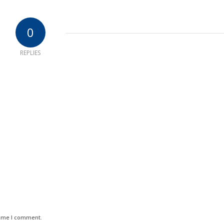
0
REPLIES
time I comment.