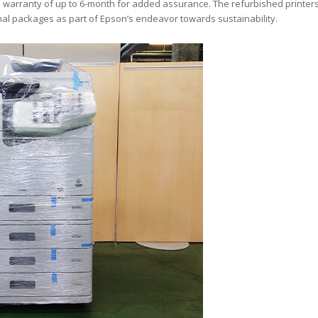
warranty of up to 6-month for added assurance. The refurbished printer
al packages as part of Epson’s endeavor towards sustainability.