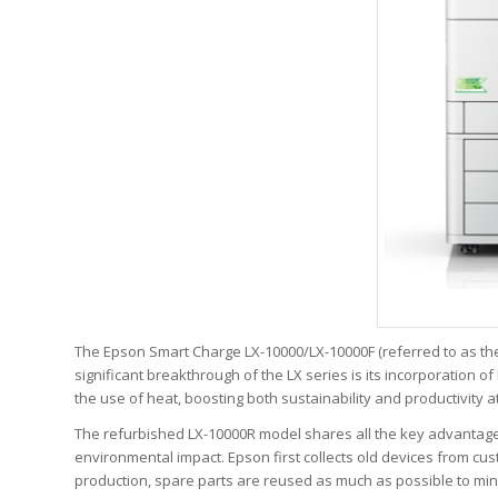
The Epson Smart Charge LX-10000/LX-10000F (referred to as the L
significant breakthrough of the LX series is its incorporation 
the use of heat, boosting both sustainability and productivity a
The refurbished LX-10000R model shares all the key advantages 
environmental impact. Epson first collects old devices from cu
production, spare parts are reused as much as possible to mini