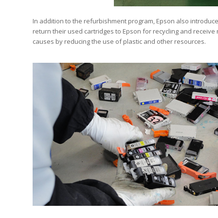
In addition to the refurbishment program, Epson also introduce
return their used cartridges to Epson for recycling and receiv
causes by reducing the use of plastic and other resources.