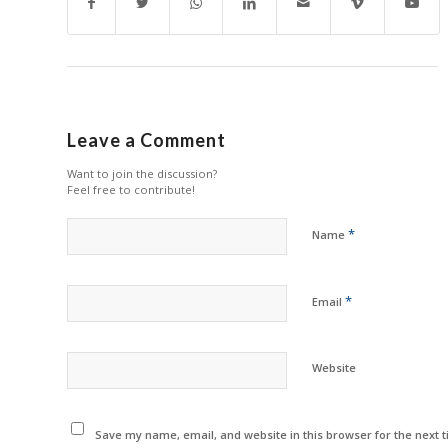
Leave a Comment
Want to join the discussion?
Feel free to contribute!
*
Name
*
Email
Website
Save my name, email, and website in this browser for the next 