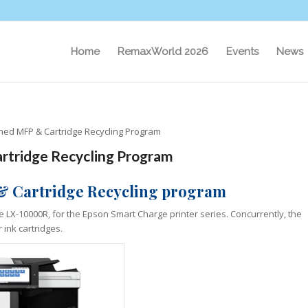
Home
RemaxWorld 2026
Events
News
hed MFP & Cartridge Recycling Program
rtridge Recycling Program
& Cartridge
Recycling program
he LX-10000R, for the Epson Smart Charge printer series. Concurrently, the
 ink cartridges.