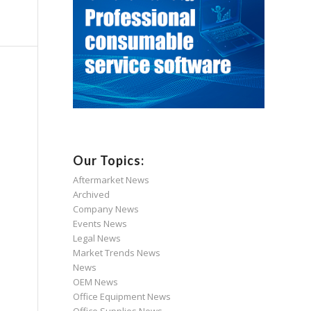
Our Topics:
Aftermarket News
Archived
Company News
Events News
Legal News
Market Trends News
News
OEM News
Office Equipment News