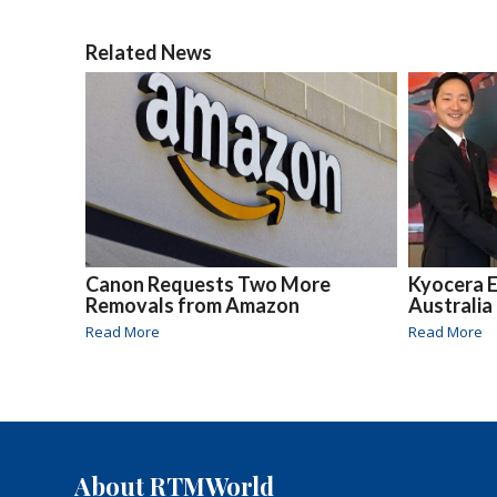
Related News
Canon Requests Two More
Kyocera E
Removals from Amazon
Australia
Read More
Read More
About RTMWorld