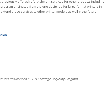
has previously offered refurbishment services for other products including
 program originated from the one designed for large-format printers in
 extend these services to other printer models as well in the future.
ition
oduces Refurbished MFP & Cartridge Recycling Program.