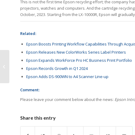
This is not the first time Epson recycling effort; the company 
projectors, watches and computers. And the cartridge recycling
October, 2023. Starting from the LX-10000R, Epson will gradually
Related:
Epson Boosts Printing Workflow Capabilities Through Acquis
Epson Releases New ColorWorks Series Label Printers
Epson Expands WorkForce Pro HC Business Print Portfolio
Tips to Make the Most
Epson Records Growth in Q1 2024
of RemaxWorld Expo
Epson Adds DS-900WN to A4 Scanner Line-up
Comment:
Please leave your comment below about the news:
Epson Intr
Share this entry