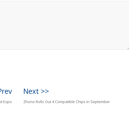
Prev
Next >>
ld Expo
Zhono Rolls Out 4 Compatible Chips in September