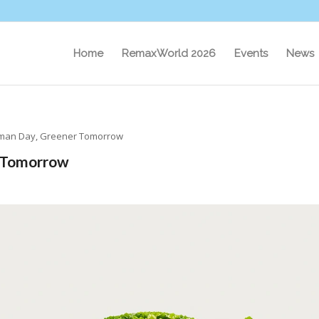
Home
RemaxWorld 2026
Events
News
an Day, Greener Tomorrow
 Tomorrow