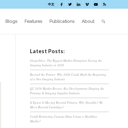
中文
Blogs
Features
Publications
About
Latest Posts:
Geopolitics: The Biggest Market Disruption Facing the
Imaging Industry in 2026
Beyond the Printer: Why 2026 Could Mark the Beginning
of a New Imaging Industry
Q2 2026 Market Review: Key Developments Shaping the
Printing & Imaging Supplies Industry
If Epson Is Moving Beyond Printers, Why Shouldn’t We
Move Beyond Cartridges?
Could Restricting Customs Data Create a Healthier
Market?