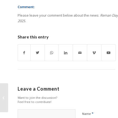
Comment:
Please leave your comment below about the news:
Reman Day 
2025.
Share this entry
Leave a Comment
Epson Launches 3 New
A3 Document
Want to join the discussion?
Feel free to contribute!
Scanners
*
Name