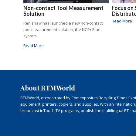
Non-contact Tool Measurement
Focus on 
Solution
Distribut
Read More
Renishaw has launched a new non-contact
tool measurement solution, the NC4+ Blue
system.
Read More
About RTMWorld
RTMWorld, orchestrated by Comexposium Recycling Times Exhibit
equipment, printers, copiers, and supplies. With an internatio
broadcast inTouch TV programs, publish the multilingual RT Im