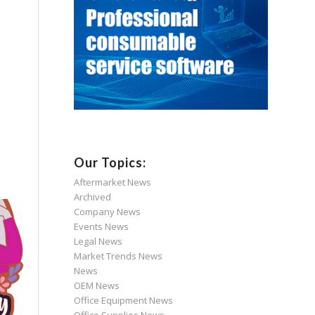
Our Topics:
Aftermarket News
Archived
Company News
Events News
Legal News
Market Trends News
News
OEM News
Office Equipment News