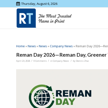
Thursday, August 6, 2026
Home
»
News
»
News
»
Company News
»
Reman Day 2026—Rem
Reman Day 2026—Reman Day, Greener
/
/
/
April 23, 2026
0 Comments
in
Company News
by
Dennis Zhai