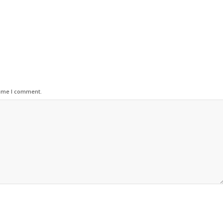
time I comment.