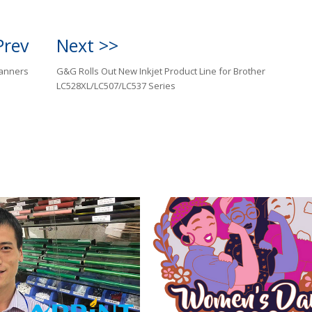
Prev
Next >>
anners
G&G Rolls Out New Inkjet Product Line for Brother
LC528XL/LC507/LC537 Series