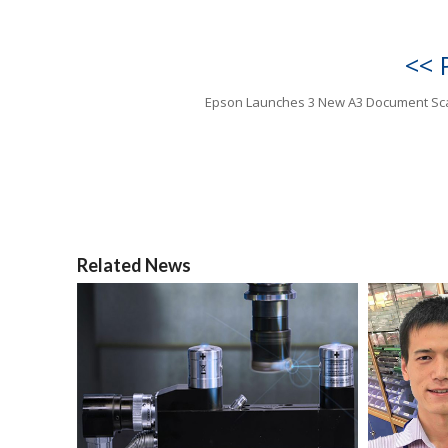
<< 
Epson Launches 3 New A3 Document Sc
Related News