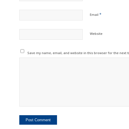
*
Email
Website
Save my name, email, and website in this browser for the next 