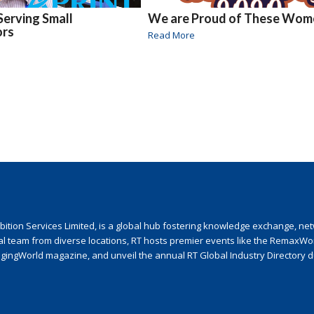
Serving Small
We are Proud of These Wom
ors
Read More
ion Services Limited, is a global hub fostering knowledge exchange, netwo
nal team from diverse locations, RT hosts premier events like the RemaxWo
agingWorld magazine, and unveil the annual RT Global Industry Directory 