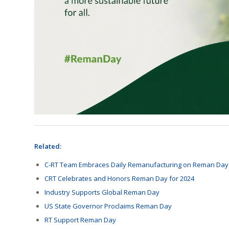
Related:
C-RT Team Embraces Daily Remanufacturing on Reman Day
CRT Celebrates and Honors Reman Day for 2024
Industry Supports Global Reman Day
US State Governor Proclaims Reman Day
RT Support Reman Day