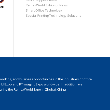
Office Supplies News
RemaxWorld Exhibitor News
en
Smart Office Technology
Special Printing Technology Solutions
rking, and business opportunities in the industries of office
rld Expo and RT Imaging Expo worldwide. In addition, we
during the RemaxWorld Expo in Zhuhai, China.