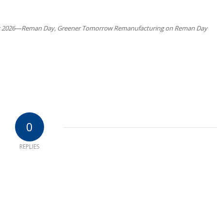
2026—Reman Day, Greener Tomorrow Remanufacturing on Reman Day
0
REPLIES