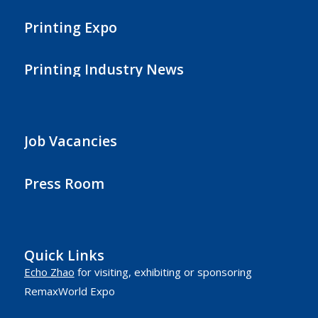
Printing Expo
Printing Industry News
Job Vacancies
Press Room
Quick Links
Echo Zhao
for visiting, exhibiting or sponsoring
RemaxWorld Expo