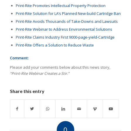
Print-Rite Promotes Intellectual Property Protection
Print-Rite Solution for LA’s Planned New-build Cartridge Ban
Print-Rite Avoids Thousands of Take-Downs and Lawsuits
Print-Rite Webinar to Address Environmental Solutions
Print-Rite Claims Industry First 9000-page-yield-Cartridge
Print-Rite Offers a Solution to Reduce Waste
Comment:
Please add your comments below about this news story,
“Print-Rite Webinar Creates a Stir.”
Share this entry
0