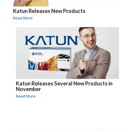
Katun Releases New Products
Read More
Katun Releases Several New Products in
November
Read More