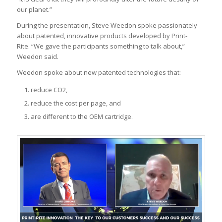
our planet.”
During the presentation, Steve Weedon spoke passionately
about patented, innovative products developed by Print-
Rite. “We gave the participants something to talk about,”
Weedon said.
Weedon spoke about new patented technologies that:
reduce CO2,
reduce the cost per page, and
are different to the OEM cartridge.