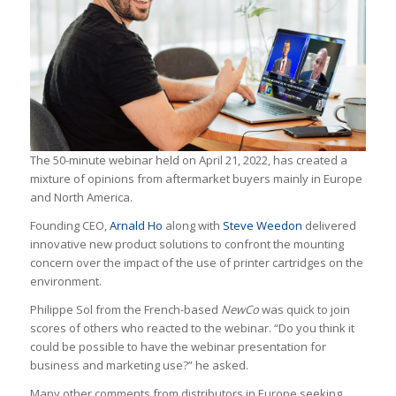
The 50-minute webinar held on April 21, 2022, has created a
mixture of opinions from aftermarket buyers mainly in Europe
and North America.
Founding CEO,
Arnald Ho
along with
Steve Weedon
delivered
innovative new product solutions to confront the mounting
concern over the impact of the use of printer cartridges on the
environment.
Philippe Sol from the French-based
NewCo
was quick to join
scores of others who reacted to the webinar. “Do you think it
could be possible to have the webinar presentation for
business and marketing use?” he asked.
Many other comments from distributors in Europe seeking