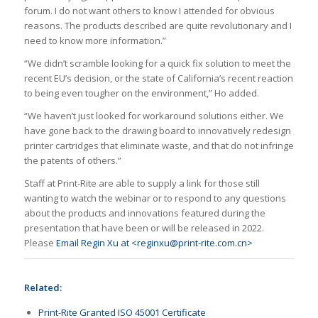
forum. I do not want others to know I attended for obvious
reasons. The products described are quite revolutionary and I
need to know more information.”
“We didn’t scramble looking for a quick fix solution to meet the
recent EU’s decision, or the state of California’s recent reaction
to being even tougher on the environment,” Ho added.
“We haven’t just looked for workaround solutions either. We
have gone back to the drawing board to innovatively redesign
printer cartridges that eliminate waste, and that do not infringe
the patents of others.”
Staff at Print-Rite are able to supply a link for those still
wanting to watch the webinar or to respond to any questions
about the products and innovations featured during the
presentation that have been or will be released in 2022.
Please
Email Regin Xu at <reginxu@print-rite.com.cn>
Related:
Print-Rite Granted ISO 45001 Certificate