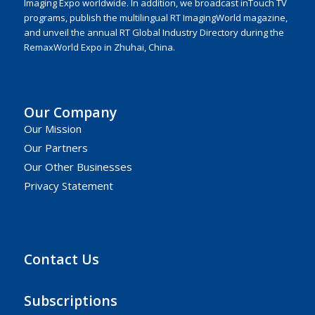
Imaging Expo worldwide. In addition, we broadcast inTouch TV
programs, publish the multilingual RT ImagingWorld magazine,
and unveil the annual RT Global Industry Directory during the
RemaxWorld Expo in Zhuhai, China.
Our Company
Our Mission
Our Partners
Our Other Businesses
Privacy Statement
Contact Us
Subscriptions