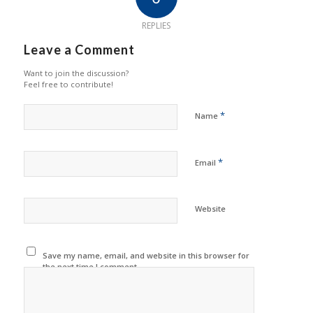
REPLIES
Leave a Comment
Want to join the discussion?
Feel free to contribute!
*
Name
*
Email
Website
Save my name, email, and website in this browser for
the next time I comment.