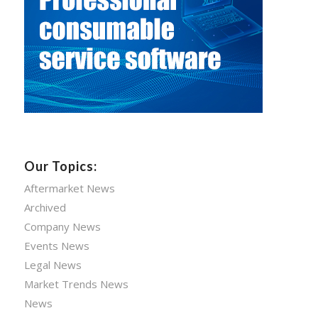
Our Topics:
Aftermarket News
Archived
Company News
Events News
Legal News
Market Trends News
News