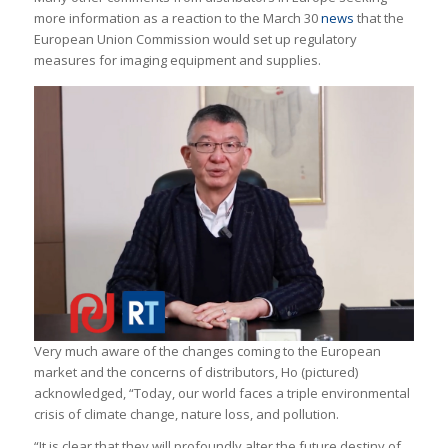
more information as a reaction to the March 30
news
that the
European Union Commission would set up regulatory
measures for imaging equipment and supplies.
Very much aware of the changes coming to the European
market and the concerns of distributors, Ho (pictured)
acknowledged, “Today, our world faces a triple environmental
crisis of climate change, nature loss, and pollution.
“It is clear that they will profoundly alter the future destiny of