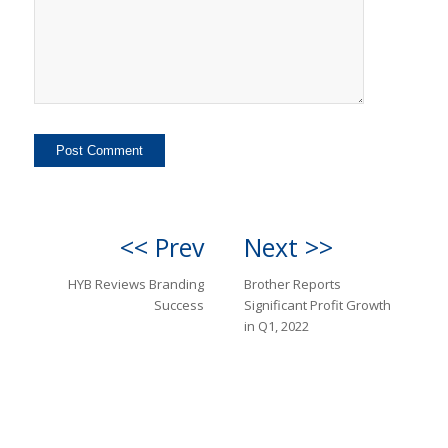
<< Prev
Next >>
HYB Reviews Branding
Brother Reports
Success
Significant Profit Growth
in Q1, 2022