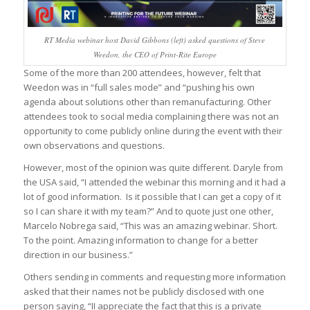
RT Media webinar host David Gibbons (left) asked questions of Steve
Weedon, the CEO of Print-Rite Europe
Some of the more than 200 attendees, however, felt that
Weedon was in “full sales mode” and “pushing his own
agenda about solutions other than remanufacturing. Other
attendees took to social media complaining there was not an
opportunity to come publicly online during the event with their
own observations and questions.
However, most of the opinion was quite different. Daryle from
the USA said, “I attended the webinar this morning and it had a
lot of good information. Is it possible that I can get a copy of it
so I can share it with my team?” And to quote just one other,
Marcelo Nobrega said, “This was an amazing webinar. Short.
To the point. Amazing information to change for a better
direction in our business.”
Others sending in comments and requesting more information
asked that their names not be publicly disclosed with one
person saying, “II appreciate the fact that this is a private