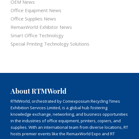
OEM News
Office Equipment News
Office Supplies News
RemaxWorld Exhibitor News
Smart Office Technology
Special Printing Technology Solutions
About RTMWorld
RTMWorld, orchestrated by Comexposium Recycling Times
Exhibition Services Limited, is a global hub fostering
knowledge exchange, networking, and business opportunities
in the industries of office equipment, printers, copiers, and
supplies. With an international team from diverse locations, RT
hosts premier events like the RemaxWorld Expo and RT