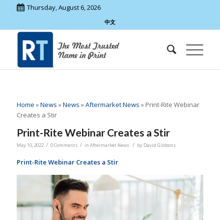
Thursday, August 6, 2026
中文
Home
»
News
»
News
»
Aftermarket News
»
Print-Rite Webinar
Creates a Stir
Print-Rite Webinar Creates a Stir
/
/
/
May 10, 2022
0 Comments
in
Aftermarket News
by
David Gibbons
Print-Rite Webinar Creates a Stir