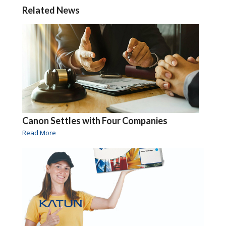
Related News
Canon Settles with Four Companies
Read More