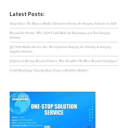
Latest Posts:
Geopolitics: The Biggest Market Disruption Facing the Imaging Industry in 2026
Beyond the Printer: Why 2026 Could Mark the Beginning of a New Imaging
Industry
Q2 2026 Market Review: Key Developments Shaping the Printing & Imaging
Supplies Industry
If Epson Is Moving Beyond Printers, Why Shouldn’t We Move Beyond Cartridges?
Could Restricting Customs Data Create a Healthier Market?