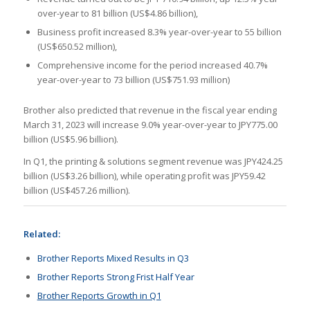
over-year to 81 billion (US$4.86 billion),
Business profit increased 8.3% year-over-year to 55 billion
(US$650.52 million),
Comprehensive income for the period increased 40.7%
year-over-year to 73 billion (US$751.93 million)
Brother also predicted that revenue in the fiscal year ending
March 31, 2023 will increase 9.0% year-over-year to JPY775.00
billion (US$5.96 billion).
In Q1, the printing & solutions segment revenue was JPY424.25
billion (US$3.26 billion), while operating profit was JPY59.42
billion (US$457.26 million).
Related:
Brother Reports Mixed Results in Q3
Brother Reports Strong Frist Half Year
Brother Reports Growth in Q1