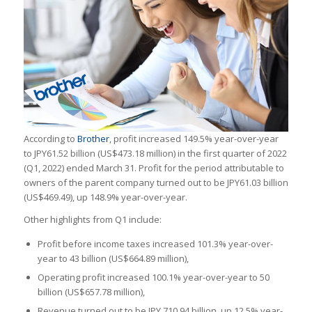
According to
Brother
, profit increased 149.5% year-over-year
to JPY61.52 billion (US$473.18 million) in the first quarter of 2022
(Q1, 2022) ended March 31. Profit for the period attributable to
owners of the parent company turned out to be JPY61.03 billion
(US$469.49), up 148.9% year-over-year.
Other highlights from Q1 include:
Profit before income taxes increased 101.3% year-over-
year to 43 billion (US$664.89 million),
Operating profit increased 100.1% year-over-year to 50
billion (US$657.78 million),
Revenue turned out to be JPY 710.94 billion, up 12.5% year-