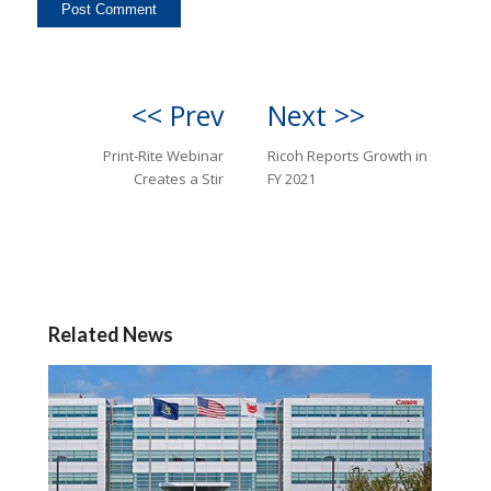
<< Prev
Next >>
Print-Rite Webinar
Ricoh Reports Growth in
Creates a Stir
FY 2021
Related News