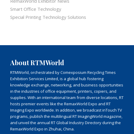
RemaxWorld Exhibitor News
Smart Office Technology
Special Printing Technology Solutions
About RTMWorld
RTMWorld, orchestrated by Comexposium Recycling Times
Exhibition Services Limited, is a global hub fostering
knowledge exchange, networking, and business opportunities
in the industries of office equipment, printers, copiers, and
supplies. With an international team from diverse locations, RT
hosts premier events like the RemaxWorld Expo and RT
Imaging Expo worldwide. In addition, we broadcast inTouch TV
programs, publish the multilingual RT ImagingWorld magazine,
and unveil the annual RT Global Industry Directory during the
RemaxWorld Expo in Zhuhai, China.