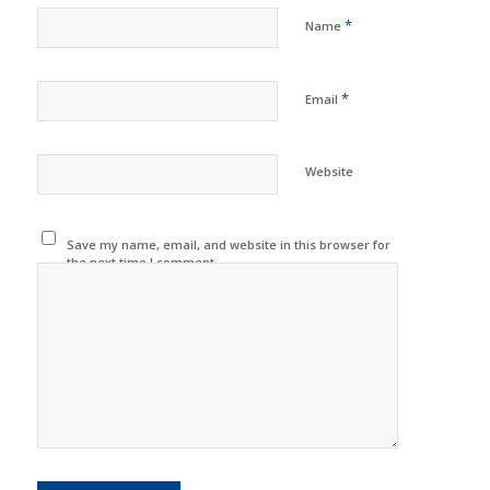
*
Name
*
Email
Website
Save my name, email, and website in this browser for
the next time I comment.