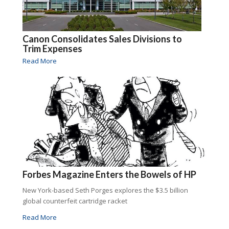
Canon Consolidates Sales Divisions to
Trim Expenses
Read More
Forbes Magazine Enters the Bowels of HP
New York-based Seth Porges explores the $3.5 billion
global counterfeit cartridge racket
Read More