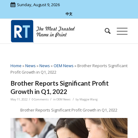
Sunday, August 9, 2026
中文
Home
»
News
»
News
»
OEM News
»
Brother Reports Significant
Profit Growth in Q1, 2022
Brother Reports Significant Profit
Growth in Q1, 2022
/
/
/
May 11, 2022
0 Comments
in
OEM News
by
Maggie Wang
Brother Reports Significant Profit Growth in Q1, 2022