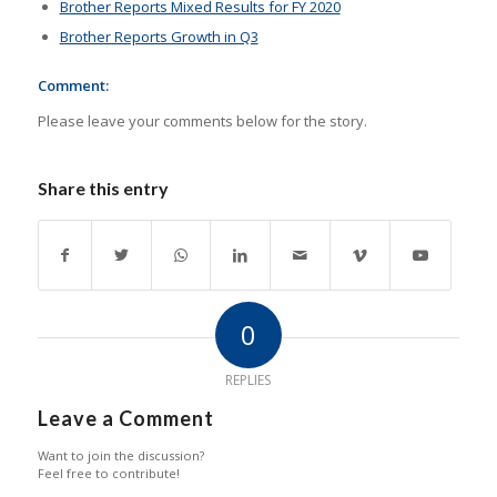
Brother Reports Mixed Results for FY 2020
Brother Reports Growth in Q3
Comment:
Please leave your comments below for the story.
Share this entry
0
REPLIES
Leave a Comment
Want to join the discussion?
Feel free to contribute!