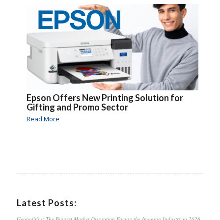
Epson Offers New Printing Solution for
Gifting and Promo Sector
Read More
Latest Posts:
Geopolitics: The Biggest Market Disruption Facing the Imaging Industry in 2026