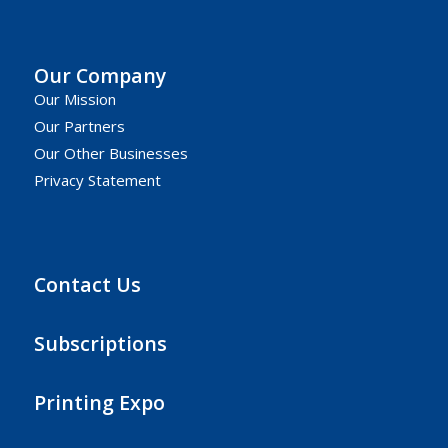
Our Company
Our Mission
Our Partners
Our Other Businesses
Privacy Statement
Contact Us
Subscriptions
Printing Expo