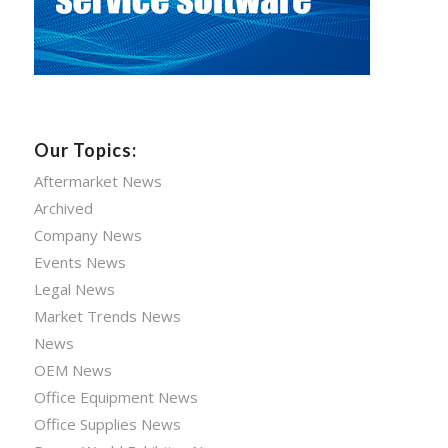
Our Topics:
Aftermarket News
Archived
Company News
Events News
Legal News
Market Trends News
News
OEM News
Office Equipment News
Office Supplies News