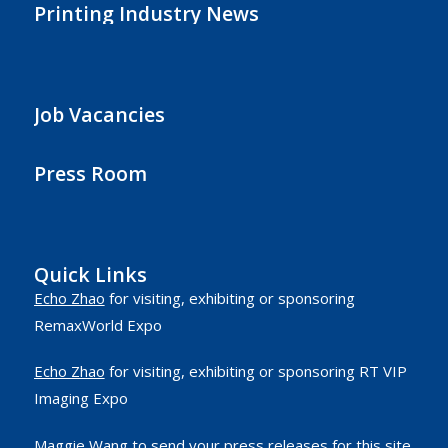
Printing Industry News
Job Vacancies
Press Room
Quick Links
Echo Zhao
for visiting, exhibiting or sponsoring
RemaxWorld Expo
Echo Zhao
for visiting, exhibiting or sponsoring RT VIP
Imaging Expo
Maggie Wang
to send your press releases for this site