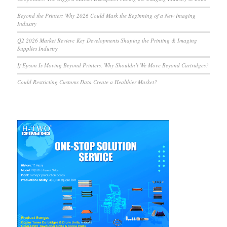
Beyond the Printer: Why 2026 Could Mark the Beginning of a New Imaging
Industry
Q2 2026 Market Review: Key Developments Shaping the Printing & Imaging
Supplies Industry
If Epson Is Moving Beyond Printers, Why Shouldn’t We Move Beyond Cartridges?
Could Restricting Customs Data Create a Healthier Market?