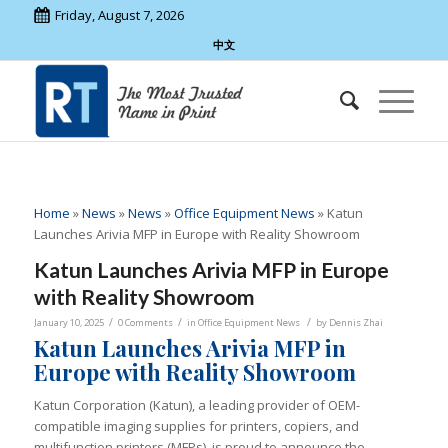
Friday, August 7, 2026
中文
Home
»
News
»
News
»
Office Equipment News
»
Katun
Launches Arivia MFP in Europe with Reality Showroom
Katun Launches Arivia MFP in Europe
with Reality Showroom
/
/
/
January 10, 2025
0 Comments
in
Office Equipment News
by
Dennis Zhai
Katun Launches Arivia MFP in
Europe with Reality Showroom
Katun Corporation (Katun), a leading provider of OEM-
compatible imaging supplies for printers, copiers, and
multifunction printers (MFPs), is proud to announce the