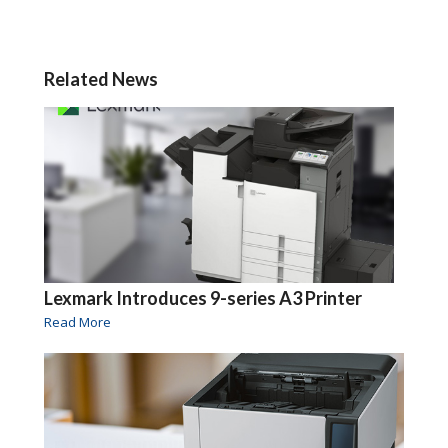
Related News
Lexmark Introduces 9-series A3 Printer
Read More