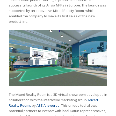
successful launch of its Arivia MFPs in Europe. The launch was
supported by an innovative Mixed Reality Room, which
enabled the company to make its first sales of the new
product line.
The Mixed Reality Room is a 3D virtual showroom developed in
collaboration with the interactive marketing group,
Mixed
Reality Rooms
by
ABS Answered
. This unique tool allows
potential partners to interact with local Katun representatives,