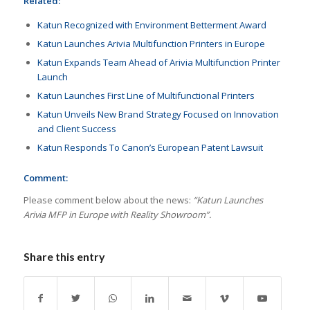
Related:
Katun Recognized with Environment Betterment Award
Katun Launches Arivia Multifunction Printers in Europe
Katun Expands Team Ahead of Arivia Multifunction Printer
Launch
Katun Launches First Line of Multifunctional Printers
Katun Unveils New Brand Strategy Focused on Innovation
and Client Success
Katun Responds To Canon’s European Patent Lawsuit
Comment:
Please comment below about the news:
“Katun Launches
Arivia MFP in Europe with Reality Showroom”.
Share this entry