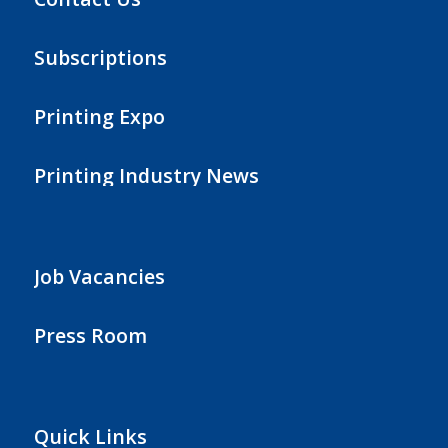
Subscriptions
Printing Expo
Printing Industry News
Job Vacancies
Press Room
Quick Links