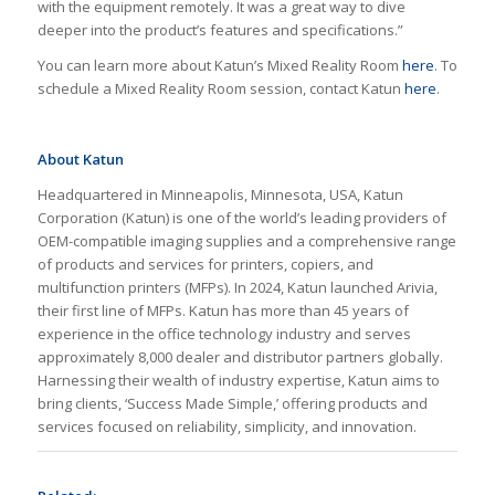
with the equipment remotely. It was a great way to dive
deeper into the product’s features and specifications.”
You can learn more about Katun’s Mixed Reality Room
here
. To
schedule a Mixed Reality Room session, contact Katun
here
.
About Katun
Headquartered in Minneapolis, Minnesota, USA, Katun
Corporation (Katun) is one of the world’s leading providers of
OEM-compatible imaging supplies and a comprehensive range
of products and services for printers, copiers, and
multifunction printers (MFPs). In 2024, Katun launched Arivia,
their first line of MFPs. Katun has more than 45 years of
experience in the office technology industry and serves
approximately 8,000 dealer and distributor partners globally.
Harnessing their wealth of industry expertise, Katun aims to
bring clients, ‘Success Made Simple,’ offering products and
services focused on reliability, simplicity, and innovation.