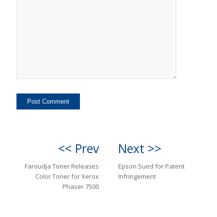
<< Prev
Next >>
Faroudja Toner Releases
Epson Sued for Patent
Color Toner for Xerox
Infringement
Phaser 7500