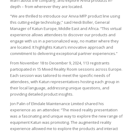
learn about the company, and explore Arivia products in-
depth – from wherever they are located.
“We are thrilled to introduce our Arivia MFP product line using
this cutting-edge technology,” said Heidi Boller, General
Manager of Katun Europe, Middle East and Africa. “This virtual
experience allows attendees to discover our products and
engage with us in a personalized way, no matter where they
are located. It highlights Katun’s innovative approach and
commitment to delivering exceptional partner experiences.”
From November 18 to December 9, 2024, 113 registrants
participated in 15 Mixed Reality Room sessions across Europe.
Each session was tailored to meet the specific needs of
attendees, with Katun representatives hosting each group in
their local language, addressing unique questions, and
providing detailed product insights.
Jon Palin of Elmdale Maintenance Limited shared his
experience as an attendee: “The mixed reality presentation
was a fascinating and unique way to explore the new range of
equipment Katun was promoting. The augmented reality
experience allowed me to explore the products and interact