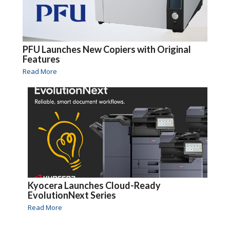
PFU Launches New Copiers with Original
Features
Read More
Kyocera Launches Cloud-Ready
EvolutionNext Series
Read More