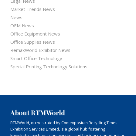
Legal News
Market Trends News
News
OEM News
Office Equipment News
Office Supplies News
RemaxWorld Exhibitor News
Smart Office Technology
Special Printing Technology Solutions
About RTMWorld
RTMWorld, orchestrated by Comexposium Recycling Times
Exhibition Services Limited, is a global hub fostering
knowledge exchange, networking, and business opportunities