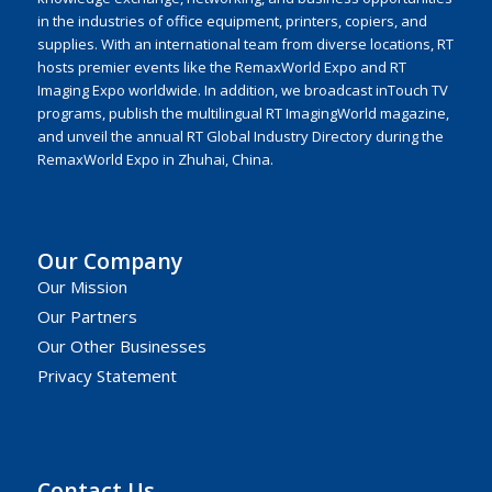
in the industries of office equipment, printers, copiers, and
supplies. With an international team from diverse locations, RT
hosts premier events like the RemaxWorld Expo and RT
Imaging Expo worldwide. In addition, we broadcast inTouch TV
programs, publish the multilingual RT ImagingWorld magazine,
and unveil the annual RT Global Industry Directory during the
RemaxWorld Expo in Zhuhai, China.
Our Company
Our Mission
Our Partners
Our Other Businesses
Privacy Statement
Contact Us