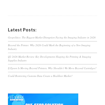
Latest Posts:
Geopolitics: The Biggest Market Disruption Facing the Imaging Industry in 2026
Beyond the Printer: Why 2026 Could Mark the Beginning of a New Imaging
Industry
Q2 2026 Market Review: Key Developments Shaping the Printing & Imaging
Supplies Industry
If Epson Is Moving Beyond Printers, Why Shouldn’t We Move Beyond Cartridges?
Could Restricting Customs Data Create a Healthier Market?