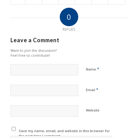
0
REPLIES
Leave a Comment
Want to join the discussion?
Feel free to contribute!
*
Name
*
Email
Website
Save my name, email, and website in this browser for
the next time I comment.