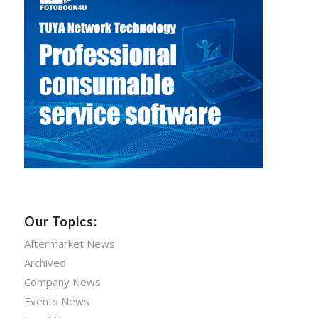
Our Topics:
Aftermarket News
Archived
Company News
Events News