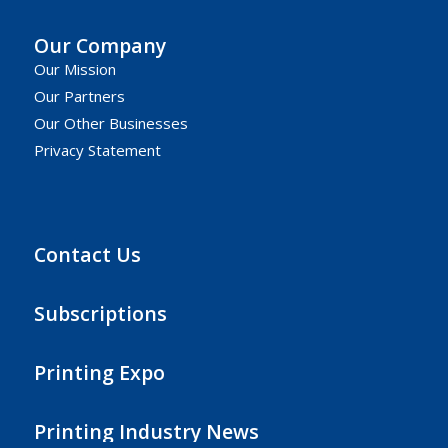
Our Company
Our Mission
Our Partners
Our Other Businesses
Privacy Statement
Contact Us
Subscriptions
Printing Expo
Printing Industry News