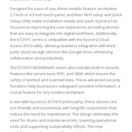
Designed for ease of use, these models feature an intuitive
2.7-inch or 4.3-inch touch panel, and their Wi-Fi setup and Quick
Setup Utility make installation simple and quick. Kyocera has
focused on improving the user experience, providing devices
that are easy to integrate into digital workflows. Additionally,
the ECOSYS series is compatible with the Kyocera Cloud
Access (KCA) utility, allowing seamless integration with third-
party cloud storage services like Google Drive, enhancing
collaboration and productivity.
The ECOSYS MA2600cwfx series also includes built-in security
features like secure boot, RTIC, and SIEM, which ensure the
safety of printed and scanned data. These advanced security
functions help businesses safeguard sensitive information, a
crucial feature for any modern workplace.
In line with Kyocera’s ECOSYS philosophy, these devices are
eco-friendly and economical, with long-life components that
reduce the need for maintenance. The design eliminates the
need for drums and maintenance kits, lowering operational
costs and supporting sustainability efforts. The new