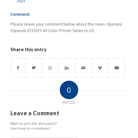
2025
Comment:
Please leave your comment below about the news:
Kyocera
Expands ECOSYS A4 Color Printer Series to US.
Share this entry
0
REPLIES
Leave a Comment
Want to join the discussion?
Feel free to contribute!