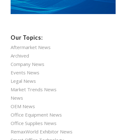
Our Topics:
Aftermarket News
Archived
Company News
Events News
Legal News
Market Trends News
News
OEM News
Office Equipment News
Office Supplies News
RemaxWorld Exhibitor News
Smart Office Technology