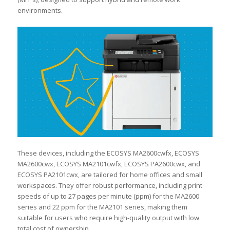
environments.
These devices, including the ECOSYS MA2600cwfx, ECOSYS
MA2600cwx, ECOSYS MA2101cwfx, ECOSYS PA2600cwx, and
ECOSYS PA2101cwx, are tailored for home offices and small
workspaces. They offer robust performance, including print
speeds of up to 27 pages per minute (ppm) for the MA2600
series and 22 ppm for the MA2101 series, making them
suitable for users who require high-quality output with low
total cost of ownership.