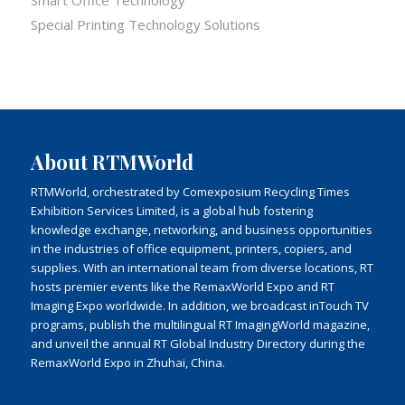
Special Printing Technology Solutions
About RTMWorld
RTMWorld, orchestrated by Comexposium Recycling Times
Exhibition Services Limited, is a global hub fostering
knowledge exchange, networking, and business opportunities
in the industries of office equipment, printers, copiers, and
supplies. With an international team from diverse locations, RT
hosts premier events like the RemaxWorld Expo and RT
Imaging Expo worldwide. In addition, we broadcast inTouch TV
programs, publish the multilingual RT ImagingWorld magazine,
and unveil the annual RT Global Industry Directory during the
RemaxWorld Expo in Zhuhai, China.