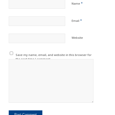
*
Name
*
Email
Website
Save my name, email, and website in this browser for
the next time I comment.