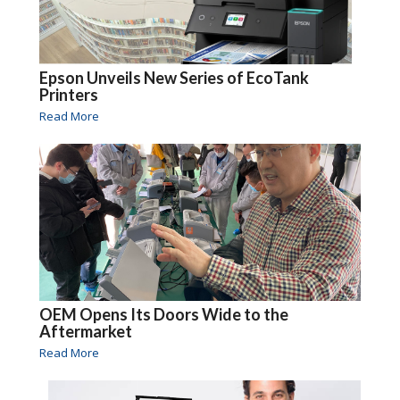
Epson Unveils New Series of EcoTank
Printers
Read More
OEM Opens Its Doors Wide to the
Aftermarket
Read More