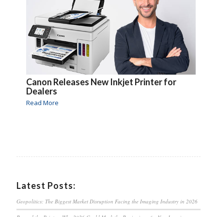
Canon Releases New Inkjet Printer for
Dealers
Read More
Latest Posts:
Geopolitics: The Biggest Market Disruption Facing the Imaging Industry in 2026