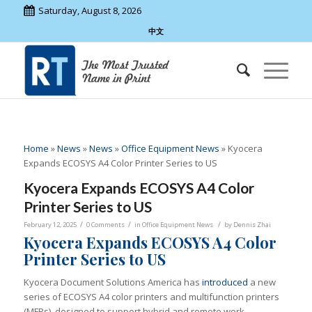
Saturday, August 8, 2026
中文
Home
»
News
»
News
»
Office Equipment News
»
Kyocera
Expands ECOSYS A4 Color Printer Series to US
Kyocera Expands ECOSYS A4 Color
Printer Series to US
/
/
/
February 12, 2025
0 Comments
in
Office Equipment News
by
Dennis Zhai
Kyocera
Expands ECOSYS A4 Color
Printer Series to US
Kyocera Document Solutions America has
introduced
a new
series of ECOSYS A4 color printers and multifunction printers
(MFPs), designed to support hybrid and remote work