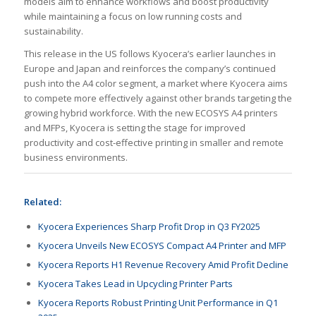
models aim to enhance workflows and boost productivity
while maintaining a focus on low running costs and
sustainability.
This release in the US follows Kyocera’s earlier launches in
Europe and Japan and reinforces the company’s continued
push into the A4 color segment, a market where Kyocera aims
to compete more effectively against other brands targeting the
growing hybrid workforce. With the new ECOSYS A4 printers
and MFPs, Kyocera is setting the stage for improved
productivity and cost-effective printing in smaller and remote
business environments.
Related:
Kyocera Experiences Sharp Profit Drop in Q3 FY2025
Kyocera Unveils New ECOSYS Compact A4 Printer and MFP
Kyocera Reports H1 Revenue Recovery Amid Profit Decline
Kyocera Takes Lead in Upcycling Printer Parts
Kyocera Reports Robust Printing Unit Performance in Q1