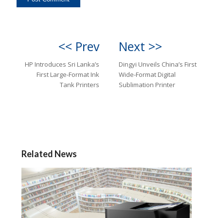
<< Prev
Next >>
HP Introduces Sri Lanka’s
Dingyi Unveils China’s First
First Large-Format Ink
Wide-Format Digital
Tank Printers
Sublimation Printer
Related News