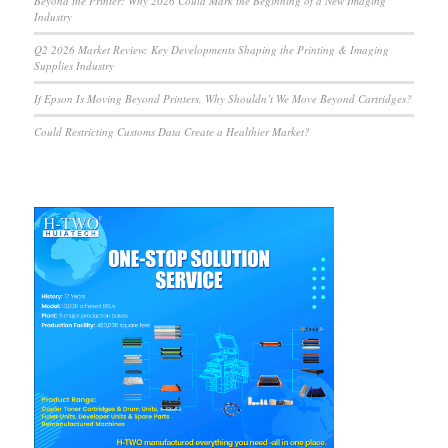
Beyond the Printer: Why 2026 Could Mark the Beginning of a New Imaging
Industry
Q2 2026 Market Review: Key Developments Shaping the Printing & Imaging
Supplies Industry
If Epson Is Moving Beyond Printers, Why Shouldn’t We Move Beyond Cartridges?
Could Restricting Customs Data Create a Healthier Market?