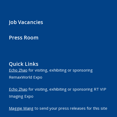
Job Vacancies
Press Room
Quick Links
Echo Zhao
for visiting, exhibiting or sponsoring
RemaxWorld Expo
Echo Zhao
for visiting, exhibiting or sponsoring RT VIP
Imaging Expo
Maggie Wang
to send your press releases for this site