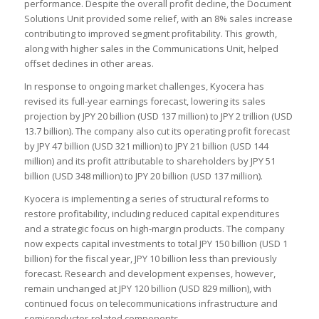
performance. Despite the overall profit decline, the Document
Solutions Unit provided some relief, with an 8% sales increase
contributing to improved segment profitability. This growth,
along with higher sales in the Communications Unit, helped
offset declines in other areas.
In response to ongoing market challenges, Kyocera has
revised its full-year earnings forecast, lowering its sales
projection by JPY 20 billion (USD 137 million) to JPY 2 trillion (USD
13.7 billion). The company also cut its operating profit forecast
by JPY 47 billion (USD 321 million) to JPY 21 billion (USD 144
million) and its profit attributable to shareholders by JPY 51
billion (USD 348 million) to JPY 20 billion (USD 137 million).
Kyocera is implementing a series of structural reforms to
restore profitability, including reduced capital expenditures
and a strategic focus on high-margin products. The company
now expects capital investments to total JPY 150 billion (USD 1
billion) for the fiscal year, JPY 10 billion less than previously
forecast. Research and development expenses, however,
remain unchanged at JPY 120 billion (USD 829 million), with
continued focus on telecommunications infrastructure and
semiconductor-related components.