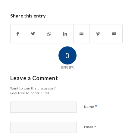
Share this entry
0
REPLIES
Leave a Comment
Want to join the discussion?
Feel free to contribute!
*
Name
*
Email