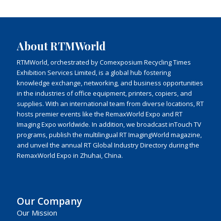
About RTMWorld
RTMWorld, orchestrated by Comexposium Recycling Times
Exhibition Services Limited, is a global hub fostering
knowledge exchange, networking, and business opportunities
in the industries of office equipment, printers, copiers, and
supplies. With an international team from diverse locations, RT
hosts premier events like the RemaxWorld Expo and RT
Imaging Expo worldwide. In addition, we broadcast inTouch TV
programs, publish the multilingual RT ImagingWorld magazine,
and unveil the annual RT Global Industry Directory during the
RemaxWorld Expo in Zhuhai, China.
Our Company
Our Mission