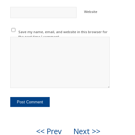
Website
Save my name, email, and website in this browser for
the next time I comment.
<< Prev
Next >>