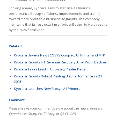
Looking ahead, Kyocera aims to stabilize its financial
performance through efficiency improvements and a shift
toward more profitable business segments. The company
maintains that its restructuring efforts will begin to yield results
by the 2026 fiscal year.
Related:
Kyocera Unveils New ECOSYS Compact A4 Printer and MFP
Kyocera Reports H1 Revenue Recovery Amid Profit Decline
Kyocera Takes Lead in Upcycling Printer Parts
Kyocera Reports Robust Printing Unit Performance in Q1
2025
Kyocera Launches New Ecosys A4 Printers
Comment:
Please leave your comment below about the news:
Kyocera
Experiences Sharp Profit Drop in Q3 FY2025.