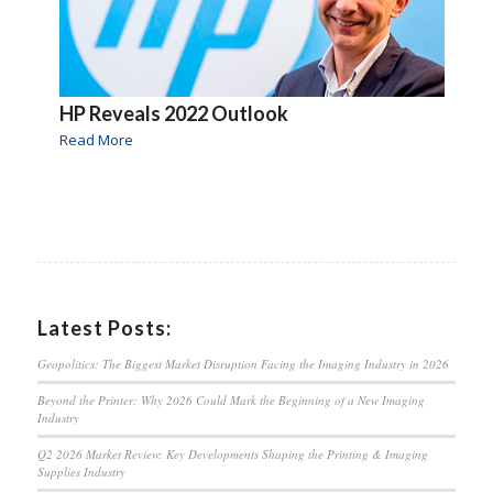
HP Reveals 2022 Outlook
Read More
Latest Posts:
Geopolitics: The Biggest Market Disruption Facing the Imaging Industry in 2026
Beyond the Printer: Why 2026 Could Mark the Beginning of a New Imaging
Industry
Q2 2026 Market Review: Key Developments Shaping the Printing & Imaging
Supplies Industry