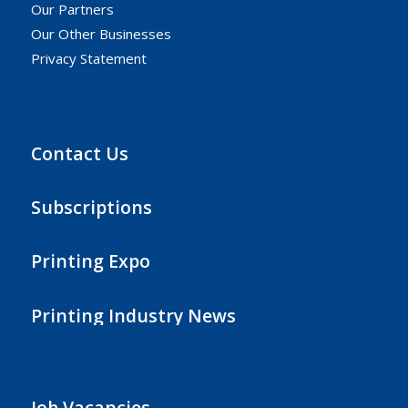
Our Partners
Our Other Businesses
Privacy Statement
Contact Us
Subscriptions
Printing Expo
Printing Industry News
Job Vacancies