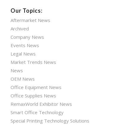
Our Topics:
Aftermarket News
Archived
Company News
Events News
Legal News
Market Trends News
News
OEM News
Office Equipment News
Office Supplies News
RemaxWorld Exhibitor News
Smart Office Technology
Special Printing Technology Solutions