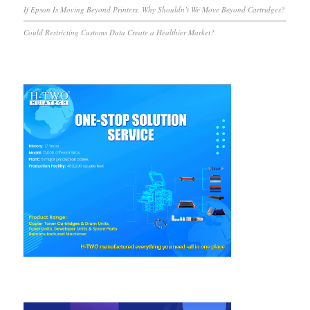
If Epson Is Moving Beyond Printers, Why Shouldn’t We Move Beyond Cartridges?
Could Restricting Customs Data Create a Healthier Market?