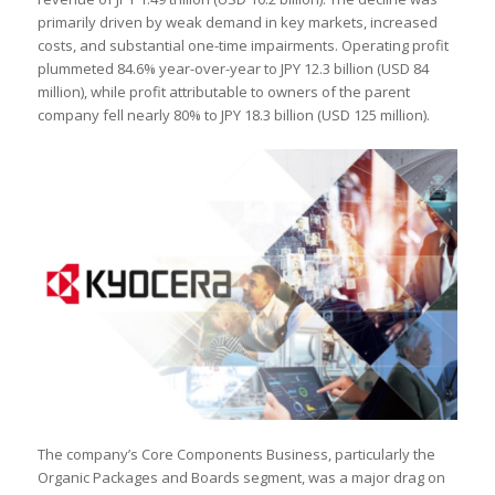
primarily driven by weak demand in key markets, increased
costs, and substantial one-time impairments. Operating profit
plummeted 84.6% year-over-year to JPY 12.3 billion (USD 84
million), while profit attributable to owners of the parent
company fell nearly 80% to JPY 18.3 billion (USD 125 million).
The company’s Core Components Business, particularly the
Organic Packages and Boards segment, was a major drag on