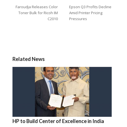
Faroudja Releases Color
Epson Q3 Profits Decline
Toner Bulk for Ricoh IM
Amid Printer Pricing
C2010
Pressures
Related News
HP to Build Center of Excellence in India