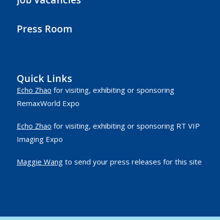
Press Room
Quick Links
Echo Zhao
for visiting, exhibiting or sponsoring
RemaxWorld Expo
Echo Zhao
for visiting, exhibiting or sponsoring RT VIP
Imaging Expo
Maggie Wang
to send your press releases for this site