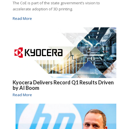
The CoE is part of the state government’s vision to
accelerate adoption of 3D printing.
Read More
Kyocera Delivers Record Q1 Results Driven
by AI Boom
Read More