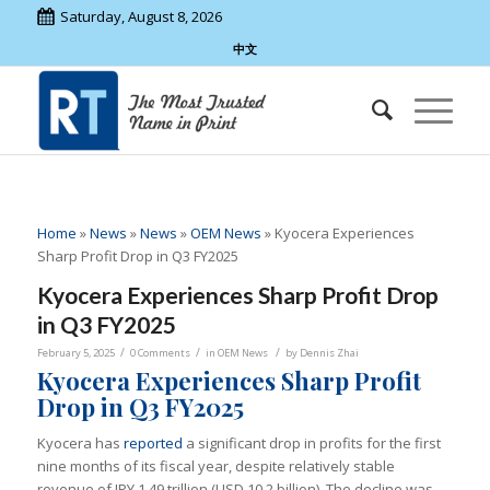
Saturday, August 8, 2026
中文
Home
»
News
»
News
»
OEM News
»
Kyocera Experiences
Sharp Profit Drop in Q3 FY2025
Kyocera Experiences Sharp Profit Drop
in Q3 FY2025
/
/
/
February 5, 2025
0 Comments
in
OEM News
by
Dennis Zhai
Kyocera Experiences Sharp Profit
Drop in Q3 FY2025
Kyocera has
reported
a significant drop in profits for the first
nine months of its fiscal year, despite relatively stable
revenue of JPY 1.49 trillion (USD 10.2 billion). The decline was