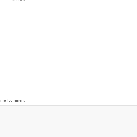
time I comment.