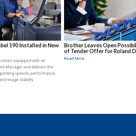
bel 190 Installed in New
Brother Leaves Open Possibil
of Tender Offer for Roland 
Read More
 comes equipped with an
rint Manager and delivers the
 printing speeds, performance,
and image stability.