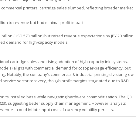
for commercial printers, cartridge sales slumped, reflecting broader market
illion to revenue but had minimal profit impact.
 billion (USD 573 million) but raised revenue expectations by JPY 20 billion
cipated demand for high-capacity models.
ional cartridge sales and rising adoption of high-capacity ink systems.
 models) aligns with commercial demand for cost-per-page efficiency, but
g. Notably, the company’s commercial & industrial printing division grew
food service sector recovery, though profit margins stagnated due to R&D
for its installed base while navigating hardware commoditization. The Q3
2023), suggesting better supply chain management. However, analysts
nue—could inflate input costs if currency volatility persists.