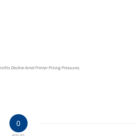
ofits Decline Amid Printer Pricing Pressures.
0
REPLIES