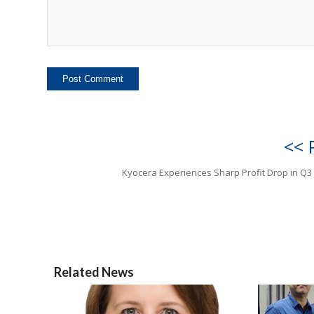
<< 
Kyocera Experiences Sharp Profit Drop in Q3
Related News