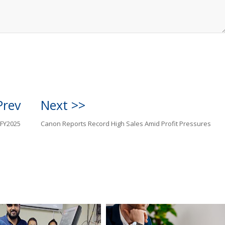
Prev
Next >>
 FY2025
Canon Reports Record High Sales Amid Profit Pressures