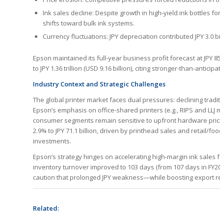
Ink sales decline: Despite growth in high-yield ink bottles 
shifts toward bulk ink systems.
Currency fluctuations: JPY depreciation contributed JPY 3.0 b
Epson maintained its full-year business profit forecast at JPY 85
to JPY 1.36 trillion (USD 9.16 billion), citing stronger-than-anti
Industry Context and Strategic Challenges
The global printer market faces dual pressures: declining tradit
Epson’s emphasis on office-shared printers (e.g., RIPS and LLJ
consumer segments remain sensitive to upfront hardware pricin
2.9% to JPY 71.1 billion, driven by printhead sales and retail/
investments.
Epson’s strategy hinges on accelerating high-margin ink sales 
inventory turnover improved to 103 days (from 107 days in FY
caution that prolonged JPY weakness—while boosting export reve
Related: