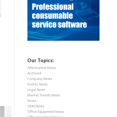
Our Topics:
Aftermarket News
Archived
Company News
Events News
Legal News
Market Trends News
News
OEM News
Office Equipment News