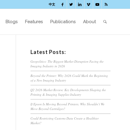
中文
Blogs
Features
Publications
About
Latest Posts:
Geopolitics: The Biggest Market Disruption Facing the
Imaging Industry in 2026
Beyond the Printer: Why 2026 Could Mark the Beginning
of a New Imaging Industry
Q2 2026 Market Review: Key Developments Shaping the
Printing & Imaging Supplies Industry
If Epson Is Moving Beyond Printers, Why Shouldn’t We
Move Beyond Cartridges?
Could Restricting Customs Data Create a Healthier
Market?