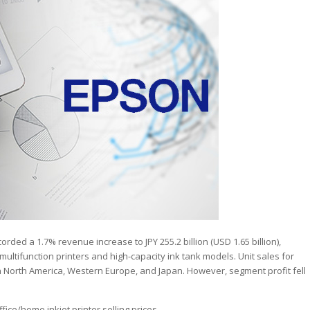
orded a 1.7% revenue increase to JPY 255.2 billion (USD 1.65 billion),
ultifunction printers and high-capacity ink tank models. Unit sales for
n North America, Western Europe, and Japan. However, segment profit fell
ice/home inkjet printer selling prices.