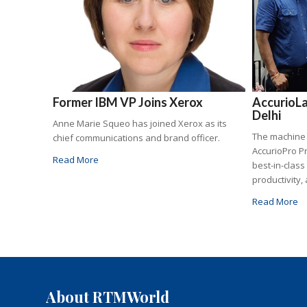
Former IBM VP Joins Xerox
AccurioLa
Delhi
Anne Marie Squeo has joined Xerox as its
The machine
chief communications and brand officer.
AccurioPro P
Read More
best-in-class
productivity, 
Read More
About RTMWorld