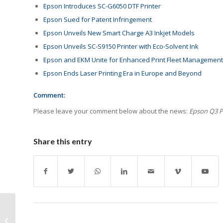
Epson Introduces SC-G6050 DTF Printer
Epson Sued for Patent Infringement
Epson Unveils New Smart Charge A3 Inkjet Models
Epson Unveils SC-S9150 Printer with Eco-Solvent Ink
Epson and EKM Unite for Enhanced Print Fleet Management
Epson Ends Laser Printing Era in Europe and Beyond
Comment:
Please leave your comment below about the news:
Epson Q3 Pr
Share this entry
Kyocera Experiences
Sharp Profit Drop in Q3