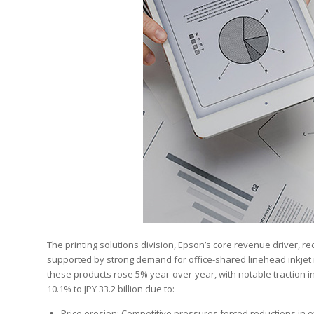
The printing solutions division, Epson’s core revenue driver, rec
supported by strong demand for office-shared linehead inkjet m
these products rose 5% year-over-year, with notable traction i
10.1% to JPY 33.2 billion due to:
Price erosion: Competitive pressures forced reductions in off