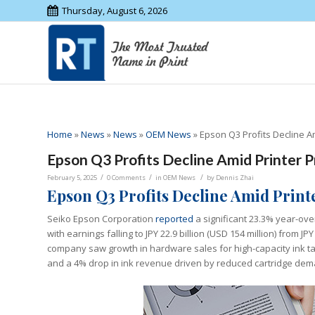
Thursday, August 6, 2026
Home
»
News
»
News
»
OEM News
»
Epson Q3 Profits Decline A
Epson Q3 Profits Decline Amid Printer P
/
/
/
February 5, 2025
0 Comments
in
OEM News
by
Dennis Zhai
Epson Q3 Profits Decline Amid Prin
Seiko Epson Corporation
reported
a significant 23.3% year-over
with earnings falling to JPY 22.9 billion (USD 154 million) from JP
company saw growth in hardware sales for high-capacity ink tank
and a 4% drop in ink revenue driven by reduced cartridge dem