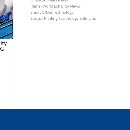
Office Supplies News
RemaxWorld Exhibitor News
Smart Office Technology
Special Printing Technology Solutions
ity
DG