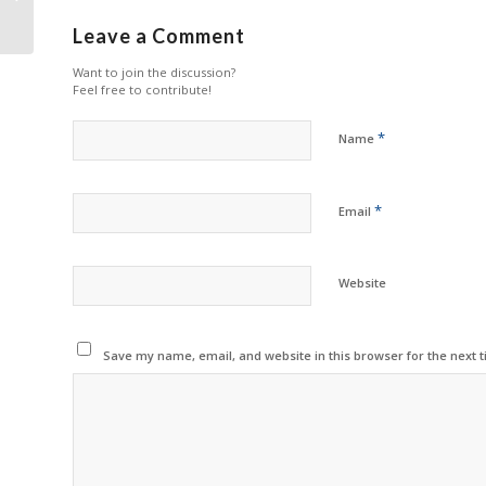
FY2025
Leave a Comment
Want to join the discussion?
Feel free to contribute!
*
Name
*
Email
Website
Save my name, email, and website in this browser for the next 