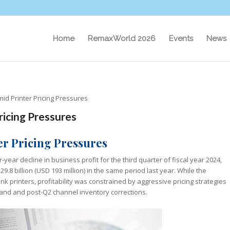
Home
RemaxWorld 2026
Events
News
mid Printer Pricing Pressures
ricing Pressures
ter Pricing Pressures
-year decline in business profit for the third quarter of fiscal year 2024,
Y 29.8 billion (USD 193 million) in the same period last year. While the
 printers, profitability was constrained by aggressive pricing strategies
and and post-Q2 channel inventory corrections.