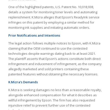
One of the highlighted patents, U.S. Patent No. 10,018,938,
details a system for monitoring toner levels and automating
replenishment. K.Mizra alleges that Epson’s ReadyInk service
infringes on this patent by employing a similar method for
monitoring ink supplies and initiating automatic orders.
Prior Notifications and Intentions
The legal action follows multiple notices to Epson, with K.Mizra
claiming that the OEM continued to use the contested
technologies despite warnings dating back to at least 2021.
The plaintiff asserts that Epson’s actions constitute both direct
infringement and inducement of infringement, as the company
allegedly marketed and sold printers containing these
patented features without obtaining the necessary licenses.
K.Mizra’s Demands
K.Mizra is seeking damages no less than a reasonable royalty,
alongside enhanced compensation for what it describes as
willful infringement by Epson. The firm has also requested
injunctive relief to prevent further use of the contested