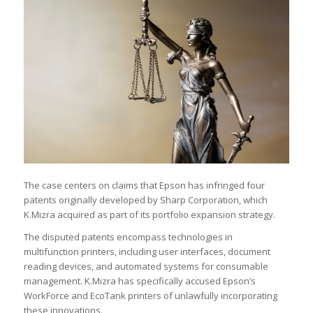
The case centers on claims that Epson has infringed four
patents originally developed by Sharp Corporation, which
K.Mizra acquired as part of its portfolio expansion strategy.
The disputed patents encompass technologies in
multifunction printers, including user interfaces, document
reading devices, and automated systems for consumable
management. K.Mizra has specifically accused Epson’s
WorkForce and EcoTank printers of unlawfully incorporating
these innovations.