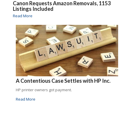
Canon Requests Amazon Removals, 1153
Listings Included
Read More
A Contentious Case Settles with HP Inc.
HP printer owners got payment.
Read More