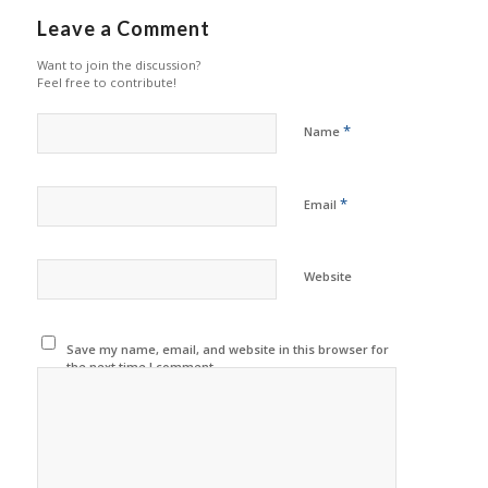
Leave a Comment
Want to join the discussion?
Feel free to contribute!
*
Name
*
Email
Website
Save my name, email, and website in this browser for
the next time I comment.