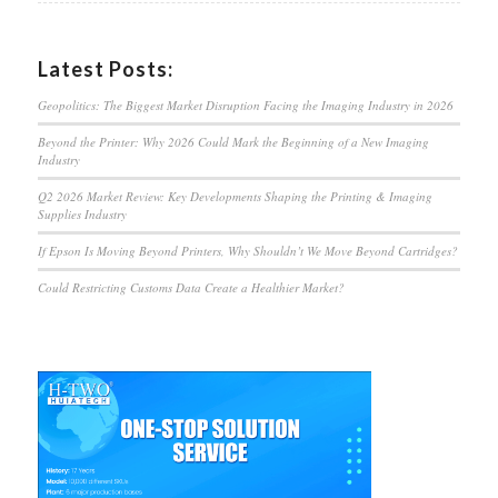
Latest Posts:
Geopolitics: The Biggest Market Disruption Facing the Imaging Industry in 2026
Beyond the Printer: Why 2026 Could Mark the Beginning of a New Imaging
Industry
Q2 2026 Market Review: Key Developments Shaping the Printing & Imaging
Supplies Industry
If Epson Is Moving Beyond Printers, Why Shouldn’t We Move Beyond Cartridges?
Could Restricting Customs Data Create a Healthier Market?