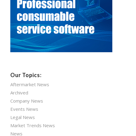
Our Topics:
Aftermarket News
Archived
Company News
Events News
Legal News
Market Trends News
News