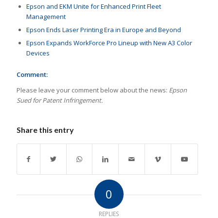
Epson and EKM Unite for Enhanced Print Fleet
Management
Epson Ends Laser Printing Era in Europe and Beyond
Epson Expands WorkForce Pro Lineup with New A3 Color
Devices
Comment:
Please leave your comment below about the news:
Epson
Sued for Patent Infringement.
Share this entry
0
REPLIES