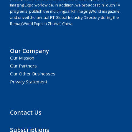
Imaging Expo worldwide. In addition, we broadcast inTouch TV
programs, publish the multilingual RT ImagingWorld magazine,
and unveil the annual RT Global Industry Directory during the
RemaxWorld Expo in Zhuhai, China.
Our Company
Our Mission
Our Partners
Our Other Businesses
Privacy Statement
Contact Us
Subscriptions