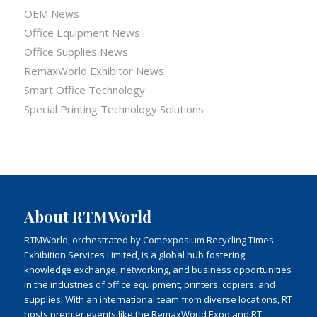
OEM News
Office Equipment News
Office Supplies News
RemaxWorld Exhibitor News
Smart Office Technology
Special Printing Technology Solutions
About RTMWorld
RTMWorld, orchestrated by Comexposium Recycling Times
Exhibition Services Limited, is a global hub fostering
knowledge exchange, networking, and business opportunities
in the industries of office equipment, printers, copiers, and
supplies. With an international team from diverse locations, RT
hosts premier events like the RemaxWorld Expo and RT