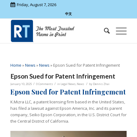
Friday, August 7, 2026
中文
Home
»
News
»
News
»
Epson Sued for Patent Infringement
Epson Sued for Patent Infringement
/
/
/
January 10, 2025
0 Comments
in
Legal News
,
News
by
Dennis Zhai
Epson Sued for Patent Infringement
K.Mizra LLC, a patent licensing firm based in the United States,
has filed a lawsuit against Epson America, Inc. and its parent
company, Seiko Epson Corporation, in the U.S. District Court for
the Central District of California.