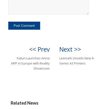
<< Prev
Next >>
Katun Launches Arivia
Lexmark Unveils New 9-
MFP in Europe with Reality
Series A3 Printers
Showroom
Related News