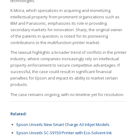
technologies.
K.Mizra, which specializes in acquiring and monetizing
intellectual property from prominent organizations such as
IBM and Panasonic, emphasizes its role in providing
secondary markets for innovation. Sharp, the original owner
of the patents in question, is noted for its pioneering
contributions to the multifunction printer market.
The lawsuit highlights a broader trend of conflicts in the printer
industry, where companies increasingly rely on intellectual
property enforcement to secure competitive advantages. If
successful, the case could result in significant financial
penalties for Epson and impact its ability to market certain
products.
The case remains ongoing, with no timeline yet for resolution.
Related:
Epson Unveils New Smart Charge A3 Inkjet Models
Epson Unveils SC-S9150 Printer with Eco-Solvent Ink