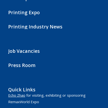
Printing Expo
Printing Industry News
Job Vacancies
Press Room
Quick Links
Echo Zhao
for visiting, exhibiting or sponsoring
RemaxWorld Expo