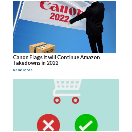
Canon Flags it will Continue Amazon
Takedowns in 2022
Read More