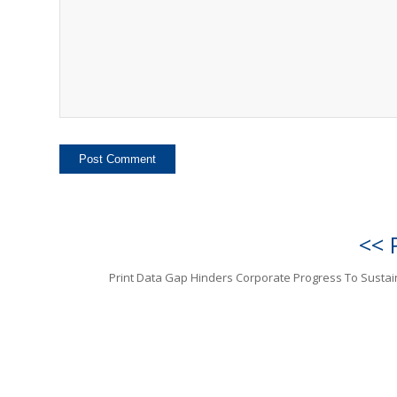
<< 
Print Data Gap Hinders Corporate Progress To Sustain