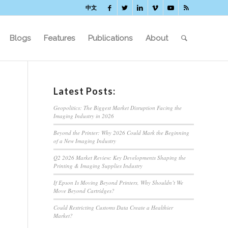
中文
Blogs
Features
Publications
About
Latest Posts:
Geopolitics: The Biggest Market Disruption Facing the
Imaging Industry in 2026
Beyond the Printer: Why 2026 Could Mark the Beginning
of a New Imaging Industry
Q2 2026 Market Review: Key Developments Shaping the
Printing & Imaging Supplies Industry
If Epson Is Moving Beyond Printers, Why Shouldn’t We
Move Beyond Cartridges?
Could Restricting Customs Data Create a Healthier
Market?