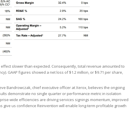
 effect slower than expected. Consequently, total revenue amounted to
ncy). GAAP figures showed a net loss of $1.2 million, or $9.71 per share,
eve Bandrowczak, chief executive officer at Xerox, believes the ongoing
results demonstrate no single quarter or performance metric in isolation
rise-wide efficiencies are driving services signings momentum, improved
s give us confidence Reinvention will enable long-term profitable growth