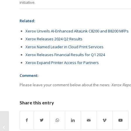
initiative.
Related:
Xerox Unveils AI-Enhanced AltaLink C8200 and B8200 MFPs
Xerox Releases 2024 Q2 Results
Xerox Named Leader in Cloud Print Services
Xerox Releases Financial Results for Q1 2024
Xerox Expand Printer Access for Partners
Comment:
Please leave your comment below about the news:
Xerox Repor
Share this entry
Print Data Gap Hinders
Corporate Progress To