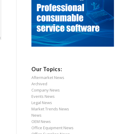
Our Topics:
Aftermarket News
Archived
Company News
Events News
Legal News
Market Trends News
News
OEM News
Office Equipment News