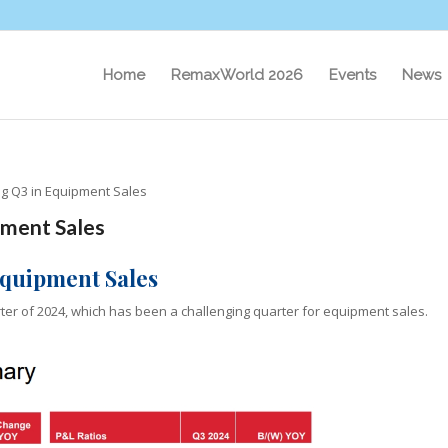
Home
RemaxWorld 2026
Events
News
ng Q3 in Equipment Sales
pment Sales
Equipment Sales
rter of 2024, which has been a challenging quarter for equipment sales.