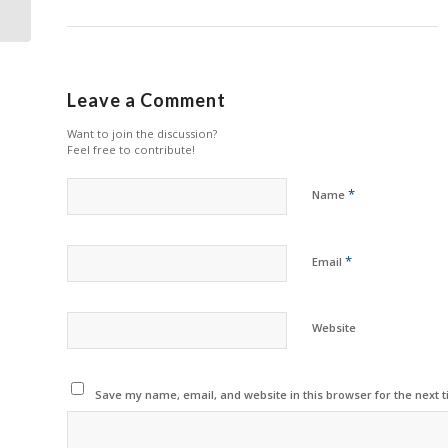
Sustainability
Leave a Comment
Want to join the discussion?
Feel free to contribute!
*
Name
*
Email
Website
Save my name, email, and website in this browser for the next 