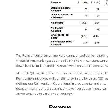
The Reinvention programme Xerox announced earlier is taking
$1.528 billion, marking a decline of 7.5% (7.3% in constant curre
down by $1.3 million and $9.99 each year-on-year respectively.
Although Q3 results fell behind the company’s expectations, St
Reinvention initiatives will benefit Xerox in the long run. “Q3 
defines our Reinvention. Operational improvements and enterp
decision-making and a sustainably lower cost base. These gain
as we continue this multi-year journey.”