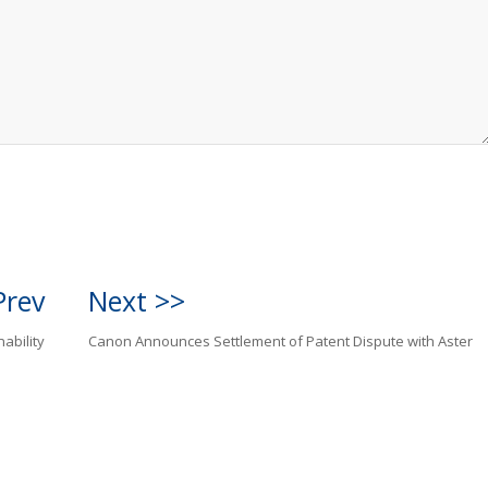
Prev
Next >>
ability
Canon Announces Settlement of Patent Dispute with Aster