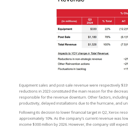
Equipment sales and post-sale revenue were respectively $339 
reductions in 2023 constituted the main reason for the decreas
responsible for the revenue downturn. Other factors, includin
productivity, delayed installations due to the hurricane, and un
Following its decision to lower financial target in Q2, Xerox re
approximately 10%. As the company’s current revenue was low
income $300 million by 2026. However, the company still expect