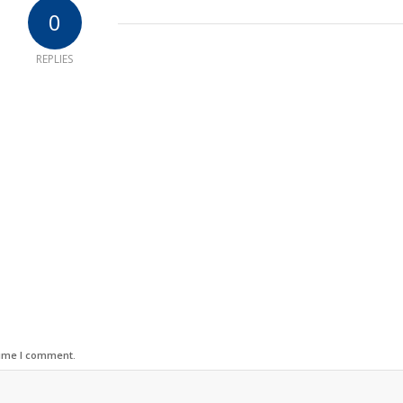
0
REPLIES
time I comment.