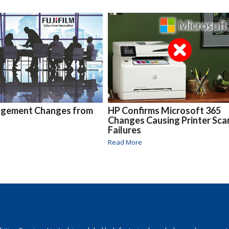
gement Changes from
HP Confirms Microsoft 365
Changes Causing Printer Sca
Failures
Read More