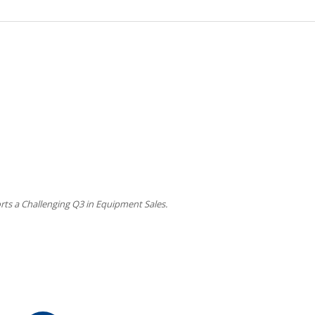
ts a Challenging Q3 in Equipment Sales.