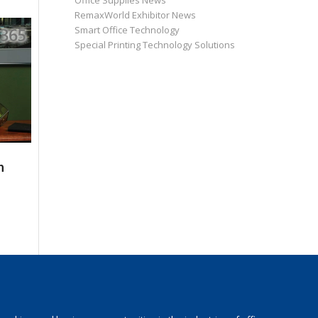
Office Supplies News
RemaxWorld Exhibitor News
Smart Office Technology
Special Printing Technology Solutions
n