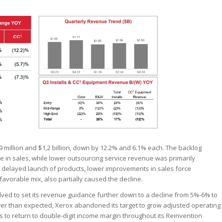
million and $1,2 billion, down by 12.2% and 6.1% each. The backlog
e in sales, while lower outsourcing service revenue was primarily
g delayed launch of products, lower improvements in sales force
favorable mix, also partially caused the decline.
solved to set its revenue guidance further down to a decline from 5%-6% to
er than expected, Xerox abandoned its target to grow adjusted operating
s to return to double-digit income margin throughout its Reinvention