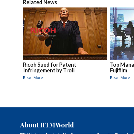
Related News
Ricoh Sued for Patent
Top Mana
Infringement by Troll
Fujifilm
Read More
Read More
About RTMWorld