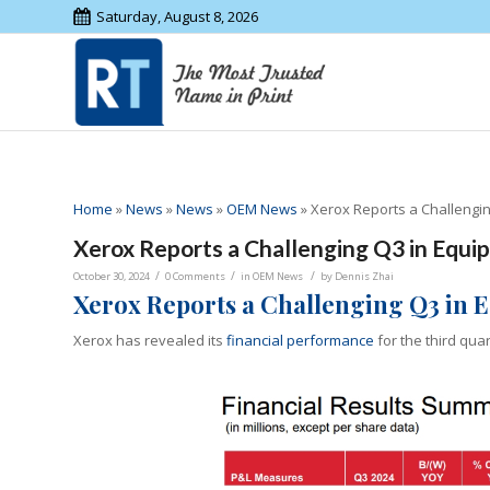
Saturday, August 8, 2026
Home
»
News
»
News
»
OEM News
»
Xerox Reports a Challengi
Xerox Reports a Challenging Q3 in Equi
/
/
/
October 30, 2024
0 Comments
in
OEM News
by
Dennis Zhai
X
erox
Reports a Challenging Q3 in 
Xerox has revealed its
financial performance
for the third qua