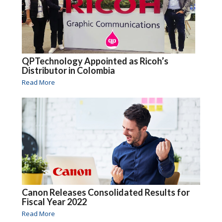
QPTechnology Appointed as Ricoh’s
Distributor in Colombia
Read More
Canon Releases Consolidated Results for
Fiscal Year 2022
Read More