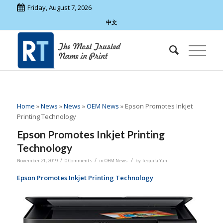
Friday, August 7, 2026
中文
Home
»
News
»
News
»
OEM News
»
Epson Promotes Inkjet
Printing Technology
Epson Promotes Inkjet Printing
Technology
/
/
/
November 21, 2019
0 Comments
in
OEM News
by
Tequila Yan
Epson Promotes Inkjet Printing Technology