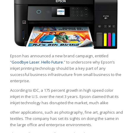
Epson has announced a new brand campaign, entitled
“
Goodbye Laser. Hello Future.
” to underscore why Epson’s
inkjet printing technology should be a key part of any
successful business infrastructure from small business to the
enterprise.
According to IDC, a 175 percent growth in high speed color
inkjet in the U.S. over the next 3 years. Epson claimed that its
inkjet technology has disrupted the market, much alike
other applications, such as photography, fine art, graphics and
textiles. The company has set its sights on doing the same in
the large office and enterprise environments.