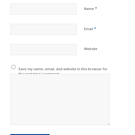
*
Name
*
Email
Website
Save my name, email, and website in this browser for
the next time I comment.