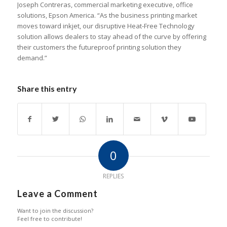
Joseph Contreras, commercial marketing executive, office
solutions, Epson America. “As the business printing market
moves toward inkjet, our disruptive Heat-Free Technology
solution allows dealers to stay ahead of the curve by offering
their customers the futureproof printing solution they
demand.”
Share this entry
0
REPLIES
Leave a Comment
Want to join the discussion?
Feel free to contribute!