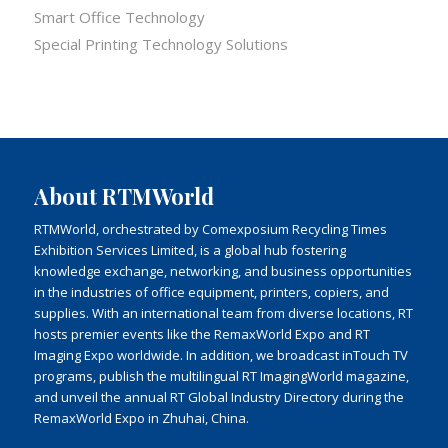
Smart Office Technology
Special Printing Technology Solutions
About RTMWorld
RTMWorld, orchestrated by Comexposium Recycling Times
Exhibition Services Limited, is a global hub fostering
knowledge exchange, networking, and business opportunities
in the industries of office equipment, printers, copiers, and
supplies. With an international team from diverse locations, RT
hosts premier events like the RemaxWorld Expo and RT
Imaging Expo worldwide. In addition, we broadcast inTouch TV
programs, publish the multilingual RT ImagingWorld magazine,
and unveil the annual RT Global Industry Directory during the
RemaxWorld Expo in Zhuhai, China.