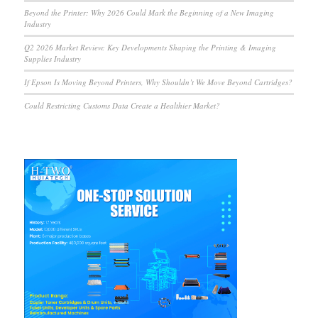
Beyond the Printer: Why 2026 Could Mark the Beginning of a New Imaging
Industry
Q2 2026 Market Review: Key Developments Shaping the Printing & Imaging
Supplies Industry
If Epson Is Moving Beyond Printers, Why Shouldn’t We Move Beyond Cartridges?
Could Restricting Customs Data Create a Healthier Market?