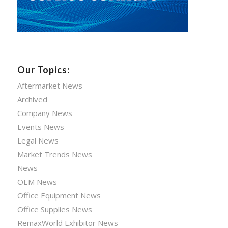
Our Topics:
Aftermarket News
Archived
Company News
Events News
Legal News
Market Trends News
News
OEM News
Office Equipment News
Office Supplies News
RemaxWorld Exhibitor News