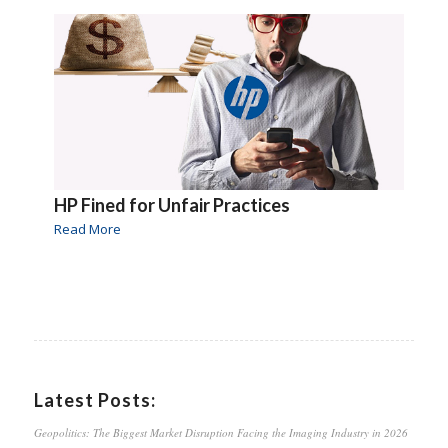
HP Fined for Unfair Practices
Read More
Latest Posts:
Geopolitics: The Biggest Market Disruption Facing the Imaging Industry in 2026