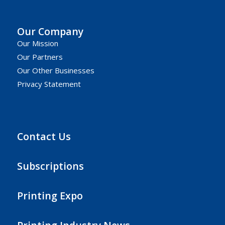
Our Company
Our Mission
Our Partners
Our Other Businesses
Privacy Statement
Contact Us
Subscriptions
Printing Expo