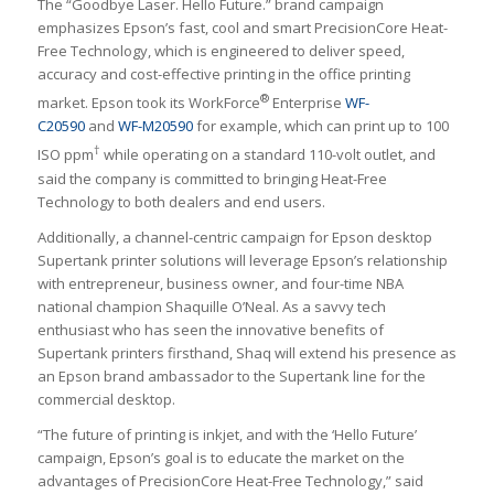
The “Goodbye Laser. Hello Future.” brand campaign
emphasizes Epson’s fast, cool and smart PrecisionCore Heat-
Free Technology, which is engineered to deliver speed,
accuracy and cost-effective printing in the office printing
®
market. Epson took its WorkForce
Enterprise
WF-
C20590
and
WF-M20590
for example, which can print up to 100
†
ISO ppm
while operating on a standard 110-volt outlet, and
said the company is committed to bringing Heat-Free
Technology to both dealers and end users.
Additionally, a channel-centric campaign for Epson desktop
Supertank printer solutions will leverage Epson’s relationship
with entrepreneur, business owner, and four-time NBA
national champion Shaquille O’Neal. As a savvy tech
enthusiast who has seen the innovative benefits of
Supertank printers firsthand, Shaq will extend his presence as
an Epson brand ambassador to the Supertank line for the
commercial desktop.
“The future of printing is inkjet, and with the ‘Hello Future’
campaign, Epson’s goal is to educate the market on the
advantages of PrecisionCore Heat-Free Technology,” said