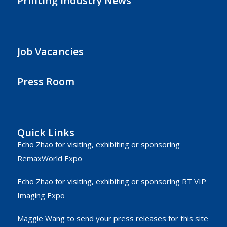
Printing Industry News
Job Vacancies
Press Room
Quick Links
Echo Zhao
for visiting, exhibiting or sponsoring
RemaxWorld Expo
Echo Zhao
for visiting, exhibiting or sponsoring RT VIP
Imaging Expo
Maggie Wang
to send your press releases for this site