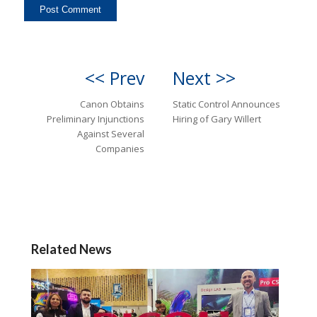
<< Prev
Next >>
Canon Obtains
Static Control Announces
Preliminary Injunctions
Hiring of Gary Willert
Against Several
Companies
Related News