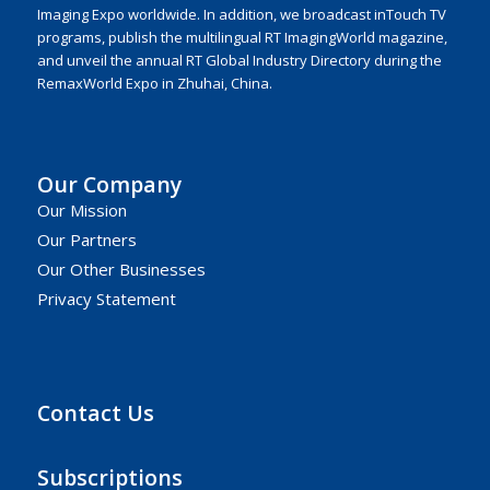
Imaging Expo worldwide. In addition, we broadcast inTouch TV
programs, publish the multilingual RT ImagingWorld magazine,
and unveil the annual RT Global Industry Directory during the
RemaxWorld Expo in Zhuhai, China.
Our Company
Our Mission
Our Partners
Our Other Businesses
Privacy Statement
Contact Us
Subscriptions