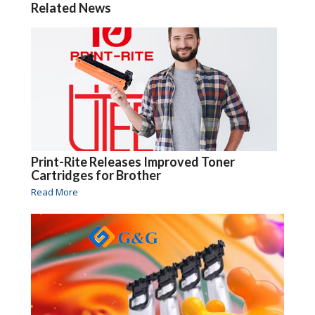
Related News
Print-Rite Releases Improved Toner
Cartridges for Brother
Read More