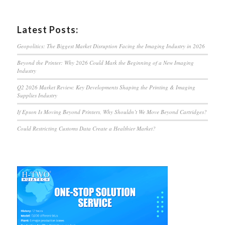
Latest Posts:
Geopolitics: The Biggest Market Disruption Facing the Imaging Industry in 2026
Beyond the Printer: Why 2026 Could Mark the Beginning of a New Imaging
Industry
Q2 2026 Market Review: Key Developments Shaping the Printing & Imaging
Supplies Industry
If Epson Is Moving Beyond Printers, Why Shouldn’t We Move Beyond Cartridges?
Could Restricting Customs Data Create a Healthier Market?