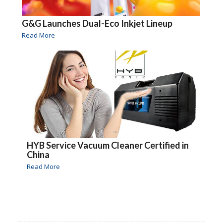
G&G Launches Dual-Eco Inkjet Lineup
Read More
HYB Service Vacuum Cleaner Certified in
China
Read More