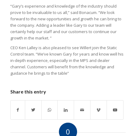
“Gary’s experience and knowledge of the industry should
prove to be invaluable to us all,” said Bonacum. “We look
forward to the new opportunities and growth he can bring to
the company. Adding a leader like Gary to our team will
certainly help our staff and our customers to continue our
growth in the market. ”
CEO Ken Lalley is also pleased to see Willert join the Static
Control team. “We’ve known Gary for years and know well his
in-depth experience, especially in the MPS and dealer
channel. Customers will benefit from the knowledge and
guidance he brings to the table”
Share this entry
0