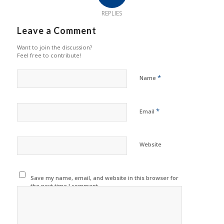
REPLIES
Leave a Comment
Want to join the discussion?
Feel free to contribute!
*
Name
*
Email
Website
Save my name, email, and website in this browser for
the next time I comment.