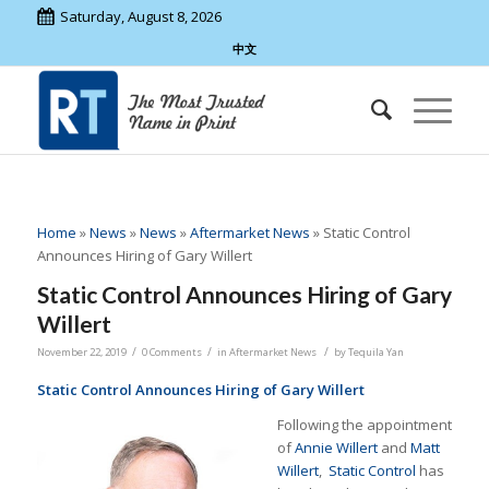
Saturday, August 8, 2026
中文
Home
»
News
»
News
»
Aftermarket News
»
Static Control
Announces Hiring of Gary Willert
Static Control Announces Hiring of Gary
Willert
/
/
/
November 22, 2019
0 Comments
in
Aftermarket News
by
Tequila Yan
Static Control Announces Hiring of Gary Willert
Following the appointment
of
Annie Willert
and
Matt
Willert
,
Static Control
has