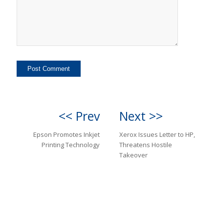
<< Prev
Next >>
Epson Promotes Inkjet
Xerox Issues Letter to HP,
Printing Technology
Threatens Hostile
Takeover