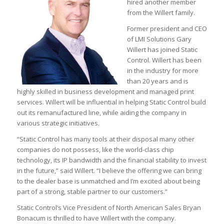
hired another member
from the Willert family.
Former president and CEO
of LMI Solutions Gary
Willert has joined Static
Control. Willert has been
in the industry for more
than 20 years and is
highly skilled in business development and managed print
services. Willert will be influential in helping Static Control build
out its remanufactured line, while aiding the company in
various strategic initiatives.
“Static Control has many tools at their disposal many other
companies do not possess, like the world-class chip
technology, its IP bandwidth and the financial stability to invest
in the future,” said Willert. “I believe the offering we can bring
to the dealer base is unmatched and I’m excited about being
part of a strong, stable partner to our customers.”
Static Control’s Vice President of North American Sales Bryan
Bonacum is thrilled to have Willert with the company.