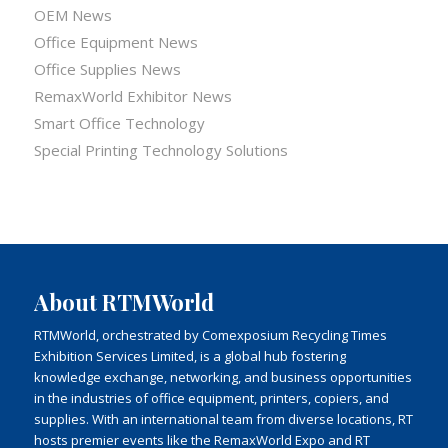
OEM News
Office Equipment News
Office Supplies News
RemaxWorld Exhibitor News
Smart Office Technology
Special Printing Technology Solutions
About RTMWorld
RTMWorld, orchestrated by Comexposium Recycling Times
Exhibition Services Limited, is a global hub fostering
knowledge exchange, networking, and business opportunities
in the industries of office equipment, printers, copiers, and
supplies. With an international team from diverse locations, RT
hosts premier events like the RemaxWorld Expo and RT