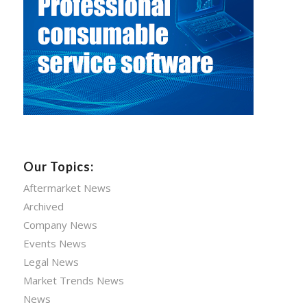
Our Topics:
Aftermarket News
Archived
Company News
Events News
Legal News
Market Trends News
News