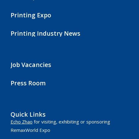
Printing Expo
Printing Industry News
Job Vacancies
Press Room
Quick Links
Echo Zhao
for visiting, exhibiting or sponsoring
RemaxWorld Expo