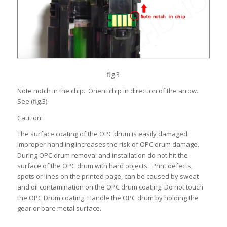
fig 3
Note notch in the chip. Orient chip in direction of the arrow.
See (fig.3).
Caution:
The surface coating of the OPC drum is easily damaged.
Improper handling increases the risk of OPC drum damage.
During OPC drum removal and installation do not hit the
surface of the OPC drum with hard objects. Print defects,
spots or lines on the printed page, can be caused by sweat
and oil contamination on the OPC drum coating. Do not touch
the OPC Drum coating. Handle the OPC drum by holding the
gear or bare metal surface.