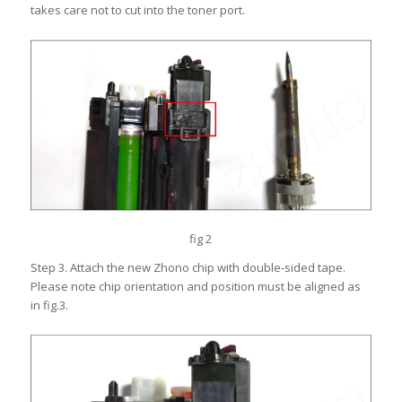
takes care not to cut into the toner port.
fig 2
Step 3. Attach the new Zhono chip with double-sided tape.
Please note chip orientation and position must be aligned as
in fig.3.