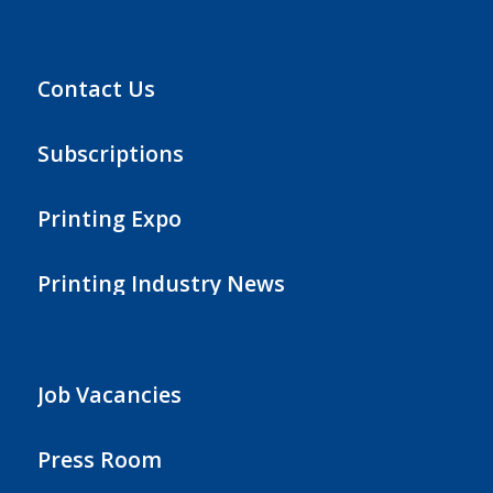
Contact Us
Subscriptions
Printing Expo
Printing Industry News
Job Vacancies
Press Room