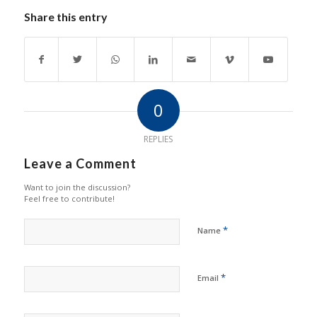
Share this entry
0
REPLIES
Leave a Comment
Want to join the discussion?
Feel free to contribute!
*
Name
*
Email