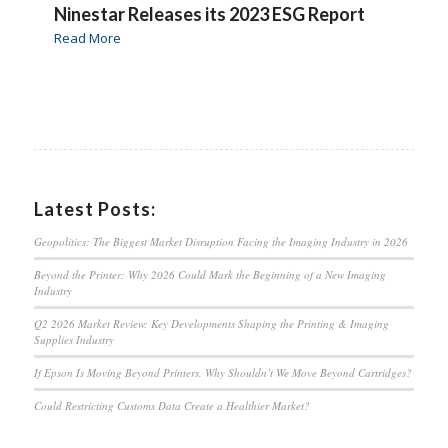
Ninestar Releases its 2023 ESG Report
Read More
Latest Posts:
Geopolitics: The Biggest Market Disruption Facing the Imaging Industry in 2026
Beyond the Printer: Why 2026 Could Mark the Beginning of a New Imaging
Industry
Q2 2026 Market Review: Key Developments Shaping the Printing & Imaging
Supplies Industry
If Epson Is Moving Beyond Printers, Why Shouldn’t We Move Beyond Cartridges?
Could Restricting Customs Data Create a Healthier Market?