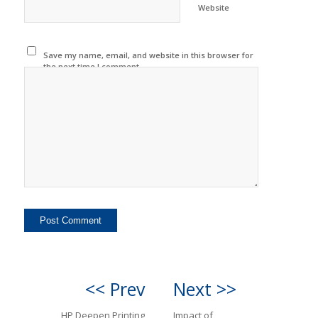
Website
Save my name, email, and website in this browser for
the next time I comment.
<< Prev
Next >>
HP Deepen Printing
Impact of