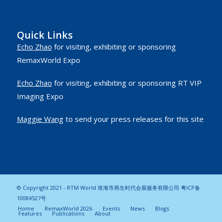
Quick Links
Echo Zhao
for visiting, exhibiting or sponsoring
RemaxWorld Expo
Echo Zhao
for visiting, exhibiting or sponsoring RT VIP
Imaging Expo
Maggie Wang
to send your press releases for this site
© Copyright 2021 - RTM World 珠海市再生时代会展服务有限公司
粤ICP备
10084527号
Home
RemaxWorld 2026
Events
News
Blogs
Features
Publications
About