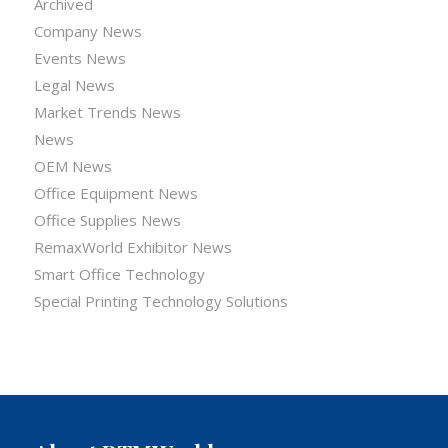
Archived
Company News
Events News
Legal News
Market Trends News
News
OEM News
Office Equipment News
Office Supplies News
RemaxWorld Exhibitor News
Smart Office Technology
Special Printing Technology Solutions