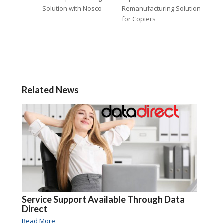
Solution with Nosco
Remanufacturing Solution
for Copiers
Related News
Service Support Available Through Data
Direct
Read More