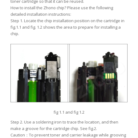
toner cartridge so that it can be reused.
How to install the Zhono chip? Please use the following
detailed installation instructions:
Step 1. Locate the chip installation position on the cartridge in
fig.1.1 and fig. 1.2 shows the area to prepare for installing a
chip.
fig 1.1 and fig 1.2
Step 2. Use a soldering iron to trace the location, and then
make a groove for the cartridge chip. See fig.2.
Caution：To prevent toner and carrier leakage while grooving