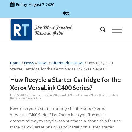
Friday, August 7, 2026
中文
Home
»
News
»
News
»
Aftermarket News
»
How Recycle a
Starter Cartridge for the Xerox VersaLink C400 Series?
How Recycle a Starter Cartridge for the
Xerox VersaLink C400 Series?
/
/
July 15, 2019
0 Comments
in
Aftermarket News
,
Company News
,
Office Supplies
/
News
by
Natalia Zhou
How to recycle a starter cartridge for the Xerox Xerox
VersaLink C400 Series? Let Zhono help you! The most
economical way to recycle is to purchase a Zhono chip for use
in the Xerox VersaLink C400 and install it on a used starter