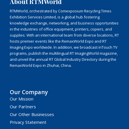
About RTMWorld
RTMWorld, orchestrated by Comexposium Recycling Times
Exhibition Services Limited, is a global hub fostering
knowledge exchange, networking, and business opportunities
in the industries of office equipment, printers, copiers, and
supplies. With an international team from diverse locations, RT
hosts premier events like the RemaxWorld Expo and RT
Imaging Expo worldwide. In addition, we broadcast inTouch TV
programs, publish the multilingual RT ImagingWorld magazine,
and unveil the annual RT Global Industry Directory during the
RemaxWorld Expo in Zhuhai, China.
Our Company
Our Mission
Our Partners
Our Other Businesses
Privacy Statement