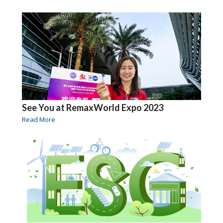
See You at RemaxWorld Expo 2023
Read More