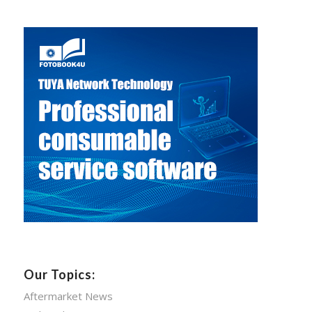
Our Topics:
Aftermarket News